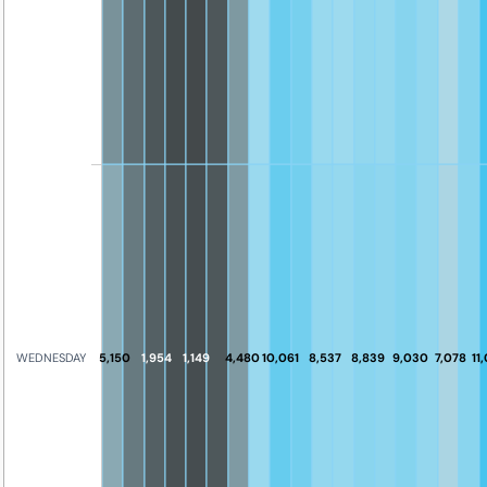
5,150
1,954
1,149
4,480
10,061
8,537
8,839
9,030
7,078
11
WEDNESDAY