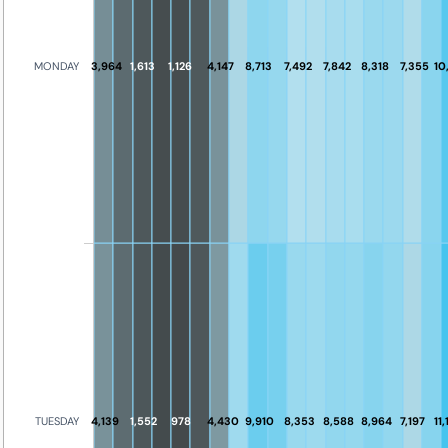
MONDAY
3,964
1,613
1,126
4,147
8,713
7,492
7,842
8,318
7,355
10
4,139
1,552
978
4,430
9,910
8,353
8,588
8,964
7,197
11
TUESDAY