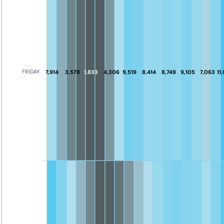
FRIDAY
7,914
3,578
1,833
4,306
9,519
8,414
8,749
9,105
7,063
11