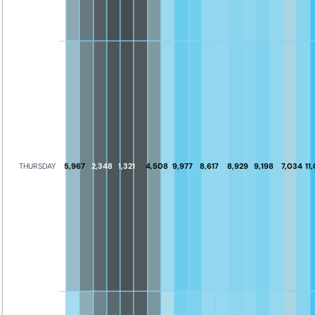
5,967
2,348
1,321
4,508
9,977
8,617
8,929
9,198
7,034
11
THURSDAY