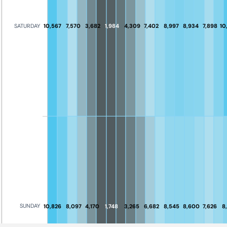
10,567
7,570
3,682
1,984
4,309
7,402
8,997
8,934
7,898
10
SATURDAY
SUNDAY
10,826
8,097
4,170
1,748
3,265
6,682
8,545
8,600
7,626
8