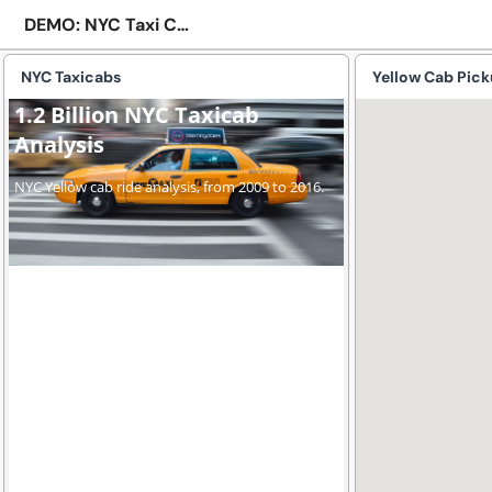
DEMO: NYC Taxi Cab
NYC Taxicabs
Yellow Cab Pic