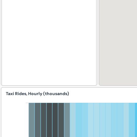
Taxi Rides, Hourly (thousands)