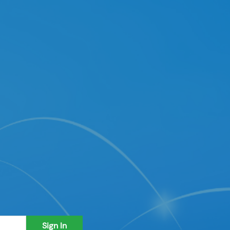
Sign In