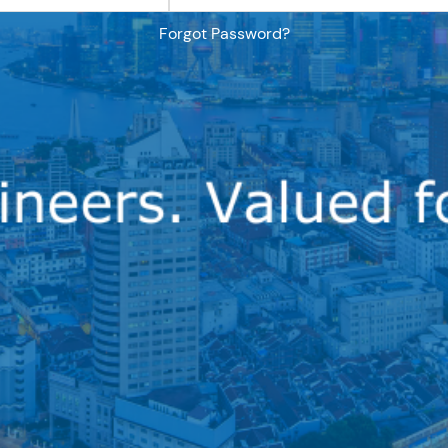
Forgot Password?