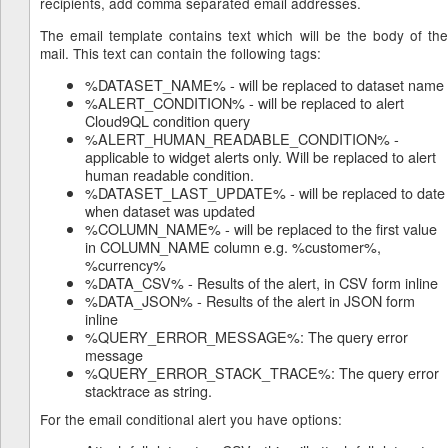
recipients, add comma separated email addresses.
The email template contains text which will be the body of the
mail. This text can contain the following tags:
%DATASET_NAME% - will be replaced to dataset name
%ALERT_CONDITION% - will be replaced to alert
Cloud9QL condition query
%ALERT_HUMAN_READABLE_CONDITION% -
applicable to widget alerts only. Will be replaced to alert
human readable condition.
%DATASET_LAST_UPDATE% - will be replaced to date
when dataset was updated
%COLUMN_NAME% - will be replaced to the first value
in COLUMN_NAME column e.g. %customer%,
%currency%
%DATA_CSV% - Results of the alert, in CSV form inline
%DATA_JSON% - Results of the alert in JSON form
inline
%QUERY_ERROR_MESSAGE%: The query error
message
%QUERY_ERROR_STACK_TRACE%: The query error
stacktrace as string.
For the email conditional alert you have options: