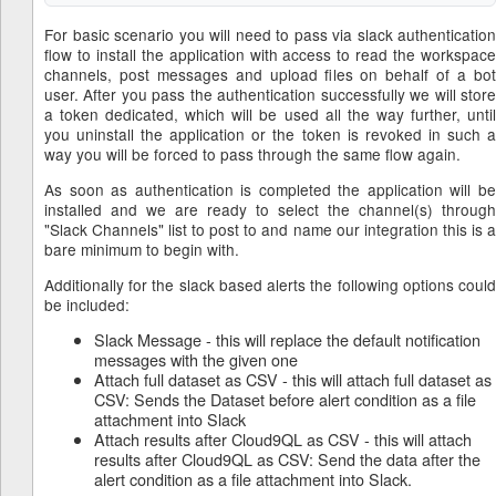
For basic scenario you will need to pass via slack authentication
flow to install the application with access to read the workspace
channels, post messages and upload files on behalf of a bot
user. After you pass the authentication successfully we will store
a token dedicated, which will be used all the way further, until
you uninstall the application or the token is revoked in such a
way you will be forced to pass through the same flow again.
As soon as authentication is completed the application will be
installed and we are ready to select the channel(s) through
"Slack Channels" list to post to and name our integration this is a
bare minimum to begin with.
Additionally for the slack based alerts the following options could
be included:
Slack Message - this will replace the default notification
messages with the given one
Attach full dataset as CSV - this will attach full dataset as
CSV: Sends the Dataset before alert condition as a file
attachment into Slack
Attach results after Cloud9QL as CSV - this will attach
results after Cloud9QL as CSV: Send the data after the
alert condition as a file attachment into Slack.