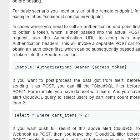
before posting.
For basic scenario you need only url of the remote endpoint, for
example: https://somehost.com/someEndpoint.
In cases where you need to call an authentication end point first
to obtain a token, which is then passed into the actual POST
request, use the Authentication URL to along with any
Authentication headers. This will invoke a separate POST call to
obtain an auth token first, which can be subsequently passed as
a token into the Headers section:
If you want to post-process the data got from alert, before
sending it as POST, you can fill the "Cloud9QL filter before
POST". For example, you have dataset with users. And you have
alert Cloud9QL query to select users by cart items count more
than 2:
If you want push full result of this above alert Cloud9QL to
Webhook as POST, then you leave the "Cloud9QL filter before
POST" empty. If you want filter it first before sending as POST,