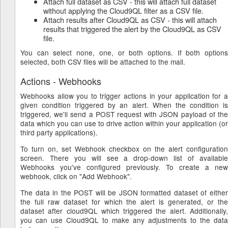
Attach full dataset as CSV - this will attach full dataset
without applying the Cloud9QL filter as a CSV file.
Attach results after Cloud9QL as CSV - this will attach
results that triggered the alert by the Cloud9QL as CSV
file.
You can select none, one, or both options. If both options
selected, both CSV files will be attached to the mail.
Actions - Webhooks
Webhooks allow you to trigger actions in your application for a
given condition triggered by an alert. When the condition is
triggered, we'll send a POST request with JSON payload of the
data which you can use to drive action within your application (or
third party applications).
To turn on, set Webhook checkbox on the alert configuration
screen. There you will see a drop-down list of available
Webhooks you've configured previously. To create a new
webhook, click on "Add Webhook".
The data in the POST will be JSON formatted dataset of either
the full raw dataset for which the alert is generated, or the
dataset after cloud9QL which triggered the alert. Additionally,
you can use Cloud9QL to make any adjustments to the data