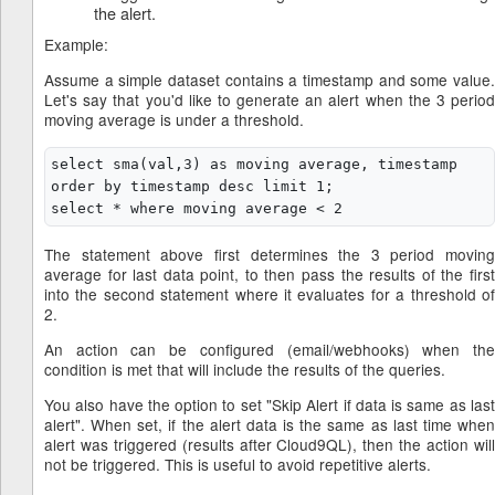
the alert.
Example:
Assume a simple dataset contains a timestamp and some value.
Let's say that you'd like to generate an alert when the 3 period
moving average is under a threshold.
select sma(val,3) as moving average, timestamp 
order by timestamp desc limit 1;

The statement above first determines the 3 period moving
average for last data point, to then pass the results of the first
into the second statement where it evaluates for a threshold of
2.
An action can be configured (email/webhooks) when the
condition is met that will include the results of the queries.
You also have the option to set "Skip Alert if data is same as last
alert". When set, if the alert data is the same as last time when
alert was triggered (results after Cloud9QL), then the action will
not be triggered. This is useful to avoid repetitive alerts.