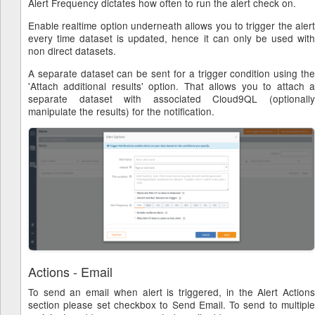
Alert Frequency dictates how often to run the alert check on.
Enable realtime option underneath allows you to trigger the alert
every time dataset is updated, hence it can only be used with
non direct datasets.
A separate dataset can be sent for a trigger condition using the
'Attach additional results' option. That allows you to attach a
separate dataset with associated Cloud9QL (optionally
manipulate the results) for the notification.
Actions - Email
To send an email when alert is triggered, in the Alert Actions
section please set checkbox to Send Email. To send to multiple