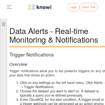
Login
Start Trial
Data Alerts - Real-time
Monitoring & Notifications
Trigger Notifications
Overview
Trigger notifications allow you to set powerful triggers on any of
your data that drives an action.
Click on any settings on the left hand menu. Click Alerts -
-> Trigger Notifications.
Choose the dataset you want to alert on. A dataset is
typically a query you've defined previously.
Enter Cloud9QL for the alert condition. A trigger email or
a trigger webhook can be generated as an action driving