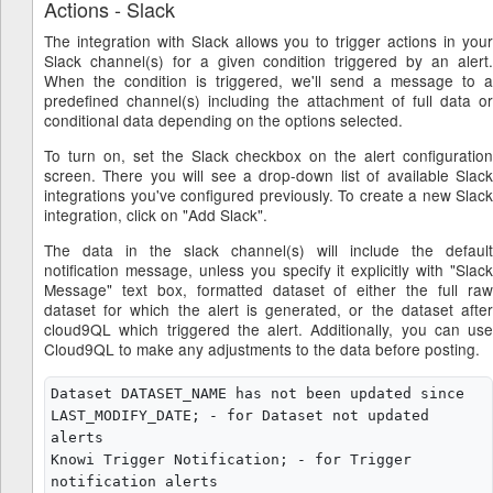
Actions - Slack
The integration with Slack allows you to trigger actions in your
Slack channel(s) for a given condition triggered by an alert.
When the condition is triggered, we'll send a message to a
predefined channel(s) including the attachment of full data or
conditional data depending on the options selected.
To turn on, set the Slack checkbox on the alert configuration
screen. There you will see a drop-down list of available Slack
integrations you've configured previously. To create a new Slack
integration, click on "Add Slack".
The data in the slack channel(s) will include the default
notification message, unless you specify it explicitly with "Slack
Message" text box, formatted dataset of either the full raw
dataset for which the alert is generated, or the dataset after
cloud9QL which triggered the alert. Additionally, you can use
Cloud9QL to make any adjustments to the data before posting.
Dataset DATASET_NAME has not been updated since 
LAST_MODIFY_DATE; - for Dataset not updated 
alerts

Knowi Trigger Notification; - for Trigger 