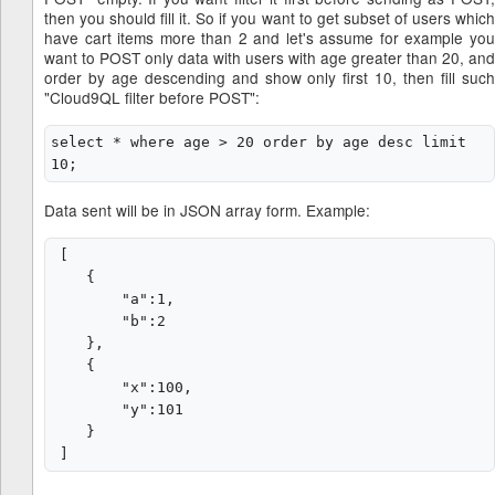
then you should fill it. So if you want to get subset of users which
have cart items more than 2 and let's assume for example you
want to POST only data with users with age greater than 20, and
order by age descending and show only first 10, then fill such
"Cloud9QL filter before POST":
select * where age > 20 order by age desc limit 
Data sent will be in JSON array form. Example:
 [

    {

        "a":1,

        "b":2

    },

    {

        "x":100,

        "y":101

    }
