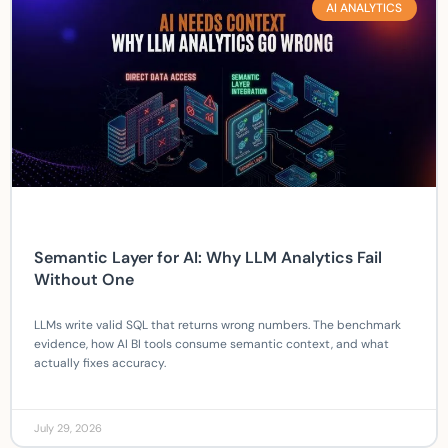
AI ANALYTICS
Semantic Layer for AI: Why LLM Analytics Fail
Without One
LLMs write valid SQL that returns wrong numbers. The benchmark
evidence, how AI BI tools consume semantic context, and what
actually fixes accuracy.
July 29, 2026