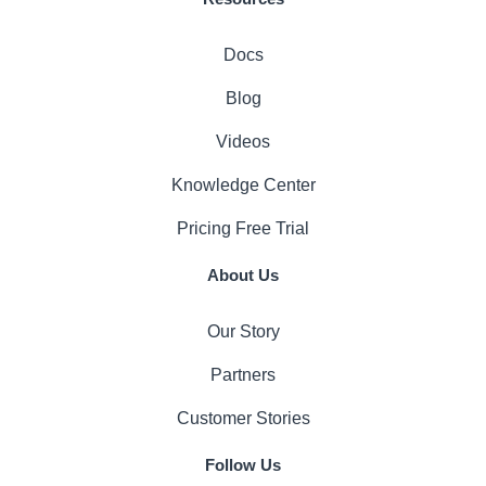
Docs
Blog
Videos
Knowledge Center
Pricing
Free Trial
About Us
Our Story
Partners
Customer Stories
Follow Us