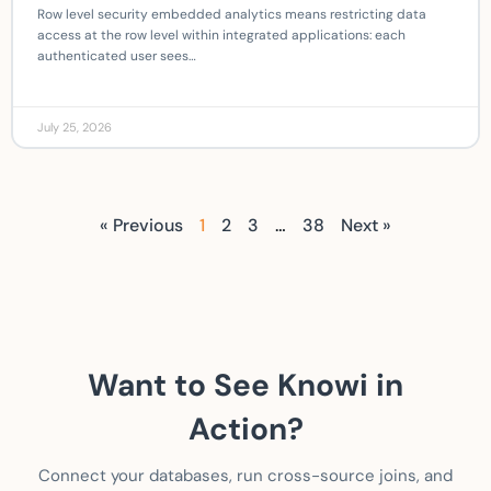
Row level security embedded analytics means restricting data
access at the row level within integrated applications: each
authenticated user sees…
July 25, 2026
« Previous
1
2
3
…
38
Next »
Want to See Knowi in
Action?
Connect your databases, run cross-source joins, and