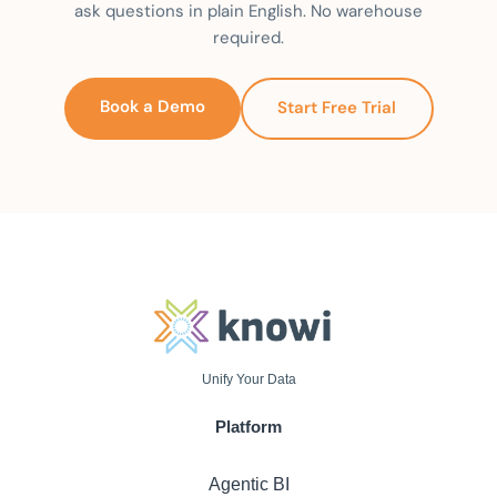
ask questions in plain English. No warehouse
required.
Book a Demo
Start Free Trial
Unify Your Data
Platform
Agentic BI