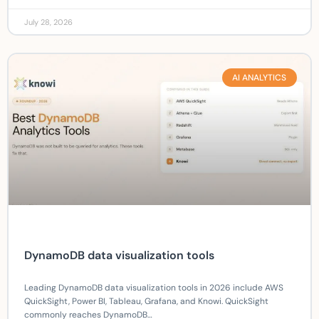
July 28, 2026
AI ANALYTICS
DynamoDB data visualization tools
Leading DynamoDB data visualization tools in 2026 include AWS
QuickSight, Power BI, Tableau, Grafana, and Knowi. QuickSight
commonly reaches DynamoDB…