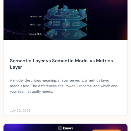
Semantic Layer vs Semantic Model vs Metrics
Layer
A model describes meaning, a layer serves it, a metrics layer
models less. The differences, the Power BI rename, and which one
your team actually needs.
July 30, 2026