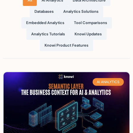
All
AI Analytics
Data Architecture
Databases
Analytics Solutions
Embedded Analytics
Tool Comparisons
Analytics Tutorials
Knowi Updates
Knowi Product Features
AI ANALYTICS