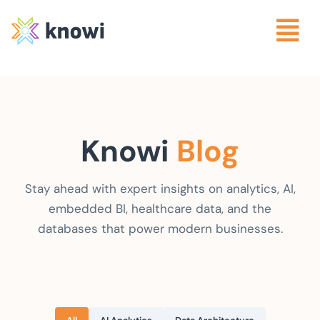
Knowi
Blog
Stay ahead with expert insights on analytics, AI,
embedded BI, healthcare data, and the
databases that power modern businesses.