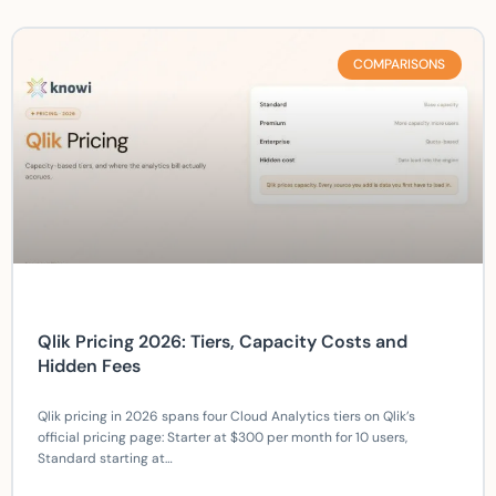
COMPARISONS
Qlik Pricing 2026: Tiers, Capacity Costs and
Hidden Fees
Qlik pricing in 2026 spans four Cloud Analytics tiers on Qlik’s
official pricing page: Starter at $300 per month for 10 users,
Standard starting at…