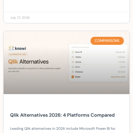
July 27, 2026
COMPARISONS
Qlik Alternatives 2026: 4 Platforms Compared
Leading Qlik alternatives in 2026 include Microsoft Power BI for