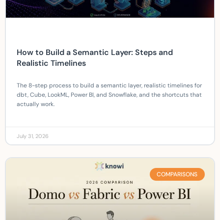
How to Build a Semantic Layer: Steps and
Realistic Timelines
The 8-step process to build a semantic layer, realistic timelines for
dbt, Cube, LookML, Power BI, and Snowflake, and the shortcuts that
actually work.
July 31, 2026
COMPARISONS