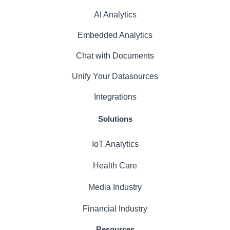
AI Analytics
Embedded Analytics
Chat with Documents
Unify Your Datasources
Integrations
Solutions
IoT Analytics
Health Care
Media Industry
Financial Industry
Resources