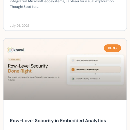
integrated Microsoft ecosystems, Tableau for visual exploration,
ThoughtSpot for…
July 26, 2026
BLOG
Row-Level Security in Embedded Analytics