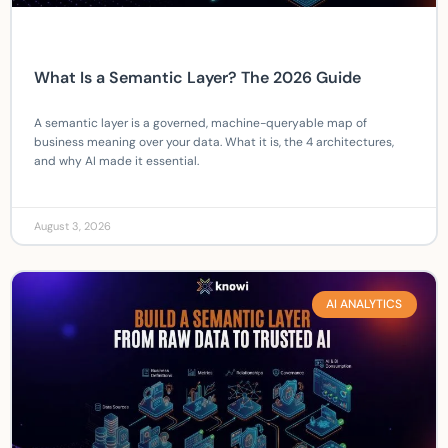
What Is a Semantic Layer? The 2026 Guide
A semantic layer is a governed, machine-queryable map of
business meaning over your data. What it is, the 4 architectures,
and why AI made it essential.
August 3, 2026
AI ANALYTICS