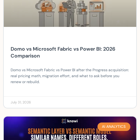
Domo vs Microsoft Fabric vs Power BI: 2026
Comparison
Domo vs Microsoft Fabric vs Power BI after the Progress acquisition:
real pricing math, migration effort, and what to ask before you
renew or rebuild.
July 31, 2026
AI ANALYTICS