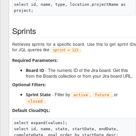
select id, name, type, location.projectName as 
Sprints
Retrieves sprints for a specific board. Use this to get sprint IDs
for JQL queries like
.
sprint = 123
Required Parameters:
- The numeric ID of the Jira board. Get this
Board ID
from the Boards collection or from your Jira board URL.
Optional Filters:
- Filter by
,
, or
Sprint State
active
future
.
closed
Default Cloud9QL:
select expand(values);

select id, name, state, startDate, endDate, 