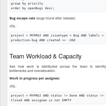
group by priority

(bugs found after release):
Bug escape rate
JQL:
project = MYPROJ AND issuetype = Bug AND labels = 
Team Workload & Capacity
See how work is distributed across the team to identify
bottlenecks and overallocation.
Work in progress per assignee:
JQL:
project = MYPROJ AND status != Done AND status != 