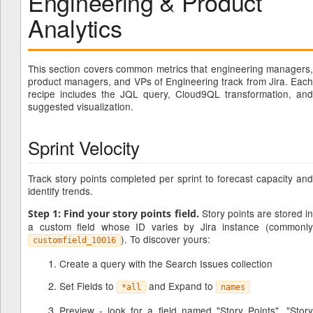
Engineering & Product
Analytics
This section covers common metrics that engineering managers,
product managers, and VPs of Engineering track from Jira. Each
recipe includes the JQL query, Cloud9QL transformation, and
suggested visualization.
Sprint Velocity
Track story points completed per sprint to forecast capacity and
identify trends.
Story points are stored i
Step 1: Find your story points field.
a custom field whose ID varies by Jira instance (commonly
). To discover yours:
customfield_10016
Create a query with the Search Issues collection
Set Fields to
and Expand to
*all
names
Preview - look for a field named "Story Points", "Story