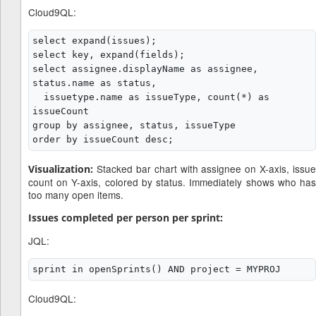
Cloud9QL:
select expand(issues);

select key, expand(fields);

select assignee.displayName as assignee, 
status.name as status,

  issuetype.name as issueType, count(*) as 
issueCount

group by assignee, status, issueType

Stacked bar chart with assignee on X-axis, issue
Visualization:
count on Y-axis, colored by status. Immediately shows who has
too many open items.
Issues completed per person per sprint:
JQL:
Cloud9QL: