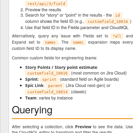
rest/api/3/field
Preview the results
Search for "story" or "point" in the results - the
id
column shows the field ID (e.g.,
)
customfield_10016
Use that field ID in the Fields parameter and Cloud9QL
Alternatively, query any issue with Fields set to
an
*all
Expand set to
. The
expansion maps every
names
names
custom field ID to its display name.
Common custom fields for engineering teams:
:
Story Points / Story point estimate
(most common on Jira Cloud)
customfield_10016
:
(standard field on Agile boards)
Sprint
sprint
:
(Jira Cloud next-gen) or
Epic Link
parent
(classic)
customfield_10014
: varies by instance
Team
Querying
After selecting a collection, click
to see the data. Use
Preview
the Cloud9QL editor to transform and filter the results.