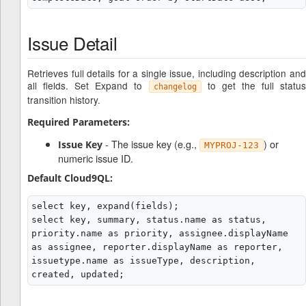
Issue Detail
Retrieves full details for a single issue, including description and
all fields. Set Expand to
to get the full status
changelog
transition history.
Required Parameters:
- The issue key (e.g.,
) or
Issue Key
MYPROJ-123
numeric issue ID.
Default Cloud9QL:
select key, expand(fields);

select key, summary, status.name as status, 
priority.name as priority, assignee.displayName 
as assignee, reporter.displayName as reporter, 
issuetype.name as issueType, description, 