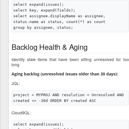
select expand(issues);

select key, expand(fields);

select assignee.displayName as assignee, 
status.name as status, count(*) as count

Backlog Health & Aging
Identify stale items that have been sitting unresolved for too
long.
Aging backlog (unresolved issues older than 30 days):
JQL:
project = MYPROJ AND resolution = Unresolved AND 
Cloud9QL:
select expand(issues);
