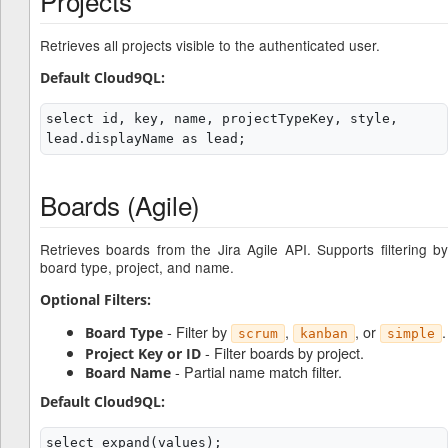
Projects
Retrieves all projects visible to the authenticated user.
Default Cloud9QL:
select id, key, name, projectTypeKey, style, 
Boards (Agile)
Retrieves boards from the Jira Agile API. Supports filtering by
board type, project, and name.
Optional Filters:
- Filter by
,
, or
.
Board Type
scrum
kanban
simple
- Filter boards by project.
Project Key or ID
- Partial name match filter.
Board Name
Default Cloud9QL:
select expand(values);
