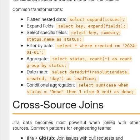
Common transformations:
Flatten nested data:
select expand(issues);
Expand fields:
select key, expand(fields);
Select specific fields:
select key, summary,
status.name as status;
Filter by date:
select * where created >= '2024-
01-01';
Aggregate:
select status, count(*) as count
group by status;
Date math:
select datediff(resolutiondate,
created, 'day') as leadTime;
Conditional aggregation:
select sum(case when
status = 'Done' then 1 else 0 end) as done;
Cross-Source Joins
Jira data becomes most powerful when joined with other
sources. Common patterns for engineering teams:
: Join issues with pull requests and
Jira + GitHub