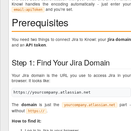
Knowi handles the encoding automatically - just enter your
and you're set.
email:apiToken
Prerequisites
You need two things to connect Jira to Knowi: your
Jira domai
and an
.
API token
Step 1: Find Your Jira Domain
Your Jira domain is the URL you use to access Jira in your
browser. It looks like:
The
is just the
part 
domain
yourcompany.atlassian.net
without
.
https://
How to find it:
Log in to Jira in your browser