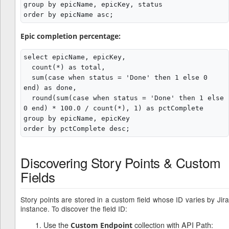
group by epicName, epicKey, status

Epic completion percentage:
select epicName, epicKey,

  count(*) as total,

  sum(case when status = 'Done' then 1 else 0 
end) as done,

  round(sum(case when status = 'Done' then 1 else 
0 end) * 100.0 / count(*), 1) as pctComplete

group by epicName, epicKey

Discovering Story Points & Custom
Fields
Story points are stored in a custom field whose ID varies by Jira
instance. To discover the field ID:
Use the
collection with API Path:
Custom Endpoint