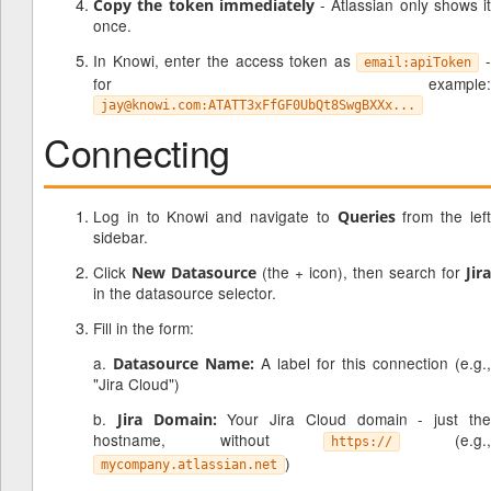
- Atlassian only shows it
Copy the token immediately
once.
In Knowi, enter the access token as
-
email:apiToken
for example:
jay@knowi.com:ATATT3xFfGF0UbQt8SwgBXXx...
Connecting
Log in to Knowi and navigate to
from the lef
Queries
sidebar.
Click
(the + icon), then search for
New Datasource
Jira
in the datasource selector.
Fill in the form:
a.
A label for this connection (e.g.,
Datasource Name:
"Jira Cloud")
b.
Your Jira Cloud domain - just th
Jira Domain:
hostname, without
(e.g.
https://
)
mycompany.atlassian.net