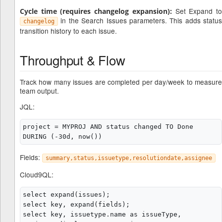
Set Expand t
Cycle time (requires changelog expansion):
in the Search Issues parameters. This adds status
changelog
transition history to each issue.
Throughput & Flow
Track how many issues are completed per day/week to measure
team output.
JQL:
project = MYPROJ AND status changed TO Done 
Fields:
summary,status,issuetype,resolutiondate,assignee
Cloud9QL:
select expand(issues);

select key, expand(fields);

select key, issuetype.name as issueType, 