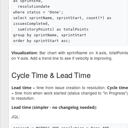
as sprintEnd,

  resolutiondate

where status = 'Done';

select sprintName, sprintStart, count(*) as 
issuesCompleted,

  sum(storyPoints) as totalPoints

group by sprintName, sprintStart

Bar chart with sprintName on X-axis, totalPoints
Visualization:
on Y-axis. Add a trend line to see if velocity is improving.
Cycle Time & Lead Time
= time from issue creation to resolution.
Lead time
Cycle tim
= time from when work started (status changed to "In Progress")
to resolution.
Lead time (simpler - no changelog needed):
JQL: