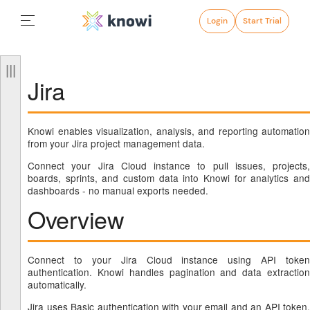
Login
Start Trial
Jira
Knowi enables visualization, analysis, and reporting automation
from your Jira project management data.
Connect your Jira Cloud instance to pull issues, projects,
boards, sprints, and custom data into Knowi for analytics and
dashboards - no manual exports needed.
Overview
Connect to your Jira Cloud instance using API token
authentication. Knowi handles pagination and data extraction
automatically.
Jira uses Basic authentication with your email and an API token.