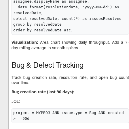
assignee.displayName as assignee,

  date_format(resolutiondate, 'yyyy-MM-dd') as 
resolvedDate;

select resolvedDate, count(*) as issuesResolved

group by resolvedDate

Area chart showing daily throughput. Add a 7-
Visualization:
day rolling average to smooth spikes.
Bug & Defect Tracking
Track bug creation rate, resolution rate, and open bug count
over time.
Bug creation rate (last 90 days):
JQL:
project = MYPROJ AND issuetype = Bug AND created 