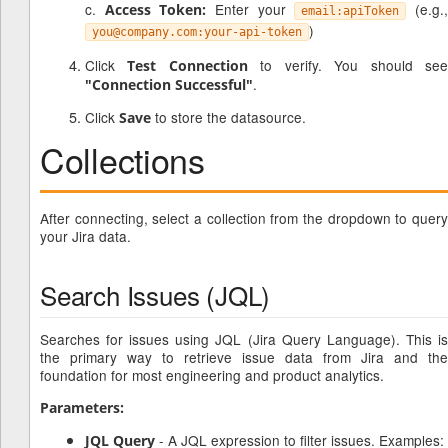
c.
Enter your
(e.g.
Access Token:
email:apiToken
)
you@company.com:your-api-token
Click
to verify. You should se
Test Connection
.
"Connection Successful"
Click
to store the datasource.
Save
Collections
After connecting, select a collection from the dropdown to query
your Jira data.
Search Issues (JQL)
Searches for issues using JQL (Jira Query Language). This is
the primary way to retrieve issue data from Jira and the
foundation for most engineering and product analytics.
Parameters:
- A JQL expression to filter issues. Examples:
JQL Query