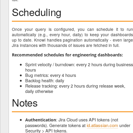
Scheduling
Once your query is configured, you can schedule it to run
automatically (e.g., every hour, daily) to keep your dashboards
up to date. Knowi handles pagination automatically - even large
Jira instances with thousands of issues are fetched in full.
Recommended schedules for engineering dashboards:
Sprint velocity / burndown: every 2 hours during business
hours
Bug metrics: every 4 hours
Backlog health: daily
Release tracking: every 2 hours during release week,
daily otherwise
Notes
: Jira Cloud uses API tokens (not
Authentication
passwords). Generate tokens at
id.atlassian.com
under
Security > API tokens.