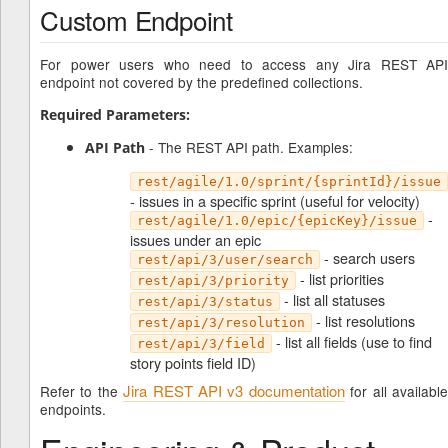
Custom Endpoint
For power users who need to access any Jira REST API
endpoint not covered by the predefined collections.
Required Parameters:
- The REST API path. Examples:
API Path
rest/agile/1.0/sprint/{sprintId}/issue
- issues in a specific sprint (useful for velocity)
-
rest/agile/1.0/epic/{epicKey}/issue
issues under an epic
- search users
rest/api/3/user/search
- list priorities
rest/api/3/priority
- list all statuses
rest/api/3/status
- list resolutions
rest/api/3/resolution
- list all fields (use to find
rest/api/3/field
story points field ID)
Jira REST API v3 documentation
Refer to the
for all availabl
endpoints.