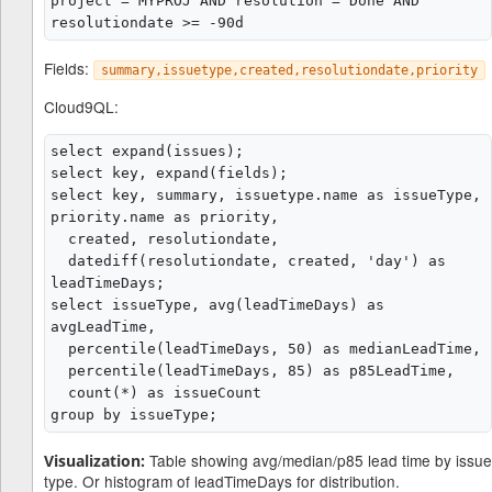
project = MYPROJ AND resolution = Done AND 
Fields:
summary,issuetype,created,resolutiondate,priority
Cloud9QL:
select expand(issues);

select key, expand(fields);

select key, summary, issuetype.name as issueType, 
priority.name as priority,

  created, resolutiondate,

  datediff(resolutiondate, created, 'day') as 
leadTimeDays;

select issueType, avg(leadTimeDays) as 
avgLeadTime,

  percentile(leadTimeDays, 50) as medianLeadTime,

  percentile(leadTimeDays, 85) as p85LeadTime,

  count(*) as issueCount

Table showing avg/median/p85 lead time by issue
Visualization:
type. Or histogram of leadTimeDays for distribution.