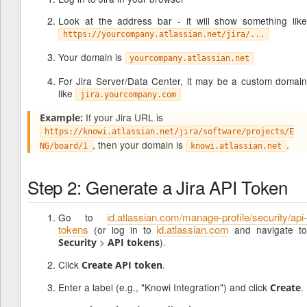
Look at the address bar - it will show something like
https://yourcompany.atlassian.net/jira/...
Your domain is
yourcompany.atlassian.net
For Jira Server/Data Center, it may be a custom domain
like
jira.yourcompany.com
If your Jira URL is
Example:
https://knowi.atlassian.net/jira/software/projects/E
, then your domain is
.
NG/board/1
knowi.atlassian.net
Step 2: Generate a Jira API Token
id.atlassian.com/manage-profile/security/api-
Go to
tokens
id.atlassian.com
(or log in to
and navigate to
>
).
Security
API tokens
Click
.
Create API token
Enter a label (e.g., "Knowi Integration") and click
.
Create