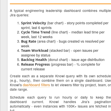
A typical engineering leadership dashboard combines multiple
Jira queries:
(bar chart) - story points completed per
Sprint Velocity
sprint, last 6 sprints
(line chart) - median lead time per
Cycle Time Trend
week, last 12 weeks
(area chart) - bugs created vs resolved per
Bug Rate
week
(stacked bar) - open issues per
Team Workload
assignee by status
(donut chart) - issue age distribution
Backlog Health
(progress bar) - % complete for
Release Progress
current release
Create each as a separate Knowi query with its own schedule
(e.g., hourly), then combine them on a single dashboard. Use
dashboard filters
Knowi's
to let viewers filter by project, team, o
date range.
Schedule each query to run hourly or daily to keep the
dashboard current. Knowi handles Jira's pagination
automatically - even instances with 100K+ issues are fetched in
full.