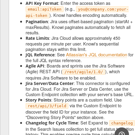
: Enter the access token as
API Key Format
(e.g.,
email:apiToken
you@company.com:your-
). Knowi handles encoding automatically.
api-token
: Jira uses offset-based pagination (startAt +
Pagination
maxResults). Knowi paginates automatically to fetch all
results.
: Jira Cloud allows approximately 450
Rate Limits
requests per minute per user. Knowi's sequential
pagination stays within this limit.
: See
Atlassian's JQL documentation
for
JQL Reference
the full JQL syntax reference.
: Boards and sprints use the Jira Software
Agile API
(Agile) REST API (
), which
/rest/agile/1.0/
requires Jira Software to be enabled.
: This connector is configured
Jira Server/Data Center
for Jira Cloud. For Jira Server or Data Center, use the
Custom Endpoint collection with your server's base URL.
: Story points are a custom field. Use
Story Points
via the Custom Endpoint to
rest/api/3/field
discover the field ID for your instance. See the
"Discovering Story Points" section above.
: Set Expand to
Changelog for Cycle Time
changelog
in the Search Issues collection to get full status transition
history. This enables precise cycle time calculations