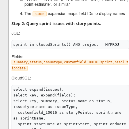
point estimate", or similar
The
expansion maps field IDs to display names
names
Step 2: Query sprint issues with story points.
JQL:
Fields:
summary,status,issuetype,customfield_10016,sprint,resolut
iondate
Cloud9QL:
select expand(issues);

select key, expand(fields);

select key, summary, status.name as status, 
issuetype.name as issueType,

  customfield_10016 as storyPoints, sprint.name 
as sprintName,

  sprint.startDate as sprintStart, sprint.endDate 