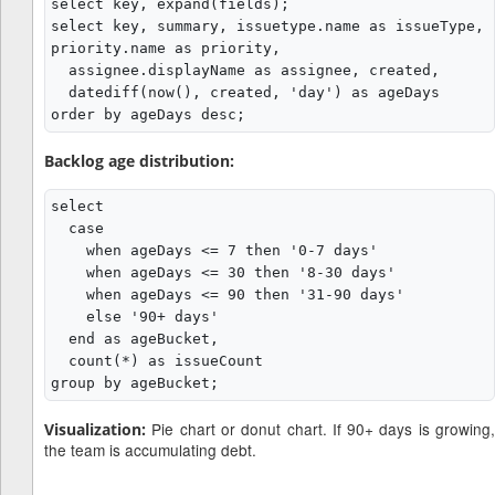
select key, expand(fields);

select key, summary, issuetype.name as issueType, 
priority.name as priority,

  assignee.displayName as assignee, created,

  datediff(now(), created, 'day') as ageDays

Backlog age distribution:
select

  case

    when ageDays <= 7 then '0-7 days'

    when ageDays <= 30 then '8-30 days'

    when ageDays <= 90 then '31-90 days'

    else '90+ days'

  end as ageBucket,

  count(*) as issueCount

Pie chart or donut chart. If 90+ days is growing,
Visualization:
the team is accumulating debt.