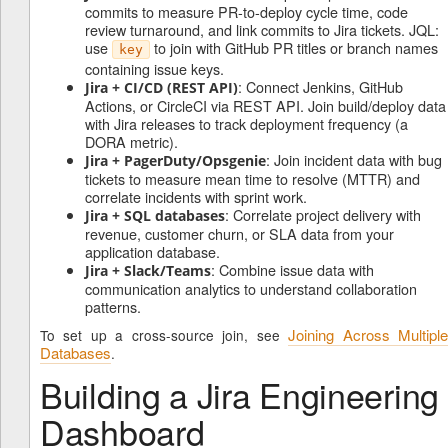
commits to measure PR-to-deploy cycle time, code
review turnaround, and link commits to Jira tickets. JQL:
use
to join with GitHub PR titles or branch names
key
containing issue keys.
: Connect Jenkins, GitHub
Jira + CI/CD (REST API)
Actions, or CircleCI via REST API. Join build/deploy data
with Jira releases to track deployment frequency (a
DORA metric).
: Join incident data with bug
Jira + PagerDuty/Opsgenie
tickets to measure mean time to resolve (MTTR) and
correlate incidents with sprint work.
: Correlate project delivery with
Jira + SQL databases
revenue, customer churn, or SLA data from your
application database.
: Combine issue data with
Jira + Slack/Teams
communication analytics to understand collaboration
patterns.
Joining Across Multipl
To set up a cross-source join, see
Databases
.
Building a Jira Engineering
Dashboard