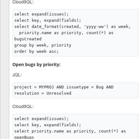
Cloud9QL:
select expand(issues);

select key, expand(fields);

select date_format(created, 'yyyy-ww') as week,

  priority.name as priority, count(*) as 
bugsCreated

group by week, priority

Open bugs by priority:
JQL:
project = MYPROJ AND issuetype = Bug AND 
Cloud9QL:
select expand(issues);

select key, expand(fields);

select priority.name as priority, count(*) as 
openBugs
