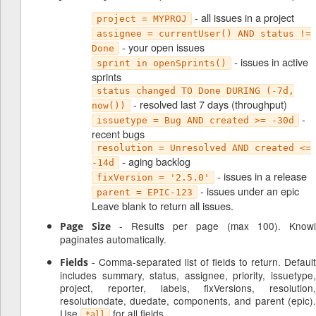
- all issues in a project
project = MYPROJ
assignee = currentUser() AND status !=
- your open issues
Done
- issues in active
sprint in openSprints()
sprints
status changed TO Done DURING (-7d,
- resolved last 7 days (throughput)
now())
-
issuetype = Bug AND created >= -30d
recent bugs
resolution = Unresolved AND created <=
- aging backlog
-14d
- issues in a release
fixVersion = '2.5.0'
- issues under an epic
parent = EPIC-123
Leave blank to return all issues.
- Results per page (max 100). Knowi
Page Size
paginates automatically.
- Comma-separated list of fields to return. Default
Fields
includes summary, status, assignee, priority, issuetype,
project, reporter, labels, fixVersions, resolution,
resolutiondate, duedate, components, and parent (epic).
Use
for all fields.
*all