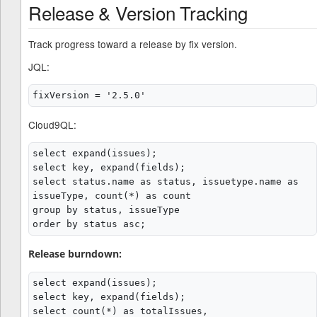
Release & Version Tracking
Track progress toward a release by fix version.
JQL:
Cloud9QL:
select expand(issues);

select key, expand(fields);

select status.name as status, issuetype.name as 
issueType, count(*) as count

group by status, issueType

Release burndown:
select expand(issues);

select key, expand(fields);

select count(*) as totalIssues,
