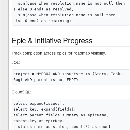
  sum(case when resolution.name is not null then 
1 else 0 end) as resolved,

  sum(case when resolution.name is null then 1 
Epic & Initiative Progress
Track completion across epics for roadmap visibility.
JQL:
project = MYPROJ AND issuetype in (Story, Task, 
Cloud9QL:
select expand(issues);

select key, expand(fields);

select parent.fields.summary as epicName, 
parent.key as epicKey,

  status.name as status, count(*) as count
