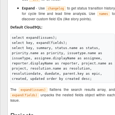
- Use
to get status transition history
Expand
changelog
for cycle time and lead time analysis. Use
t
names
discover custom field IDs (like story points).
Default Cloud9QL:
select expand(issues);

select key, expand(fields);

select key, summary, status.name as status, 
priority.name as priority, issuetype.name as 
issueType, assignee.displayName as assignee, 
reporter.displayName as reporter, project.name as 
project, resolution.name as resolution, 
resolutiondate, duedate, parent.key as epic, 
The
flattens the search results array, an
expand(issues)
unpacks the nested fields object within each
expand(fields)
issue.