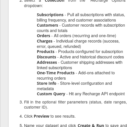
Select a
from the "Recharge Options"
Collection
dropdown:
- Pull all subscriptions with status,
Subscriptions
billing frequency, and customer associations
- Customer records with subscription
Customers
counts and totals
- All orders (recurring and one-time)
Orders
- Individual charge records (success,
Charges
error, queued, refunded)
- Products configured for subscription
Products
- Active and historical discount codes
Discounts
- Customer shipping addresses with
Addresses
linked subscriptions
- Add-ons attached to
One-Time Products
recurring orders
- Store-level configuration and
Store Info
metadata
- Hit any Recharge API endpoint
Custom Query
Fill in the optional filter parameters (status, date ranges,
customer ID).
Click
to see results.
Preview
Name your dataset and click
to save an
Create & Run