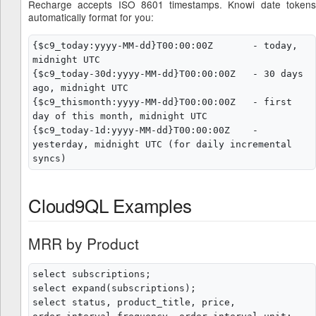
Recharge accepts ISO 8601 timestamps. Knowi date tokens
automatically format for you:
{$c9_today:yyyy-MM-dd}T00:00:00Z       - today, 
midnight UTC

{$c9_today-30d:yyyy-MM-dd}T00:00:00Z   - 30 days 
ago, midnight UTC

{$c9_thismonth:yyyy-MM-dd}T00:00:00Z   - first 
day of this month, midnight UTC

{$c9_today-1d:yyyy-MM-dd}T00:00:00Z    - 
yesterday, midnight UTC (for daily incremental 
Cloud9QL Examples
MRR by Product
select subscriptions;

select expand(subscriptions);

select status, product_title, price, 