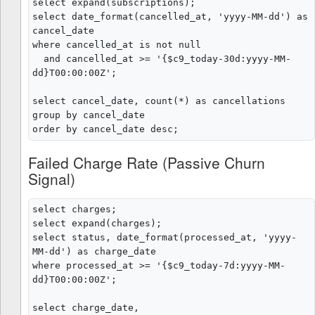
select expand(subscriptions);

select date_format(cancelled_at, 'yyyy-MM-dd') as 
cancel_date

where cancelled_at is not null

  and cancelled_at >= '{$c9_today-30d:yyyy-MM-
dd}T00:00:00Z';

select cancel_date, count(*) as cancellations

group by cancel_date

Failed Charge Rate (Passive Churn
Signal)
select charges;

select expand(charges);

select status, date_format(processed_at, 'yyyy-
MM-dd') as charge_date

where processed_at >= '{$c9_today-7d:yyyy-MM-
dd}T00:00:00Z';

select charge_date,
