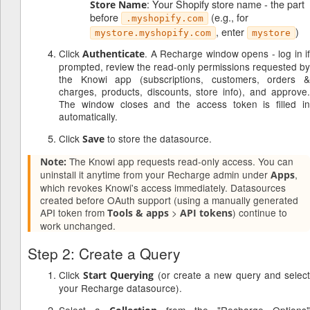
: Your Shopify store name - the part
Store Name
before
(e.g., for
.myshopify.com
, enter
)
mystore.myshopify.com
mystore
Click
. A Recharge window opens - log in i
Authenticate
prompted, review the read-only permissions requested by
the Knowi app (subscriptions, customers, orders &
charges, products, discounts, store info), and approve.
The window closes and the access token is filled in
automatically.
Click
to store the datasource.
Save
The Knowi app requests read-only access. You can
Note:
uninstall it anytime from your Recharge admin under
,
Apps
which revokes Knowi's access immediately. Datasources
created before OAuth support (using a manually generated
API token from
>
) continue to
Tools & apps
API tokens
work unchanged.
Step 2: Create a Query
Click
(or create a new query and selec
Start Querying
your Recharge datasource).