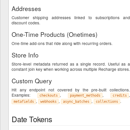
Addresses
Customer shipping addresses linked to subscriptions and
discount codes.
One-Time Products (Onetimes)
One-time add-ons that ride along with recurring orders.
Store Info
Store-level metadata returned as a single record. Useful as a
constant join key when working across multiple Recharge stores.
Custom Query
Hit any endpoint not covered by the pre-built collections.
Examples:
,
,
,
checkouts
payment_methods
credits
,
,
,
.
metafields
webhooks
async_batches
collections
Date Tokens