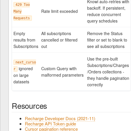
Knowi auto-retries with
429 Too
backoff. If persistent,
Rate limit exceeded
Many
reduce concurrent
Requests
query schedules
Empty
All subscriptions
Remove the Status
results from
cancelled or filtered
filter or set to blank to
Subscriptions
out
see all subscriptions
Use the pre-built
next_curso
Subscriptions/Charges
ignored
Custom Query with
r
/Orders collections -
malformed parameters
on large
they handle pagination
datasets
correctly
Resources
Recharge Developer Docs (2021-11)
Recharge API Token guide
Cursor pagination reference