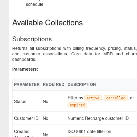
schedule.
Available Collections
Subscriptions
Returns all subscriptions with billing frequency, pricing, status,
and customer associations. Core data for MRR and churn
dashboards.
Parameters:
PARAMETER
REQUIRED
DESCRIPTION
Filter by
,
, or
active
cancelled
Status
No
expired
Customer ID
No
Numeric Recharge customer ID
Created
ISO 8601 date filter on
No