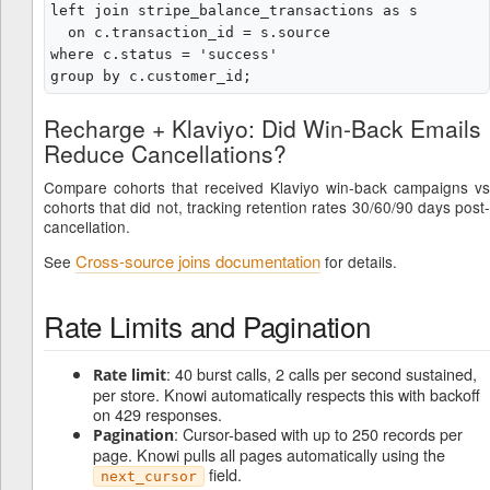
left join stripe_balance_transactions as s

  on c.transaction_id = s.source

where c.status = 'success'

Recharge + Klaviyo: Did Win-Back Emails
Reduce Cancellations?
Compare cohorts that received Klaviyo win-back campaigns vs
cohorts that did not, tracking retention rates 30/60/90 days post-
cancellation.
Cross-source joins documentation
See
for details.
Rate Limits and Pagination
: 40 burst calls, 2 calls per second sustained,
Rate limit
per store. Knowi automatically respects this with backoff
on 429 responses.
: Cursor-based with up to 250 records per
Pagination
page. Knowi pulls all pages automatically using the
field.
next_cursor