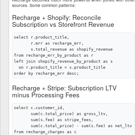
sources. Some common patterns:
Recharge + Shopify: Reconcile
Subscription vs Storefront Revenue
select r.product_title,

       r.mrr as recharge_mrr,

       s.total_revenue as shopify_revenue

from recharge_mrr_by_product as r

left join shopify_revenue_by_product as s

  on r.product_title = s.product_title

Recharge + Stripe: Subscription LTV
minus Processing Fees
select c.customer_id,

       sum(c.total_price) as gross_ltv,

       sum(s.fee) as stripe_fees,

       sum(c.total_price) - sum(s.fee) as net_ltv

from recharge_charges as c
