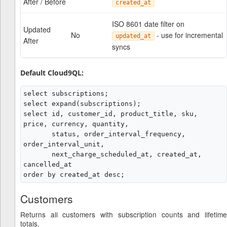
After / Before
created_at
ISO 8601 date filter on
Updated
No
- use for incremental
updated_at
After
syncs
Default Cloud9QL:
select subscriptions;

select expand(subscriptions);

select id, customer_id, product_title, sku, 
price, currency, quantity,

       status, order_interval_frequency, 
order_interval_unit,

       next_charge_scheduled_at, created_at, 
cancelled_at

Customers
Returns all customers with subscription counts and lifetime
totals.