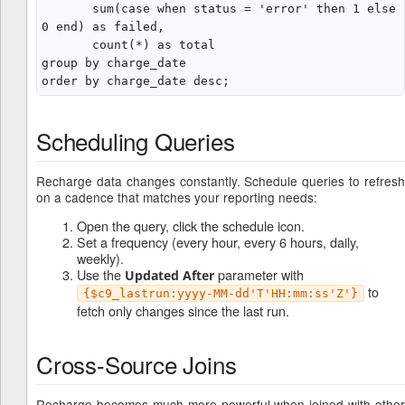
       sum(case when status = 'error' then 1 else 
0 end) as failed,

       count(*) as total

group by charge_date

Scheduling Queries
Recharge data changes constantly. Schedule queries to refresh
on a cadence that matches your reporting needs:
Open the query, click the schedule icon.
Set a frequency (every hour, every 6 hours, daily,
weekly).
Use the
parameter with
Updated After
to
{$c9_lastrun:yyyy-MM-dd'T'HH:mm:ss'Z'}
fetch only changes since the last run.
Cross-Source Joins
Recharge becomes much more powerful when joined with other