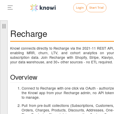
Login
Start Trial
Recharge
Knowi connects directly to Recharge via the 2021-11 REST API,
enabling MRR, churn, LTV, and cohort analytics on your
subscription data. Join Recharge with Shopify, Stripe, Klaviyo,
your data warehouse, and 30+ other sources - no ETL required.
Overview
Connect to Recharge with one click via OAuth - authorize
the Knowi app from your Recharge admin, no API token
to manage.
Pull from pre-built collections (Subscriptions, Customers,
Orders, Charges, Products, Discounts, Addresses, One-