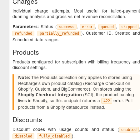
Charges
Individual charge attempts. Most useful for failed-payment
dunning analysis and gross-vs-net revenue reconciliation.
Status (
,
,
,
Parameters:
success
error
queued
skipped
,
), Customer ID, Created an
refunded
partially_refunded
Scheduled date ranges.
Products
Products configured for subscription with billing frequency and
discount settings.
The Products collection only applies to stores using
Note:
Recharge's own product catalog (Recharge Checkout on
Shopify, Custom, and BigCommerce). On stores using the
(SCI), the product catalog
Shopify Checkout Integration
lives in Shopify, so this endpoint returns a
error. Pull
422
products from a Shopify datasource instead.
Discounts
Discount codes with usage counts and status (
,
enabled
,
).
disabled
fully_disabled