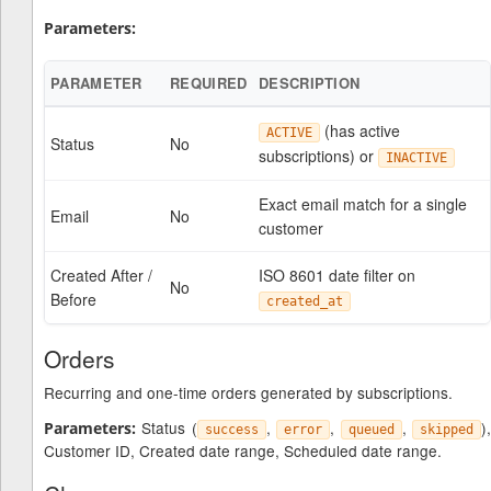
Parameters:
PARAMETER
REQUIRED
DESCRIPTION
(has active
ACTIVE
Status
No
subscriptions) or
INACTIVE
Exact email match for a single
Email
No
customer
Created After /
ISO 8601 date filter on
No
Before
created_at
Orders
Recurring and one-time orders generated by subscriptions.
Status (
,
,
,
)
Parameters:
success
error
queued
skipped
Customer ID, Created date range, Scheduled date range.