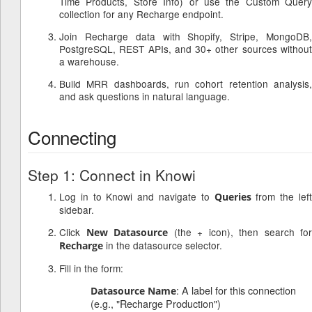
Time Products, Store Info) or use the Custom Query
collection for any Recharge endpoint.
Join Recharge data with Shopify, Stripe, MongoDB,
PostgreSQL, REST APIs, and 30+ other sources without
a warehouse.
Build MRR dashboards, run cohort retention analysis,
and ask questions in natural language.
Connecting
Step 1: Connect in Knowi
Log in to Knowi and navigate to
from the lef
Queries
sidebar.
Click
(the + icon), then search for
New Datasource
in the datasource selector.
Recharge
Fill in the form:
: A label for this connection
Datasource Name
(e.g., "Recharge Production")