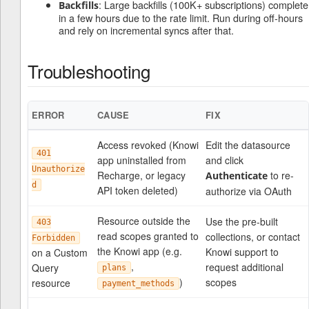
: Large backfills (100K+ subscriptions) complete
Backfills
in a few hours due to the rate limit. Run during off-hours
and rely on incremental syncs after that.
Troubleshooting
ERROR
CAUSE
FIX
Access revoked (Knowi
Edit the datasource
401
app uninstalled from
and click
Unauthorize
Recharge, or legacy
to re-
Authenticate
d
API token deleted)
authorize via OAuth
Resource outside the
Use the pre-built
403
read scopes granted to
collections, or contact
Forbidden
the Knowi app (e.g.
Knowi support to
on a Custom
,
request additional
Query
plans
)
scopes
resource
payment_methods