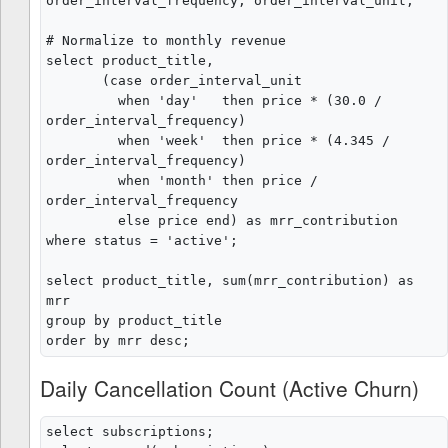
order_interval_frequency, order_interval_unit;

# Normalize to monthly revenue

select product_title,

       (case order_interval_unit

         when 'day'   then price * (30.0 / 
order_interval_frequency)

         when 'week'  then price * (4.345 / 
order_interval_frequency)

         when 'month' then price / 
order_interval_frequency

         else price end) as mrr_contribution

where status = 'active';

select product_title, sum(mrr_contribution) as 
mrr

group by product_title

Daily Cancellation Count (Active Churn)
select subscriptions;
