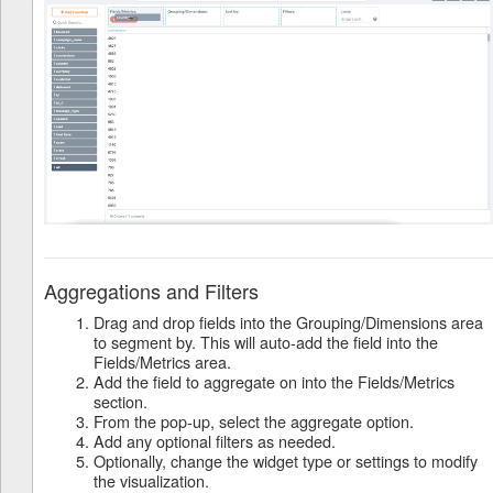
Aggregations and Filters
Drag and drop fields into the Grouping/Dimensions area
to segment by. This will auto-add the field into the
Fields/Metrics area.
Add the field to aggregate on into the Fields/Metrics
section.
From the pop-up, select the aggregate option.
Add any optional filters as needed.
Optionally, change the widget type or settings to modify
the visualization.