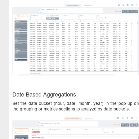
Date Based Aggregations
Set the date bucket (hour, date, month, year) in the pop-up on
the grouping or metrics sections to analyze by date buckets.