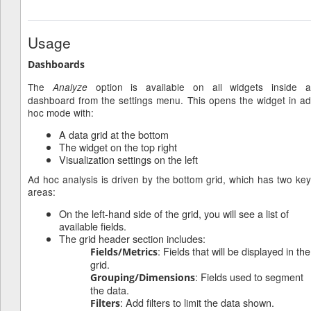
Usage
Dashboards
The
option is available on all widgets inside 
Analyze
dashboard from the settings menu. This opens the widget in ad
hoc mode with:
A data grid at the bottom
The widget on the top right
Visualization settings on the left
Ad hoc analysis is driven by the bottom grid, which has two key
areas:
On the left-hand side of the grid, you will see a list of
available fields.
The grid header section includes:
: Fields that will be displayed in the
Fields/Metrics
grid.
: Fields used to segment
Grouping/Dimensions
the data.
: Add filters to limit the data shown.
Filters