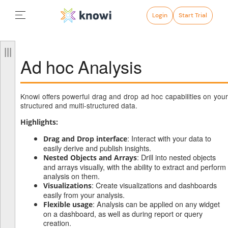
Login
Start Trial
Ad hoc Analysis
Knowi offers powerful drag and drop ad hoc capabilities on your
structured and multi-structured data.
Highlights:
: Interact with your data to
Drag and Drop interface
easily derive and publish insights.
: Drill into nested objects
Nested Objects and Arrays
and arrays visually, with the ability to extract and perform
analysis on them.
: Create visualizations and dashboards
Visualizations
easily from your analysis.
: Analysis can be applied on any widget
Flexible usage
on a dashboard, as well as during report or query
creation.