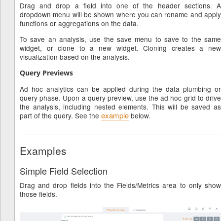
Drag and drop a field into one of the header sections. A
dropdown menu will be shown where you can rename and apply
functions or aggregations on the data.
To save an analysis, use the save menu to save to the same
widget, or clone to a new widget. Cloning creates a new
visualization based on the analysis.
Query Previews
Ad hoc analytics can be applied during the data plumbing or
query phase. Upon a query preview, use the ad hoc grid to drive
the analysis, including nested elements. This will be saved as
example
part of the query. See the
below.
Examples
Simple Field Selection
Drag and drop fields into the Fields/Metrics area to only show
those fields.