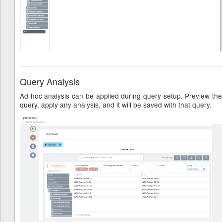
Query Analysis
Ad hoc analysis can be applied during query setup. Preview the
query, apply any analysis, and it will be saved with that query.