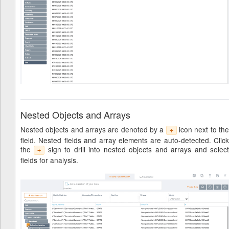
Nested Objects and Arrays
Nested objects and arrays are denoted by a
icon next to th
+
field. Nested fields and array elements are auto-detected. Click
the
sign to drill into nested objects and arrays and selec
+
fields for analysis.