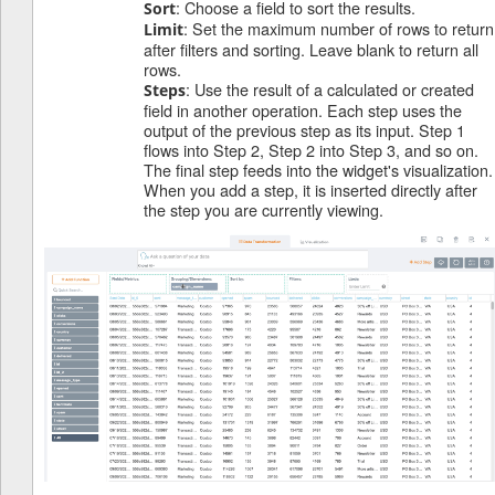
: Choose a field to sort the results.
Sort
: Set the maximum number of rows to return
Limit
after filters and sorting. Leave blank to return all
rows.
: Use the result of a calculated or created
Steps
field in another operation. Each step uses the
output of the previous step as its input. Step 1
flows into Step 2, Step 2 into Step 3, and so on.
The final step feeds into the widget's visualization.
When you add a step, it is inserted directly after
the step you are currently viewing.