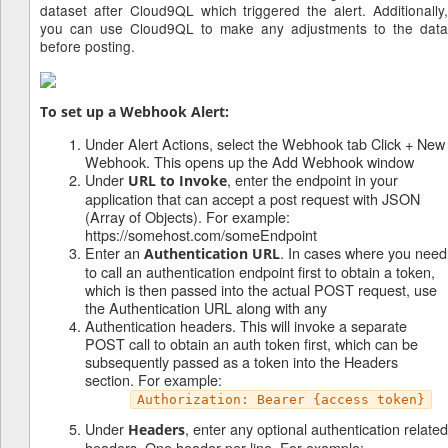
dataset after Cloud9QL which triggered the alert. Additionally,
you can use Cloud9QL to make any adjustments to the data
before posting.
To set up a Webhook Alert:
Under Alert Actions, select the Webhook tab Click + New
Webhook. This opens up the Add Webhook window
Under
, enter the endpoint in your
URL to Invoke
application that can accept a post request with JSON
(Array of Objects). For example:
https://somehost.com/someEndpoint
Enter an
. In cases where you need
Authentication URL
to call an authentication endpoint first to obtain a token,
which is then passed into the actual POST request, use
the Authentication URL along with any
Authentication headers. This will invoke a separate
POST call to obtain an auth token first, which can be
subsequently passed as a token into the Headers
section. For example:
Authorization: Bearer {access token}
Under
, enter any optional authentication related
Headers
headers. One header per line. For example: