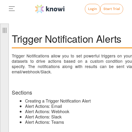
Login
Start Trial
Trigger Notification Alerts
Trigger Notifications allow you to set powerful triggers on your
datasets to drive actions based on a custom condition you
specify. The notifications along with results can be sent via
email/webhook/Slack.
Sections
Creating a Trigger Notification Alert
Alert Actions: Email
Alert Actions: Webhook
Alert Actions: Slack
Alert Actions: Teams