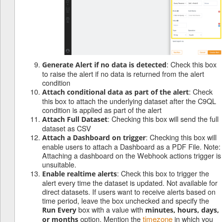
: Check this box
Generate Alert if no data is detected
to raise the alert if no data is returned from the alert
condition
: Check
Attach conditional data as part of the alert
this box to attach the underlying dataset after the C9QL
condition is applied as part of the alert
: Checking this box will send the full
Attach Full Dataset
dataset as CSV
: Checking this box will
Attach a Dashboard on trigger
enable users to attach a Dashboard as a PDF File. Note:
Attaching a dashboard on the Webhook actions trigger is
unsuitable.
: Check this box to trigger the
Enable realtime alerts
alert every time the dataset is updated. Not available for
direct datasets. If users want to receive alerts based on
time period, leave the box unchecked and specify the
box with a value with
Run Every
minutes, hours, days,
option. Mention the
timezone
in which you
or months