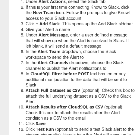
Under
, select the Slack tab
Alert Actions
If this is your first time connecting Knowi to Slack, click
the
icon. Follow the prompts to give Knowi
New Team
access to your Slack account
Click
. This opens up the Add Slack sidebar
+ Add Slack
Give your Alert a name
Under
, enter a user defined message
Alert Message
that will show up when the Alert is received in Slack. If
left blank, it will send a default message
In the
dropdown, choose the Slack
Alert Team
workspace to send the Alert to
In the
dropdown, choose the Slack
Alert Channels
channel to publish the Alert notifications to
In
text box, enter any
Cloud9QL filter before POST
additional manipulation to the data that will be sent to
Slack
(optional): Check this box to
Attach Full Dataset as CSV
attach the full underlying dataset as a CSV to the Slack
Alert
(optional):
Attach Results after Cloud9QL as CSV
Check this box to attach the results after the Alert
condition as a CSV to the email
Click
Save
Click
(optional) to send a test Slack alert to the
Test Run
chosen channel(s). Here's how the Alert will show up in