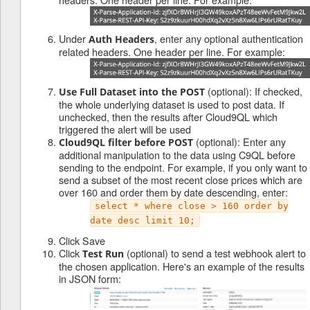
Under
, enter any optional authentication
Auth Headers
related headers. One header per line. For example:
(optional): If checked,
Use Full Dataset into the POST
the whole underlying dataset is used to post data. If
unchecked, then the results after Cloud9QL which
triggered the alert will be used
(optional): Enter any
Cloud9QL filter before POST
additional manipulation to the data using C9QL before
sending to the endpoint. For example, if you only want to
send a subset of the most recent close prices which are
over 160 and order them by date descending, enter:
select * where close > 160 order by
date desc limit 10;
Click Save
Click
(optional) to send a test webhook alert to
Test Run
the chosen application. Here's an example of the results
in JSON form: