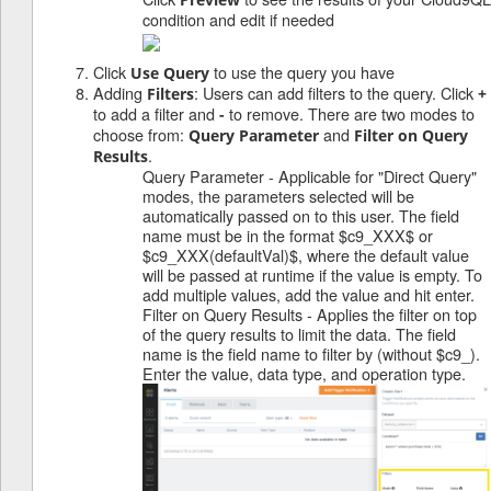
condition and edit if needed
Click
to use the query you have
Use Query
Adding
: Users can add filters to the query. Click
Filters
+
to add a filter and
to remove. There are two modes to
-
choose from:
and
Query Parameter
Filter on Query
.
Results
Query Parameter - Applicable for "Direct Query"
modes, the parameters selected will be
automatically passed on to this user. The field
name must be in the format $c9_XXX$ or
$c9_XXX(defaultVal)$, where the default value
will be passed at runtime if the value is empty. To
add multiple values, add the value and hit enter.
Filter on Query Results - Applies the filter on top
of the query results to limit the data. The field
name is the field name to filter by (without $c9_).
Enter the value, data type, and operation type.