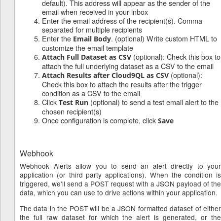
default). This address will appear as the sender of the
email when received in your inbox
Enter the email address of the recipient(s). Comma
separated for multiple recipients
Enter the
. (optional) Write custom HTML to
Email Body
customize the email template
(optional): Check this box to
Attach Full Dataset as CSV
attach the full underlying dataset as a CSV to the email
(optional):
Attach Results after Cloud9QL as CSV
Check this box to attach the results after the trigger
condition as a CSV to the email
Click
(optional) to send a test email alert to the
Test Run
chosen recipient(s)
Once configuration is complete, click
Save
Webhook
Webhook Alerts allow you to send an alert directly to your
application (or third party applications). When the condition is
triggered, we'll send a POST request with a JSON payload of the
data, which you can use to drive actions within your application.
The data in the POST will be a JSON formatted dataset of either
the full raw dataset for which the alert is generated, or the