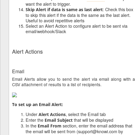
want the alert to trigger.
: Check this box
Skip Alert if data is same as last alert
to skip this alert if the data is the same as the last alert.
Useful to avoid repetitive alerts
Select an Alert Action to configure alert to be sent via
email/webhook/Slack
Alert Actions
Email
Email Alerts allow you to send the alert via email along with a
CSV attachment of results to a list of recipients.
To set up an Email Alert:
Under
, select the Email tab
Alert Actions
Enter the
that will be displayed
Email Subject
In the
section, enter the email address that
Email From
the email will be sent from (support@knowi.com by