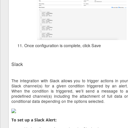
Once configuration is complete, click Save
Slack
The integration with Slack allows you to trigger actions in your
Slack channel(s) for a given condition triggered by an alert.
When the condition is triggered, we'll send a message to a
predefined channel(s) including the attachment of full data or
conditional data depending on the options selected.
To set up a Slack Alert: