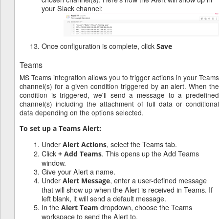
your Slack channel:
Once configuration is complete, click
Save
Teams
MS Teams integration allows you to trigger actions in your Teams
channel(s) for a given condition triggered by an alert. When the
condition is triggered, we'll send a message to a predefined
channel(s) including the attachment of full data or conditional
data depending on the options selected.
To set up a Teams Alert:
Under
, select the Teams tab.
Alert Actions
Click
. This opens up the Add Teams
+ Add Teams
window.
Give your Alert a name.
Under
, enter a user-defined message
Alert Message
that will show up when the Alert is received in Teams. If
left blank, it will send a default message.
In the
dropdown, choose the Teams
Alert Team
workspace to send the Alert to.