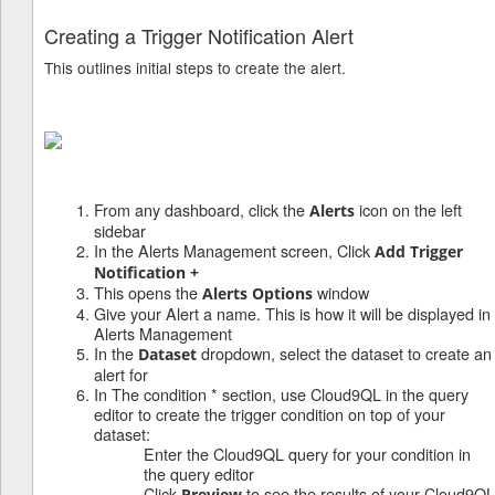
Creating a Trigger Notification Alert
This outlines initial steps to create the alert.
t
From any dashboard, click the
icon on the left
Alerts
sidebar
In the Alerts Management screen, Click
Add Trigger
Notification +
This opens the
window
Alerts Options
Give your Alert a name. This is how it will be displayed in
Alerts Management
In the
dropdown, select the dataset to create an
Dataset
alert for
In The condition * section, use Cloud9QL in the query
editor to create the trigger condition on top of your
dataset:
Enter the Cloud9QL query for your condition in
the query editor
Click
to see the results of your Cloud9QL
Preview