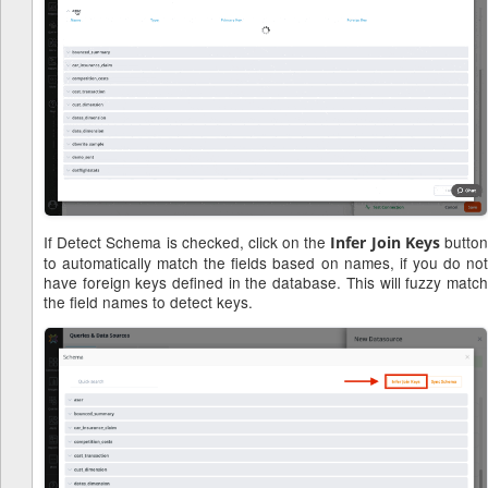
If Detect Schema is checked, click on the
butto
Infer Join Keys
to automatically match the fields based on names, if you do not
have foreign keys defined in the database. This will fuzzy match
the field names to detect keys.