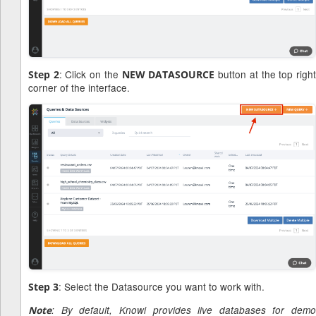
: Click on the
button at the top righ
Step 2
NEW DATASOURCE
corner of the interface.
: Select the Datasource you want to work with.
Step 3
Note
: By default, Knowi provides live databases for demo