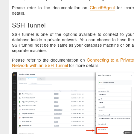
Cloud9Agent
Please refer to the documentation on
for more
details.
SSH Tunnel
SSH tunnel is one of the options available to connect to your
database inside a private network. You can choose to have the
SSH tunnel host be the same as your database machine or on a
separate machine.
Connecting to a Private
Please refer to the documentation on
Network with an SSH Tunnel
for more details.