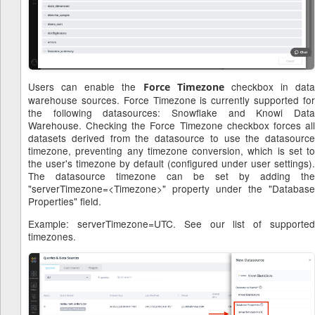
Users can enable the
checkbox in data
Force Timezone
warehouse sources. Force Timezone is currently supported for
the following datasources: Snowflake and Knowi Data
Warehouse. Checking the Force Timezone checkbox forces all
datasets derived from the datasource to use the datasource
timezone, preventing any timezone conversion, which is set to
the user's timezone by default (configured under user settings).
The datasource timezone can be set by adding the
"serverTimezone=<Timezone>" property under the "Database
Properties" field.
Example: serverTimezone=UTC. See our list of supported
timezones.