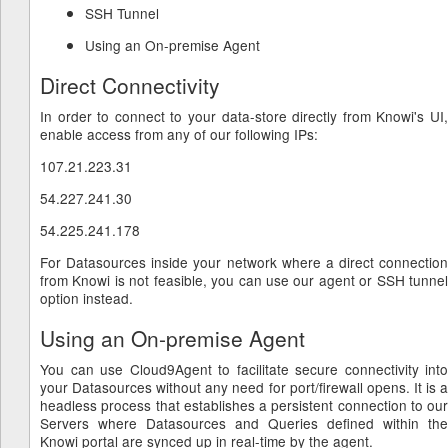
SSH Tunnel
Using an On-premise Agent
Direct Connectivity
In order to connect to your data-store directly from Knowi's UI,
enable access from any of our following IPs:
107.21.223.31
54.227.241.30
54.225.241.178
For Datasources inside your network where a direct connection
from Knowi is not feasible, you can use our agent or SSH tunnel
option instead.
Using an On-premise Agent
You can use Cloud9Agent to facilitate secure connectivity into
your Datasources without any need for port/firewall opens. It is a
headless process that establishes a persistent connection to our
Servers where Datasources and Queries defined within the
Knowi portal are synced up in real-time by the agent.