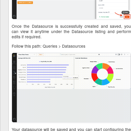
Once the Datasource is successfully created and saved, you
can view it anytime under the Datasource listing and perform
edits if required.
Follow this path: Queries > Datasources
Your datasource will be saved and you can start configuring the