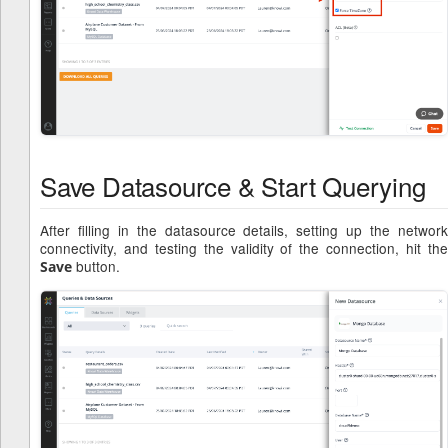
Save Datasource & Start Querying
After filling in the datasource details, setting up the network
connectivity, and testing the validity of the connection, hit the
button.
Save