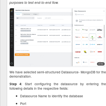
purposes to test end-to-end flow.
We have selected semi-structured Datasource- MongoDB for the
demonstration.
: Start configuring the datasource by entering the
Step 4
following details in the respective fields:
Datasource Name to identify the database
Port