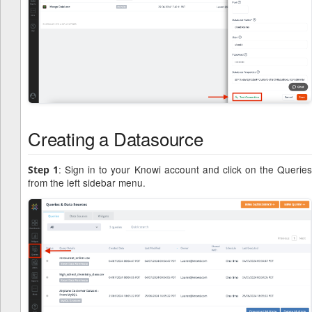
Creating a Datasource
: Sign in to your Knowi account and click on the Querie
Step 1
from the left sidebar menu.