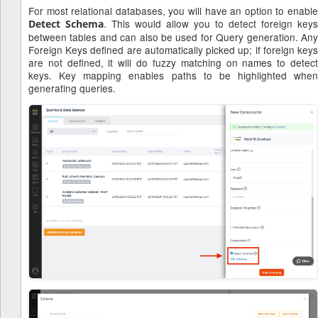
For most relational databases, you will have an option to enable
. This would allow you to detect foreign keys
Detect Schema
between tables and can also be used for Query generation. Any
Foreign Keys defined are automatically picked up; if foreign keys
are not defined, it will do fuzzy matching on names to detect
keys. Key mapping enables paths to be highlighted when
generating queries.