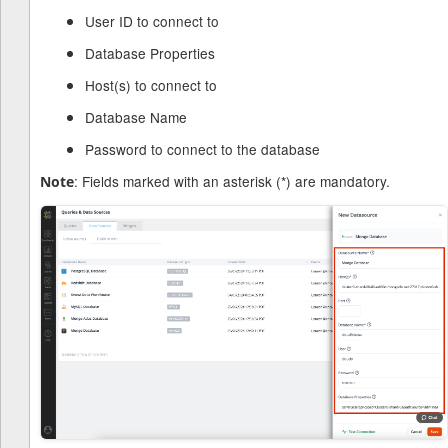
User ID to connect to
Database Properties
Host(s) to connect to
Database Name
Password to connect to the database
: Fields marked with an asterisk (*) are mandatory.
Note