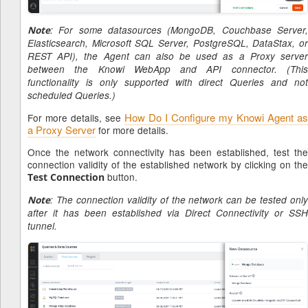
Note
: For some datasources (MongoDB, Couchbase Server,
Elasticsearch, Microsoft SQL Server, PostgreSQL, DataStax, or
REST API), the Agent can also be used as a Proxy server
between the Knowi WebApp and API connector. (This
functionality is only supported with direct Queries and not
scheduled Queries.)
How Do I Configure my Knowi Agent as
For more details, see
a Proxy Server
for more details.
Once the network connectivity has been established, test the
connection validity of the established network by clicking on the
button.
Test Connection
Note
: The connection validity of the network can be tested only
after it has been established via Direct Connectivity or SSH
tunnel.