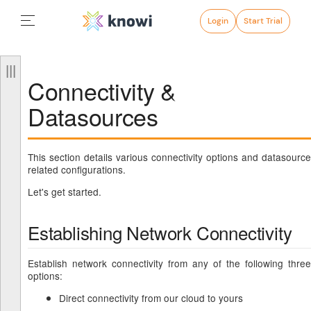
Login
Start Trial
Connectivity &
Datasources
This section details various connectivity options and datasource
related configurations.
Let's get started.
Establishing Network Connectivity
Establish network connectivity from any of the following three
options:
Direct connectivity from our cloud to yours