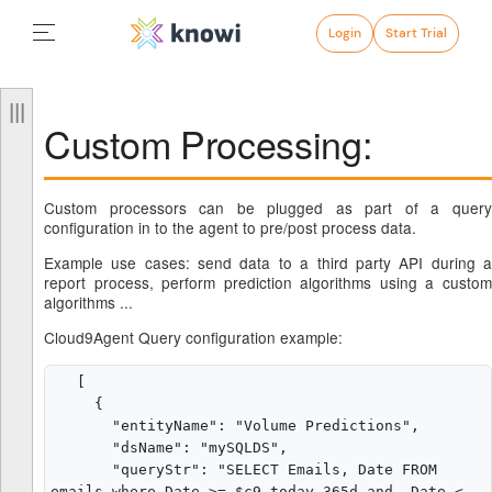
Login
Start Trial
Custom Processing:
Custom processors can be plugged as part of a query
configuration in to the agent to pre/post process data.
Example use cases: send data to a third party API during a
report process, perform prediction algorithms using a custom
algorithms ...
Cloud9Agent Query configuration example:
   [

     {

       "entityName": "Volume Predictions",

       "dsName": "mySQLDS",

       "queryStr": "SELECT Emails, Date FROM 
emails where Date >= $c9_today-365d and  Date < 