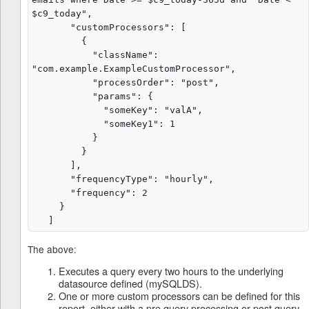
$c9_today",

       "customProcessors": [

         {

           "className": 
"com.example.ExampleCustomProcessor",

           "processOrder": "post",

           "params": {

             "someKey": "valA",

             "someKey1": 1

           }

         }

       ],

       "frequencyType": "hourly",

       "frequency": 2

     }

The above:
Executes a query every two hours to the underlying
datasource defined (mySQLDS).
One or more custom processors can be defined for this
report, either with a pre query processing or post query