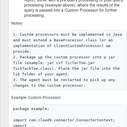
processing (example above), where the results of the
query is passed into a Custom Processor for further
processing.
Notes:
1. Custom processors must be implemented in Java 
and must extend a BaseProcessor class (or an 
implementation of ClientCustomProcessor) we 
provide.

2. Package up the custom processor into a jar 
file (example: jar cvf TicTacToe.jar 
TickTackToe.class). Place the jar file into the 
lib folder of your agent.

3. The agent must be restarted to pick up any 
Example Custom Processor:
package example;

import com.cloud9.connector.ConnectorContext;

import 