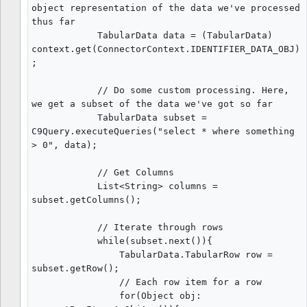
object representation of the data we've processed 
thus far

            TabularData data = (TabularData) 
context.get(ConnectorContext.IDENTIFIER_DATA_OBJ)
;

            // Do some custom processing. Here, 
we get a subset of the data we've got so far

            TabularData subset = 
C9Query.executeQueries("select * where something 
> 0", data);

            // Get Columns

            List<String> columns = 
subset.getColumns();

            // Iterate through rows

            while(subset.next()){

                TabularData.TabularRow row = 
subset.getRow();

                // Each row item for a row

                for(Object obj: 