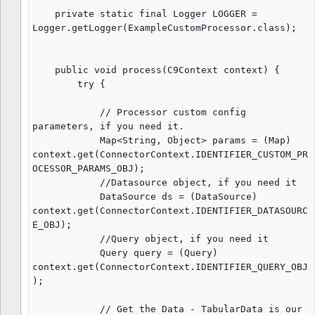
    private static final Logger LOGGER = 
Logger.getLogger(ExampleCustomProcessor.class);

    public void process(C9Context context) {

        try {

            // Processor custom config 
parameters, if you need it.

            Map<String, Object> params = (Map) 
context.get(ConnectorContext.IDENTIFIER_CUSTOM_PR
OCESSOR_PARAMS_OBJ);

            //Datasource object, if you need it

            DataSource ds = (DataSource) 
context.get(ConnectorContext.IDENTIFIER_DATASOURC
E_OBJ);

            //Query object, if you need it

            Query query = (Query) 
context.get(ConnectorContext.IDENTIFIER_QUERY_OBJ
);

            // Get the Data - TabularData is our 