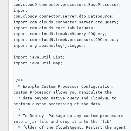
com.cloud9.connector.processors.BaseProcessor;

import 
com.cloud9.connector.server.dto.DataSource;

import com.cloud9.connector.server.dto.Query;

import com.cloud9.core.TabularData;

import com.cloud9.frmwk.c9query.C9Query;

import com.cloud9.frmwk.processors.C9Context;

import org.apache.log4j.Logger;

import java.util.List;

import java.util.Map;

 /**

  * Example Custom Processor Configuration. 
Custom Processor allows you manipulate the

  * data beyond native query and Cloud9QL to 
perform custom processing of the data.

  *

  * To Deploy: Package up any custom processors 
into a jar file and drop it into the 'lib'

  * folder of the Cloud9Agent. Restart the agent.
