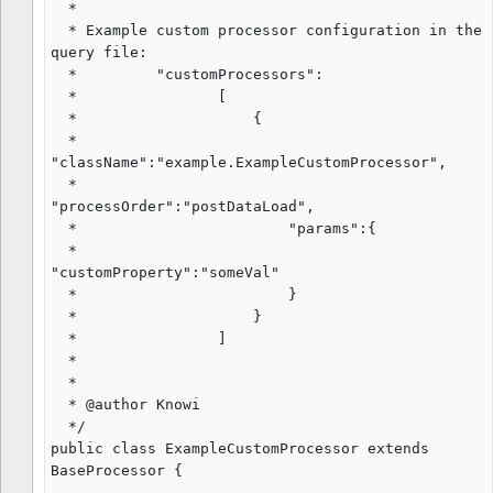
  *

  * Example custom processor configuration in the 
query file:

  *         "customProcessors":

  *                [

  *                    {

  *                        
"className":"example.ExampleCustomProcessor",

  *                        
"processOrder":"postDataLoad",

  *                        "params":{

  *                            
"customProperty":"someVal"

  *                        }

  *                    }

  *                ]

  *

  *

  * @author Knowi

  */

public class ExampleCustomProcessor extends 
BaseProcessor {
