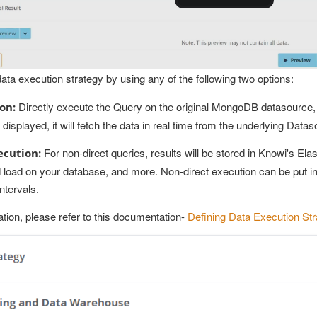
ata execution strategy by using any of the following two options:
Directly execute the Query on the original MongoDB datasource, w
on:
displayed, it will fetch the data in real time from the underlying Datas
For non-direct queries, results will be stored in Knowi's Elas
ecution:
 load on your database, and more. Non-direct execution can be put in
ntervals.
tion, please refer to this documentation-
Defining Data Execution St