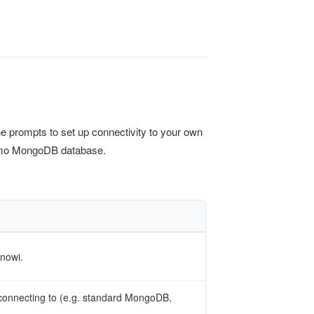
the prompts to set up connectivity to your own
demo MongoDB database.
Knowi.
connecting to (e.g. standard MongoDB,