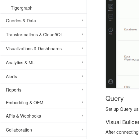
Tigergraph
Queries & Data
Transformations & Cloud9QL
Visualizations & Dashboards
Analytics & ML
Alerts
Reports
Query
Embedding & OEM
Set up Query usi
APIs & Webhooks
Visual Builde
Collaboration
After connecting 