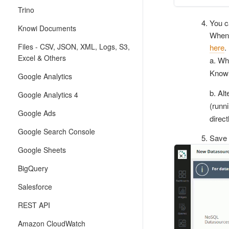
Trino
You c
Knowi Documents
When 
Files - CSV, JSON, XML, Logs, S3,
here
.
Excel & Others
a. Wh
Knowi
Google Analytics
b. Al
Google Analytics 4
(runni
Google Ads
direc
Google Search Console
Save 
Google Sheets
BigQuery
Salesforce
REST API
Amazon CloudWatch