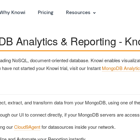
Why Knowi
Pricing
Resources
B Analytics & Reporting - Kno
ading NoSQL, document-oriented database. Knowi enables visualizati
have not started your Knowi trial, visit our Instant
MongoDB Analytic
ct, extract, and transform data from your MongoDB, using one of the 
rough our UI to connect directly, if your MongoDB servers are accessi
ing our
Cloud9Agent
for datasources inside your network.
lize and Automate your Reporting instantly.