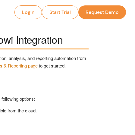
Login
Start Trial
Request Demo
wi Integration
on, analysis, and reporting automation from
s & Reporting page
to get started.
following options:
ble from the cloud.