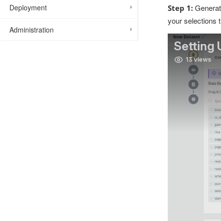
Generate
Deployment
Step 1:
your selections 
Administration