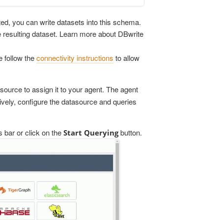
cted, you can write datasets into this schema.
he resulting dataset. Learn more about DBwrite
 follow the
connectivity instructions
to allow
asource to assign it to your agent. The agent
atively, configure the datasource and queries
 bar or click on the
button.
Start Querying