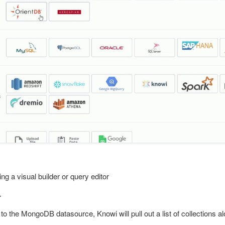
ng a visual builder or query editor
r
to the MongoDB datasource, Knowi will pull out a list of collections a