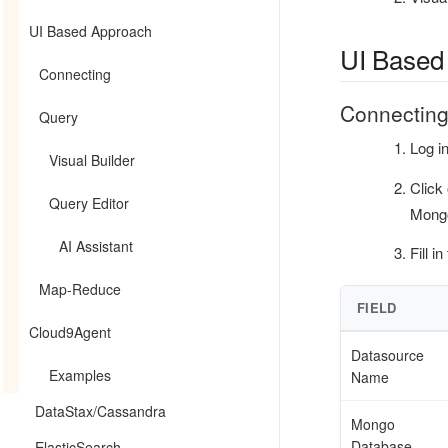
UI Based Approach
UI Based
Connecting
Connectin
Query
Log i
Visual Builder
Click
Query Editor
Mongo
AI Assistant
Fill i
Map-Reduce
FIELD
Cloud9Agent
Datasource
Examples
Name
DataStax/Cassandra
Mongo
Database
ElasticSearch