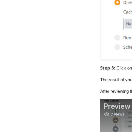
Click on 
Step 3:
The result of yo
After reviewing 