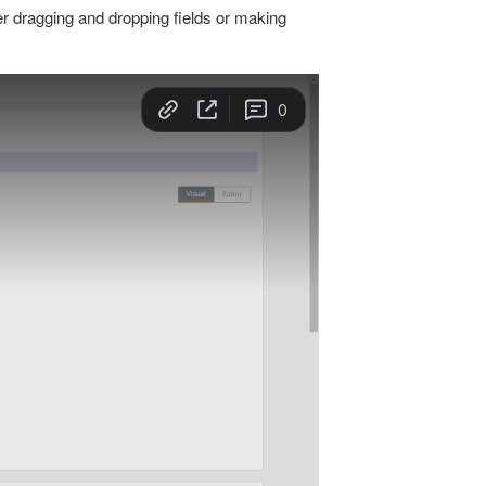
er dragging and dropping fields or making