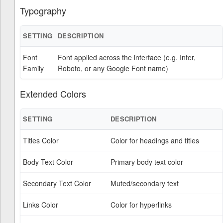
Typography
SETTING
DESCRIPTION
Font
Font applied across the interface (e.g. Inter,
Family
Roboto, or any Google Font name)
Extended Colors
SETTING
DESCRIPTION
Titles Color
Color for headings and titles
Body Text Color
Primary body text color
Secondary Text Color
Muted/secondary text
Links Color
Color for hyperlinks