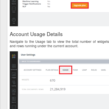
Account Usage Details
Navigate to the Usage tab to view the total number of widgets
and rows running under the current account.