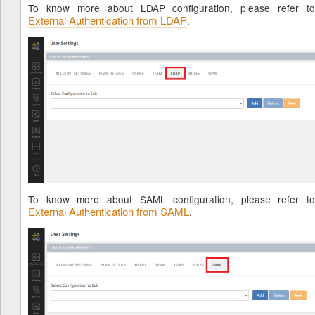
To know more about LDAP configuration, please refer to
External Authentication from LDAP
.
To know more about SAML configuration, please refer to
External Authentication from SAML
.