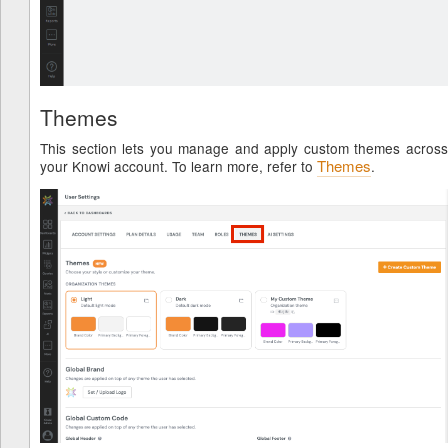
by
Themes
This section lets you manage and apply custom themes across
Themes
your Knowi account. To learn more, refer to
.
ML