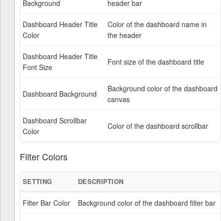
Background
header bar
Dashboard Header Title
Color of the dashboard name in
Color
the header
Dashboard Header Title
Font size of the dashboard title
Font Size
Background color of the dashboard
Dashboard Background
canvas
Dashboard Scrollbar
Color of the dashboard scrollbar
Color
Filter Colors
SETTING
DESCRIPTION
Filter Bar Color
Background color of the dashboard filter bar