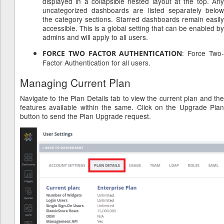
displayed in a collapsible nested layout at the top. Any
uncategorized dashboards are listed separately below
the category sections. Starred dashboards remain easily
accessible. This is a global setting that can be enabled by
admins and will apply to all users.
: Force Two
FORCE TWO FACTOR AUTHENTICATION
Factor Authentication for all users.
Managing Current Plan
Navigate to the Plan Details tab to view the current plan and the
features available within the same. Click on the Upgrade Plan
button to send the Plan Upgrade request.