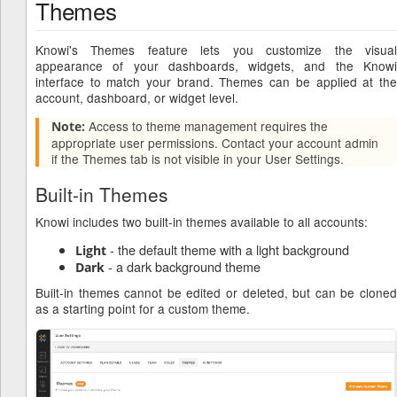
Themes
Knowi's Themes feature lets you customize the visual
appearance of your dashboards, widgets, and the Knowi
interface to match your brand. Themes can be applied at the
account, dashboard, or widget level.
Access to theme management requires the
Note:
appropriate user permissions. Contact your account admin
if the Themes tab is not visible in your User Settings.
Built-in Themes
Knowi includes two built-in themes available to all accounts:
- the default theme with a light background
Light
- a dark background theme
Dark
Built-in themes cannot be edited or deleted, but can be cloned
as a starting point for a custom theme.