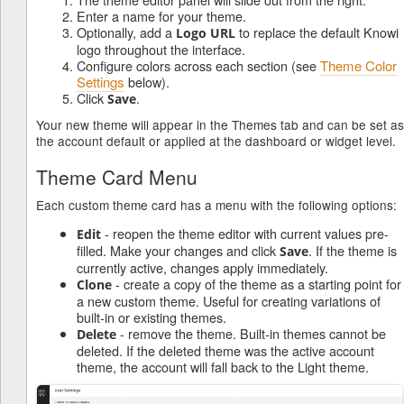
Enter a name for your theme.
Optionally, add a
to replace the default Knowi
Logo URL
logo throughout the interface.
Configure colors across each section (see
Theme Color
Settings
below).
Click
.
Save
Your new theme will appear in the Themes tab and can be set as
the account default or applied at the dashboard or widget level.
Theme Card Menu
Each custom theme card has a menu with the following options:
- reopen the theme editor with current values pre-
Edit
filled. Make your changes and click
. If the theme is
Save
currently active, changes apply immediately.
- create a copy of the theme as a starting point for
Clone
a new custom theme. Useful for creating variations of
built-in or existing themes.
- remove the theme. Built-in themes cannot be
Delete
deleted. If the deleted theme was the active account
theme, the account will fall back to the Light theme.