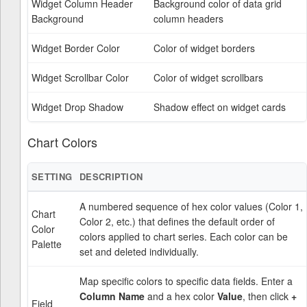
Widget Column Header
Background color of data grid
Background
column headers
Widget Border Color
Color of widget borders
Widget Scrollbar Color
Color of widget scrollbars
Widget Drop Shadow
Shadow effect on widget cards
Chart Colors
SETTING
DESCRIPTION
A numbered sequence of hex color values (Color 1,
Chart
Color 2, etc.) that defines the default order of
Color
colors applied to chart series. Each color can be
Palette
set and deleted individually.
Map specific colors to specific data fields. Enter a
Column Name
and a hex color
Value
, then click
+
Field