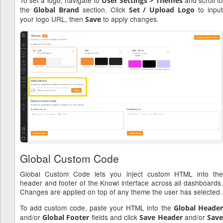
User Settings > Themes
the
section. Click
to inpu
Global Brand
Set / Upload Logo
your logo URL, then
to apply changes.
Save
Global Custom Code
Global Custom Code lets you inject custom HTML into the
header and footer of the Knowi interface across all dashboards.
Changes are applied on top of any theme the user has selected.
To add custom code, paste your HTML into the
Global Heade
and/or
fields and click
and/or
Global Footer
Save Header
Sav