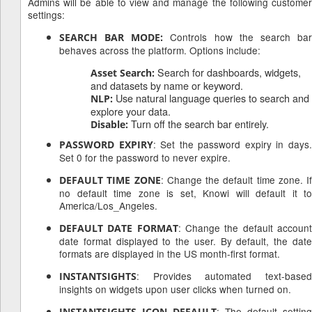
Admins will be able to view and manage the following customer
settings:
Controls how the search ba
SEARCH BAR MODE:
behaves across the platform. Options include:
Search for dashboards, widgets,
Asset Search:
and datasets by name or keyword.
Use natural language queries to search and
NLP:
explore your data.
Turn off the search bar entirely.
Disable:
: Set the password expiry in days
PASSWORD EXPIRY
Set 0 for the password to never expire.
: Change the default time zone. If
DEFAULT TIME ZONE
no default time zone is set, Knowi will default it to
America/Los_Angeles.
: Change the default accoun
DEFAULT DATE FORMAT
date format displayed to the user. By default, the date
formats are displayed in the US month-first format.
: Provides automated text-based
INSTANTSIGHTS
insights on widgets upon user clicks when turned on.
d
: The default setting
INSTANTSIGHTS ICON DEFAULT