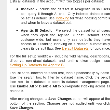
Lists all datasets in the account with two toggles per dataset:
- Include the dataset in AI/Agentic BI so users
Indexed
can query it through AI chat. Only indexed datasets can
Indexing
be set as default. See
for what indexing controls
and when to leave a dataset out.
- Pre-select the dataset for all users
Agentic BI Default
when they open the Agentic BI chat. Defaults apply
customer-wide, but users only see defaults they have
access to. Disabling indexing on a dataset automatically
Default Datasets
clears its default flag. See
for guidance.
For the full setup workflow - including field naming, descriptions,
direct vs. non-direct datasets, and runtime token design - see
Setting Up Datasets for Agentic BI
.
The list sorts indexed datasets first, then alphabetically by name.
Use the search box to filter by dataset name. Click the pencil
icon next to a dataset to open its dataset management page.
Use
or
to bulk-update indexing across al
Enable All
Disable All
datasets.
After making changes, a
button will appear at th
Save Changes
bottom of the section. Changes are not applied until you click
.
Save Changes