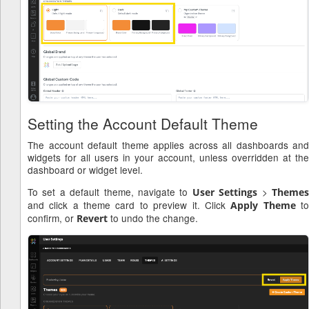
Setting the Account Default Theme
The account default theme applies across all dashboards and
widgets for all users in your account, unless overridden at the
dashboard or widget level.
To set a default theme, navigate to
>
User Settings
Theme
and click a theme card to preview it. Click
t
Apply Theme
confirm, or
to undo the change.
Revert