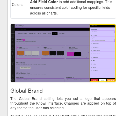
Add Field Color
to add additional mappings. This
Colors
ensures consistent color coding for specific fields
across all charts.
Global Brand
The Global Brand setting lets you set a logo that appears
throughout the Knowi interface. Changes are applied on top of
any theme the user has selected.
To set a logo, navigate to
and scroll to