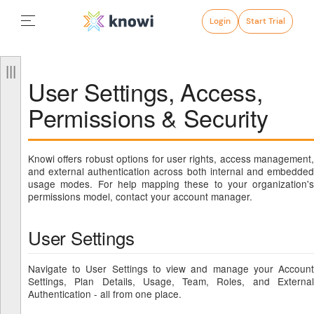
Login
Start Trial
User Settings, Access,
Permissions & Security
Knowi offers robust options for user rights, access management,
and external authentication across both internal and embedded
usage modes. For help mapping these to your organization's
permissions model, contact your account manager.
User Settings
Navigate to User Settings to view and manage your Account
Settings, Plan Details, Usage, Team, Roles, and External
Authentication - all from one place.