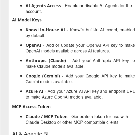
- Enable or disable AI Agents for the
AI Agents Access
account.
AI Model Keys
- Knowi's built-in AI model, enabled
Knowi In-House AI
by default.
- Add or update your OpenAI API key to make
OpenAI
OpenAI models available across AI features.
- Add your Anthropic API key to
Anthropic (Claude)
make Claude models available.
- Add your Google API key to mak
Google (Gemini)
Gemini models available.
- Add your Azure AI API key and endpoint UR
Azure AI
to make Azure OpenAI models available.
MCP Access Token
- Generate a token for use with
Claude / MCP Token
Claude Desktop or other MCP-compatible clients.
AI & Agentic BI