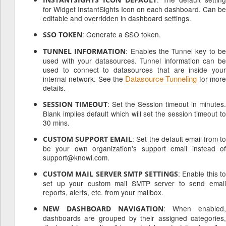
for Widget InstantSights Icon on each dashboard. Can be
editable and overridden in dashboard settings.
: Generate a SSO token.
SSO TOKEN
: Enables the Tunnel key to b
TUNNEL INFORMATION
used with your datasources. Tunnel information can be
used to connect to datasources that are inside your
Datasource Tunneling
internal network. See the
for mor
details.
: Set the Session timeout in minutes.
SESSION TIMEOUT
Blank implies default which will set the session timeout to
30 mins.
: Set the default email from to
CUSTOM SUPPORT EMAIL
be your own organization's support email instead of
support@knowi.com.
: Enable this t
CUSTOM MAIL SERVER SMTP SETTINGS
set up your custom mail SMTP server to send email
reports, alerts, etc. from your mailbox.
: When enabled,
NEW DASHBOARD NAVIGATION
dashboards are grouped by their assigned categories,