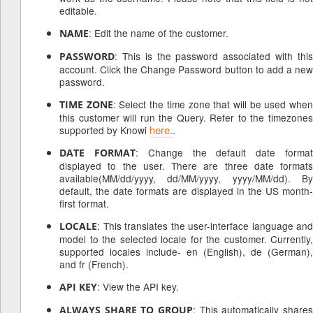
editable.
: Edit the name of the customer.
NAME
: This is the password associated with this
PASSWORD
account. Click the Change Password button to add a new
password.
: Select the time zone that will be used whe
TIME ZONE
this customer will run the Query. Refer to the timezones
here.
supported by Knowi
.
: Change the default date forma
DATE FORMAT
displayed to the user. There are three date formats
available(MM/dd/yyyy, dd/MM/yyyy, yyyy/MM/dd). By
default, the date formats are displayed in the US month-
first format.
: This translates the user-interface language and
LOCALE
model to the selected locale for the customer. Currently,
supported locales include- en (English), de (German),
and fr (French).
: View the API key.
API KEY
: This automatically shares
ALWAYS SHARE TO GROUP