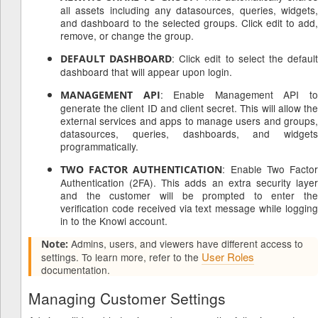
all assets including any datasources, queries, widgets,
and dashboard to the selected groups. Click edit to add,
remove, or change the group.
: Click edit to select the defaul
DEFAULT DASHBOARD
dashboard that will appear upon login.
: Enable Management API t
MANAGEMENT API
generate the client ID and client secret. This will allow the
external services and apps to manage users and groups,
datasources, queries, dashboards, and widgets
programmatically.
: Enable Two Facto
TWO FACTOR AUTHENTICATION
Authentication (2FA). This adds an extra security layer
and the customer will be prompted to enter the
verification code received via text message while logging
in to the Knowi account.
Admins, users, and viewers have different access to
Note:
User Roles
settings. To learn more, refer to the
documentation.
Managing Customer Settings