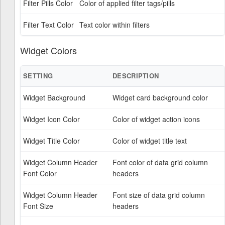
Filter Pills Color
Color of applied filter tags/pills
Filter Text Color
Text color within filters
Widget Colors
SETTING
DESCRIPTION
Widget Background
Widget card background color
Widget Icon Color
Color of widget action icons
Widget Title Color
Color of widget title text
Widget Column Header
Font color of data grid column
Font Color
headers
Widget Column Header
Font size of data grid column
Font Size
headers