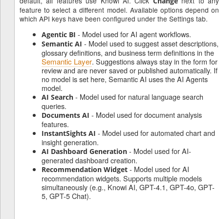
default, all features use Knowi AI. Click
next to an
Change
feature to select a different model. Available options depend on
which API keys have been configured under the Settings tab.
- Model used for AI agent workflows.
Agentic BI
- Model used to suggest asset descriptions,
Semantic AI
glossary definitions, and business term definitions in the
Semantic Layer
. Suggestions always stay in the form for
review and are never saved or published automatically. If
no model is set here, Semantic AI uses the AI Agents
model.
- Model used for natural language search
AI Search
queries.
- Model used for document analysis
Documents AI
features.
- Model used for automated chart and
InstantSights AI
insight generation.
- Model used for AI-
AI Dashboard Generation
generated dashboard creation.
- Model used for AI
Recommendation Widget
recommendation widgets. Supports multiple models
simultaneously (e.g., Knowi AI, GPT-4.1, GPT-4o, GPT-
5, GPT-5 Chat).