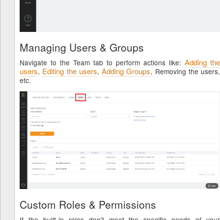
Managing Users & Groups
Adding the
Navigate to the Team tab to perform actions like:
users
Editing the users
Adding Groups
,
,
, Removing the users,
etc.
Custom Roles & Permissions
If the built-in roles don't meet the specific needs of your