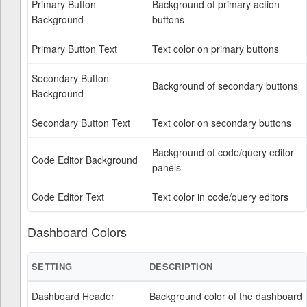
Primary Button
Background of primary action
Background
buttons
Primary Button Text
Text color on primary buttons
Secondary Button
Background of secondary buttons
Background
Secondary Button Text
Text color on secondary buttons
Background of code/query editor
Code Editor Background
panels
Code Editor Text
Text color in code/query editors
Dashboard Colors
SETTING
DESCRIPTION
Dashboard Header
Background color of the dashboard