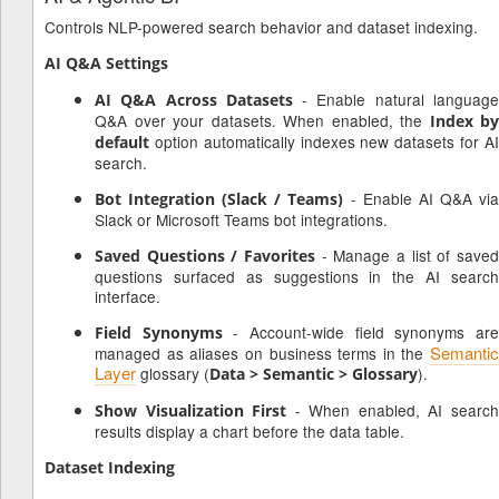
Controls NLP-powered search behavior and dataset indexing.
AI Q&A Settings
- Enable natural languag
AI Q&A Across Datasets
Q&A over your datasets. When enabled, the
Index by
option automatically indexes new datasets for AI
default
search.
- Enable AI Q&A vi
Bot Integration (Slack / Teams)
Slack or Microsoft Teams bot integrations.
- Manage a list of saved
Saved Questions / Favorites
questions surfaced as suggestions in the AI search
interface.
- Account-wide field synonyms ar
Field Synonyms
Semantic
managed as aliases on business terms in the
Layer
glossary (
).
Data > Semantic > Glossary
- When enabled, AI searc
Show Visualization First
results display a chart before the data table.
Dataset Indexing