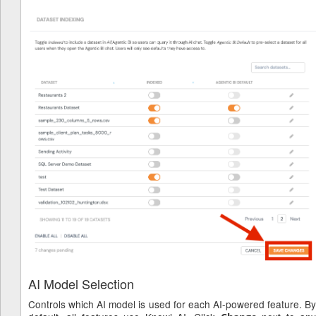
AI Model Selection
Controls which AI model is used for each AI-powered feature. By