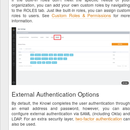
organization, you can add your own custom roles by navigating
to the ROLES tab. Just like built-in roles, you can assign custom
Custom Roles & Permissions
roles to users. See
for mor
information.
External Authentication Options
By default, the Knowi completes the user authentication through
an email address and password, however, you can also
configure external authentication via SAML (including Okta) and
two-factor authentication
LDAP. For an extra security layer,
can
also be used.