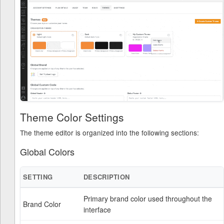
Theme Color Settings
The theme editor is organized into the following sections:
Global Colors
SETTING
DESCRIPTION
Primary brand color used throughout the
Brand Color
interface