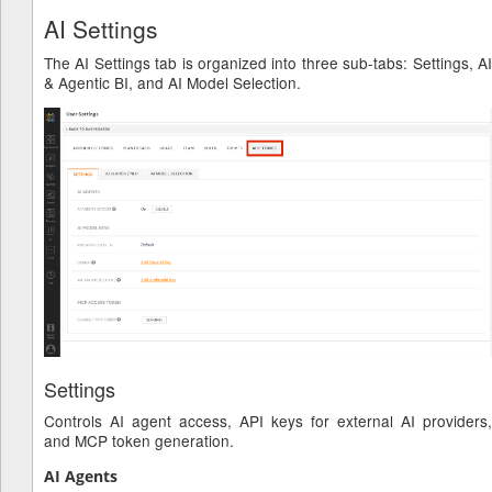
AI Settings
The AI Settings tab is organized into three sub-tabs: Settings, AI
& Agentic BI, and AI Model Selection.
Settings
Controls AI agent access, API keys for external AI providers,
and MCP token generation.
AI Agents