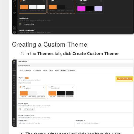
Creating a Custom Theme
In the
tab, click
.
Themes
Create Custom Theme
The theme editor panel will slide out from the right.