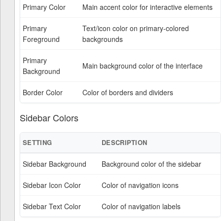
Primary Color
Main accent color for interactive elements
Primary
Text/icon color on primary-colored
Foreground
backgrounds
Primary
Main background color of the interface
Background
Border Color
Color of borders and dividers
Sidebar Colors
SETTING
DESCRIPTION
Sidebar Background
Background color of the sidebar
Sidebar Icon Color
Color of navigation icons
Sidebar Text Color
Color of navigation labels