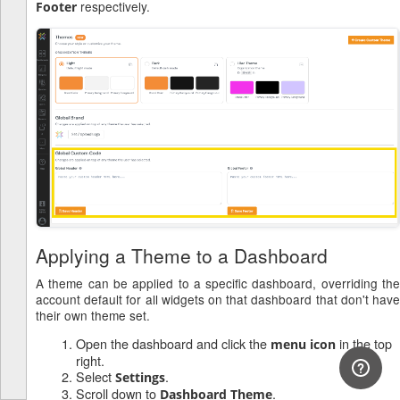
respectively.
Footer
Applying a Theme to a Dashboard
A theme can be applied to a specific dashboard, overriding the
account default for all widgets on that dashboard that don't have
their own theme set.
Open the dashboard and click the
in the top
menu icon
right.
Select
.
Settings
Scroll down to
.
Dashboard Theme