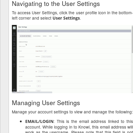
Navigating to the User Settings
To access User Settings, click the user profile icon in the bottom-
left corner and select
.
User Settings
Managing User Settings
Manage your account settings to view and manage the following:
: This is the email address linked to this
EMAIL/LOGIN
account. While logging in to Knowi, this email address will
work as the username. Please note that this field is not