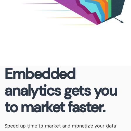
Embedded
analytics gets you
to market faster.
Speed up time to market and monetize your data