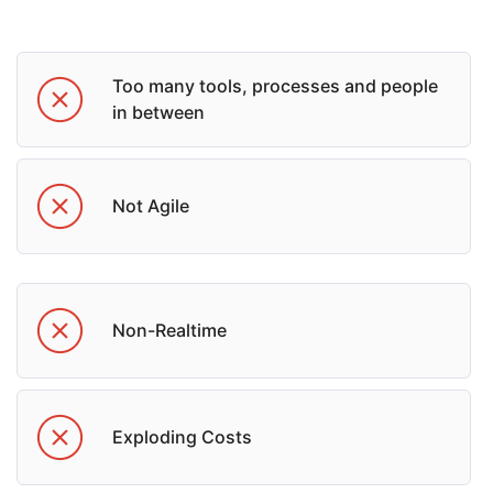
Too many tools, processes and people
in between
Not Agile
Non-Realtime
Exploding Costs