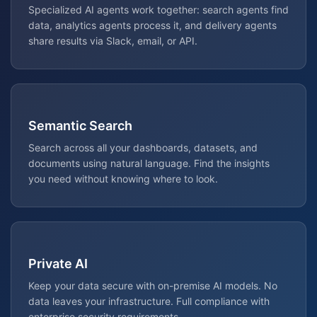
Specialized AI agents work together: search agents find
data, analytics agents process it, and delivery agents
share results via Slack, email, or API.
Semantic Search
Search across all your dashboards, datasets, and
documents using natural language. Find the insights
you need without knowing where to look.
Private AI
Keep your data secure with on-premise AI models. No
data leaves your infrastructure. Full compliance with
enterprise security requirements.