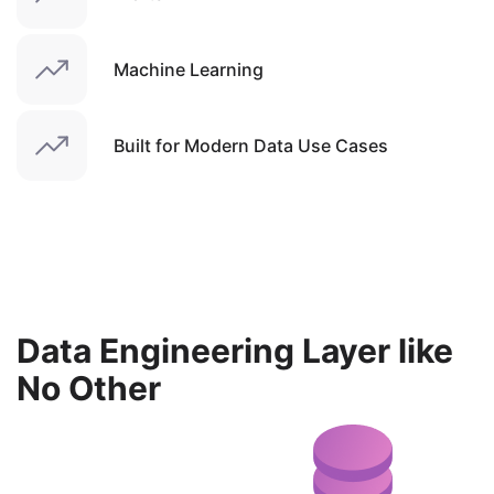
Machine Learning
Built for Modern Data Use Cases
Data Engineering Layer like
No Other