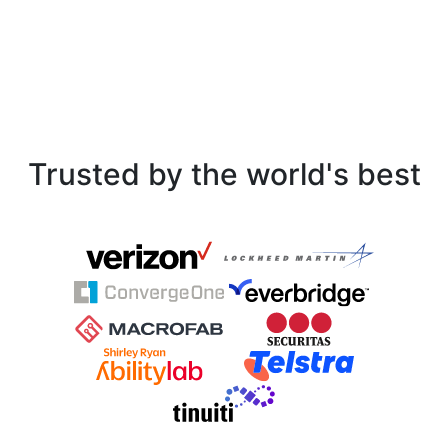
Trusted by the world's best