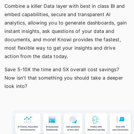
Combine a killer Data layer with best in class BI and
embed capabilities
, secure and transparent
AI
analytics
, allowing you to generate dashboards, gain
instant insights, ask questions of your data and
documents, and more! Knowi provides the fastest,
most flexible way to get your insights and drive
action from the data today.
Save 5-10X the time and 5X overall cost savings?
Now isn't that something you should take a deeper
look into?