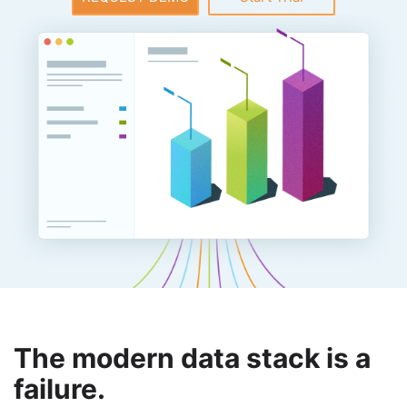
The modern data stack is a
failure.