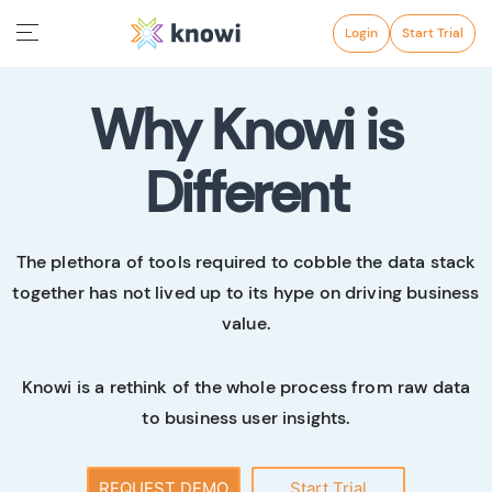
Login
Start Trial
Why Knowi is
Different
The plethora of tools required to cobble the data stack
together has not lived up to its hype on driving business
value.
Knowi is a rethink of the whole process from raw data
to business user insights.
REQUEST DEMO
Start Trial