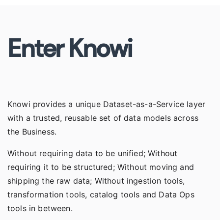
Enter Knowi
Knowi provides a unique
Dataset-as-a-Service
layer
with a trusted, reusable set of data models across
the Business.
Without requiring data to be unified; Without
requiring it to be structured; Without moving and
shipping the raw data; Without ingestion tools,
transformation tools, catalog tools and Data Ops
tools in between.