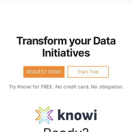
underlying sources, can be joined and transformed
using
Cloud9QL
, are API-enabled for downstream
consumption, and include built-in security,
governance, and row-level access controls.
Transform your Data
Initiatives
REQUEST DEMO
Start Trial
Try Knowi for FREE. No credit card. No obligation.