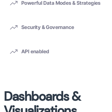
Powerful Data Modes & Strategies
Security & Governance
API enabled
Dashboards &
Visualizations