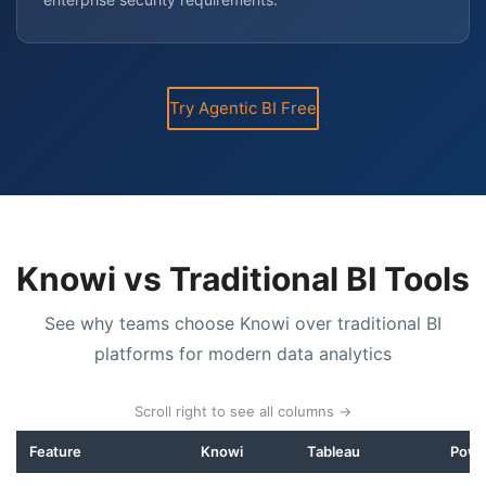
Try Agentic BI Free
Knowi vs Traditional BI Tools
See why teams choose Knowi over traditional BI
platforms for modern data analytics
Scroll right to see all columns →
Feature
Knowi
Tableau
Powe