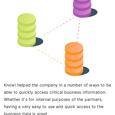
Knowi helped the company in a number of ways to be
able to quickly access critical business information.
Whether it's for internal purposes of the partners,
having a very easy to use and quick access to the
business data is great.