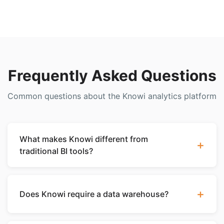
Frequently Asked Questions
Common questions about the Knowi analytics platform
What makes Knowi different from
+
traditional BI tools?
Knowi is the only analytics platform that connects
natively to NoSQL databases like MongoDB,
+
Does Knowi require a data warehouse?
Elasticsearch, and Cassandra without requiring data
to be moved into a warehouse or relationized. It
No. Knowi can query your databases directly
combines a Dataset-as-a-Service layer with best-