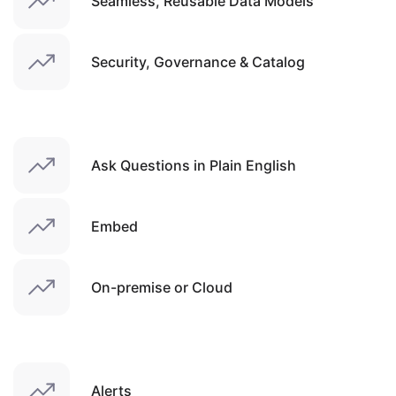
Seamless, Reusable Data Models
Security, Governance & Catalog
Ask Questions in Plain English
Embed
On-premise or Cloud
Alerts