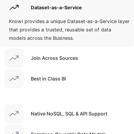
Dataset-as-a-Service
Knowi provides a unique Dataset-as-a-Service layer
that provides a trusted, reusable set of data
models across the Business.
Join Across Sources
Best in Class BI
Native NoSQL, SQL & API Support