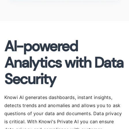
AI-powered
Analytics with Data
Security
Knowi AI generates dashboards, instant insights,
detects trends and anomalies and allows you to ask
questions of your data and documents. Data privacy
is critical. With Knowi's Private AI you can ensure