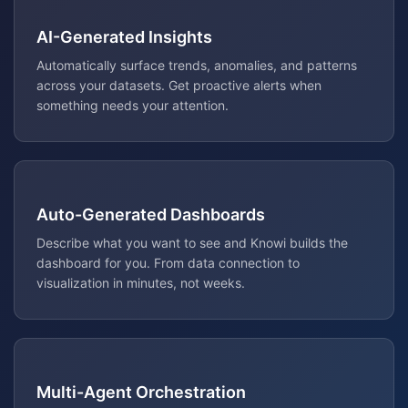
AI-Generated Insights
Automatically surface trends, anomalies, and patterns
across your datasets. Get proactive alerts when
something needs your attention.
Auto-Generated Dashboards
Describe what you want to see and Knowi builds the
dashboard for you. From data connection to
visualization in minutes, not weeks.
Multi-Agent Orchestration