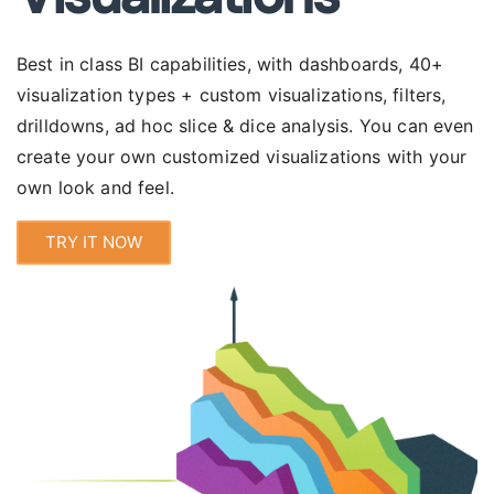
Best in class BI capabilities, with
dashboards
, 40+
visualization types + custom visualizations, filters,
drilldowns, ad hoc slice & dice analysis. You can even
create your own customized visualizations with your
own look and feel.
TRY IT NOW