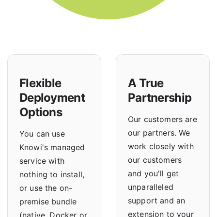
Flexible
A True
Deployment
Partnership
Options
Our customers are
our partners. We
You can use
work closely with
Knowi's managed
our customers
service with
and you'll get
nothing to install,
unparalleled
or use the
on-
support and an
premise bundle
extension to your
(native, Docker or