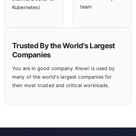
team
Kubernetes)
Trusted By the World's Largest
Companies
You are in good company. Knowi is used by
many of the world's largest companies for
their most trusted and critical workloads.