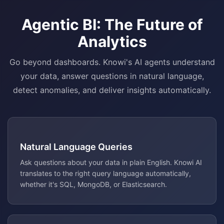
Agentic BI: The Future of
Analytics
Go beyond dashboards. Knowi's AI agents understand
your data, answer questions in natural language,
detect anomalies, and deliver insights automatically.
Natural Language Queries
Ask questions about your data in plain English. Knowi AI
translates to the right query language automatically,
whether it's SQL, MongoDB, or Elasticsearch.