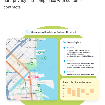
data privacy and compliance with customer
contracts.