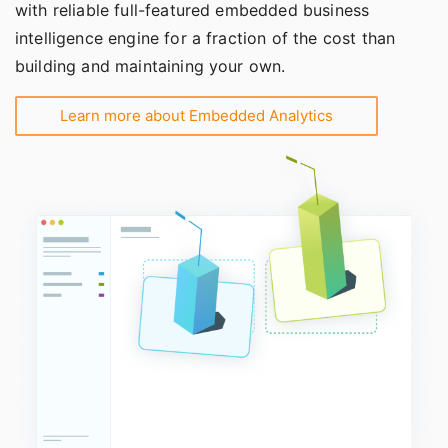
with reliable full-featured embedded business
intelligence engine for a fraction of the cost than
building and maintaining your own.
Learn more about Embedded Analytics