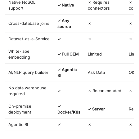
Native NoSQL
✗ Requires
✗ Re
✓ Native
support
connectors
conn
✓ Any
Cross-database joins
✗
✗
source
Dataset-as-a-Service
✓
✗
✗
White-label
✓ Full OEM
Limited
Limit
embedding
✓ Agentic
AI/NLP query builder
Ask Data
Q&A
BI
No data warehouse
✓
✗ Recommended
✗ R
required
On-premise
✓
✓ Server
Repo
deployment
Docker/K8s
Agentic BI
✓
✗
✗