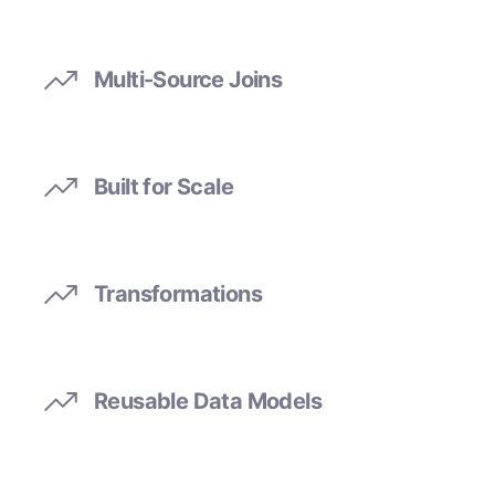
Multi-Source Joins
Built for Scale
Transformations
Reusable Data Models