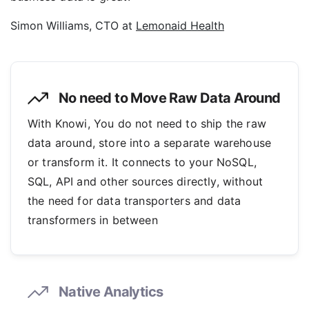
Simon Williams, CTO at
Lemonaid Health
No need to Move Raw Data Around
With Knowi, You do not need to ship the raw
data around, store into a separate warehouse
or transform it. It connects to your NoSQL,
SQL, API and other sources directly, without
the need for data transporters and data
transformers in between
Native Analytics