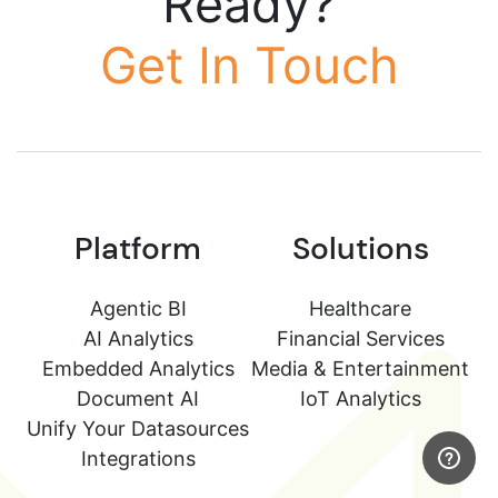
Ready?
Get In Touch
Platform
Solutions
Agentic BI
Healthcare
AI Analytics
Financial Services
Embedded Analytics
Media & Entertainment
Document AI
IoT Analytics
Unify Your Datasources
Integrations