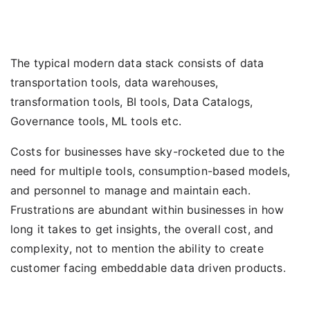
The typical modern data stack consists of data
transportation tools, data warehouses,
transformation tools, BI tools, Data Catalogs,
Governance tools, ML tools etc.
Costs for businesses have sky-rocketed due to the
need for multiple tools, consumption-based models,
and personnel to manage and maintain each.
Frustrations are abundant within businesses in how
long it takes to get insights, the overall cost, and
complexity, not to mention the ability to create
customer facing embeddable data driven products.