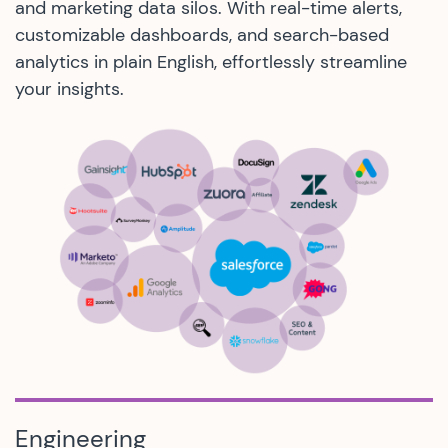
and marketing data silos. With real-time alerts,
customizable dashboards, and search-based
analytics in plain English, effortlessly streamline
your insights.
Engineering