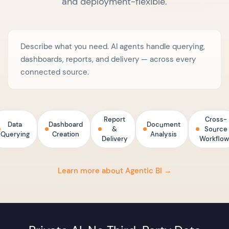
and deployment-flexible.
Describe what you need. AI agents handle querying,
dashboards, reports, and delivery — across every
connected source.
Report
Cross-
Data
Dashboard
Document
&
Source
Querying
Creation
Analysis
Delivery
Workflow
Learn more about Agentic BI →