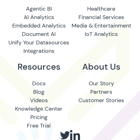
Agentic BI
Healthcare
AI Analytics
Financial Services
Embedded Analytics
Media & Entertainment
Document AI
IoT Analytics
Unify Your Datasources
Integrations
Resources
About Us
Docs
Our Story
Blog
Partners
Videos
Customer Stories
Knowledge Center
Pricing
Free Trial