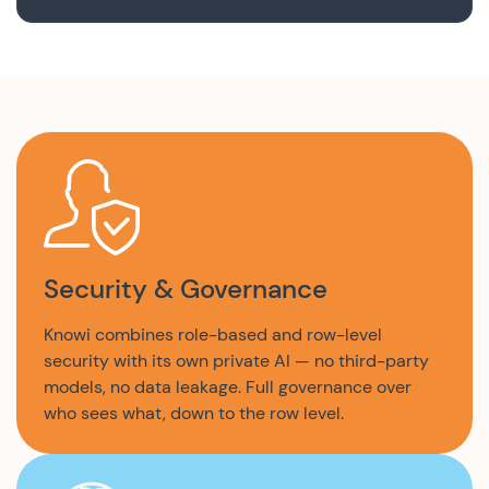
Security & Governance
Knowi combines role-based and row-level
security with its own private AI — no third-party
models, no data leakage. Full governance over
who sees what, down to the row level.