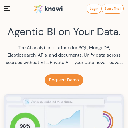
Login
Start Trial
Agentic BI on Your Data.
The AI analytics platform for SQL, MongoDB,
Elasticsearch, APIs, and documents. Unify data across
sources without ETL. Private AI - your data never leaves.
Request Demo