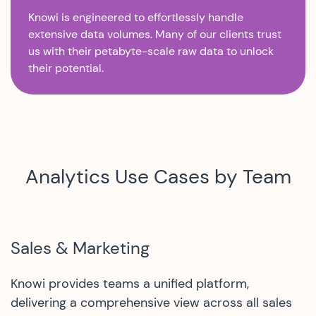
Knowi is engineered to effortlessly handle
extensive data volumes. Many of our clients trust
us with their petabyte-scale raw data to unlock
their potential.
Analytics Use Cases by Team
Sales & Marketing
Knowi provides teams a unified platform,
delivering a comprehensive view across all sales