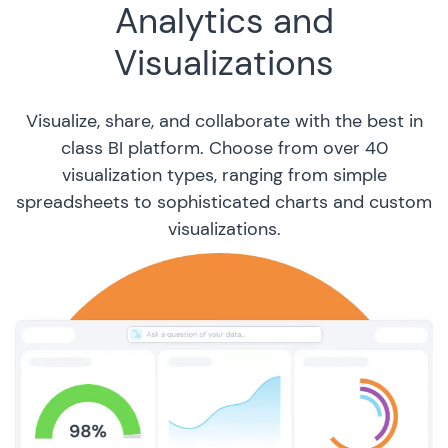
Analytics and
Visualizations
Visualize, share, and collaborate with the best in
class BI platform. Choose from over 40
visualization types, ranging from simple
spreadsheets to sophisticated charts and custom
visualizations.