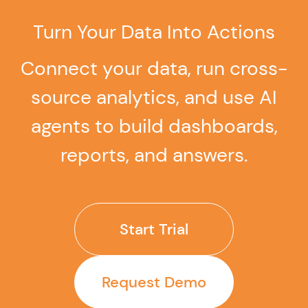
dashboards, and reports from natural language
questions.
Turn Your Data Into Actions
Connect your data, run cross-
source analytics, and use AI
agents to build dashboards,
reports, and answers.
Start Trial
Request Demo