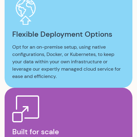
Flexible Deployment Options
Opt for an on-premise setup, using native
configurations, Docker, or Kubernetes, to keep
your data within your own infrastructure or
leverage our expertly managed cloud service for
ease and efficiency.
Built for scale