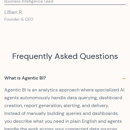
Business Intelligence Lead
Lillian R.
Founder & CEO
Frequently Asked Questions
What is Agentic BI?
Agentic BI is an analytics approach where specialized AI
agents autonomously handle data querying, dashboard
creation, report generation, alerting, and delivery.
Instead of manually building queries and dashboards,
you describe what you need in plain English and agents
handle the work across your connected data sources.