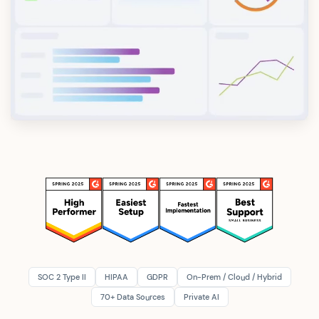
SOC 2 Type II
HIPAA
GDPR
On-Prem / Cloud / Hybrid
70+ Data Sources
Private AI