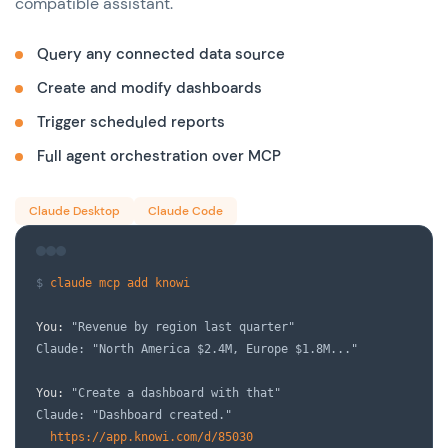
compatible assistant.
Query any connected data source
Create and modify dashboards
Trigger scheduled reports
Full agent orchestration over MCP
Claude Desktop
Claude Code
$
claude mcp add knowi
You:
"Revenue by region last quarter"
Claude: "North America $2.4M, Europe $1.8M..."
You:
"Create a dashboard with that"
Claude: "Dashboard created."
https://app.knowi.com/d/85030