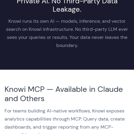
Private AI. No Third-Party Data
Leakage.
Knowi runs its own AI — models, inference, and vector
search on Knowi infrastructure. No third-party LLM ever
sees your queries or results. Your data never leaves the
boundary.
Knowi MCP — Available in Claude
and Others
For teams building AI-native workflows, Knowi exposes
analytics capabilities through MCP. Query data, create
dashboards, and trigger reporting from any MCP-