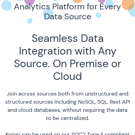
Analytics Platform for Every
Data Source
Seamless Data
Integration with Any
Source. On Premise or
Cloud
Join across sources both from unstructured and
structured sources including NoSQL, SQL, Rest API
and cloud databases, without requiring the data
to be centralized.
Knowi can be used on our SOC2 Type II compliant