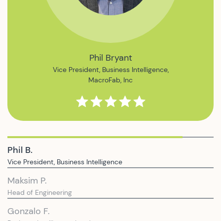
Maksim Pavlishin
Head of Engineering,
Ampush
Phil B.
Vice President, Business Intelligence
Maksim P.
Head of Engineering
Gonzalo F.