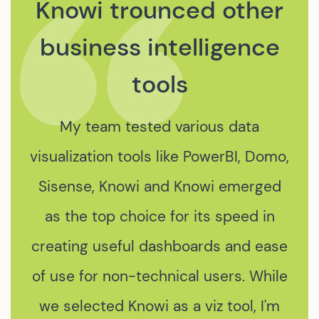
We were drawn to
Knowi for its capability
to process data from
various APIs and
Elastic Search.
The integration of Knowi's data
services into our data platform
marked a significant leap in our data