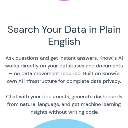
Search Your Data in Plain
English
Ask questions and get instant answers. Knowi's AI
works directly on your databases and documents
— no data movement required. Built on Knowi's
own AI infrastructure for complete data privacy.
Chat with your documents, generate dashboards
from natural language, and get machine learning
insights without writing code.