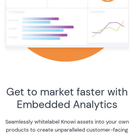
Get to market faster with
Embedded Analytics
Seamlessly whitelabel Knowi assets into your own
products to create unparalleled customer-facing