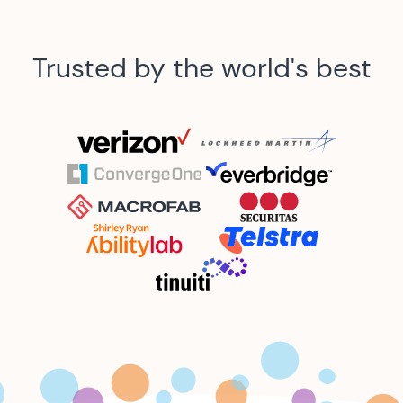
Trusted by the world's best