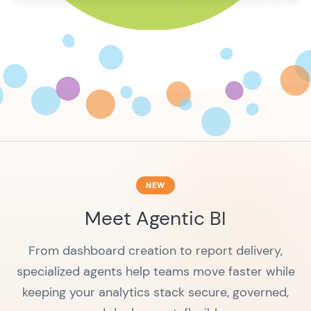
NEW
Meet Agentic BI
From dashboard creation to report delivery,
specialized agents help teams move faster while
keeping your analytics stack secure, governed,