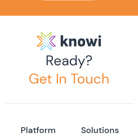
Ready?
Get In Touch
Platform
Solutions