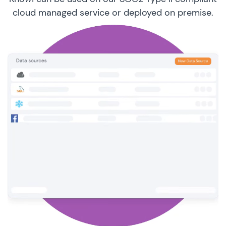
cloud managed service or deployed on premise.