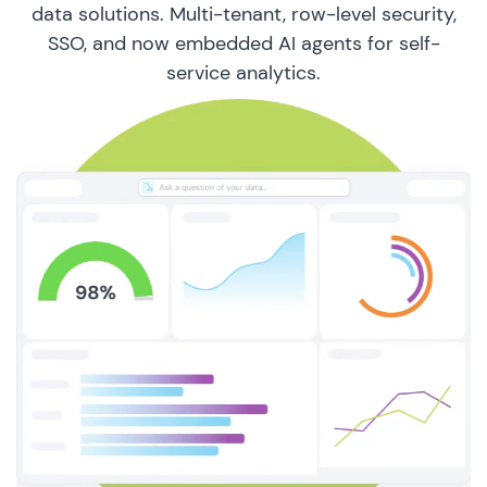
data solutions. Multi-tenant, row-level security,
SSO, and now embedded AI agents for self-
service analytics.