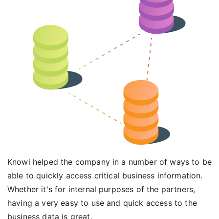
Knowi helped the company in a number of ways to be
able to quickly access critical business information.
Whether it's for internal purposes of the partners,
having a very easy to use and quick access to the
business data is great.