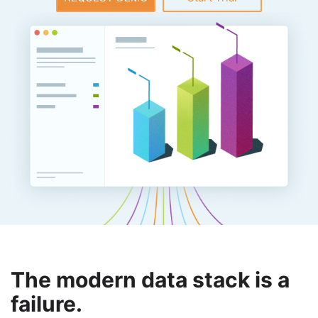
The modern data stack is a
failure.