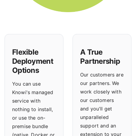
Flexible
A True
Deployment
Partnership
Options
Our customers are
our partners. We
You can use
work closely with
Knowi's managed
our customers
service with
and you'll get
nothing to install,
unparalleled
or use the
on-
support and an
premise bundle
extension to your
(native, Docker or