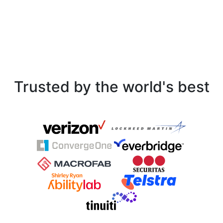
Trusted by the world's best