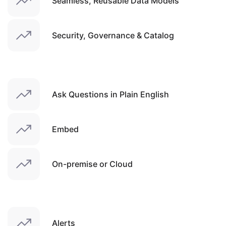
Seamless, Reusable Data Models
Security, Governance & Catalog
Ask Questions in Plain English
Embed
On-premise or Cloud
Alerts