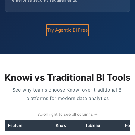
Try Agentic BI Free
Knowi vs Traditional BI Tools
See why teams choose Knowi over traditional BI
platforms for modern data analytics
Scroll right to see all columns →
Feature
Knowi
Tableau
Powe