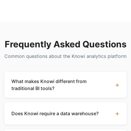
Frequently Asked Questions
Common questions about the Knowi analytics platform
What makes Knowi different from
+
traditional BI tools?
Knowi is the only analytics platform that connects
natively to NoSQL databases like MongoDB,
+
Does Knowi require a data warehouse?
Elasticsearch, and Cassandra without requiring data
to be moved into a warehouse or relationized. It
No. Knowi can query your databases directly
combines a Dataset-as-a-Service layer with best-