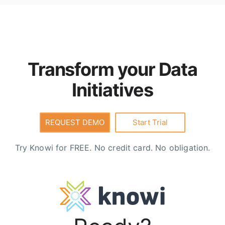
underlying sources, can be joined and transformed
using
Cloud9QL
, are API-enabled for downstream
consumption, and include built-in security,
governance, and row-level access controls.
Transform your Data
Initiatives
REQUEST DEMO
Start Trial
Try Knowi for FREE. No credit card. No obligation.