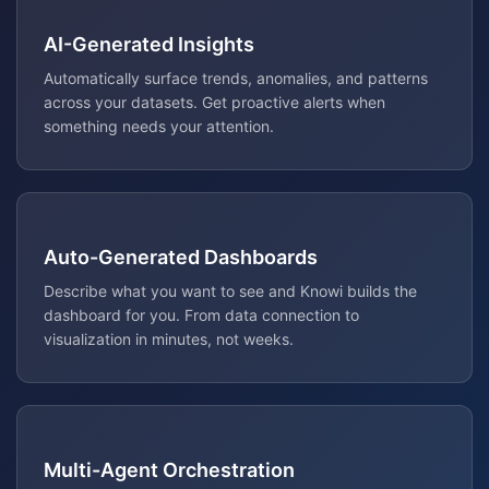
AI-Generated Insights
Automatically surface trends, anomalies, and patterns
across your datasets. Get proactive alerts when
something needs your attention.
Auto-Generated Dashboards
Describe what you want to see and Knowi builds the
dashboard for you. From data connection to
visualization in minutes, not weeks.
Multi-Agent Orchestration