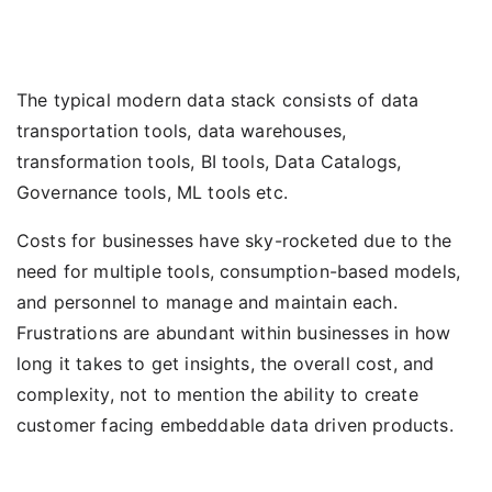
The typical modern data stack consists of data
transportation tools, data warehouses,
transformation tools, BI tools, Data Catalogs,
Governance tools, ML tools etc.
Costs for businesses have sky-rocketed due to the
need for multiple tools, consumption-based models,
and personnel to manage and maintain each.
Frustrations are abundant within businesses in how
long it takes to get insights, the overall cost, and
complexity, not to mention the ability to create
customer facing embeddable data driven products.