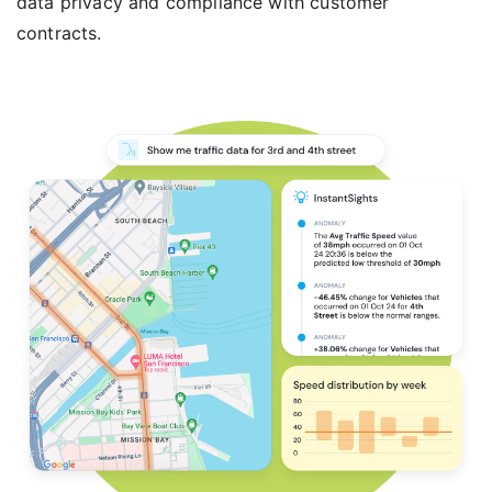
data privacy and compliance with customer
contracts.