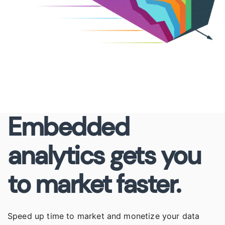
Embedded
analytics gets you
to market faster.
Speed up time to market and monetize your data