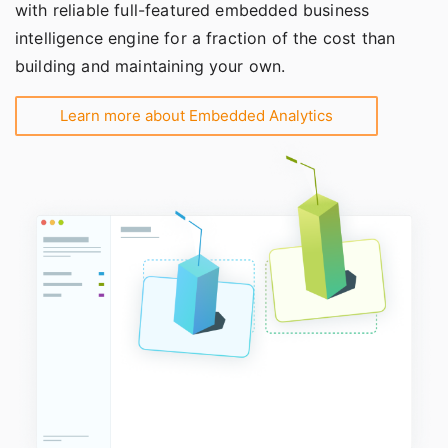
with reliable full-featured embedded business
intelligence engine for a fraction of the cost than
building and maintaining your own.
Learn more about Embedded Analytics