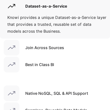
Dataset-as-a-Service
Knowi provides a unique Dataset-as-a-Service layer
that provides a trusted, reusable set of data
models across the Business.
Join Across Sources
Best in Class BI
Native NoSQL, SQL & API Support