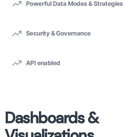
Powerful Data Modes & Strategies
Security & Governance
API enabled
Dashboards &
Visualizations