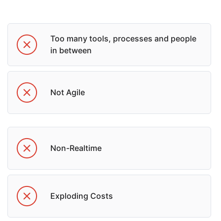
Too many tools, processes and people
in between
Not Agile
Non-Realtime
Exploding Costs