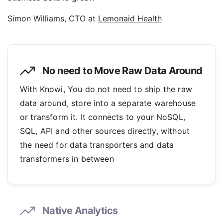
Simon Williams, CTO at
Lemonaid Health
No need to Move Raw Data Around
With Knowi, You do not need to ship the raw
data around, store into a separate warehouse
or transform it. It connects to your NoSQL,
SQL, API and other sources directly, without
the need for data transporters and data
transformers in between
Native Analytics