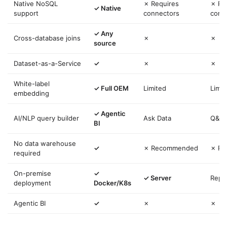
Native NoSQL
✗ Requires
✗ Re
✓ Native
support
connectors
conn
✓ Any
Cross-database joins
✗
✗
source
Dataset-as-a-Service
✓
✗
✗
White-label
✓ Full OEM
Limited
Limit
embedding
✓ Agentic
AI/NLP query builder
Ask Data
Q&A
BI
No data warehouse
✓
✗ Recommended
✗ R
required
On-premise
✓
✓ Server
Repo
deployment
Docker/K8s
Agentic BI
✓
✗
✗