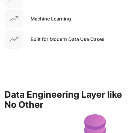
Machine Learning
Built for Modern Data Use Cases
Data Engineering Layer like
No Other