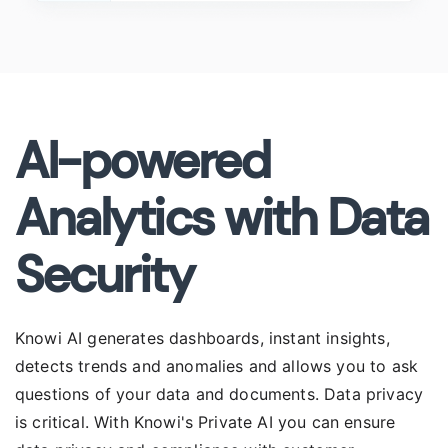
AI-powered
Analytics with Data
Security
Knowi AI generates dashboards, instant insights,
detects trends and anomalies and allows you to ask
questions of your data and documents. Data privacy
is critical. With Knowi's Private AI you can ensure