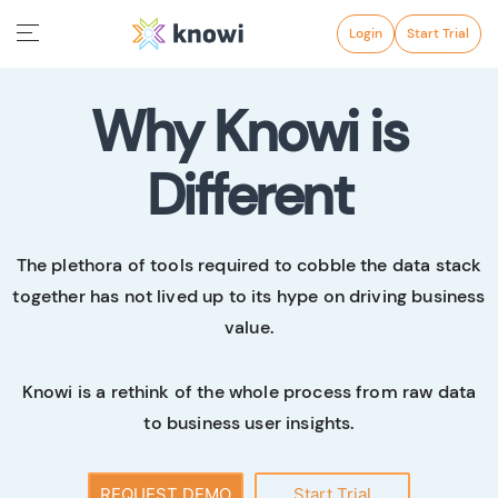
Login
Start Trial
Why Knowi is
Different
The plethora of tools required to cobble the data stack
together has not lived up to its hype on driving business
value.
Knowi is a rethink of the whole process from raw data
to business user insights.
REQUEST DEMO
Start Trial