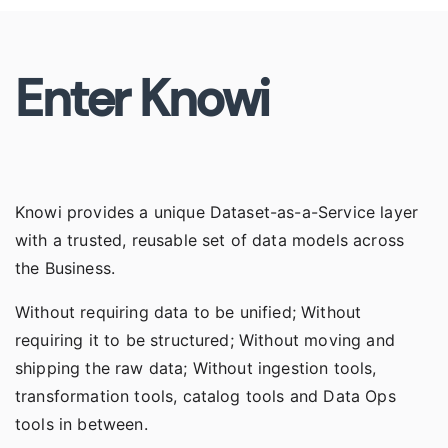
Enter Knowi
Knowi provides a unique
Dataset-as-a-Service
layer
with a trusted, reusable set of data models across
the Business.
Without requiring data to be unified; Without
requiring it to be structured; Without moving and
shipping the raw data; Without ingestion tools,
transformation tools, catalog tools and Data Ops
tools in between.