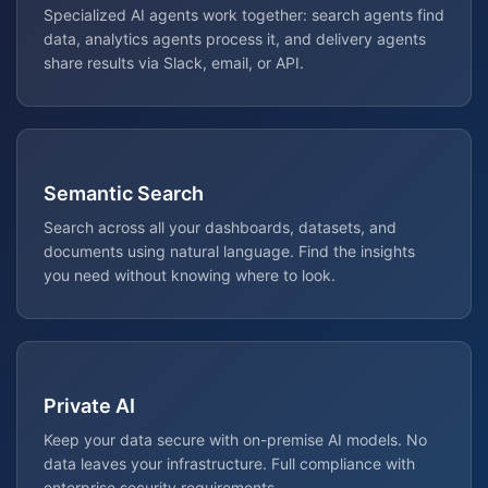
Specialized AI agents work together: search agents find
data, analytics agents process it, and delivery agents
share results via Slack, email, or API.
Semantic Search
Search across all your dashboards, datasets, and
documents using natural language. Find the insights
you need without knowing where to look.
Private AI
Keep your data secure with on-premise AI models. No
data leaves your infrastructure. Full compliance with
enterprise security requirements.