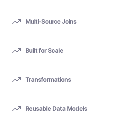
Multi-Source Joins
Built for Scale
Transformations
Reusable Data Models