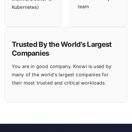
team
Kubernetes)
Trusted By the World's Largest
Companies
You are in good company. Knowi is used by
many of the world's largest companies for
their most trusted and critical workloads.