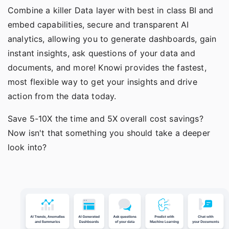
Combine a killer Data layer with best in class BI and
embed capabilities
, secure and transparent
AI
analytics
, allowing you to generate dashboards, gain
instant insights, ask questions of your data and
documents, and more! Knowi provides the fastest,
most flexible way to get your insights and drive
action from the data today.
Save 5-10X the time and 5X overall cost savings?
Now isn't that something you should take a deeper
look into?