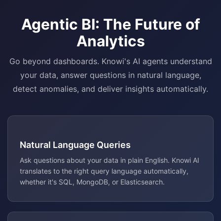
Agentic BI: The Future of
Analytics
Go beyond dashboards. Knowi's AI agents understand
your data, answer questions in natural language,
detect anomalies, and deliver insights automatically.
Natural Language Queries
Ask questions about your data in plain English. Knowi AI
translates to the right query language automatically,
whether it's SQL, MongoDB, or Elasticsearch.