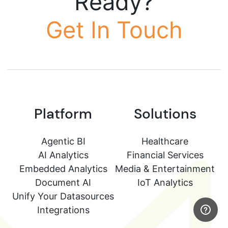
Ready?
Get In Touch
Platform
Solutions
Agentic BI
Healthcare
AI Analytics
Financial Services
Embedded Analytics
Media & Entertainment
Document AI
IoT Analytics
Unify Your Datasources
Integrations