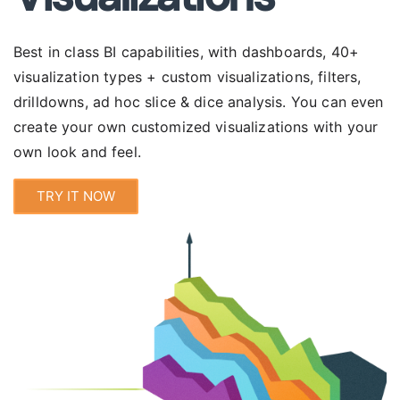
Best in class BI capabilities, with
dashboards
, 40+
visualization types + custom visualizations, filters,
drilldowns, ad hoc slice & dice analysis. You can even
create your own customized visualizations with your
own look and feel.
TRY IT NOW