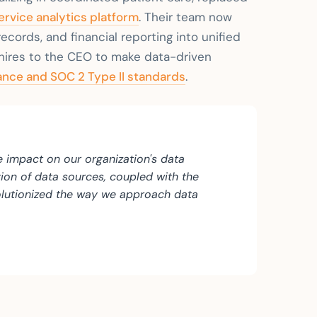
ervice analytics platform
. Their team now
ecords, and financial reporting into unified
hires to the CEO to make data-driven
nce and SOC 2 Type II standards
.
e impact on our organization's data
tion of data sources, coupled with the
volutionized the way we approach data