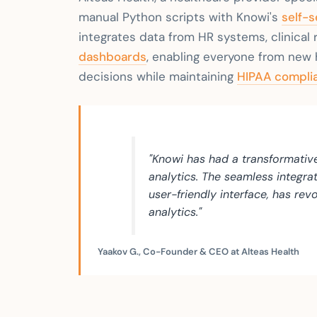
manual Python scripts with Knowi's
self-s
integrates data from HR systems, clinical r
dashboards
, enabling everyone from new 
decisions while maintaining
HIPAA complia
"Knowi has had a transformativ
analytics. The seamless integra
user-friendly interface, has re
analytics."
Yaakov G., Co-Founder & CEO at Alteas Health