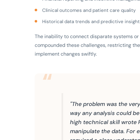
Clinical outcomes and patient care quality
Historical data trends and predictive insigh
The inability to connect disparate systems or 
compounded these challenges, restricting the
implement changes swiftly.
"The problem was the very 
way any analysis could b
high technical skill wrote 
manipulate the data. For e