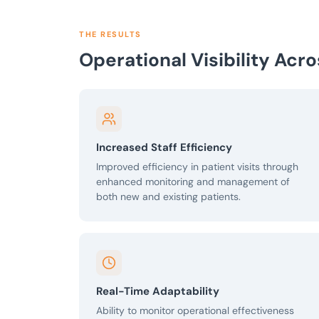
THE RESULTS
Operational Visibility Acr
Increased Staff Efficiency
Improved efficiency in patient visits through
enhanced monitoring and management of
both new and existing patients.
Real-Time Adaptability
Ability to monitor operational effectiveness