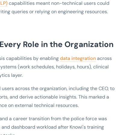
NLP)
capabilities meant non-technical users could
riting queries or relying on engineering resources.
 Every Role in the Organization
is capabilities by enabling
data integration
across
ystems (work schedules, holidays, hours), clinical
tics layer.
sers across the organization, including the CEO, to
orts, and derive actionable insights. This marked a
ance on external technical resources.
and a career transition from the police force was
on and dashboard workload after Knowi's training