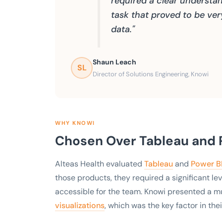
required a clear understand
task that proved to be ve
data."
Shaun Leach
SL
Director of Solutions Engineering, Knowi
WHY KNOWI
Chosen Over Tableau and P
Alteas Health evaluated
Tableau
and
Power B
those products, they required a significant le
accessible for the team. Knowi presented a m
visualizations
, which was the key factor in thei