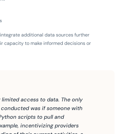
ts
integrate additional data sources further
ir capacity to make informed decisions or
limited access to data. The only
e conducted was if someone with
Python scripts to pull and
xample, incentivizing providers