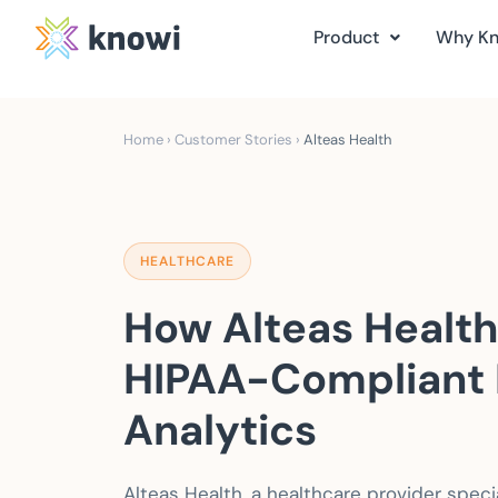
Product
Why K
Home
›
Customer Stories
›
Alteas Health
HEALTHCARE
How Alteas Health
HIPAA-Compliant 
Analytics
Alteas Health, a healthcare provider speci