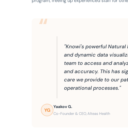
program, freeing up experienced staff for othe
"Knowi's powerful Natural
and dynamic data visuali
team to access and analy
and accuracy. This has sig
care we provide to our pat
operational processes."
Yaakov G.
YG
Co-Founder & CEO, Alteas Health