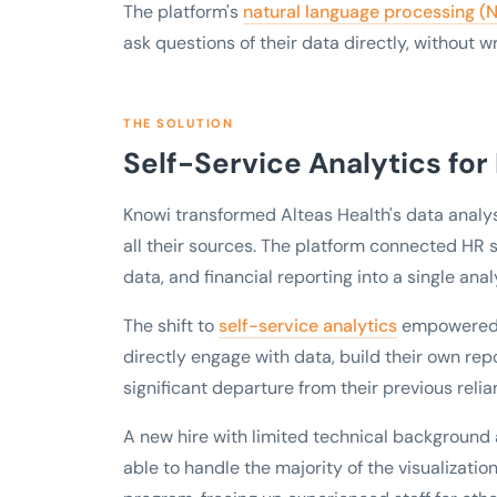
The platform's
natural language processing (
ask questions of their data directly, without w
THE SOLUTION
Self-Service Analytics for
Knowi transformed Alteas Health's data analys
all their sources. The platform connected HR s
data, and financial reporting into a single analy
The shift to
self-service analytics
empowered u
directly engage with data, build their own rep
significant departure from their previous reli
A new hire with limited technical background 
able to handle the majority of the visualizati