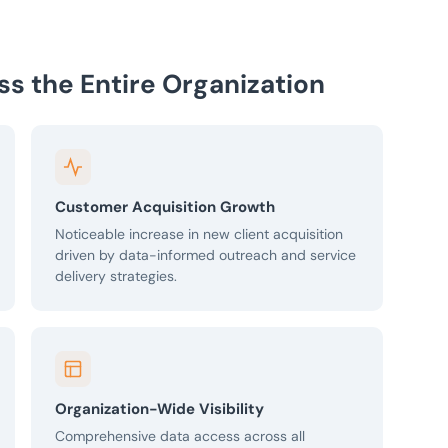
oss the Entire Organization
Customer Acquisition Growth
Noticeable increase in new client acquisition
driven by data-informed outreach and service
delivery strategies.
Organization-Wide Visibility
Comprehensive data access across all