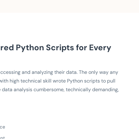
red Python Scripts for Every
 accessing and analyzing their data. The only way any
h high technical skill wrote Python scripts to pull
 data analysis cumbersome, technically demanding,
nce
ent