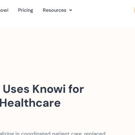
nowi
Pricing
Resources
 Uses Knowi for
Healthcare
alizing in coordinated patient care, replaced