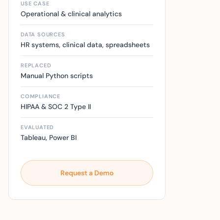
USE CASE
Operational & clinical analytics
DATA SOURCES
HR systems, clinical data, spreadsheets
REPLACED
Manual Python scripts
COMPLIANCE
HIPAA & SOC 2 Type II
EVALUATED
Tableau, Power BI
Request a Demo