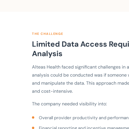
THE CHALLENGE
Limited Data Access Requi
Analysis
Alteas Health faced significant challenges in
analysis could be conducted was if someone wit
and manipulate the data. This approach made
and cost-intensive.
The company needed visibility into:
Overall provider productivity and performa
Financial reporting and incentive managem