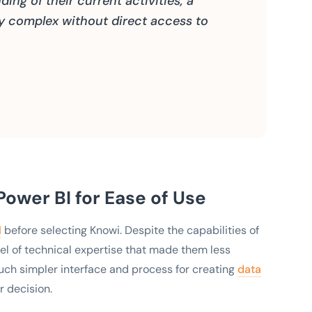
ing of their current activities, a
ry complex without direct access to
ower BI for Ease of Use
I
before selecting Knowi. Despite the capabilities of
vel of technical expertise that made them less
uch simpler interface and process for creating
data
r decision.