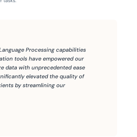
r tasks.
 Language Processing capabilities
zation tools have empowered our
ze data with unprecedented ease
nificantly elevated the quality of
ients by streamlining our