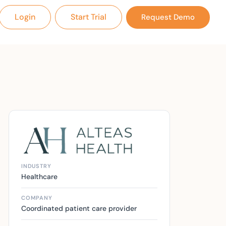
Login
Start Trial
Request Demo
INDUSTRY
Healthcare
COMPANY
Coordinated patient care provider