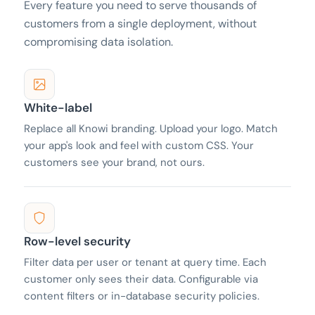
Every feature you need to serve thousands of
customers from a single deployment, without
compromising data isolation.
White-label
Replace all Knowi branding. Upload your logo. Match
your app's look and feel with custom CSS. Your
customers see your brand, not ours.
Row-level security
Filter data per user or tenant at query time. Each
customer only sees their data. Configurable via
content filters or in-database security policies.