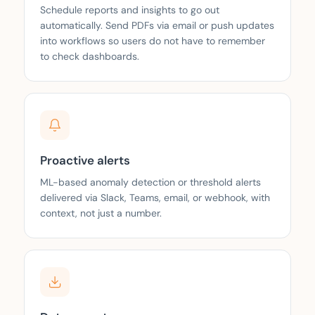
Schedule reports and insights to go out
automatically. Send PDFs via email or push updates
into workflows so users do not have to remember
to check dashboards.
Proactive alerts
ML-based anomaly detection or threshold alerts
delivered via Slack, Teams, email, or webhook, with
context, not just a number.