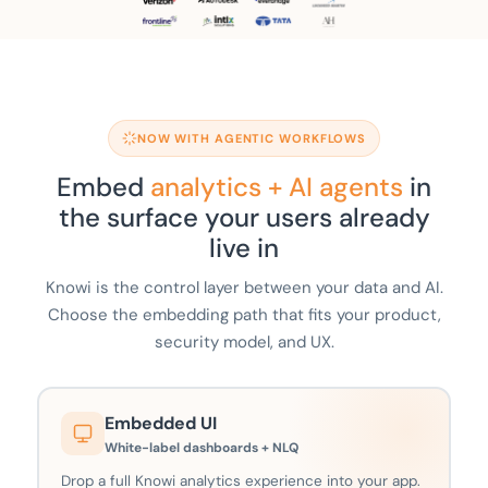
NOW WITH AGENTIC WORKFLOWS
Embed
analytics + AI agents
in
the surface your users already
live in
Knowi is the control layer between your data and AI.
Choose the embedding path that fits your product,
security model, and UX.
Embedded UI
White-label dashboards + NLQ
Drop a full Knowi analytics experience into your app.