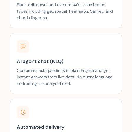
Filter, drill down, and explore. 40+ visualization
types including geospatial, heatmaps, Sankey, and
chord diagrams.
AI agent chat (NLQ)
Customers ask questions in plain English and get
instant answers from live data. No query language,
no training, no analyst ticket.
Automated delivery