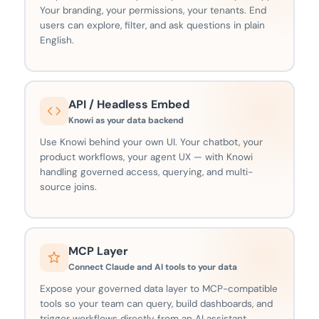
Your branding, your permissions, your tenants. End
users can explore, filter, and ask questions in plain
English.
API / Headless Embed
Knowi as your data backend
Use Knowi behind your own UI. Your chatbot, your
product workflows, your agent UX — with Knowi
handling governed access, querying, and multi-
source joins.
MCP Layer
Connect Claude and AI tools to your data
Expose your governed data layer to MCP-compatible
tools so your team can query, build dashboards, and
trigger workflows directly from an AI assistant.