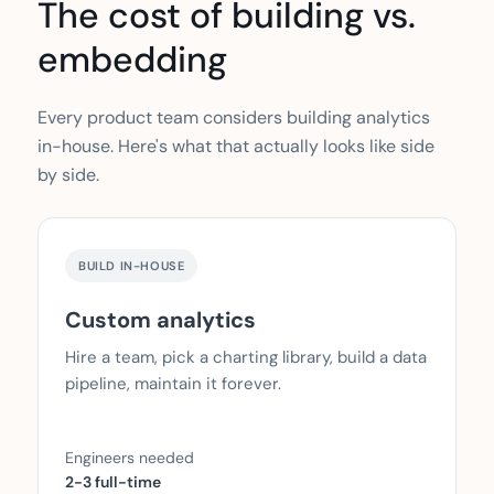
The cost of building vs.
embedding
Every product team considers building analytics
in-house. Here's what that actually looks like side
by side.
BUILD IN-HOUSE
Custom analytics
Hire a team, pick a charting library, build a data
pipeline, maintain it forever.
Engineers needed
2-3 full-time