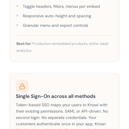
Toggle headers, filters, menus per embed
Responsive auto-height and spacing
Granular menu and export controls
Best for:
Production embedded products, white-label
analytics
Single Sign-On across all methods
Token-based SSO maps your users to Knowi with
their existing permissions. SAML or API-driven. No
second login. No separate credentials. Your
customers authenticate once in your app, Knowi