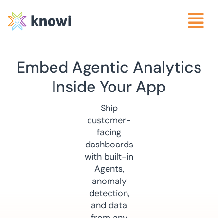
Embed Agentic Analytics
Inside Your App
Ship
customer-
facing
dashboards
with built-in
Agents,
anomaly
detection,
and data
from any