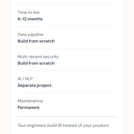
Time to live
6-12 months
Data pipeline
Build from scratch
Multi-tenant security
Build from scratch
AI / NLP
Separate project
Maintenance
Permanent
Your engineers build BI instead of your product.