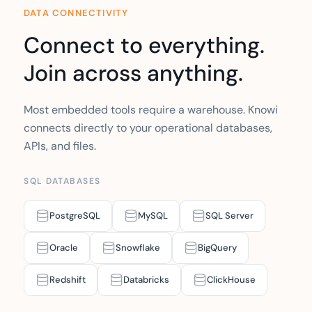
DATA CONNECTIVITY
Connect to everything.
Join across anything.
Most embedded tools require a warehouse. Knowi
connects directly to your operational databases,
APIs, and files.
SQL DATABASES
PostgreSQL
MySQL
SQL Server
Oracle
Snowflake
BigQuery
Redshift
Databricks
ClickHouse