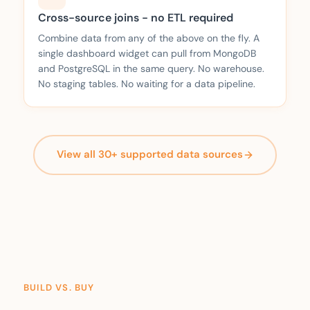
Cross-source joins - no ETL required
Combine data from any of the above on the fly. A
single dashboard widget can pull from MongoDB
and PostgreSQL in the same query. No warehouse.
No staging tables. No waiting for a data pipeline.
View all 30+ supported data sources
BUILD VS. BUY