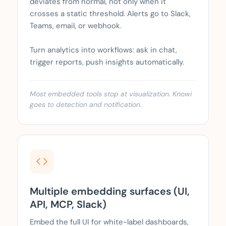
deviates from normal, not only when it
crosses a static threshold. Alerts go to Slack,
Teams, email, or webhook.
Turn analytics into workflows: ask in chat,
trigger reports, push insights automatically.
Most embedded tools stop at visualization. Knowi
goes to detection and notification.
Multiple embedding surfaces (UI,
API, MCP, Slack)
Embed the full UI for white-label dashboards,