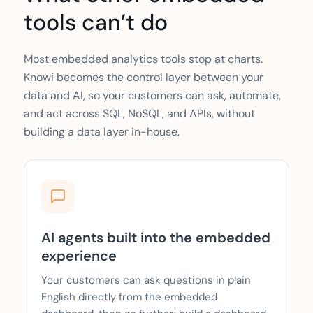
tools can’t do
Most embedded analytics tools stop at charts.
Knowi becomes the control layer between your
data and AI, so your customers can ask, automate,
and act across SQL, NoSQL, and APIs, without
building a data layer in-house.
AI agents built into the embedded
experience
Your customers can ask questions in plain
English directly from the embedded