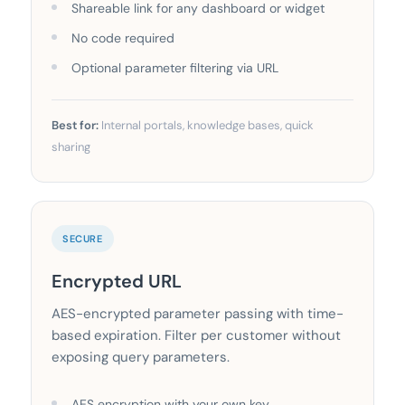
Shareable link for any dashboard or widget
No code required
Optional parameter filtering via URL
Best for:
Internal portals, knowledge bases, quick
sharing
SECURE
Encrypted URL
AES-encrypted parameter passing with time-
based expiration. Filter per customer without
exposing query parameters.
AES encryption with your own key