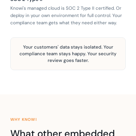
Knowi's managed cloud is SOC 2 Type II certified. Or
deploy in your own environment for full control. Your
compliance team gets what they need either way.
Your customers' data stays isolated. Your
compliance team stays happy. Your security
review goes faster.
WHY KNOWI
What other embedded