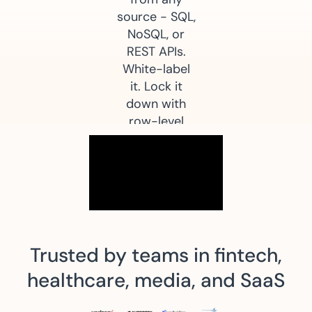
source - SQL,
NoSQL, or
REST APIs.
White-label
it. Lock it
down with
row-level
security. Go
live in weeks,
not quarters.
Start Free Trial
Request Demo
Trusted by teams in fintech,
healthcare, media, and SaaS