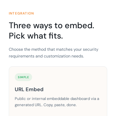
INTEGRATION
Three ways to embed.
Pick what fits.
Choose the method that matches your security
requirements and customization needs.
SIMPLE
URL Embed
Public or internal embeddable dashboard via a
generated URL. Copy, paste, done.