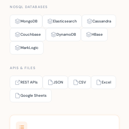
NOSQL DATABASES
MongoDB
Elasticsearch
Cassandra
Couchbase
DynamoDB
HBase
MarkLogic
APIS & FILES
REST APIs
JSON
CSV
Excel
Google Sheets