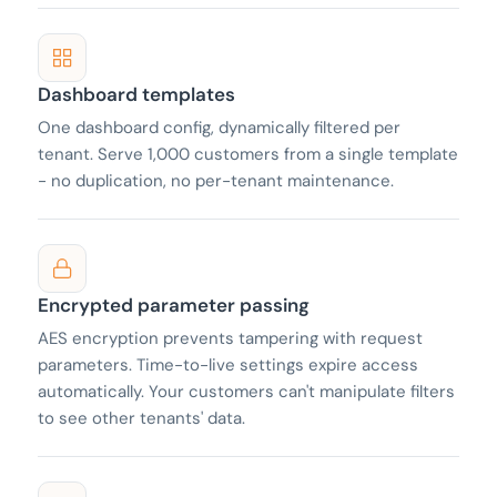
Dashboard templates
One dashboard config, dynamically filtered per
tenant. Serve 1,000 customers from a single template
- no duplication, no per-tenant maintenance.
Encrypted parameter passing
AES encryption prevents tampering with request
parameters. Time-to-live settings expire access
automatically. Your customers can't manipulate filters
to see other tenants' data.