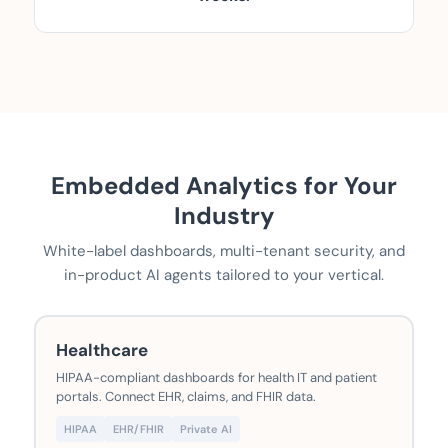
Embedded Analytics for Your
Industry
White-label dashboards, multi-tenant security, and
in-product AI agents tailored to your vertical.
Healthcare
HIPAA-compliant dashboards for health IT and patient
portals. Connect EHR, claims, and FHIR data.
HIPAA
EHR/FHIR
Private AI