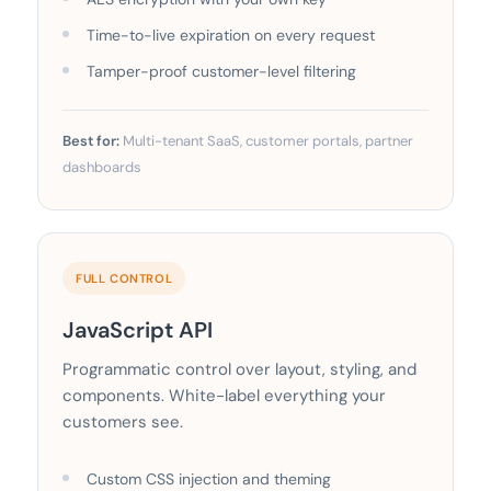
Time-to-live expiration on every request
Tamper-proof customer-level filtering
Best for:
Multi-tenant SaaS, customer portals, partner
dashboards
FULL CONTROL
JavaScript API
Programmatic control over layout, styling, and
components. White-label everything your
customers see.
Custom CSS injection and theming