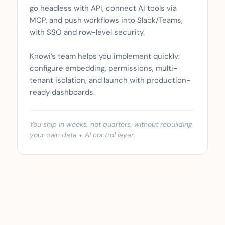
go headless with API, connect AI tools via
MCP, and push workflows into Slack/Teams,
with SSO and row-level security.
Knowi’s team helps you implement quickly:
configure embedding, permissions, multi-
tenant isolation, and launch with production-
ready dashboards.
You ship in weeks, not quarters, without rebuilding
your own data + AI control layer.