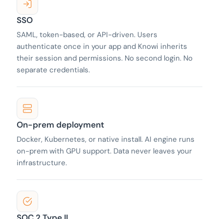
SSO
SAML, token-based, or API-driven. Users
authenticate once in your app and Knowi inherits
their session and permissions. No second login. No
separate credentials.
On-prem deployment
Docker, Kubernetes, or native install. AI engine runs
on-prem with GPU support. Data never leaves your
infrastructure.
SOC 2 Type II