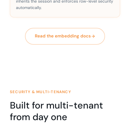
inherits the session and enforces row-level security
automatically.
Read the embedding docs
SECURITY & MULTI-TENANCY
Built for multi-tenant
from day one