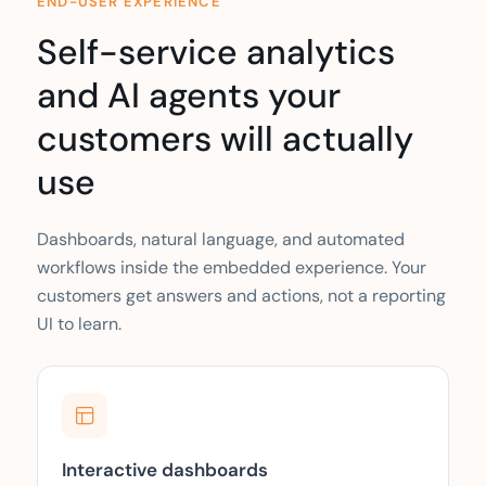
END-USER EXPERIENCE
Self-service analytics
and AI agents your
customers will actually
use
Dashboards, natural language, and automated
workflows inside the embedded experience. Your
customers get answers and actions, not a reporting
UI to learn.
Interactive dashboards