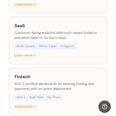
Learn more
SaaS
Customer-facing analytics with multi-tenant isolation
and white-label UI. Go live in days.
Multi-Tenant
White-Label
AI Agents
Learn more
Fintech
SOC 2 certified dashboards for banking, lending, and
payments with on-prem deployment.
SOC 2
Real-Time
On-Prem
Learn more