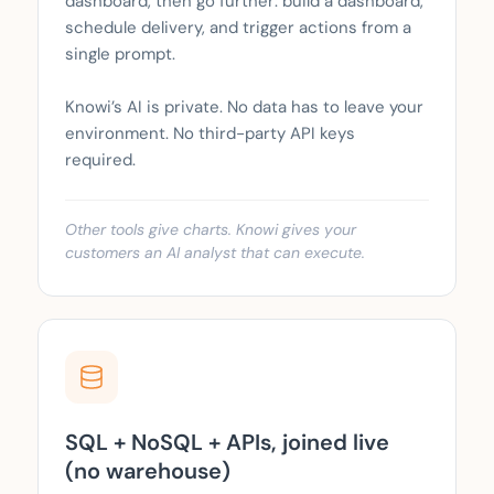
dashboard, then go further: build a dashboard,
schedule delivery, and trigger actions from a
single prompt.
Knowi’s AI is private. No data has to leave your
environment. No third-party API keys
required.
Other tools give charts. Knowi gives your
customers an AI analyst that can execute.
SQL + NoSQL + APIs, joined live
(no warehouse)