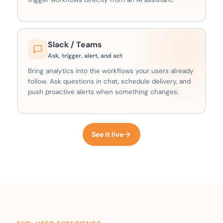
Slack / Teams
Ask, trigger, alert, and act
Bring analytics into the workflows your users already
follow. Ask questions in chat, schedule delivery, and
push proactive alerts when something changes.
See it live