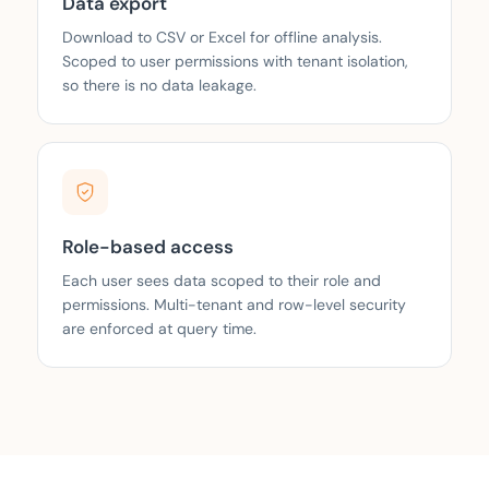
Data export
Download to CSV or Excel for offline analysis.
Scoped to user permissions with tenant isolation,
so there is no data leakage.
Role-based access
Each user sees data scoped to their role and
permissions. Multi-tenant and row-level security
are enforced at query time.