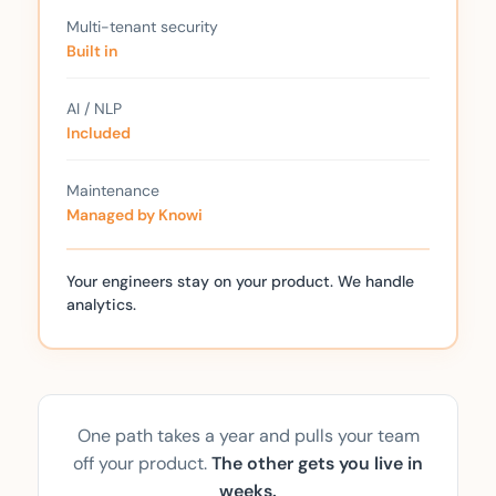
Multi-tenant security
Built in
AI / NLP
Included
Maintenance
Managed by Knowi
Your engineers stay on your product. We handle
analytics.
One path takes a year and pulls your team
off your product.
The other gets you live in
weeks.