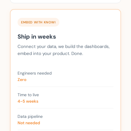
EMBED WITH KNOWI
Ship in weeks
Connect your data, we build the dashboards,
embed into your product. Done.
Engineers needed
Zero
Time to live
4-5 weeks
Data pipeline
Not needed