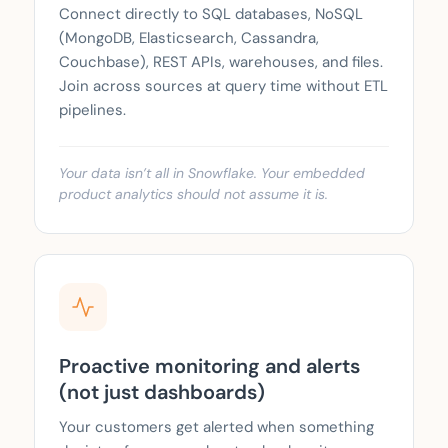
Connect directly to SQL databases, NoSQL
(MongoDB, Elasticsearch, Cassandra,
Couchbase), REST APIs, warehouses, and files.
Join across sources at query time without ETL
pipelines.
Your data isn’t all in Snowflake. Your embedded
product analytics should not assume it is.
Proactive monitoring and alerts
(not just dashboards)
Your customers get alerted when something