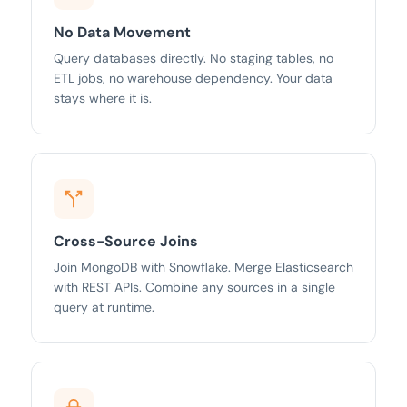
No Data Movement
Query databases directly. No staging tables, no
ETL jobs, no warehouse dependency. Your data
stays where it is.
Cross-Source Joins
Join MongoDB with Snowflake. Merge Elasticsearch
with REST APIs. Combine any sources in a single
query at runtime.