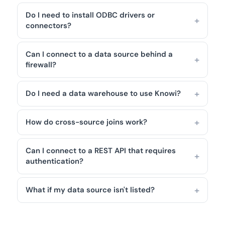
Do I need to install ODBC drivers or
connectors?
Can I connect to a data source behind a
firewall?
Do I need a data warehouse to use Knowi?
How do cross-source joins work?
Can I connect to a REST API that requires
authentication?
What if my data source isn't listed?