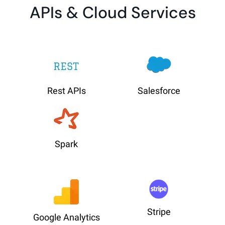
APIs & Cloud Services
Rest APIs
Salesforce
Spark
Stripe
Google Analytics