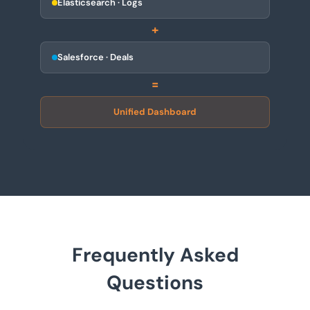
Elasticsearch · Logs
+
Salesforce · Deals
=
Unified Dashboard
Frequently Asked
Questions