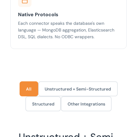
Native Protocols
Each connector speaks the database's own
language — MongoDB aggregation, Elasticsearch
DSL, SQL dialects. No ODBC wrappers.
All
Unstructured + Semi-Structured
Structured
Other Integrations