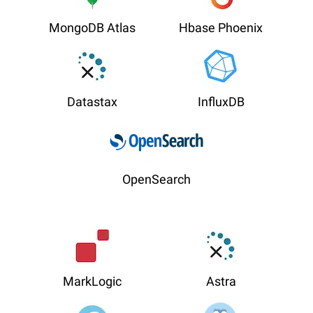
MongoDB Atlas
Hbase Phoenix
Datastax
InfluxDB
OpenSearch
MarkLogic
Astra