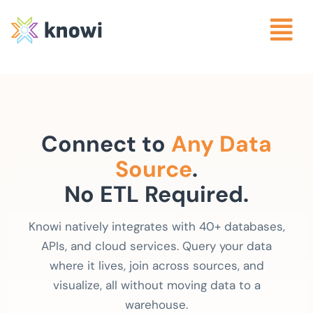
Connect to
Any Data
Source
.
No ETL Required.
Knowi natively integrates with 40+ databases,
APIs, and cloud services. Query your data
where it lives, join across sources, and
visualize, all without moving data to a
warehouse.