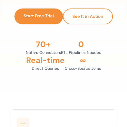
Start Free Trial
See It in Action
70+
0
Native Connectors
ETL Pipelines Needed
Real-time
∞
Direct Queries
Cross-Source Joins