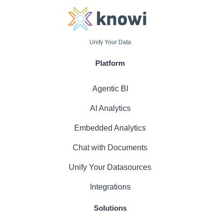
Unify Your Data
Platform
Agentic BI
AI Analytics
Embedded Analytics
Chat with Documents
Unify Your Datasources
Integrations
Solutions