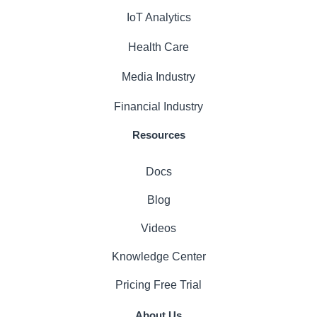
IoT Analytics
Health Care
Media Industry
Financial Industry
Resources
Docs
Blog
Videos
Knowledge Center
Pricing
Free Trial
About Us