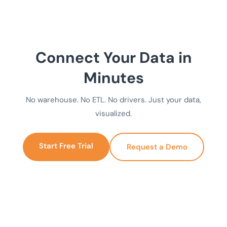
Connect Your Data in
Minutes
No warehouse. No ETL. No drivers. Just your data,
visualized.
Start Free Trial
Request a Demo