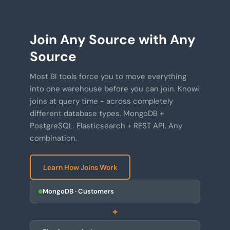
Join Any Source with Any
Source
Most BI tools force you to move everything
into one warehouse before you can join. Knowi
joins at query time - across completely
different database types. MongoDB +
PostgreSQL. Elasticsearch + REST API. Any
combination.
Learn How Joins Work
MongoDB · Customers
+