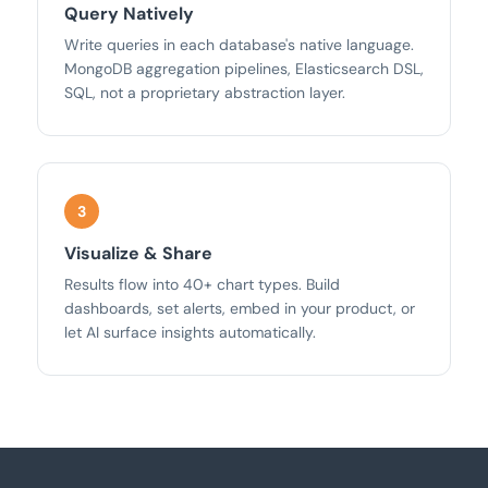
Query Natively
Write queries in each database's native language.
MongoDB aggregation pipelines, Elasticsearch DSL,
SQL, not a proprietary abstraction layer.
Visualize & Share
Results flow into 40+ chart types. Build
dashboards, set alerts, embed in your product, or
let AI surface insights automatically.