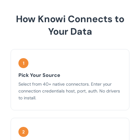
How Knowi Connects to
Your Data
Pick Your Source
Select from 40+ native connectors. Enter your
connection credentials host, port, auth. No drivers
to install.