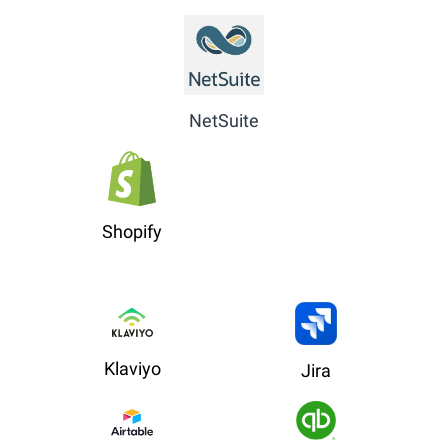
NetSuite
Shopify
Klaviyo
Jira