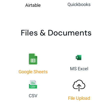
Quickbooks
Airtable
Files & Documents
MS Excel
Google Sheets
CSV
File Upload