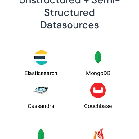
Unstructured + Semi-
Structured
Datasources
Elasticsearch
MongoDB
Cassandra
Couchbase