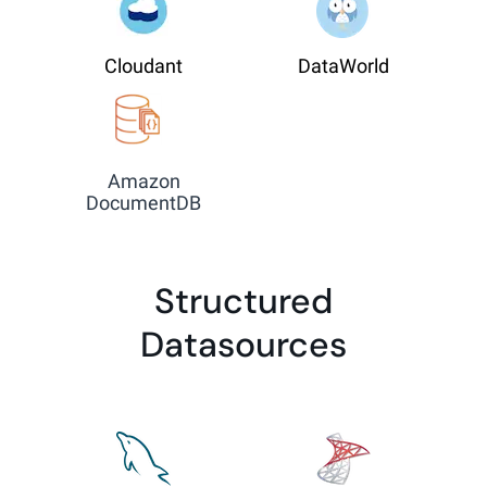
Cloudant
DataWorld
Amazon
DocumentDB
Structured
Datasources