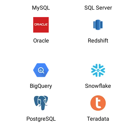
MySQL
SQL Server
Oracle
Redshift
BigQuery
Snowflake
PostgreSQL
Teradata