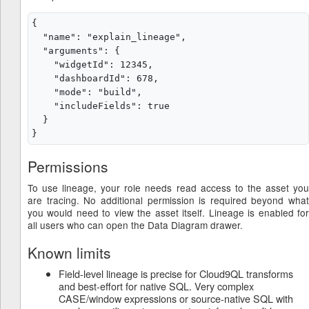
{

  "name": "explain_lineage",

  "arguments": {

    "widgetId": 12345,

    "dashboardId": 678,

    "mode": "build",

    "includeFields": true

  }

Permissions
To use lineage, your role needs read access to the asset you
are tracing. No additional permission is required beyond what
you would need to view the asset itself. Lineage is enabled for
all users who can open the Data Diagram drawer.
Known limits
Field-level lineage is precise for Cloud9QL transforms
and best-effort for native SQL. Very complex
CASE/window expressions or source-native SQL with