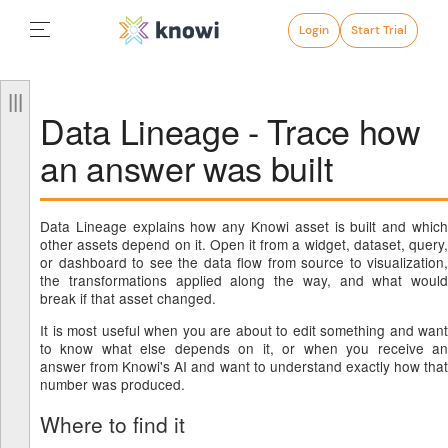
Login
Start Trial
Data Lineage - Trace how
an answer was built
Data Lineage explains how any Knowi asset is built and which
other assets depend on it. Open it from a widget, dataset, query,
or dashboard to see the data flow from source to visualization,
the transformations applied along the way, and what would
break if that asset changed.
It is most useful when you are about to edit something and want
to know what else depends on it, or when you receive an
answer from Knowi's AI and want to understand exactly how that
number was produced.
Where to find it