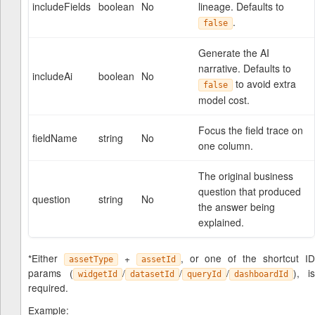
includeFields
boolean
No
lineage. Defaults to
.
false
Generate the AI
narrative. Defaults to
includeAi
boolean
No
to avoid extra
false
model cost.
Focus the field trace on
fieldName
string
No
one column.
The original business
question that produced
question
string
No
the answer being
explained.
*Either
+
, or one of the shortcut I
assetType
assetId
params (
/
/
/
), is
widgetId
datasetId
queryId
dashboardId
required.
Example: