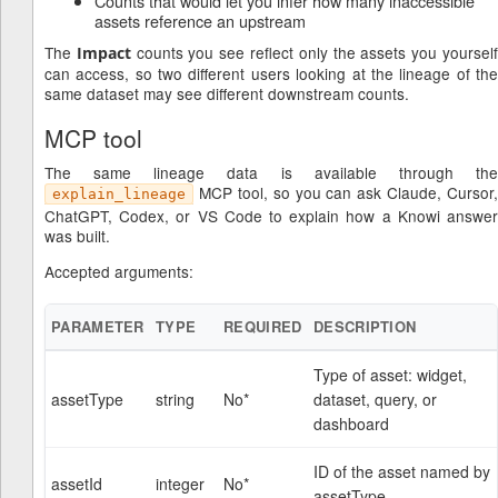
Counts that would let you infer how many inaccessible
assets reference an upstream
The
counts you see reflect only the assets you yoursel
Impact
can access, so two different users looking at the lineage of the
same dataset may see different downstream counts.
MCP tool
The same lineage data is available through the
MCP tool, so you can ask Claude, Cursor,
explain_lineage
ChatGPT, Codex, or VS Code to explain how a Knowi answer
was built.
Accepted arguments:
PARAMETER
TYPE
REQUIRED
DESCRIPTION
Type of asset: widget,
assetType
string
No*
dataset, query, or
dashboard
ID of the asset named by
assetId
integer
No*
assetType