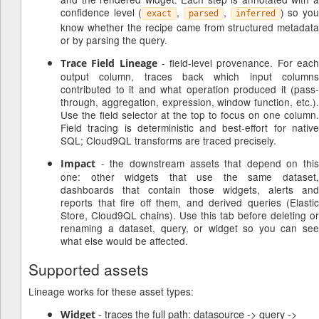
confidence level (
,
,
) so yo
exact
parsed
inferred
know whether the recipe came from structured metadata
or by parsing the query.
- field-level provenance. For eac
Trace Field Lineage
output column, traces back which input columns
contributed to it and what operation produced it (pass-
through, aggregation, expression, window function, etc.).
Use the field selector at the top to focus on one column.
Field tracing is deterministic and best-effort for native
SQL; Cloud9QL transforms are traced precisely.
- the downstream assets that depend on this
Impact
one: other widgets that use the same dataset,
dashboards that contain those widgets, alerts and
reports that fire off them, and derived queries (Elastic
Store, Cloud9QL chains). Use this tab before deleting or
renaming a dataset, query, or widget so you can see
what else would be affected.
Supported assets
Lineage works for these asset types:
- traces the full path: datasource -> query ->
Widget