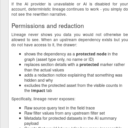
If the AI provider is unavailable or AI is disabled for your
account, deterministic lineage continues to work - you simply do
not see the rewritten narrative.
Permissions and redaction
Lineage never shows you data you would not otherwise be
allowed to see. When an upstream dependency exists but you
do not have access to it, the drawer:
shows the dependency as a
in the
protected node
graph (asset type only, no name or ID)
replaces section details with a
marker rather
protected
than the actual values
adds a redaction notice explaining that something was
hidden and why
excludes the protected asset from the visible counts in
the
tab
Impact
Specifically, lineage never exposes:
Raw source query text in the field trace
Raw filter values from any upstream filter set
Metadata for protected datasets in the AI summary
payload