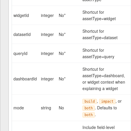
Shortcut for
widgetId
integer
No*
assetType=widget
Shortcut for
datasetId
integer
No*
assetType=dataset
Shortcut for
queryId
integer
No*
assetType=query
Shortcut for
assetType=dashboard,
dashboardId
integer
No*
or widget context when
explaining a widget
,
, or
build
impact
mode
string
No
. Defaults to
both
.
both
Include field-level