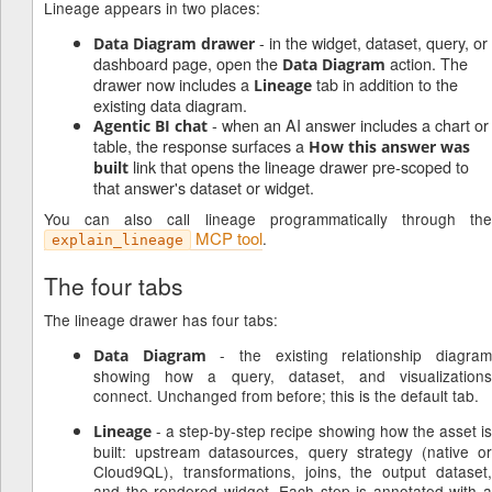
Lineage appears in two places:
- in the widget, dataset, query, or
Data Diagram drawer
dashboard page, open the
action. The
Data Diagram
drawer now includes a
tab in addition to the
Lineage
existing data diagram.
- when an AI answer includes a chart or
Agentic BI chat
table, the response surfaces a
How this answer was
link that opens the lineage drawer pre-scoped to
built
that answer's dataset or widget.
You can also call lineage programmatically through the
MCP tool
.
explain_lineage
The four tabs
The lineage drawer has four tabs:
- the existing relationship diagra
Data Diagram
showing how a query, dataset, and visualizations
connect. Unchanged from before; this is the default tab.
- a step-by-step recipe showing how the asset is
Lineage
built: upstream datasources, query strategy (native or
Cloud9QL), transformations, joins, the output dataset,
and the rendered widget. Each step is annotated with a