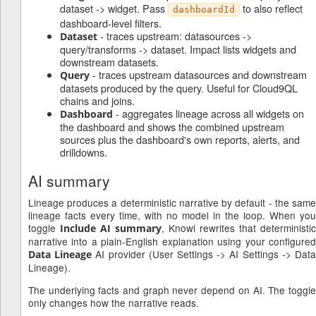
dataset -> widget. Pass
to also reflect
dashboardId
dashboard-level filters.
- traces upstream: datasources ->
Dataset
query/transforms -> dataset. Impact lists widgets and
downstream datasets.
- traces upstream datasources and downstream
Query
datasets produced by the query. Useful for Cloud9QL
chains and joins.
- aggregates lineage across all widgets on
Dashboard
the dashboard and shows the combined upstream
sources plus the dashboard's own reports, alerts, and
drilldowns.
AI summary
Lineage produces a deterministic narrative by default - the same
lineage facts every time, with no model in the loop. When you
toggle
, Knowi rewrites that deterministic
Include AI summary
narrative into a plain-English explanation using your configured
AI provider (User Settings -> AI Settings -> Dat
Data Lineage
Lineage).
The underlying facts and graph never depend on AI. The toggle
only changes how the narrative reads.