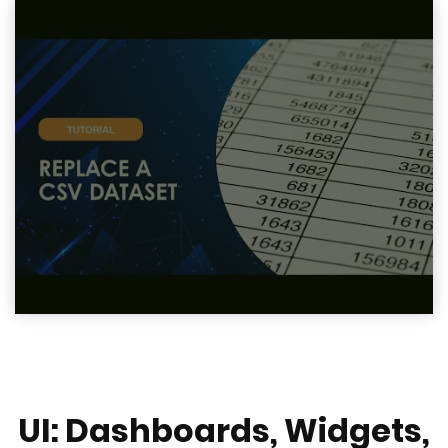
UI: Dashboards, Widgets,