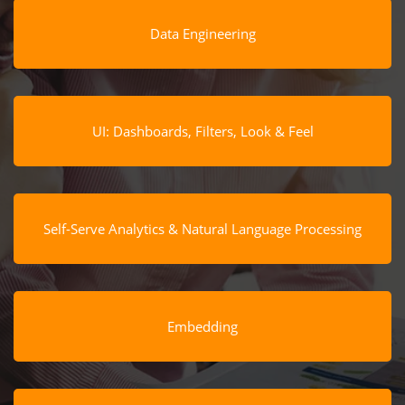
Data Engineering
UI: Dashboards, Filters, Look & Feel
Self-Serve Analytics & Natural Language Processing
Embedding