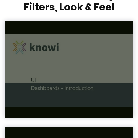
Filters, Look & Feel