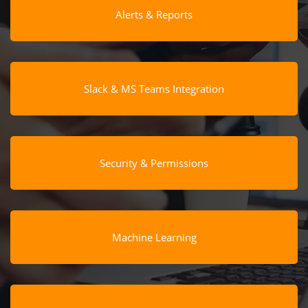
Alerts & Reports
Slack & MS Teams Integration
Security & Permissions
Machine Learning