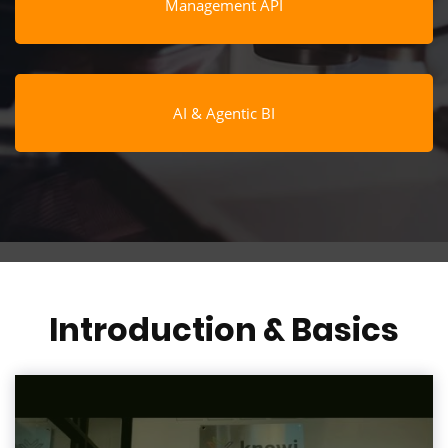
Management API
AI & Agentic BI
Introduction & Basics