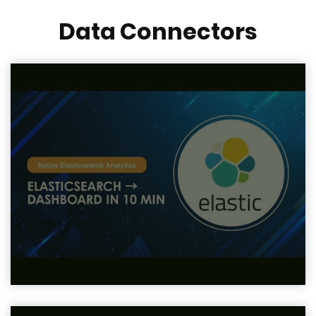
Data Connectors