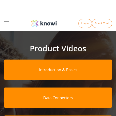
Login
Start Trial
Product Videos
Introduction & Basics
Data Connectors