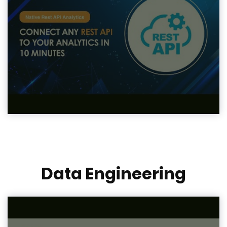
Data Engineering