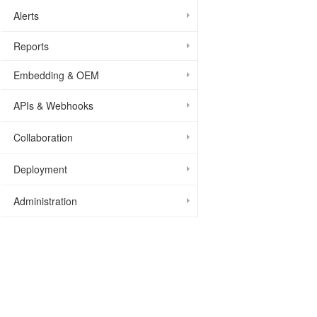
Alerts
Reports
Embedding & OEM
APIs & Webhooks
Collaboration
Deployment
Administration