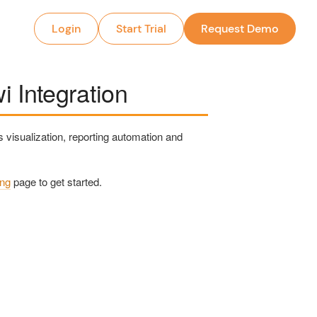
Login
Start Trial
Request Demo
 Integration
 visualization, reporting automation and
ing
page to get started.