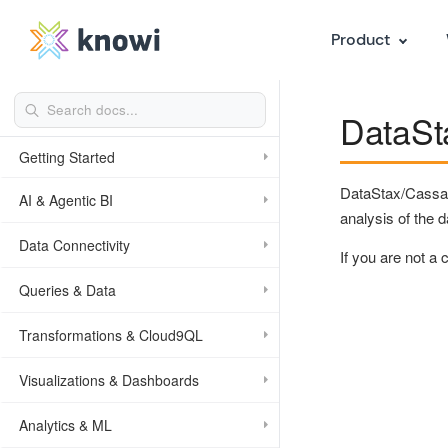
Product
DataSta
Getting Started
DataStax/Cassand
AI & Agentic BI
analysis of the d
Data Connectivity
If you are not a
Queries & Data
Transformations & Cloud9QL
Visualizations & Dashboards
Analytics & ML