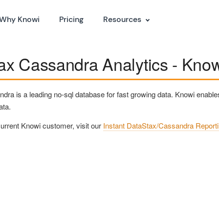
Why Knowi
Pricing
Resources
x Cassandra Analytics - Knowi
ra is a leading no-sql database for fast growing data. Knowi enables
ata.
 current Knowi customer, visit our
Instant DataStax/Cassandra Report