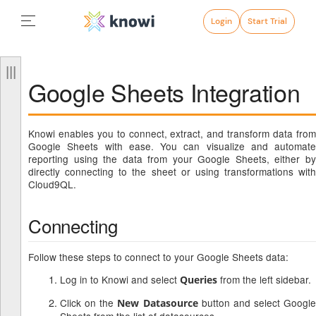
Login
Start Trial
Google Sheets Integration
Knowi enables you to connect, extract, and transform data from
Google Sheets with ease. You can visualize and automate
reporting using the data from your Google Sheets, either by
directly connecting to the sheet or using transformations with
Cloud9QL.
Connecting
Follow these steps to connect to your Google Sheets data:
Log in to Knowi and select
from the left sidebar.
Queries
Click on the
button and select Google
New Datasource