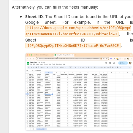
Alternatively, you can fill in the fields manually:
: The Sheet ID can be found in the URL of you
Sheet ID
Google Sheet. For example, if the URL is
https://docs.google.com/spreadsheets/d/19FgD8QcypG
, the
XpITNxeO48e0K7Ikl7haiePf6o7VmB0CE/edit#gid=0
Sheet ID is
.
19FgD8QcypGXpITNxeO48e0K7Ikl7haiePf6o7VmB0CE