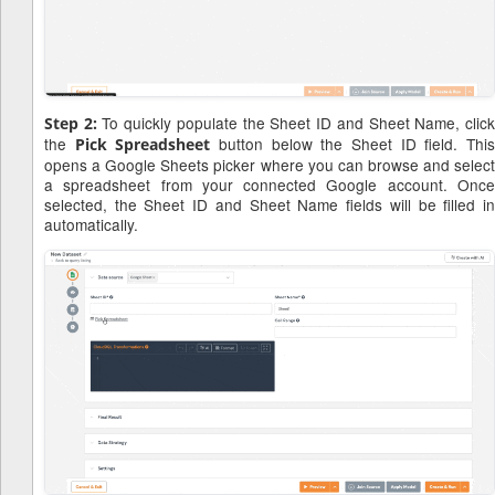
To quickly populate the Sheet ID and Sheet Name, clic
Step 2:
the
button below the Sheet ID field. Thi
Pick Spreadsheet
opens a Google Sheets picker where you can browse and select
a spreadsheet from your connected Google account. Once
selected, the Sheet ID and Sheet Name fields will be filled in
automatically.