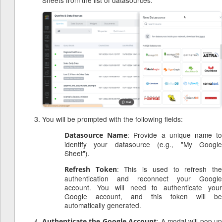
Sheets from the list of datasources.
You will be prompted with the following fields:
: Provide a unique name t
Datasource Name
identify your datasource (e.g., "My Google
Sheet").
: This is used to refresh th
Refresh Token
authentication and reconnect your Google
account. You will need to authenticate your
Google account, and this token will be
automatically generated.
: A modal will pop up
Authenticate the Google Account