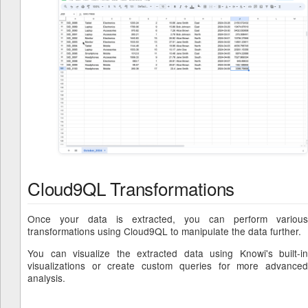
Cloud9QL Transformations
Once your data is extracted, you can perform various
transformations using Cloud9QL to manipulate the data further.
You can visualize the extracted data using Knowi's built-in
visualizations or create custom queries for more advanced
analysis.