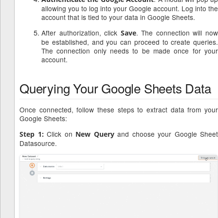
allowing you to log into your Google account. Log into the
account that is tied to your data in Google Sheets.
After authorization, click
. The connection will no
Save
be established, and you can proceed to create queries.
The connection only needs to be made once for your
account.
Querying Your Google Sheets Data
Once connected, follow these steps to extract data from your
Google Sheets:
Click on
and choose your Google Sheet
Step 1:
New Query
Datasource.