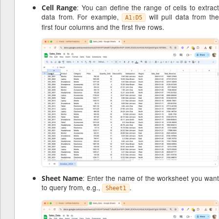
: You can define the range of cells to extrac
Cell Range
data from. For example,
will pull data from th
A1:D5
first four columns and the first five rows.
: Enter the name of the worksheet you wan
Sheet Name
to query from, e.g.,
.
Sheet1