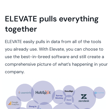
ELEVATE pulls everything
together
ELEVATE easily pulls in data from all of the tools
you already use. With Elevate, you can choose to
use the best-in-breed software and still create a
comprehensive picture of what’s happening in your
company.