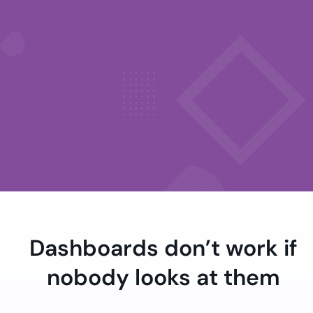
Dashboards don’t work if
nobody looks at them