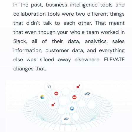
In the past, business intelligence tools and
collaboration tools were two different things
that didn’t talk to each other. That meant
that even though your whole team worked in
Slack, all of their data, analytics, sales
information, customer data, and everything
else was siloed away elsewhere. ELEVATE
changes that.