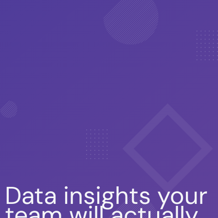
Data insights your
team will actually