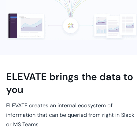
ELEVATE brings the data to
you
ELEVATE creates an internal ecosystem of
information that can be queried from right in Slack
or MS Teams.