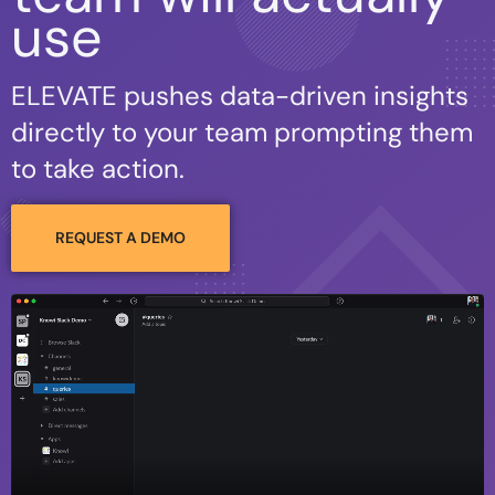
use
ELEVATE pushes data-driven insights
directly to your team prompting them
to take action.
REQUEST A DEMO