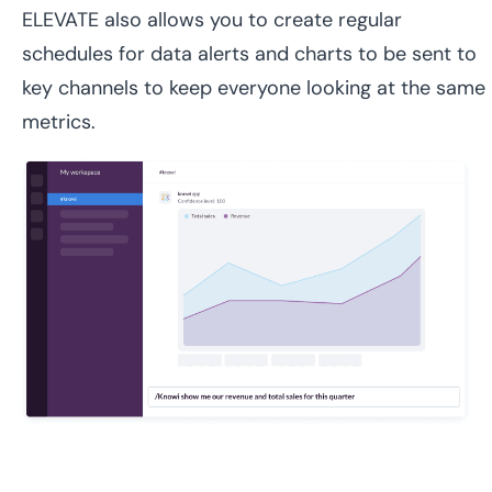
ELEVATE also allows you to create regular
schedules for data alerts and charts to be sent to
key channels to keep everyone looking at the same
metrics.