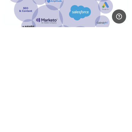
ELEVATE is the missing
piece for making your
team data driven