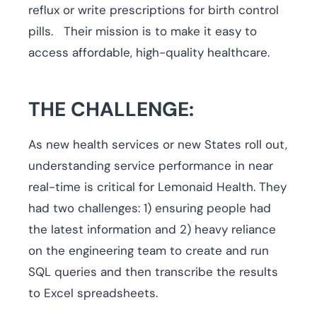
reflux or write prescriptions for birth control
pills. Their mission is to make it easy to
access affordable, high-quality healthcare.
THE CHALLENGE:
As new health services or new States roll out,
understanding service performance in near
real-time is critical for Lemonaid Health. They
had two challenges: 1) ensuring people had
the latest information and 2) heavy reliance
on the engineering team to create and run
SQL queries and then transcribe the results
to Excel spreadsheets.