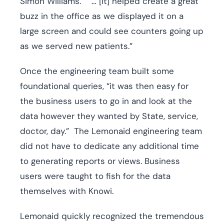
Simon Williams. “… [It] helped create a great
buzz in the office as we displayed it on a
large screen and could see counters going up
as we served new patients.”
Once the engineering team built some
foundational queries, “it was then easy for
the business users to go in and look at the
data however they wanted by State, service,
doctor, day.” The Lemonaid engineering team
did not have to dedicate any additional time
to generating reports or views. Business
users were taught to fish for the data
themselves with Knowi.
Lemonaid quickly recognized the tremendous