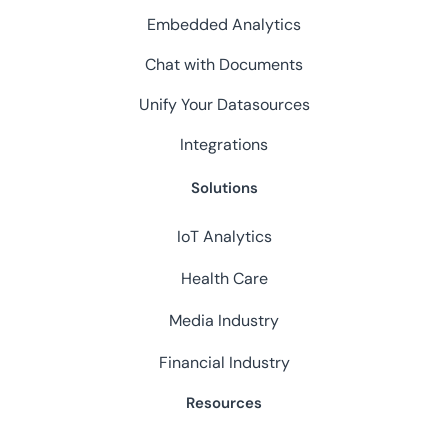
Embedded Analytics
Chat with Documents
Unify Your Datasources
Integrations
Solutions
IoT Analytics
Health Care
Media Industry
Financial Industry
Resources