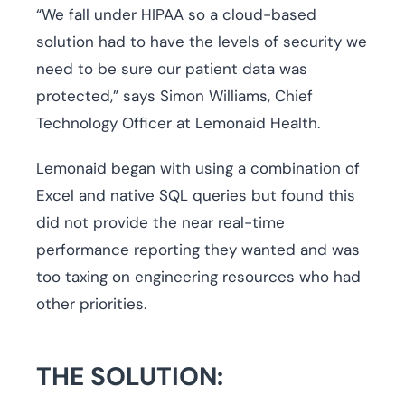
“We fall under HIPAA so a cloud-based
solution had to have the levels of security we
need to be sure our patient data was
protected,” says Simon Williams, Chief
Technology Officer at Lemonaid Health.
Lemonaid began with using a combination of
Excel and native SQL queries but found this
did not provide the near real-time
performance reporting they wanted and was
too taxing on engineering resources who had
other priorities.
THE SOLUTION: