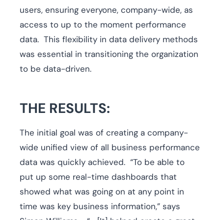
users, ensuring everyone, company-wide, as
access to up to the moment performance
data. This flexibility in data delivery methods
was essential in transitioning the organization
to be data-driven.
THE RESULTS:
The initial goal was of creating a company-
wide unified view of all business performance
data was quickly achieved. “To be able to
put up some real-time dashboards that
showed what was going on at any point in
time was key business information,” says