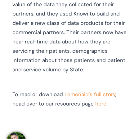
value of the data they collected for their
partners, and they used Knowi to build and
deliver a new class of data products for their
commercial partners. Their partners now have
near real-time data about how they are
servicing their patients, demographics
information about those patients and patient
and service volume by State.
To read or download
Lemonaid’s full story
,
head over to our resources page
here
.