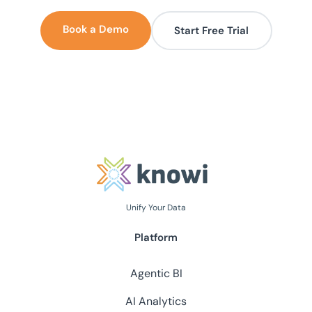
Book a Demo
Start Free Trial
Unify Your Data
Platform
Agentic BI
AI Analytics