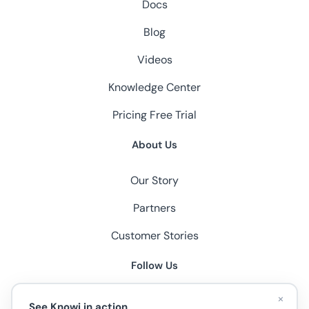
Docs
Blog
Videos
Knowledge Center
Pricing
Free Trial
About Us
Our Story
Partners
Customer Stories
Follow Us
×
See Knowi in action