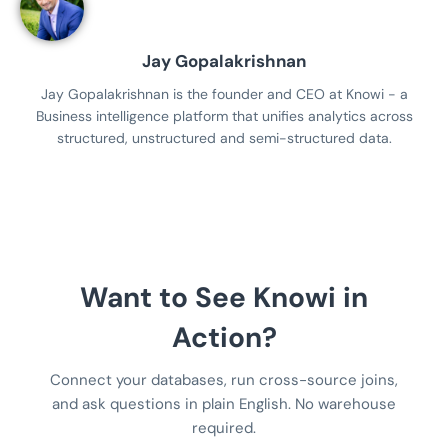
Jay Gopalakrishnan
Jay Gopalakrishnan is the founder and CEO at Knowi - a
Business intelligence platform that unifies analytics across
structured, unstructured and semi-structured data.
Want to See Knowi in
Action?
Connect your databases, run cross-source joins,
and ask questions in plain English. No warehouse
required.