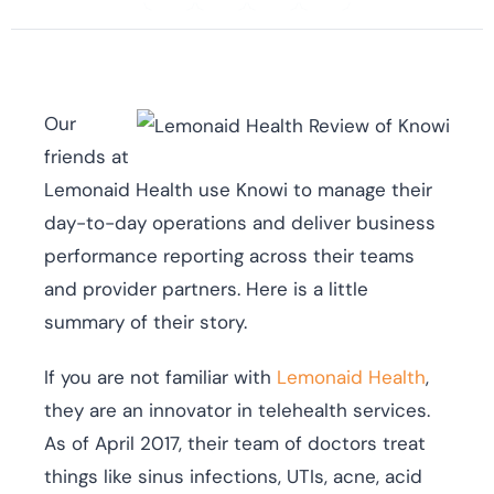
Our
friends at
Lemonaid Health use Knowi to manage their
day-to-day operations and deliver business
performance reporting across their teams
and provider partners. Here is a little
summary of their story.
If you are not familiar with
Lemonaid Health
,
they are an innovator in telehealth services.
As of April 2017, their team of doctors treat
things like sinus infections, UTIs, acne, acid