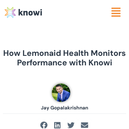
How Lemonaid Health Monitors
Performance with Knowi
Jay Gopalakrishnan