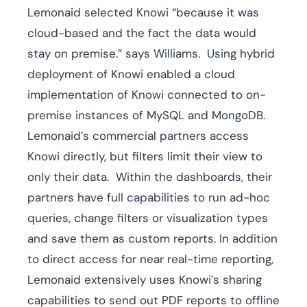
Lemonaid selected Knowi “because it was
cloud-based and the fact the data would
stay on premise.” says Williams. Using hybrid
deployment of Knowi enabled a cloud
implementation of Knowi connected to on-
premise instances of MySQL and MongoDB.
Lemonaid’s commercial partners access
Knowi directly, but filters limit their view to
only their data. Within the dashboards, their
partners have full capabilities to run ad-hoc
queries, change filters or visualization types
and save them as custom reports. In addition
to direct access for near real-time reporting,
Lemonaid extensively uses Knowi’s sharing
capabilities to send out PDF reports to offline