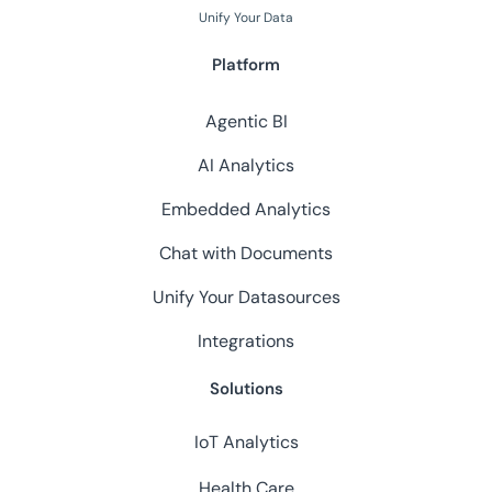
Unify Your Data
Platform
Agentic BI
AI Analytics
Embedded Analytics
Chat with Documents
Unify Your Datasources
Integrations
Solutions
IoT Analytics
Health Care