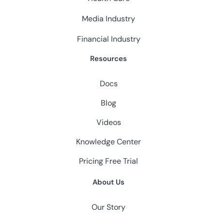
Media Industry
Financial Industry
Resources
Docs
Blog
Videos
Knowledge Center
Pricing
Free Trial
About Us
Our Story