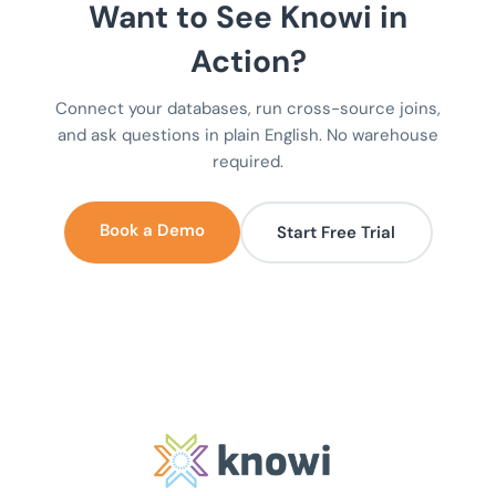
Want to See Knowi in
Action?
Connect your databases, run cross-source joins,
and ask questions in plain English. No warehouse
required.
Book a Demo
Start Free Trial