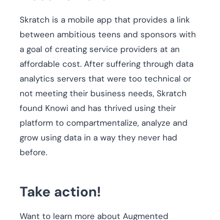
Skratch is a mobile app that provides a link
between ambitious teens and sponsors with
a goal of creating service providers at an
affordable cost. After suffering through data
analytics servers that were too technical or
not meeting their business needs, Skratch
found Knowi and has thrived using their
platform to compartmentalize, analyze and
grow using data in a way they never had
before.
Take action!
Want to learn more about Augmented