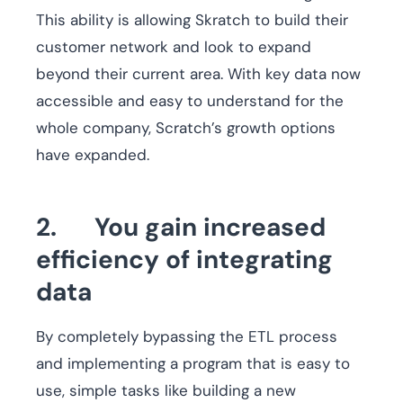
This ability is allowing Skratch to build their
customer network and look to expand
beyond their current area. With key data now
accessible and easy to understand for the
whole company, Scratch’s growth options
have expanded.
2. You gain increased
efficiency of integrating
data
By completely bypassing the ETL process
and implementing a program that is easy to
use, simple tasks like building a new