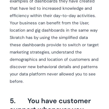
examples of dashboards they have created
that have led to increased knowledge and
efficiency within their day-to-day activities.
Your business can benefit from the User,
location and gig dashboards in the same way
Skratch has by using the simplified data
these dashboards provide to switch or target
marketing strategies, understand the
demographics and location of customers and
discover new behavioral details and patterns
your data platform never allowed you to see
before.
5. You have customer