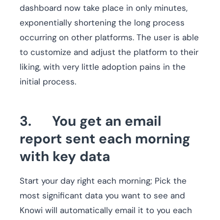
dashboard now take place in only minutes,
exponentially shortening the long process
occurring on other platforms. The user is able
to customize and adjust the platform to their
liking, with very little adoption pains in the
initial process.
3. You get an email
report sent each morning
with key data
Start your day right each morning; Pick the
most significant data you want to see and
Knowi will automatically email it to you each