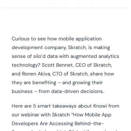
Curious to see how mobile application
development company, Skratch, is making
sense of silo’d data with augmented analytics
technology? Scott Bennet, CEO of Skratch,
and Ronen Akiva, CTO of Skratch, share how
they are benefiting – and growing their
business – from data-driven decisions.
Here are 5 smart takeaways about Knowi from
our webinar with Skratch “How Mobile App
Developers Are Accessing Behind-the-