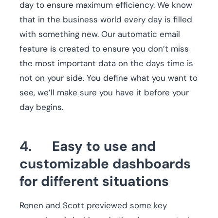
day to ensure maximum efficiency. We know
that in the business world every day is filled
with something new. Our automatic email
feature is created to ensure you don’t miss
the most important data on the days time is
not on your side. You define what you want to
see, we’ll make sure you have it before your
day begins.
4. Easy to use and
customizable dashboards
for different situations
Ronen and Scott previewed some key