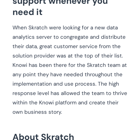
support whenever you
need it
When Skratch were looking for a new data
analytics server to congregate and distribute
their data, great customer service from the
solution provider was at the top of their list.
Knowi has been there for the Skratch team at
any point they have needed throughout the
implementation and use process. The high
response level has allowed the team to thrive
within the Knowi platform and create their
own business story.
About Skratch