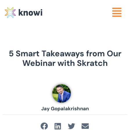
5 Smart Takeaways from Our
Webinar with Skratch
Jay Gopalakrishnan