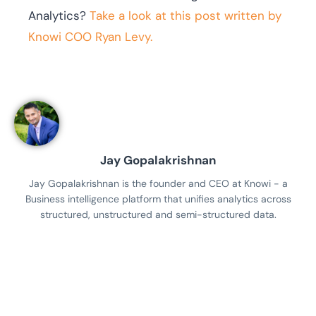
Analytics?
Take a look at this post written by
Knowi COO Ryan Levy.
Jay Gopalakrishnan
Jay Gopalakrishnan is the founder and CEO at Knowi - a
Business intelligence platform that unifies analytics across
structured, unstructured and semi-structured data.