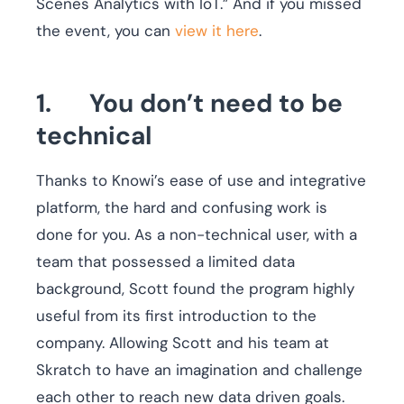
Scenes Analytics with IoT.” And if you missed
the event, you can
view it here
.
1. You don’t need to be
technical
Thanks to Knowi’s ease of use and integrative
platform, the hard and confusing work is
done for you. As a non-technical user, with a
team that possessed a limited data
background, Scott found the program highly
useful from its first introduction to the
company. Allowing Scott and his team at
Skratch to have an imagination and challenge
each other to reach new data driven goals.