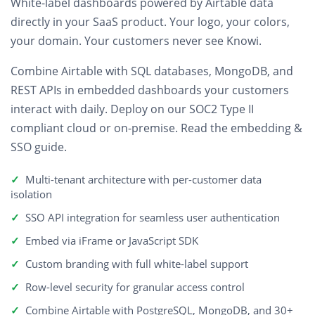
White-label dashboards
powered by Airtable data
directly in your SaaS product. Your logo, your colors,
your domain. Your customers never see Knowi.
Combine Airtable with SQL databases, MongoDB, and
REST APIs in embedded dashboards your customers
interact with daily. Deploy on our SOC2 Type II
compliant cloud or on-premise.
Read the embedding &
SSO guide
.
Multi-tenant architecture with per-customer data
isolation
SSO API integration for seamless user authentication
Embed via iFrame or JavaScript SDK
Custom branding with full white-label support
Row-level security for granular access control
Combine Airtable with PostgreSQL, MongoDB, and 30+