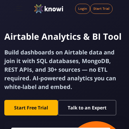
Login
Start Trial
Airtable Analytics & BI Tool
Build dashboards on Airtable data and
join it with SQL databases, MongoDB,
REST APIs, and 30+ sources — no ETL
required. AI-powered analytics you can
white-label and embed.
Start Free Trial
Talk to an Expert