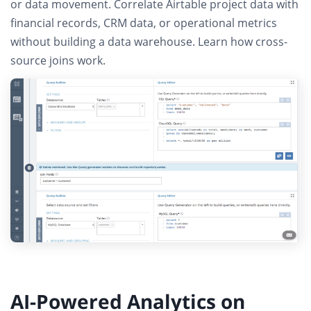
or data movement
. Correlate Airtable project data with
financial records, CRM data, or operational metrics
without building a data warehouse.
Learn how cross-
source joins work
.
AI-Powered Analytics on