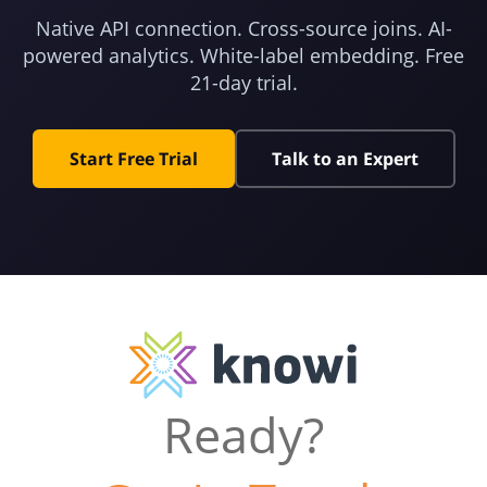
Native API connection. Cross-source joins. AI-
powered analytics. White-label embedding. Free
21-day trial.
Start Free Trial
Talk to an Expert
Ready?