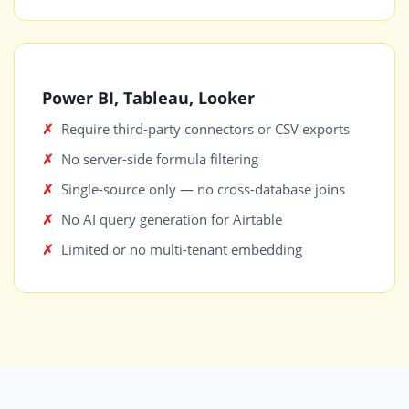
Power BI, Tableau, Looker
Require third-party connectors or CSV exports
No server-side formula filtering
Single-source only — no cross-database joins
No AI query generation for Airtable
Limited or no multi-tenant embedding