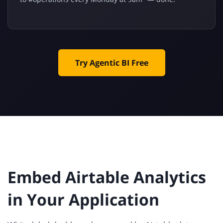
Try Agentic BI Free
Embed Airtable Analytics
in Your Application