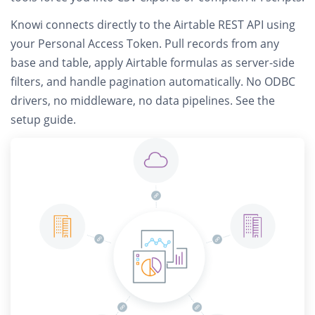
Knowi connects
directly to the Airtable REST API
using
your Personal Access Token. Pull records from any
base and table, apply Airtable formulas as server-side
filters, and handle pagination automatically.
No ODBC
drivers, no middleware, no data pipelines.
See the
setup guide
.