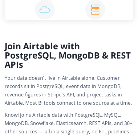
Join Airtable with
PostgreSQL, MongoDB & REST
APIs
Your data doesn't live in Airtable alone. Customer
records sit in PostgreSQL, event data in MongoDB,
revenue figures in Stripe's API, and project tasks in
Airtable.
Most BI tools connect to one source at a time.
Knowi joins
Airtable data with PostgreSQL, MySQL,
MongoDB, Snowflake, Elasticsearch, REST APIs
, and 30+
other sources — all in a single query,
no ETL pipelines