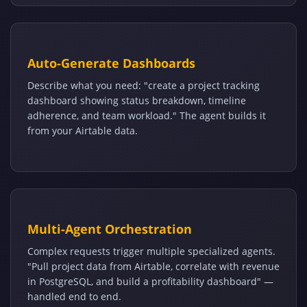
Auto-Generate Dashboards
Describe what you need: "create a project tracking
dashboard showing status breakdown, timeline
adherence, and team workload." The agent builds it
from your Airtable data.
Multi-Agent Orchestration
Complex requests trigger multiple specialized agents.
"Pull project data from Airtable, correlate with revenue
in PostgreSQL, and build a profitability dashboard" —
handled end to end.