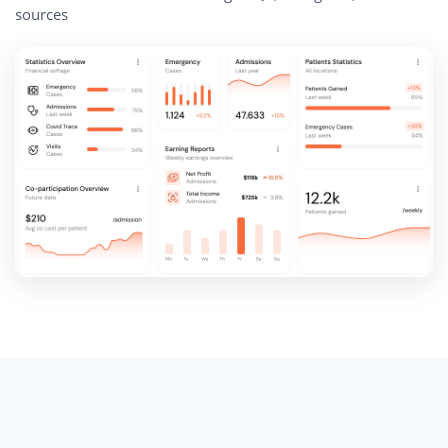
sources