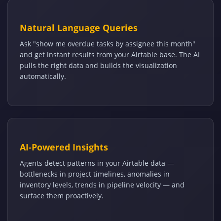
Natural Language Queries
Ask "show me overdue tasks by assignee this month"
and get instant results from your Airtable base. The AI
pulls the right data and builds the visualization
automatically.
AI-Powered Insights
Agents detect patterns in your Airtable data —
bottlenecks in project timelines, anomalies in
inventory levels, trends in pipeline velocity — and
surface them proactively.