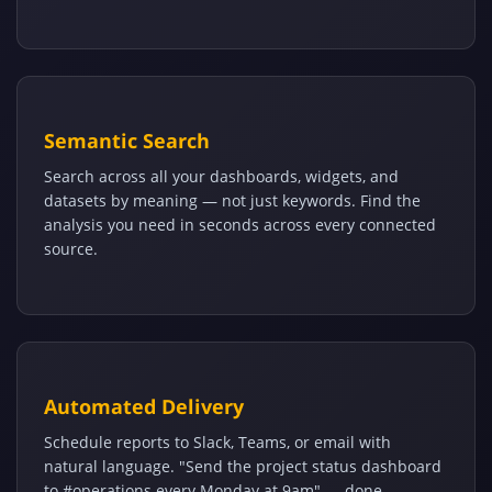
Semantic Search
Search across all your dashboards, widgets, and
datasets by meaning — not just keywords. Find the
analysis you need in seconds across every connected
source.
Automated Delivery
Schedule reports to Slack, Teams, or email with
natural language. "Send the project status dashboard
to #operations every Monday at 9am" — done.