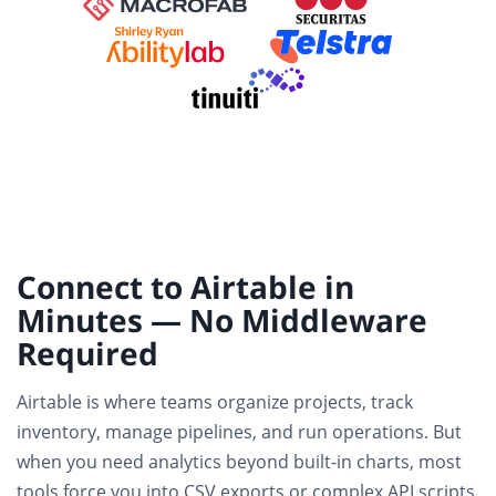
Connect to Airtable in
Minutes — No Middleware
Required
Airtable is where teams organize projects, track
inventory, manage pipelines, and run operations. But
when you need analytics beyond built-in charts, most
tools force you into CSV exports or complex API scripts.