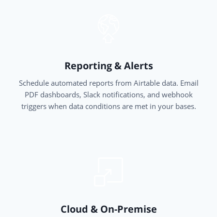
Reporting & Alerts
Schedule automated reports from Airtable data. Email
PDF dashboards, Slack notifications, and webhook
triggers when data conditions are met in your bases.
Cloud & On-Premise