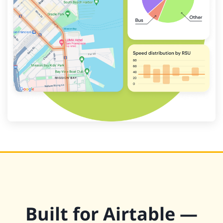
Built for Airtable —