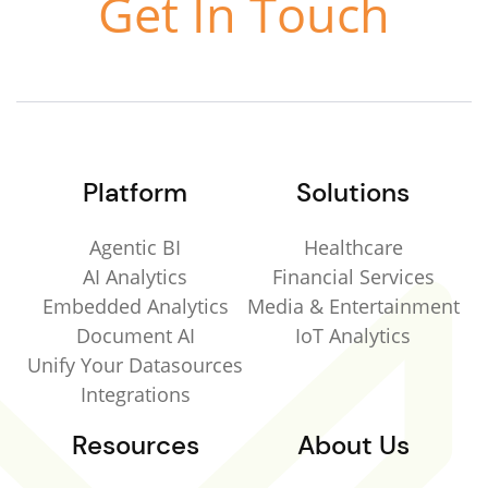
Get In Touch
Platform
Solutions
Agentic BI
Healthcare
AI Analytics
Financial Services
Embedded Analytics
Media & Entertainment
Document AI
IoT Analytics
Unify Your Datasources
Integrations
Resources
About Us