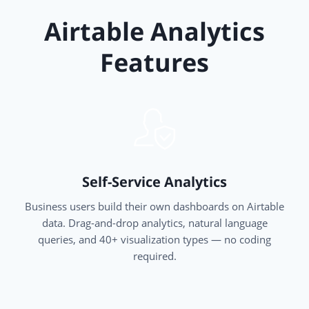
Airtable Analytics
Features
Self-Service Analytics
Business users build their own dashboards on Airtable
data. Drag-and-drop analytics, natural language
queries, and 40+ visualization types — no coding
required.