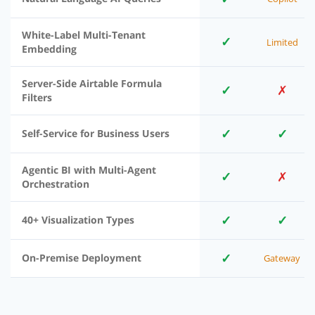
White-Label Multi-Tenant
✓
Limited
Embedding
Server-Side Airtable Formula
✓
✗
Filters
✓
✓
Self-Service for Business Users
Agentic BI with Multi-Agent
✓
✗
Orchestration
✓
✓
40+ Visualization Types
✓
On-Premise Deployment
Gateway