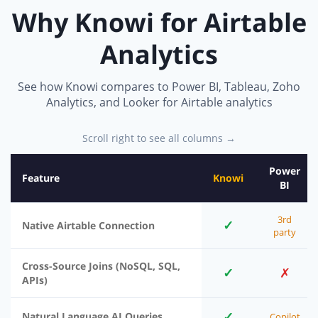
Why Knowi for Airtable
Analytics
See how Knowi compares to Power BI, Tableau, Zoho
Analytics, and Looker for Airtable analytics
Scroll right to see all columns →
Power
Feature
Knowi
BI
3rd
✓
Native Airtable Connection
party
Cross-Source Joins (NoSQL, SQL,
✓
✗
APIs)
✓
Natural Language AI Queries
Copilot