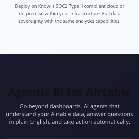
Deploy on Knowi's SOC2 Type II compliant cloud or
on-premise within your infrastructure. Full data
sovereignty with the same analytics capabilities.
Agentic BI for Airtable
Go beyond dashboards. AI agents that
understand your Airtable data, answer questions
in plain English, and take action automatically.