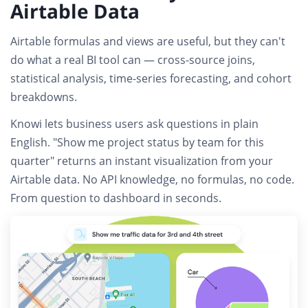
Airtable Data
Airtable formulas and views are useful, but they can't
do what a real BI tool can — cross-source joins,
statistical analysis, time-series forecasting, and cohort
breakdowns.
Knowi lets business users
ask questions in plain
English
. "Show me project status by team for this
quarter" returns an instant visualization from your
Airtable data.
No API knowledge, no formulas, no code.
From question to dashboard in seconds.