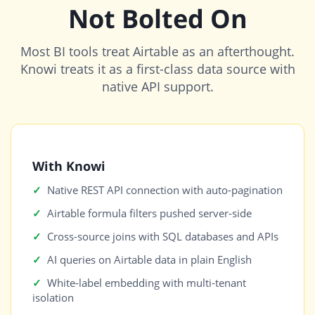
Not Bolted On
Most BI tools treat Airtable as an afterthought.
Knowi treats it as a first-class data source with
native API support.
With Knowi
Native REST API connection with auto-pagination
Airtable formula filters pushed server-side
Cross-source joins with SQL databases and APIs
AI queries on Airtable data in plain English
White-label embedding with multi-tenant
isolation