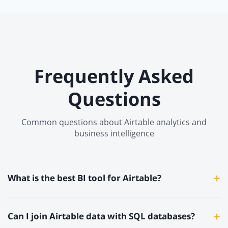
Frequently Asked
Questions
Common questions about Airtable analytics and
business intelligence
+
What is the best BI tool for Airtable?
Knowi is the best BI tool for Airtable. It connects natively via
+
Can I join Airtable data with SQL databases?
the Airtable REST API, joins Airtable data with SQL