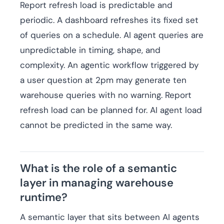
Report refresh load is predictable and
periodic. A dashboard refreshes its fixed set
of queries on a schedule. AI agent queries are
unpredictable in timing, shape, and
complexity. An agentic workflow triggered by
a user question at 2pm may generate ten
warehouse queries with no warning. Report
refresh load can be planned for. AI agent load
cannot be predicted in the same way.
What is the role of a semantic
layer in managing warehouse
runtime?
A semantic layer that sits between AI agents