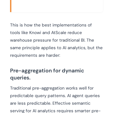
This is how the best implementations of
tools like Knowi and AtScale reduce
warehouse pressure for traditional BI. The
same principle applies to AI analytics, but the
requirements are harder:
Pre-aggregation for dynamic
queries.
Traditional pre-aggregation works well for
predictable query patterns. AI agent queries
are less predictable. Effective semantic
serving for AI analytics requires smarter pre-