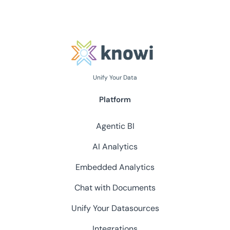
Unify Your Data
Platform
Agentic BI
AI Analytics
Embedded Analytics
Chat with Documents
Unify Your Datasources
Integrations