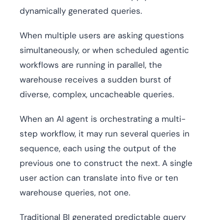
dynamically generated queries.
When multiple users are asking questions
simultaneously, or when scheduled agentic
workflows are running in parallel, the
warehouse receives a sudden burst of
diverse, complex, uncacheable queries.
When an AI agent is orchestrating a multi-
step workflow, it may run several queries in
sequence, each using the output of the
previous one to construct the next. A single
user action can translate into five or ten
warehouse queries, not one.
Traditional BI generated predictable query