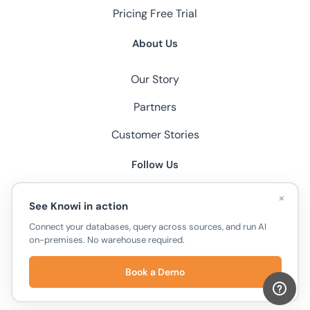
Pricing
Free Trial
About Us
Our Story
Partners
Customer Stories
Follow Us
×
See Knowi in action
Connect your databases, query across sources, and run AI
on-premises. No warehouse required.
© 2026 Knowi, All Rights Reserved.
Book a Demo
Privacy Policy