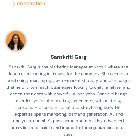
orchestration
.
Sanskriti Garg
Sanskriti Garg is the Marketing Manager at Knowi, where she
leads all marketing initiatives for the company. She oversees
positioning, messaging, go-to-market strategy, and campaigns
that help Knowi reach businesses looking to unify, analyze, and
act on their data with powerful AI analytics. Sanskriti brings
over 10+ years of marketing experience, with a strong
consumer-focused mindset and storytelling skills. Her
expertise spans marketing, demand generation, AI, and
analytics, and she’s passionate about making advanced
analytics accessible and impactful for organizations of all
sizes.