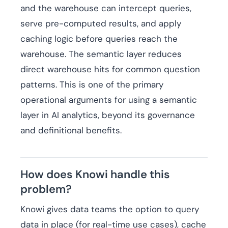
and the warehouse can intercept queries,
serve pre-computed results, and apply
caching logic before queries reach the
warehouse. The semantic layer reduces
direct warehouse hits for common question
patterns. This is one of the primary
operational arguments for using a semantic
layer in AI analytics, beyond its governance
and definitional benefits.
How does Knowi handle this
problem?
Knowi gives data teams the option to query
data in place (for real-time use cases), cache