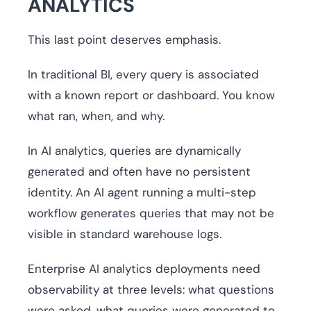
ANALYTICS
This last point deserves emphasis.
In traditional BI, every query is associated
with a known report or dashboard. You know
what ran, when, and why.
In AI analytics, queries are dynamically
generated and often have no persistent
identity. An AI agent running a multi-step
workflow generates queries that may not be
visible in standard warehouse logs.
Enterprise AI analytics deployments need
observability at three levels: what questions
were asked, what queries were generated to