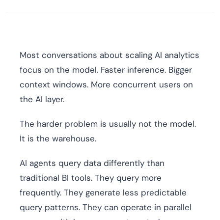
Most conversations about scaling AI analytics
focus on the model. Faster inference. Bigger
context windows. More concurrent users on
the AI layer.
The harder problem is usually not the model.
It is the warehouse.
AI agents query data differently than
traditional BI tools. They query more
frequently. They generate less predictable
query patterns. They can operate in parallel