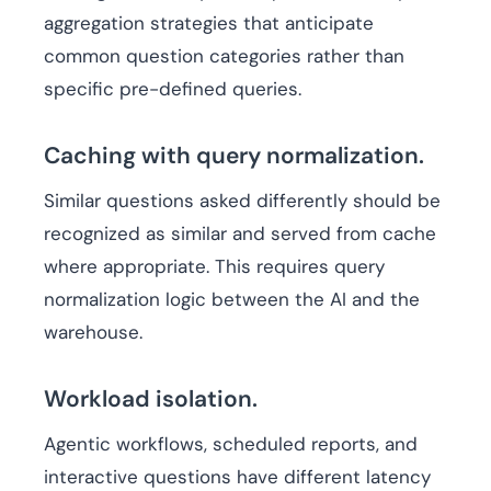
aggregation strategies that anticipate
common question categories rather than
specific pre-defined queries.
Caching with query normalization.
Similar questions asked differently should be
recognized as similar and served from cache
where appropriate. This requires query
normalization logic between the AI and the
warehouse.
Workload isolation.
Agentic workflows, scheduled reports, and
interactive questions have different latency