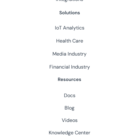
Solutions
IoT Analytics
Health Care
Media Industry
Financial Industry
Resources
Docs
Blog
Videos
Knowledge Center