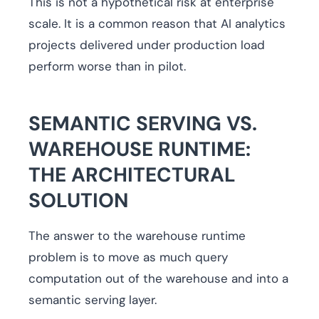
This is not a hypothetical risk at enterprise
scale. It is a common reason that AI analytics
projects delivered under production load
perform worse than in pilot.
SEMANTIC SERVING VS.
WAREHOUSE RUNTIME:
THE ARCHITECTURAL
SOLUTION
The answer to the warehouse runtime
problem is to move as much query
computation out of the warehouse and into a
semantic serving layer.