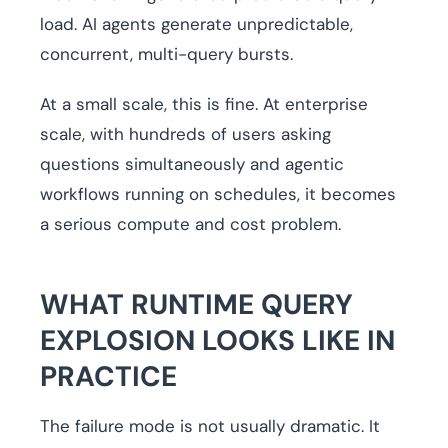
load. AI agents generate unpredictable,
concurrent, multi-query bursts.
At a small scale, this is fine. At enterprise
scale, with hundreds of users asking
questions simultaneously and agentic
workflows running on schedules, it becomes
a serious compute and cost problem.
WHAT RUNTIME QUERY
EXPLOSION LOOKS LIKE IN
PRACTICE
The failure mode is not usually dramatic. It