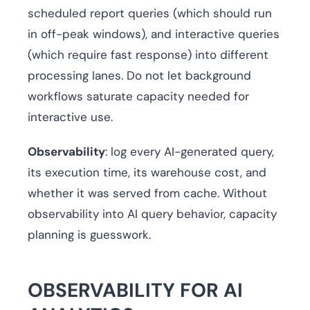
scheduled report queries (which should run
in off-peak windows), and interactive queries
(which require fast response) into different
processing lanes. Do not let background
workflows saturate capacity needed for
interactive use.
Observability
: log every AI-generated query,
its execution time, its warehouse cost, and
whether it was served from cache. Without
observability into AI query behavior, capacity
planning is guesswork.
OBSERVABILITY FOR AI