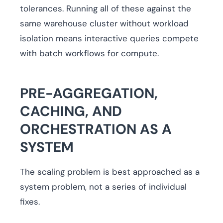
tolerances. Running all of these against the
same warehouse cluster without workload
isolation means interactive queries compete
with batch workflows for compute.
PRE-AGGREGATION,
CACHING, AND
ORCHESTRATION AS A
SYSTEM
The scaling problem is best approached as a
system problem, not a series of individual
fixes.