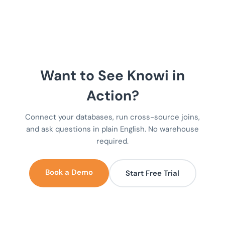
Want to See Knowi in
Action?
Connect your databases, run cross-source joins,
and ask questions in plain English. No warehouse
required.
Book a Demo
Start Free Trial