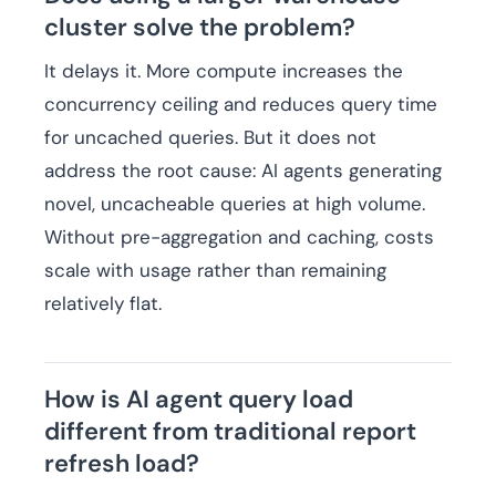
cluster solve the problem?
It delays it. More compute increases the
concurrency ceiling and reduces query time
for uncached queries. But it does not
address the root cause: AI agents generating
novel, uncacheable queries at high volume.
Without pre-aggregation and caching, costs
scale with usage rather than remaining
relatively flat.
How is AI agent query load
different from traditional report
refresh load?