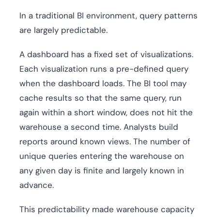
In a traditional BI environment, query patterns
are largely predictable.
A dashboard has a fixed set of visualizations.
Each visualization runs a pre-defined query
when the dashboard loads. The BI tool may
cache results so that the same query, run
again within a short window, does not hit the
warehouse a second time. Analysts build
reports around known views. The number of
unique queries entering the warehouse on
any given day is finite and largely known in
advance.
This predictability made warehouse capacity