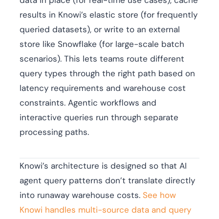
data in place (for real-time use cases), cache
results in Knowi’s elastic store (for frequently
queried datasets), or write to an external
store like Snowflake (for large-scale batch
scenarios). This lets teams route different
query types through the right path based on
latency requirements and warehouse cost
constraints. Agentic workflows and
interactive queries run through separate
processing paths.
Knowi’s architecture is designed so that AI
agent query patterns don’t translate directly
into runaway warehouse costs.
See how
Knowi handles multi-source data and query