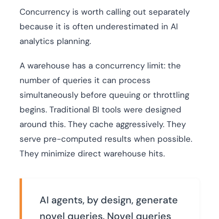
Concurrency is worth calling out separately
because it is often underestimated in AI
analytics planning.
A warehouse has a concurrency limit: the
number of queries it can process
simultaneously before queuing or throttling
begins. Traditional BI tools were designed
around this. They cache aggressively. They
serve pre-computed results when possible.
They minimize direct warehouse hits.
AI agents, by design, generate
novel queries. Novel queries