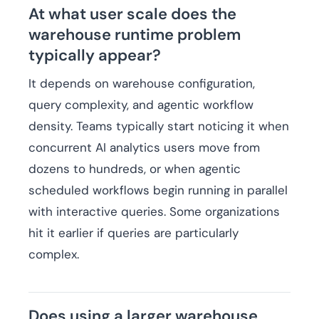
At what user scale does the
warehouse runtime problem
typically appear?
It depends on warehouse configuration,
query complexity, and agentic workflow
density. Teams typically start noticing it when
concurrent AI analytics users move from
dozens to hundreds, or when agentic
scheduled workflows begin running in parallel
with interactive queries. Some organizations
hit it earlier if queries are particularly
complex.
Does using a larger warehouse