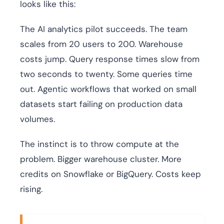
looks like this:
The AI analytics pilot succeeds. The team
scales from 20 users to 200. Warehouse
costs jump. Query response times slow from
two seconds to twenty. Some queries time
out. Agentic workflows that worked on small
datasets start failing on production data
volumes.
The instinct is to throw compute at the
problem. Bigger warehouse cluster. More
credits on Snowflake or BigQuery. Costs keep
rising.