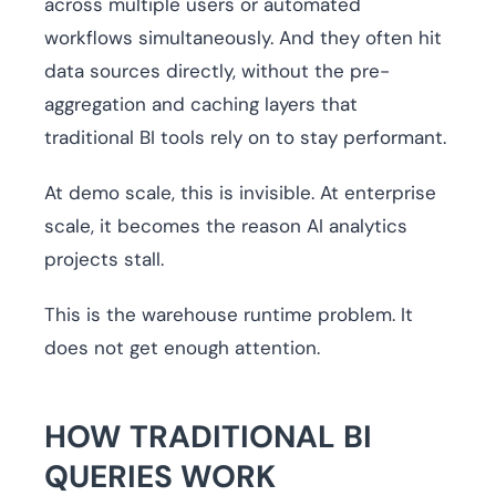
across multiple users or automated
workflows simultaneously. And they often hit
data sources directly, without the pre-
aggregation and caching layers that
traditional BI tools rely on to stay performant.
At demo scale, this is invisible. At enterprise
scale, it becomes the reason AI analytics
projects stall.
This is the warehouse runtime problem. It
does not get enough attention.
HOW TRADITIONAL BI
QUERIES WORK