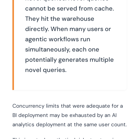
cannot be served from cache.
They hit the warehouse
directly. When many users or
agentic workflows run
simultaneously, each one
potentially generates multiple
novel queries.
Concurrency limits that were adequate for a
BI deployment may be exhausted by an AI
analytics deployment at the same user count.