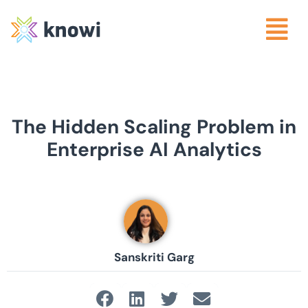
The Hidden Scaling Problem in
Enterprise AI Analytics
Sanskriti Garg