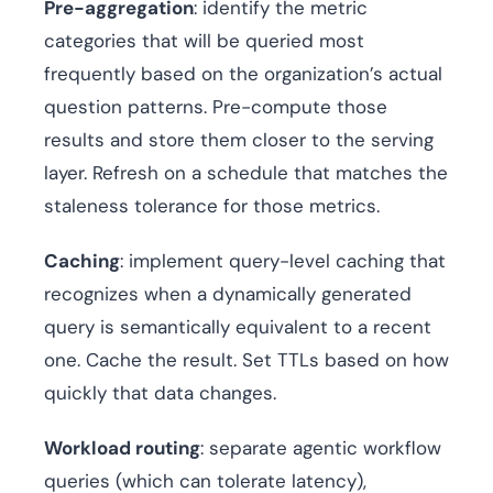
Pre-aggregation
: identify the metric
categories that will be queried most
frequently based on the organization’s actual
question patterns. Pre-compute those
results and store them closer to the serving
layer. Refresh on a schedule that matches the
staleness tolerance for those metrics.
Caching
: implement query-level caching that
recognizes when a dynamically generated
query is semantically equivalent to a recent
one. Cache the result. Set TTLs based on how
quickly that data changes.
Workload routing
: separate agentic workflow
queries (which can tolerate latency),