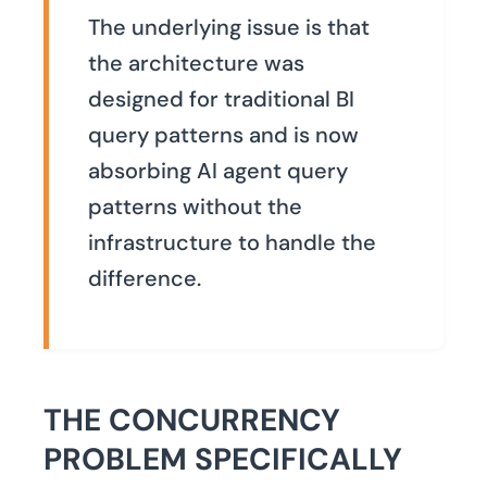
The underlying issue is that
the architecture was
designed for traditional BI
query patterns and is now
absorbing AI agent query
patterns without the
infrastructure to handle the
difference.
THE CONCURRENCY
PROBLEM SPECIFICALLY