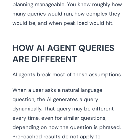
planning manageable. You knew roughly how
many queries would run, how complex they
would be, and when peak load would hit.
HOW AI AGENT QUERIES
ARE DIFFERENT
AI agents break most of those assumptions.
When a user asks a natural language
question, the AI generates a query
dynamically. That query may be different
every time, even for similar questions,
depending on how the question is phrased.
Pre-cached results do not apply to