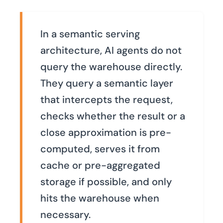
In a semantic serving
architecture, AI agents do not
query the warehouse directly.
They query a semantic layer
that intercepts the request,
checks whether the result or a
close approximation is pre-
computed, serves it from
cache or pre-aggregated
storage if possible, and only
hits the warehouse when
necessary.