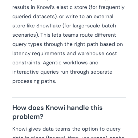
results in Knowi’s elastic store (for frequently
queried datasets), or write to an external
store like Snowflake (for large-scale batch
scenarios). This lets teams route different
query types through the right path based on
latency requirements and warehouse cost
constraints. Agentic workflows and
interactive queries run through separate
processing paths.
How does Knowi handle this
problem?
Knowi gives data teams the option to query