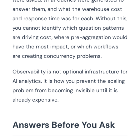
answer them, and what the warehouse cost
and response time was for each. Without this,
you cannot identify which question patterns
are driving cost, where pre-aggregation would
have the most impact, or which workflows
are creating concurrency problems.
Observability is not optional infrastructure for
AI analytics. It is how you prevent the scaling
problem from becoming invisible until it is
already expensive.
Answers Before You Ask