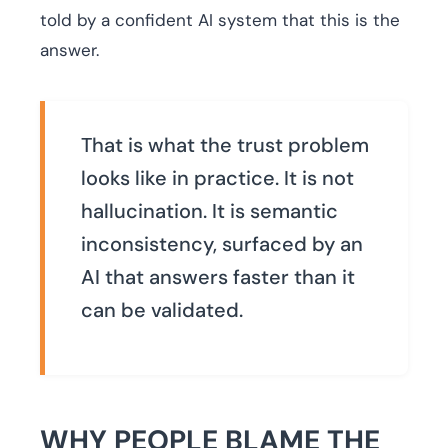
told by a confident AI system that this is the
answer.
That is what the trust problem
looks like in practice. It is not
hallucination. It is semantic
inconsistency, surfaced by an
AI that answers faster than it
can be validated.
WHY PEOPLE BLAME THE