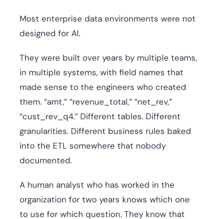
Most enterprise data environments were not
designed for AI.
They were built over years by multiple teams,
in multiple systems, with field names that
made sense to the engineers who created
them. “amt,” “revenue_total,” “net_rev,”
“cust_rev_q4.” Different tables. Different
granularities. Different business rules baked
into the ETL somewhere that nobody
documented.
A human analyst who has worked in the
organization for two years knows which one
to use for which question. They know that