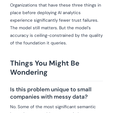
Organizations that have these three things in
place before deploying AI analytics
experience significantly fewer trust failures.
The model still matters. But the model’s
accuracy is ceiling-constrained by the quality
of the foundation it queries.
Things You Might Be
Wondering
Is this problem unique to small
companies with messy data?
No. Some of the most significant semantic