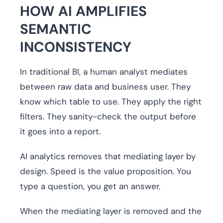
HOW AI AMPLIFIES
SEMANTIC
INCONSISTENCY
In traditional BI, a human analyst mediates
between raw data and business user. They
know which table to use. They apply the right
filters. They sanity-check the output before
it goes into a report.
AI analytics removes that mediating layer by
design. Speed is the value proposition. You
type a question, you get an answer.
When the mediating layer is removed and the