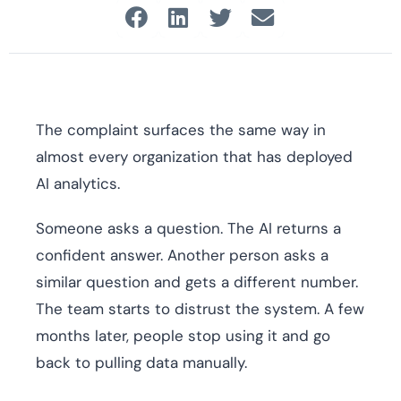
The complaint surfaces the same way in
almost every organization that has deployed
AI analytics.
Someone asks a question. The AI returns a
confident answer. Another person asks a
similar question and gets a different number.
The team starts to distrust the system. A few
months later, people stop using it and go
back to pulling data manually.