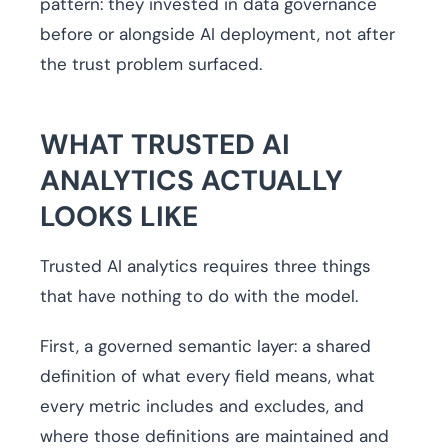
pattern: they invested in data governance
before or alongside AI deployment, not after
the trust problem surfaced.
WHAT TRUSTED AI
ANALYTICS ACTUALLY
LOOKS LIKE
Trusted AI analytics requires three things
that have nothing to do with the model.
First, a governed semantic layer: a shared
definition of what every field means, what
every metric includes and excludes, and
where those definitions are maintained and