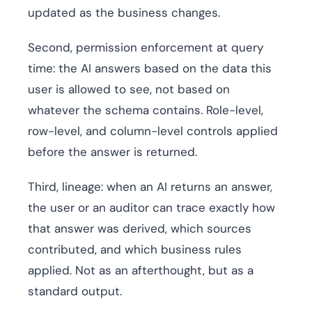
updated as the business changes.
Second, permission enforcement at query
time: the AI answers based on the data this
user is allowed to see, not based on
whatever the schema contains. Role-level,
row-level, and column-level controls applied
before the answer is returned.
Third, lineage: when an AI returns an answer,
the user or an auditor can trace exactly how
that answer was derived, which sources
contributed, and which business rules
applied. Not as an afterthought, but as a
standard output.