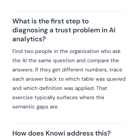
What is the first step to
diagnosing a trust problem in AI
analytics?
Find two people in the organization who ask
the AI the same question and compare the
answers. If they get different numbers, trace
each answer back to which table was queried
and which definition was applied. That
exercise typically surfaces where the
semantic gaps are.
How does Knowi address this?