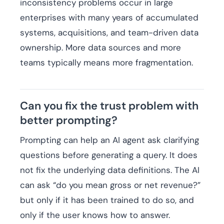
inconsistency problems occur in large
enterprises with many years of accumulated
systems, acquisitions, and team-driven data
ownership. More data sources and more
teams typically means more fragmentation.
Can you fix the trust problem with
better prompting?
Prompting can help an AI agent ask clarifying
questions before generating a query. It does
not fix the underlying data definitions. The AI
can ask “do you mean gross or net revenue?”
but only if it has been trained to do so, and
only if the user knows how to answer.