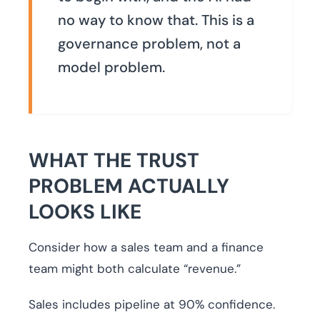
no way to know that. This is a
governance problem, not a
model problem.
WHAT THE TRUST
PROBLEM ACTUALLY
LOOKS LIKE
Consider how a sales team and a finance
team might both calculate “revenue.”
Sales includes pipeline at 90% confidence.