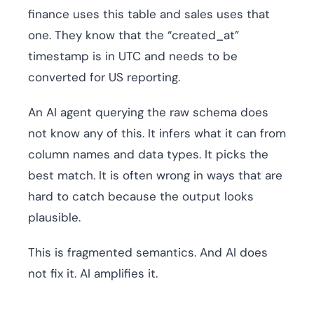
finance uses this table and sales uses that
one. They know that the “created_at”
timestamp is in UTC and needs to be
converted for US reporting.
An AI agent querying the raw schema does
not know any of this. It infers what it can from
column names and data types. It picks the
best match. It is often wrong in ways that are
hard to catch because the output looks
plausible.
This is fragmented semantics. And AI does
not fix it. AI amplifies it.