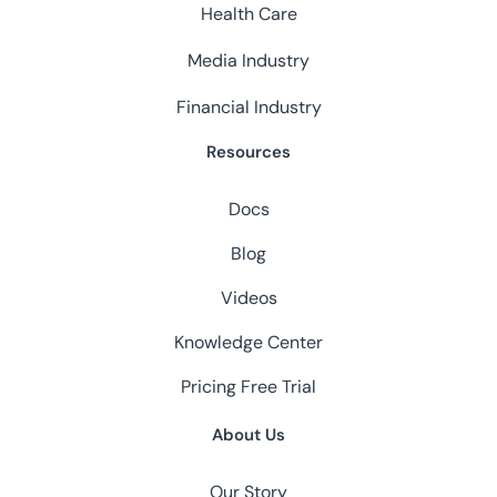
Health Care
Media Industry
Financial Industry
Resources
Docs
Blog
Videos
Knowledge Center
Pricing
Free Trial
About Us
Our Story