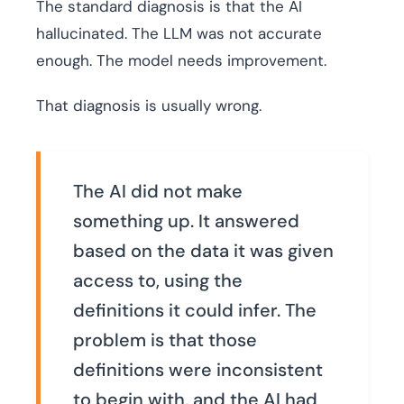
The standard diagnosis is that the AI
hallucinated. The LLM was not accurate
enough. The model needs improvement.
That diagnosis is usually wrong.
The AI did not make
something up. It answered
based on the data it was given
access to, using the
definitions it could infer. The
problem is that those
definitions were inconsistent
to begin with, and the AI had