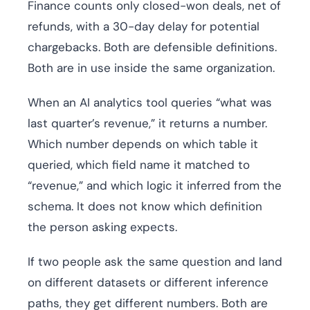
Finance counts only closed-won deals, net of
refunds, with a 30-day delay for potential
chargebacks. Both are defensible definitions.
Both are in use inside the same organization.
When an AI analytics tool queries “what was
last quarter’s revenue,” it returns a number.
Which number depends on which table it
queried, which field name it matched to
“revenue,” and which logic it inferred from the
schema. It does not know which definition
the person asking expects.
If two people ask the same question and land
on different datasets or different inference
paths, they get different numbers. Both are