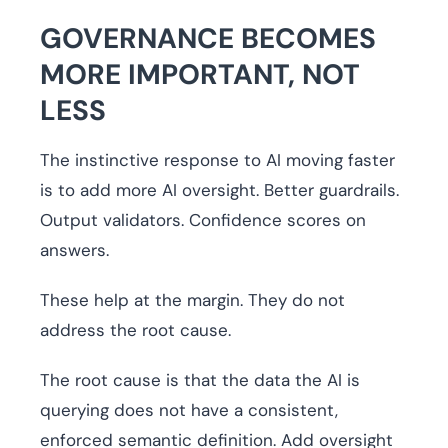
GOVERNANCE BECOMES
MORE IMPORTANT, NOT
LESS
The instinctive response to AI moving faster
is to add more AI oversight. Better guardrails.
Output validators. Confidence scores on
answers.
These help at the margin. They do not
address the root cause.
The root cause is that the data the AI is
querying does not have a consistent,
enforced semantic definition. Add oversight