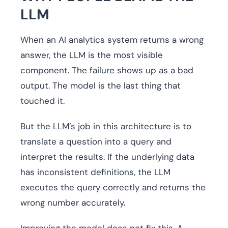
LLM
When an AI analytics system returns a wrong
answer, the LLM is the most visible
component. The failure shows up as a bad
output. The model is the last thing that
touched it.
But the LLM’s job in this architecture is to
translate a question into a query and
interpret the results. If the underlying data
has inconsistent definitions, the LLM
executes the query correctly and returns the
wrong number accurately.