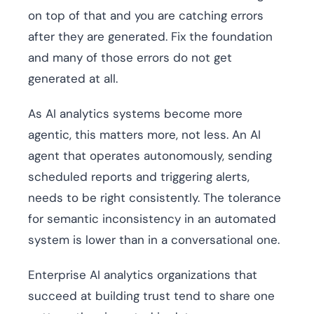
on top of that and you are catching errors
after they are generated. Fix the foundation
and many of those errors do not get
generated at all.
As AI analytics systems become more
agentic, this matters more, not less. An AI
agent that operates autonomously, sending
scheduled reports and triggering alerts,
needs to be right consistently. The tolerance
for semantic inconsistency in an automated
system is lower than in a conversational one.
Enterprise AI analytics organizations that
succeed at building trust tend to share one