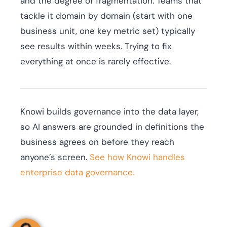
and the degree of fragmentation. Teams that
tackle it domain by domain (start with one
business unit, one key metric set) typically
see results within weeks. Trying to fix
everything at once is rarely effective.
Knowi builds governance into the data layer,
so AI answers are grounded in definitions the
business agrees on before they reach
anyone’s screen.
See how Knowi handles
enterprise data governance.