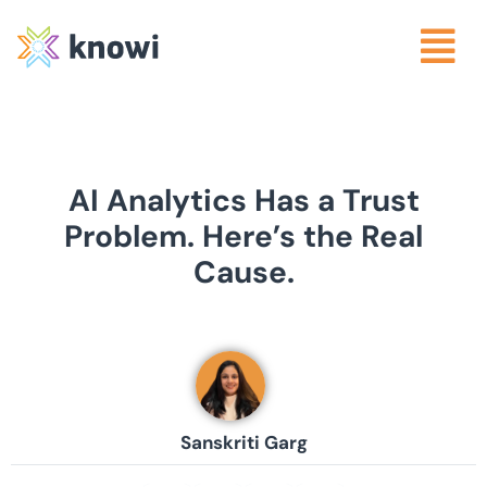
AI Analytics Has a Trust
Problem. Here’s the Real
Cause.
Sanskriti Garg