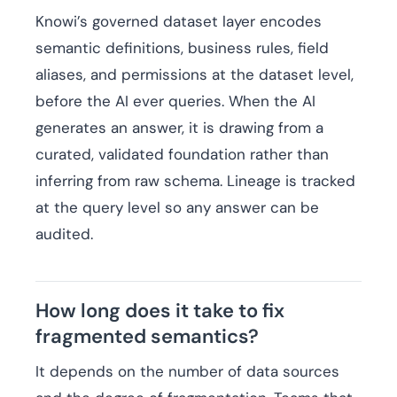
Knowi’s governed dataset layer encodes
semantic definitions, business rules, field
aliases, and permissions at the dataset level,
before the AI ever queries. When the AI
generates an answer, it is drawing from a
curated, validated foundation rather than
inferring from raw schema. Lineage is tracked
at the query level so any answer can be
audited.
How long does it take to fix
fragmented semantics?
It depends on the number of data sources