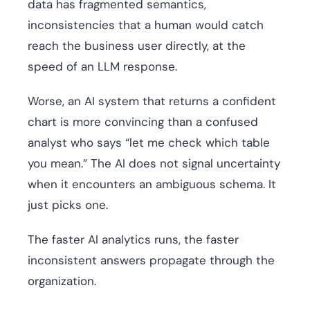
data has fragmented semantics,
inconsistencies that a human would catch
reach the business user directly, at the
speed of an LLM response.
Worse, an AI system that returns a confident
chart is more convincing than a confused
analyst who says “let me check which table
you mean.” The AI does not signal uncertainty
when it encounters an ambiguous schema. It
just picks one.
The faster AI analytics runs, the faster
inconsistent answers propagate through the
organization.