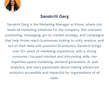
Sanskriti Garg
Sanskriti Garg is the Marketing Manager at Knowi, where she
leads all marketing initiatives for the company. She oversees
positioning, messaging, go-to-market strategy, and campaigns
that help Knowi reach businesses looking to unify, analyze, and
act on their data with powerful AI analytics. Sanskriti brings
over 10+ years of marketing experience, with a strong
consumer-focused mindset and storytelling skills. Her
expertise spans marketing, demand generation, AI, and
analytics, and she’s passionate about making advanced
analytics accessible and impactful for organizations of all
sizes.