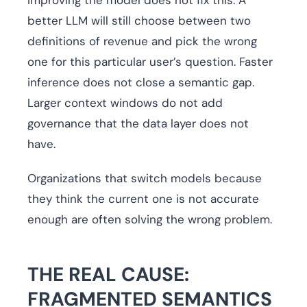
Improving the model does not fix this. A
better LLM will still choose between two
definitions of revenue and pick the wrong
one for this particular user’s question. Faster
inference does not close a semantic gap.
Larger context windows do not add
governance that the data layer does not
have.
Organizations that switch models because
they think the current one is not accurate
enough are often solving the wrong problem.
THE REAL CAUSE:
FRAGMENTED SEMANTICS