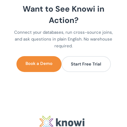
Want to See Knowi in
Action?
Connect your databases, run cross-source joins,
and ask questions in plain English. No warehouse
required.
Book a Demo
Start Free Trial