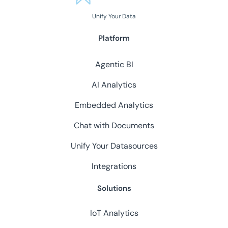
Unify Your Data
Platform
Agentic BI
AI Analytics
Embedded Analytics
Chat with Documents
Unify Your Datasources
Integrations
Solutions
IoT Analytics