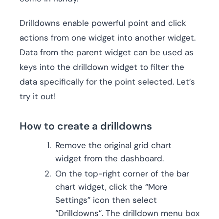
Drilldowns enable powerful point and click
actions from one widget into another widget.
Data from the parent widget can be used as
keys into the drilldown widget to filter the
data specifically for the point selected. Let’s
try it out!
How to create a drilldowns
Remove the original grid chart
widget from the dashboard.
On the top-right corner of the bar
chart widget, click the “More
Settings” icon then select
“Drilldowns”. The drilldown menu box