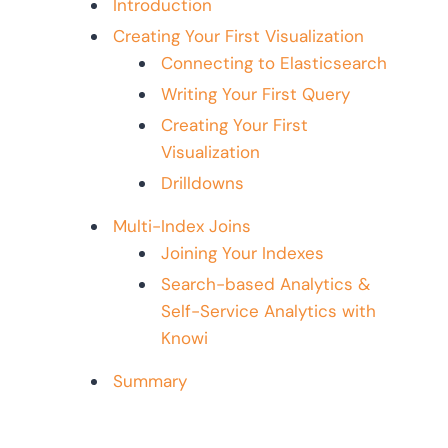
Introduction
Creating Your First Visualization
Connecting to Elasticsearch
Writing Your First Query
Creating Your First
Visualization
Drilldowns
Multi-Index Joins
Joining Your Indexes
Search-based Analytics &
Self-Service Analytics with
Knowi
Summary