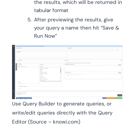
the results, which will be returned in
tabular format
After previewing the results, give
your query a name then hit “Save &
Run Now”
Use Query Builder to generate queries, or
write/edit queries directly with the Query
Editor (Source – knowi.com)