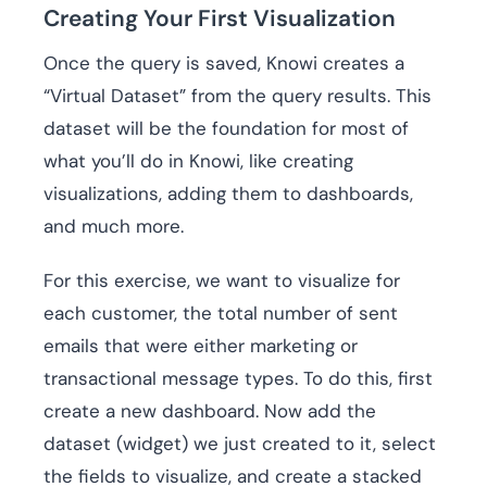
Creating Your First Visualization
Once the query is saved, Knowi creates a
“Virtual Dataset” from the query results. This
dataset will be the foundation for most of
what you’ll do in Knowi, like creating
visualizations, adding them to dashboards,
and much more.
For this exercise, we want to visualize for
each customer, the total number of sent
emails that were either marketing or
transactional message types. To do this, first
create a new dashboard. Now add the
dataset (widget) we just created to it, select
the fields to visualize, and create a stacked