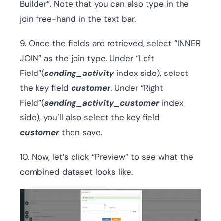
Builder”. Note that you can also type in the
join free-hand in the text bar.
9. Once the fields are retrieved, select “INNER
JOIN” as the join type. Under “Left
Field”(
sending_activity
index side), select
the key field
customer
. Under “Right
Field”(
sending_activity_customer
index
side), you’ll also select the key field
customer
then save.
10. Now, let’s click “Preview” to see what the
combined dataset looks like.