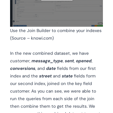
Use the Join Builder to combine your indexes
(Source – knowi.com)
In the new combined dataset, we have
customer
,
message_type
,
sent
,
opened
,
conversions
, and
date
fields from our first
index and the
street
and
state
fields form
our second index, joined on the key field
customer. As you can see, we were able to
run the queries from each side of the join
then combine them to get the results. We