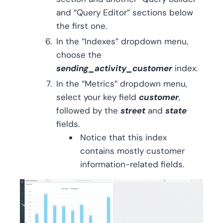
and “Query Editor” sections below
the first one.
In the “Indexes” dropdown menu,
choose the
sending_activity_customer
index.
In the “Metrics” dropdown menu,
select your key field
customer
,
followed by the
street
and
state
fields.
Notice that this index
contains mostly customer
information-related fields.