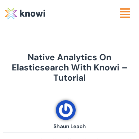
Native Analytics On
Elasticsearch With Knowi –
Tutorial
Shaun Leach