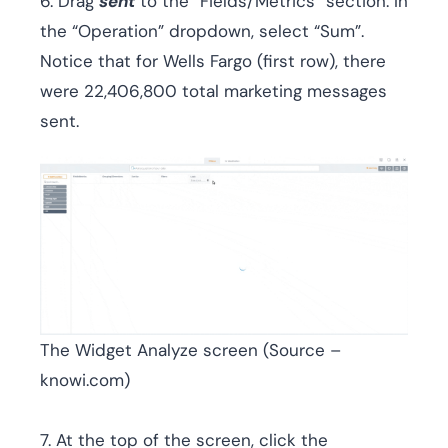
6. Drag
sent
to the “Fields/Metrics” section. In
the “Operation” dropdown, select “Sum”.
Notice that for Wells Fargo (first row), there
were 22,406,800 total marketing messages
sent.
The Widget Analyze screen (Source –
knowi.com)
7. At the top of the screen, click the