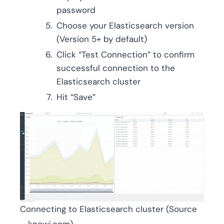
password
Choose your Elasticsearch version
(Version 5+ by default)
Click “Test Connection” to confirm
successful connection to the
Elasticsearch cluster
Hit “Save”
Connecting to Elasticsearch cluster (Source