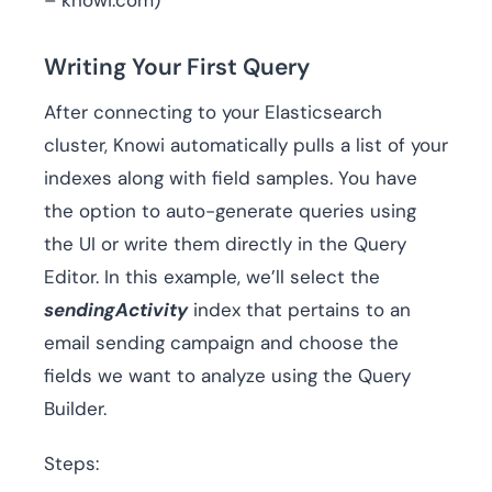
– knowi.com)
Writing Your First Query
After connecting to your Elasticsearch
cluster, Knowi automatically pulls a list of your
indexes along with field samples. You have
the option to auto-generate queries using
the UI or write them directly in the Query
Editor. In this example, we’ll select the
sendingActivity
index that pertains to an
email sending campaign and choose the
fields we want to analyze using the Query
Builder.
Steps: