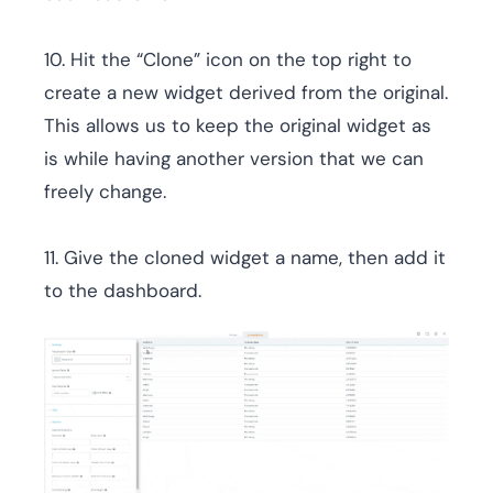
10. Hit the “Clone” icon on the top right to
create a new widget derived from the original.
This allows us to keep the original widget as
is while having another version that we can
freely change.
11. Give the cloned widget a name, then add it
to the dashboard.