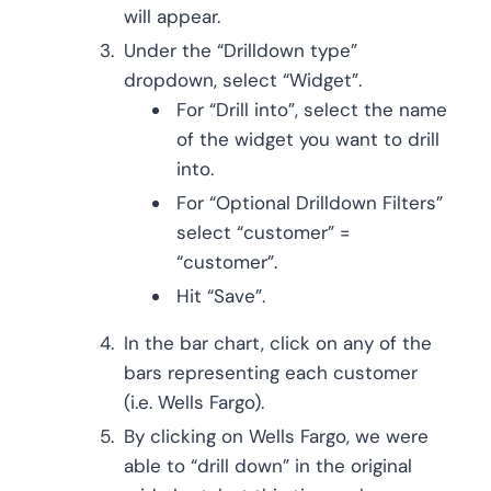
will appear.
Under the “Drilldown type”
dropdown, select “Widget”.
For “Drill into”, select the name
of the widget you want to drill
into.
For “Optional Drilldown Filters”
select “customer” =
“customer”.
Hit “Save”.
In the bar chart, click on any of the
bars representing each customer
(i.e. Wells Fargo).
By clicking on Wells Fargo, we were
able to “drill down” in the original