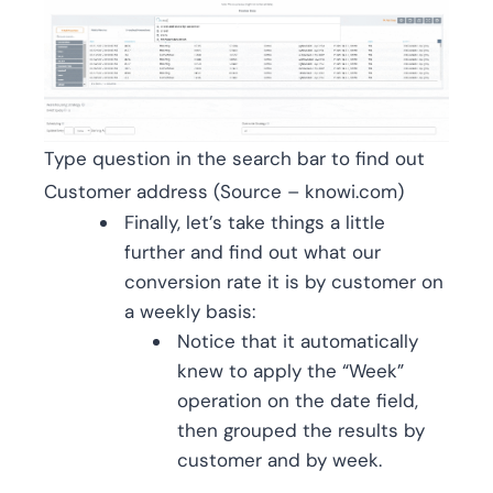
Type question in the search bar to find out
Customer address (Source – knowi.com)
Finally, let’s take things a little
further and find out what our
conversion rate it is by customer on
a weekly basis:
Notice that it automatically
knew to apply the “Week”
operation on the date field,
then grouped the results by
customer and by week.