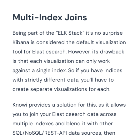
Multi-Index Joins
Being part of the “ELK Stack” it’s no surprise
Kibana is considered the default visualization
tool for Elasticsearch. However, its drawback
is that each visualization can only work
against a single index. So if you have indices
with strictly different data, you’ll have to
create separate visualizations for each.
Knowi provides a solution for this, as it allows
you to join your Elasticsearch data across
multiple indexes and blend it with other
SQL/NoSQL/REST-API data sources, then