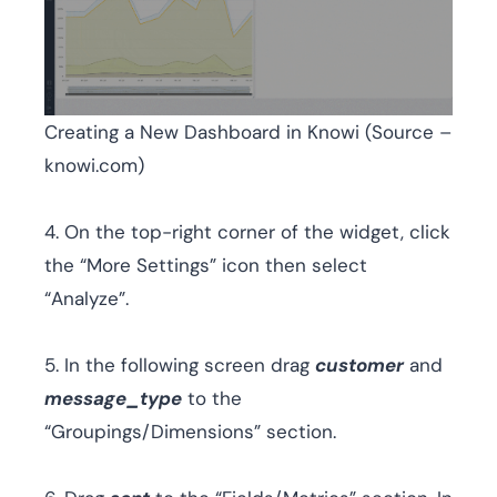
Creating a New Dashboard in Knowi (Source –
knowi.com)
4. On the top-right corner of the widget, click
the “More Settings” icon then select
“Analyze”.
5. In the following screen drag
customer
and
message_type
to the
“Groupings/Dimensions” section.