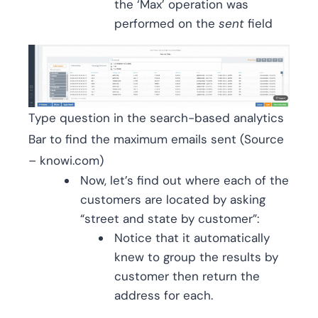
the ‘Max’ operation was
performed on the
sent
field
Type question in the search-based analytics
Bar to find the maximum emails sent (Source
– knowi.com)
Now, let’s find out where each of the
customers are located by asking
“street and state by customer”:
Notice that it automatically
knew to group the results by
customer then return the
address for each.