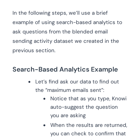
In the following steps, we’ll use a brief
example of using search-based analytics to
ask questions from the blended email
sending activity dataset we created in the
previous section.
Search-Based Analytics Example
Let’s find ask our data to find out
the “maximum emails sent”:
Notice that as you type, Knowi
auto-suggest the question
you are asking
When the results are returned,
you can check to confirm that