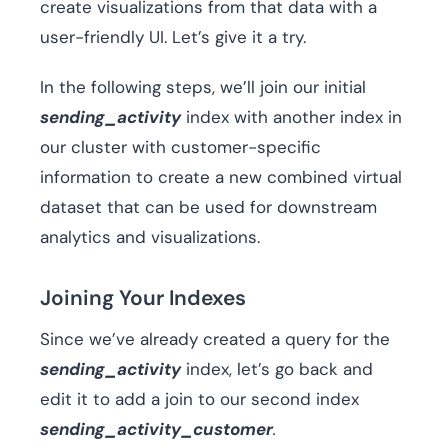
create visualizations from that data with a
user-friendly UI. Let’s give it a try.
In the following steps, we’ll join our initial
sending_activity
index with another index in
our cluster with customer-specific
information to create a new combined virtual
dataset that can be used for downstream
analytics and visualizations.
Joining Your Indexes
Since we’ve already created a query for the
sending_activity
index, let’s go back and
edit it to add a join to our second index
sending_activity_customer
.