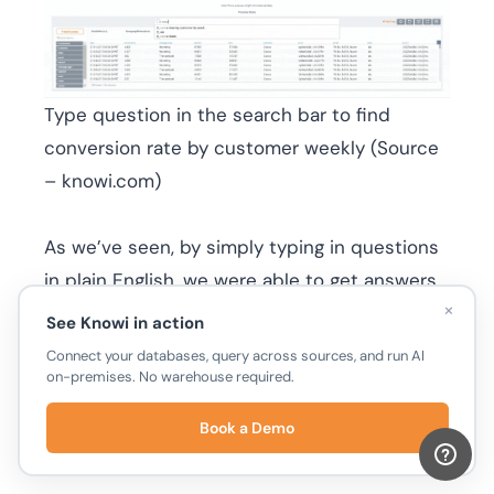
Type question in the search bar to find
conversion rate by customer weekly (Source
– knowi.com)
As we’ve seen, by simply typing in questions
in plain English, we were able to get answers
×
back instantly from our combined
Email
See Knowi in action
Sending Activity
dataset. You also have the
Connect your databases, query across sources, and run AI
on-premises. No warehouse required.
option to take these results and create new
widgets that can be added to your
Book a Demo
dashboard.