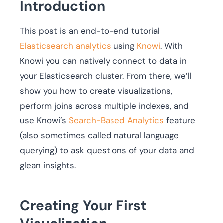
Introduction
This post is an end-to-end tutorial
Elasticsearch analytics
using
Knowi
. With
Knowi you can natively connect to data in
your Elasticsearch cluster. From there, we’ll
show you how to create visualizations,
perform joins across multiple indexes, and
use Knowi’s
Search-Based Analytics
feature
(also sometimes called natural language
querying) to ask questions of your data and
glean insights.
Creating Your First