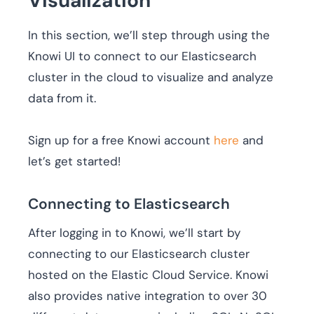
Visualization
In this section, we’ll step through using the
Knowi UI to connect to our Elasticsearch
cluster in the cloud to visualize and analyze
data from it.
Sign up for a free Knowi account
here
and
let’s get started!
Connecting to Elasticsearch
After logging in to Knowi, we’ll start by
connecting to our Elasticsearch cluster
hosted on the Elastic Cloud Service. Knowi
also provides native integration to over 30