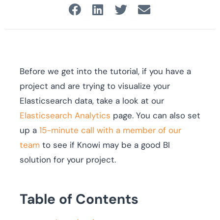
Before we get into the tutorial, if you have a
project and are trying to visualize your
Elasticsearch data, take a look at our
Elasticsearch Analytics
page. You can also set
up a
15-minute call with a member of our
team
to see if Knowi may be a good BI
solution for your project.
Table of Contents