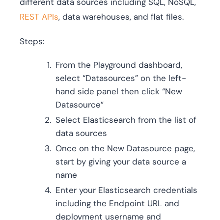
different data sources including SQL, NoSQL,
REST APIs
, data warehouses, and flat files.
Steps:
From the Playground dashboard,
select “Datasources” on the left-
hand side panel then click “New
Datasource”
Select Elasticsearch from the list of
data sources
Once on the New Datasource page,
start by giving your data source a
name
Enter your Elasticsearch credentials
including the Endpoint URL and
deployment username and