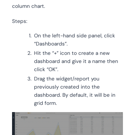
column chart.
Steps:
On the left-hand side panel, click
“Dashboards”.
Hit the “+” icon to create a new
dashboard and give it a name then
click “OK”.
Drag the widget/report you
previously created into the
dashboard. By default, it will be in
grid form.