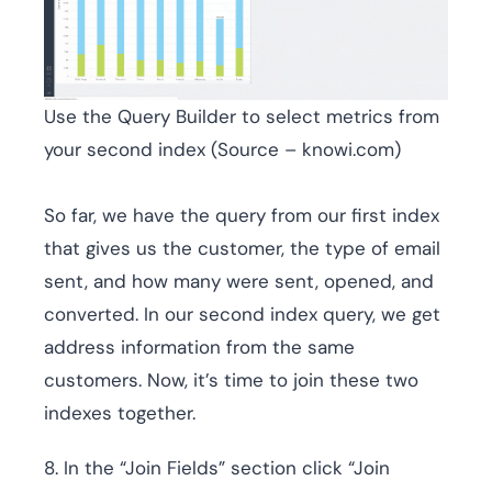
Use the Query Builder to select metrics from
your second index (Source – knowi.com)
So far, we have the query from our first index
that gives us the customer, the type of email
sent, and how many were sent, opened, and
converted. In our second index query, we get
address information from the same
customers. Now, it’s time to join these two
indexes together.
8. In the “Join Fields” section click “Join