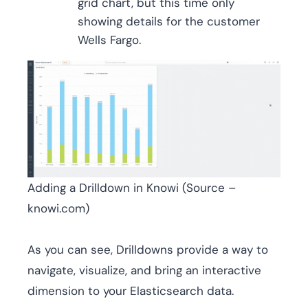
grid chart, but this time only
showing details for the customer
Wells Fargo.
Adding a Drilldown in Knowi (Source –
knowi.com)
As you can see, Drilldowns provide a way to
navigate, visualize, and bring an interactive
dimension to your Elasticsearch data.