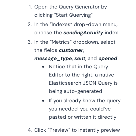
Open the Query Generator by
clicking “Start Querying”
In the “Indexes” drop-down menu,
choose the
sendingActivity
index
In the “Metrics” dropdown, select
the fields
customer
,
message_type
,
sent
, and
opened
Notice that in the Query
Editor to the right, a native
Elasticsearch JSON Query is
being auto-generated
If you already knew the query
you needed, you could’ve
pasted or written it directly
Click “Preview” to instantly preview