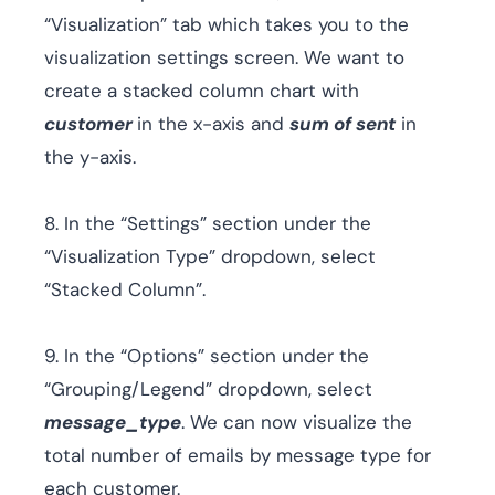
“Visualization” tab which takes you to the
visualization settings screen. We want to
create a stacked column chart with
customer
in the x-axis and
sum of sent
in
the y-axis.
8. In the “Settings” section under the
“Visualization Type” dropdown, select
“Stacked Column”.
9. In the “Options” section under the
“Grouping/Legend” dropdown, select
message_type
. We can now visualize the
total number of emails by message type for
each customer.