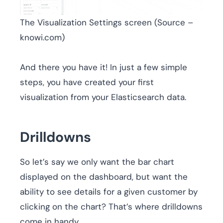
The Visualization Settings screen (Source –
knowi.com)
And there you have it! In just a few simple
steps, you have created your first
visualization from your Elasticsearch data.
Drilldowns
So let’s say we only want the bar chart
displayed on the dashboard, but want the
ability to see details for a given customer by
clicking on the chart? That’s where drilldowns
come in handy.