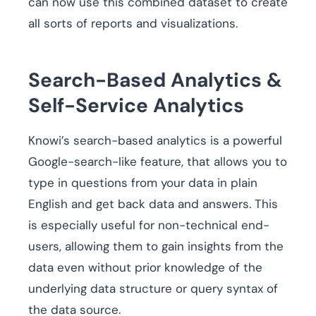
can now use this combined dataset to create
all sorts of reports and visualizations.
Search-Based Analytics &
Self-Service Analytics
Knowi’s search-based analytics is a powerful
Google-search-like feature, that allows you to
type in questions from your data in plain
English and get back data and answers. This
is especially useful for non-technical end-
users, allowing them to gain insights from the
data even without prior knowledge of the
underlying data structure or query syntax of
the data source.