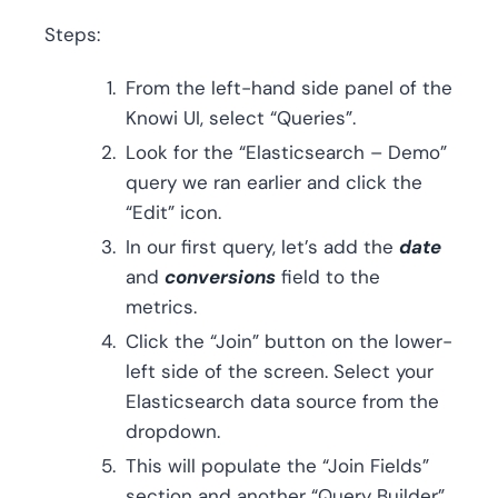
Steps:
From the left-hand side panel of the
Knowi UI, select “Queries”.
Look for the “Elasticsearch – Demo”
query we ran earlier and click the
“Edit” icon.
In our first query, let’s add the
date
and
conversions
field to the
metrics.
Click the “Join” button on the lower-
left side of the screen. Select your
Elasticsearch data source from the
dropdown.
This will populate the “Join Fields”
section and another “Query Builder”