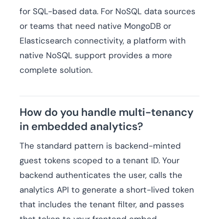
for SQL-based data. For NoSQL data sources
or teams that need native MongoDB or
Elasticsearch connectivity, a platform with
native NoSQL support provides a more
complete solution.
How do you handle multi-tenancy
in embedded analytics?
The standard pattern is backend-minted
guest tokens scoped to a tenant ID. Your
backend authenticates the user, calls the
analytics API to generate a short-lived token
that includes the tenant filter, and passes