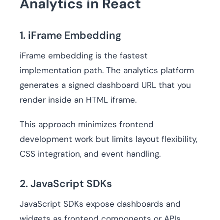
Analytics in React
1. iFrame Embedding
iFrame embedding is the fastest
implementation path. The analytics platform
generates a signed dashboard URL that you
render inside an HTML iframe.
This approach minimizes frontend
development work but limits layout flexibility,
CSS integration, and event handling.
2. JavaScript SDKs
JavaScript SDKs expose dashboards and
widgets as frontend components or APIs.