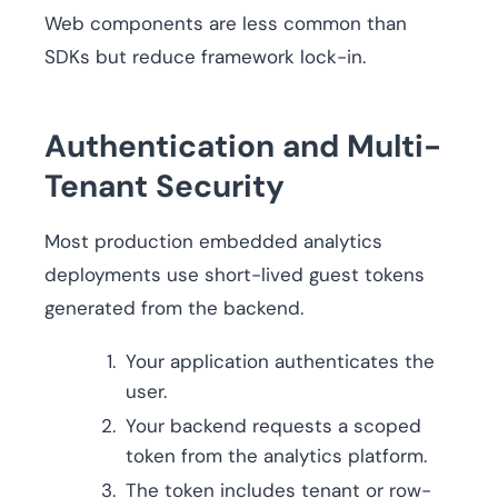
Web components are less common than
SDKs but reduce framework lock-in.
Authentication and Multi-
Tenant Security
Most production embedded analytics
deployments use short-lived guest tokens
generated from the backend.
Your application authenticates the
user.
Your backend requests a scoped
token from the analytics platform.
The token includes tenant or row-