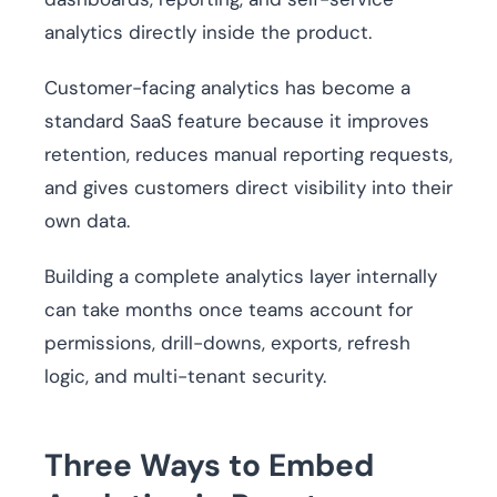
analytics directly inside the product.
Customer-facing analytics has become a
standard SaaS feature because it improves
retention, reduces manual reporting requests,
and gives customers direct visibility into their
own data.
Building a complete analytics layer internally
can take months once teams account for
permissions, drill-downs, exports, refresh
logic, and multi-tenant security.
Three Ways to Embed