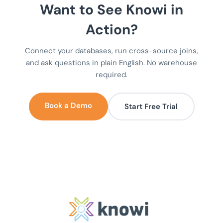
Want to See Knowi in
Action?
Connect your databases, run cross-source joins,
and ask questions in plain English. No warehouse
required.
Book a Demo
Start Free Trial