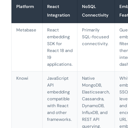
Platform
React
NoSQL
Emb
Integration
Connectivity
Fea
Metabase
React
Primarily
Gue
embedding
SQL-focused
emb
SDK for
connectivity.
filte
React 18 and
the
19
inte
applications.
das
Knowi
JavaScript
Native
Whi
API
MongoDB,
emb
embedding
Elasticsearch,
SSO
compatible
Cassandra,
leve
with React
DynamoDB,
and
and other
InfluxDB, and
enc
frameworks.
REST API
URL
querying.
emb