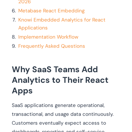
2026
Metabase React Embedding
Knowi Embedded Analytics for React
Applications
Implementation Workflow
Frequently Asked Questions
Why SaaS Teams Add
Analytics to Their React
Apps
SaaS applications generate operational,
transactional, and usage data continuously.
Customers eventually expect access to
dashboards, reporting, and self-service