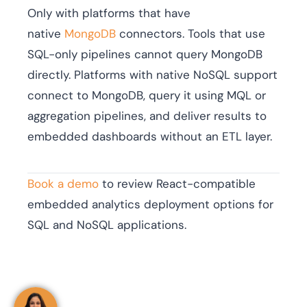
Only with platforms that have
native
MongoDB
connectors. Tools that use
SQL-only pipelines cannot query MongoDB
directly. Platforms with native NoSQL support
connect to MongoDB, query it using MQL or
aggregation pipelines, and deliver results to
embedded dashboards without an ETL layer.
Book a demo
to review React-compatible
embedded analytics deployment options for
SQL and NoSQL applications.