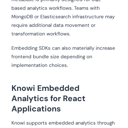
based analytics workflows. Teams with
MongoDB or Elasticsearch infrastructure may
require additional data movement or
transformation workflows.
Embedding SDKs can also materially increase
frontend bundle size depending on
implementation choices.
Knowi Embedded
Analytics for React
Applications
Knowi supports embedded analytics through