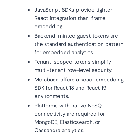
JavaScript SDKs provide tighter
React integration than iframe
embedding.
Backend-minted guest tokens are
the standard authentication pattern
for embedded analytics.
Tenant-scoped tokens simplify
multi-tenant row-level security.
Metabase offers a React embedding
SDK for React 18 and React 19
environments.
Platforms with native NoSQL
connectivity are required for
MongoDB, Elasticsearch, or
Cassandra analytics.