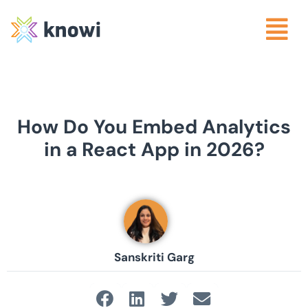
How Do You Embed Analytics
in a React App in 2026?
Sanskriti Garg