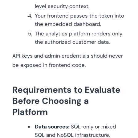
level security context.
Your frontend passes the token into
the embedded dashboard.
The analytics platform renders only
the authorized customer data.
API keys and admin credentials should never
be exposed in frontend code.
Requirements to Evaluate
Before Choosing a
Platform
Data sources:
SQL-only or mixed
SQL and NoSQL infrastructure.