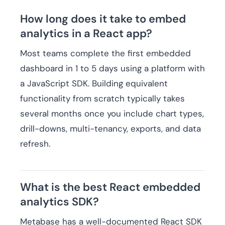
How long does it take to embed
analytics in a React app?
Most teams complete the first embedded
dashboard in 1 to 5 days using a platform with
a JavaScript SDK. Building equivalent
functionality from scratch typically takes
several months once you include chart types,
drill-downs, multi-tenancy, exports, and data
refresh.
What is the best React embedded
analytics SDK?
Metabase has a well-documented React SDK