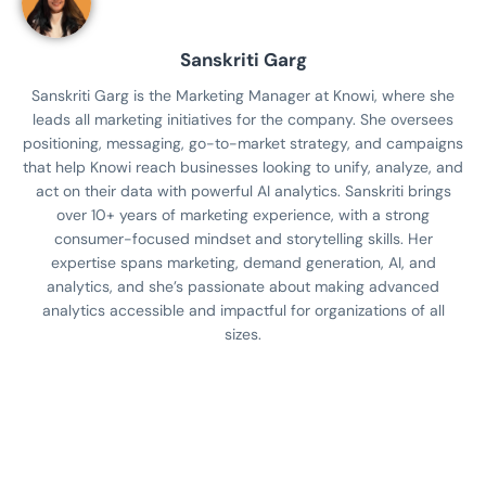
Sanskriti Garg
Sanskriti Garg is the Marketing Manager at Knowi, where she
leads all marketing initiatives for the company. She oversees
positioning, messaging, go-to-market strategy, and campaigns
that help Knowi reach businesses looking to unify, analyze, and
act on their data with powerful AI analytics. Sanskriti brings
over 10+ years of marketing experience, with a strong
consumer-focused mindset and storytelling skills. Her
expertise spans marketing, demand generation, AI, and
analytics, and she’s passionate about making advanced
analytics accessible and impactful for organizations of all
sizes.