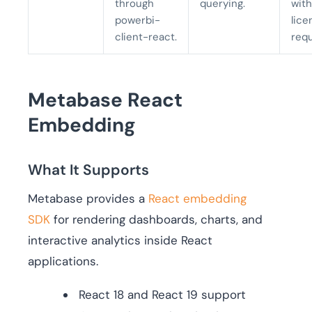
through
querying.
with
powerbi-
lice
client-react.
req
Metabase React
Embedding
What It Supports
Metabase provides a
React embedding
SDK
for rendering dashboards, charts, and
interactive analytics inside React
applications.
React 18 and React 19 support