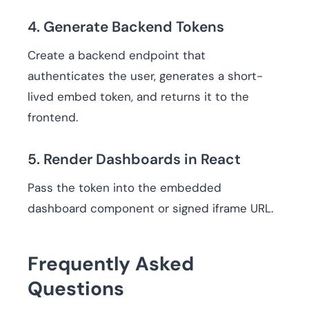
4. Generate Backend Tokens
Create a backend endpoint that
authenticates the user, generates a short-
lived embed token, and returns it to the
frontend.
5. Render Dashboards in React
Pass the token into the embedded
dashboard component or signed iframe URL.
Frequently Asked
Questions