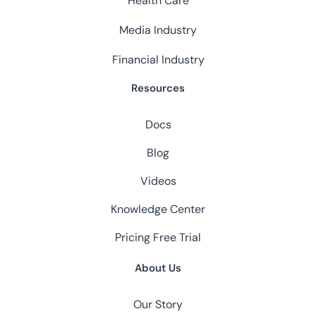
Health Care
Media Industry
Financial Industry
Resources
Docs
Blog
Videos
Knowledge Center
Pricing
Free Trial
About Us
Our Story