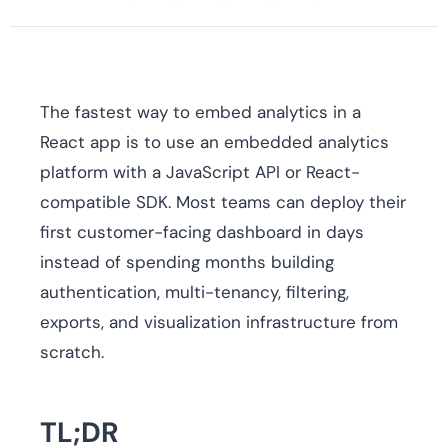
The fastest way to embed analytics in a
React app is to use an embedded analytics
platform with a JavaScript API or React-
compatible SDK. Most teams can deploy their
first customer-facing dashboard in days
instead of spending months building
authentication, multi-tenancy, filtering,
exports, and visualization infrastructure from
scratch.
TL;DR