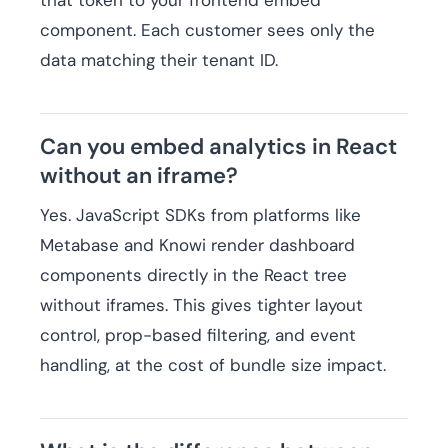
that token to your frontend embed
component. Each customer sees only the
data matching their tenant ID.
Can you embed analytics in React
without an iframe?
Yes. JavaScript SDKs from platforms like
Metabase and Knowi render dashboard
components directly in the React tree
without iframes. This gives tighter layout
control, prop-based filtering, and event
handling, at the cost of bundle size impact.