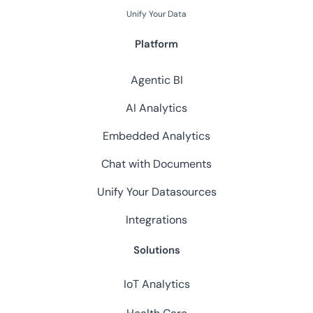
Unify Your Data
Platform
Agentic BI
AI Analytics
Embedded Analytics
Chat with Documents
Unify Your Datasources
Integrations
Solutions
IoT Analytics