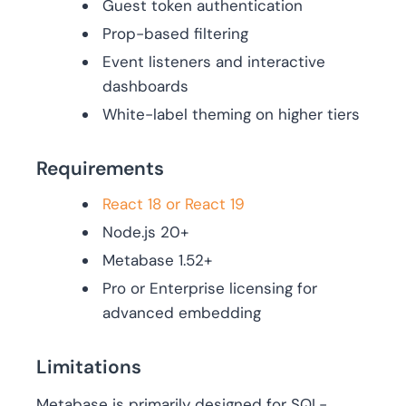
Guest token authentication
Prop-based filtering
Event listeners and interactive
dashboards
White-label theming on higher tiers
Requirements
React 18 or React 19
Node.js 20+
Metabase 1.52+
Pro or Enterprise licensing for
advanced embedding
Limitations
Metabase is primarily designed for SQL-