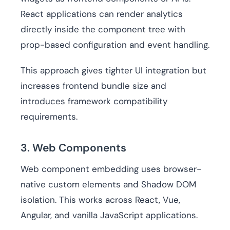
React applications can render analytics
directly inside the component tree with
prop-based configuration and event handling.
This approach gives tighter UI integration but
increases frontend bundle size and
introduces framework compatibility
requirements.
3. Web Components
Web component embedding uses browser-
native custom elements and Shadow DOM
isolation. This works across React, Vue,
Angular, and vanilla JavaScript applications.