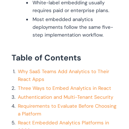
White-label embedding usually
requires paid or enterprise plans.
Most embedded analytics
deployments follow the same five-
step implementation workflow.
Table of Contents
Why SaaS Teams Add Analytics to Their
React Apps
Three Ways to Embed Analytics in React
Authentication and Multi-Tenant Security
Requirements to Evaluate Before Choosing
a Platform
React Embedded Analytics Platforms in