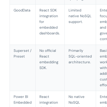
GoodData
React SDK
Limited
Ente
integration
native NoSQL
foc
for
support.
emb
embedded
and
dashboards.
gov
cont
Superset /
No official
Primarily
Bas
Preset
React
SQL-oriented
emb
embedding
architecture.
wor
SDK.
with
addi
cus
effo
Power BI
React
No native
Ente
Embedded
integration
NoSQL
emb