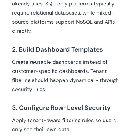
already uses. SQL-only platforms typically
require relational databases, while mixed-
source platforms support NoSQL and APIs
directly.
2. Build Dashboard Templates
Create reusable dashboards instead of
customer-specific dashboards. Tenant
filtering should happen dynamically through
security rules.
3. Configure Row-Level Security
Apply tenant-aware filtering rules so users
only see their own data.