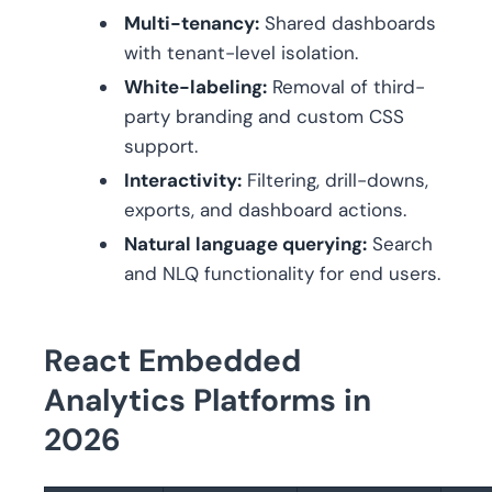
Multi-tenancy:
Shared dashboards
with tenant-level isolation.
White-labeling:
Removal of third-
party branding and custom CSS
support.
Interactivity:
Filtering, drill-downs,
exports, and dashboard actions.
Natural language querying:
Search
and NLQ functionality for end users.
React Embedded
Analytics Platforms in
2026