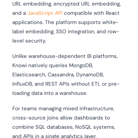
URL embedding, encrypted URL embedding,
and a
JavaScript API
compatible with React
applications. The platform supports white-
label embedding, SSO integration, and row-
level security.
Unlike warehouse-dependent BI platforms,
Knowi natively queries MongoDB,
Elasticsearch, Cassandra, DynamoDB,
InfluxDB, and REST APIs without ETL or pre-
loading data into a warehouse.
For teams managing mixed infrastructure,
cross-source joins allow dashboards to
combine SQL databases, NoSQL systems,
and APIs in a single analytics layer.