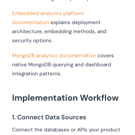
Embedded analytics platform
documentation
explains deployment
architecture, embedding methods, and
security options.
MongoDB analytics documentation
covers
native MongoDB querying and dashboard
integration patterns.
Implementation Workflow
1. Connect Data Sources
Connect the databases or APIs your product