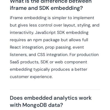
What is the difference between
iframe and SDK embedding?
iFrame embedding is simpler to implement
but gives less control over layout, styling, and
interactivity. JavaScript SDK embedding
requires an npm package but allows full
React integration, prop passing, event
listeners, and CSS integration. For production
SaaS products, SDK or web component
embedding typically produces a better
customer experience.
Does embedded analytics work
with MongoDB data?