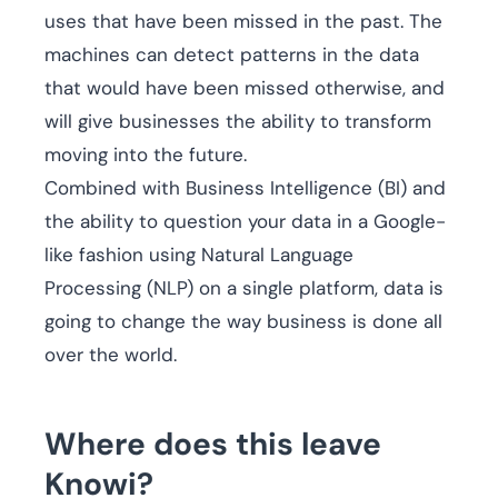
uses that have been missed in the past. The
machines can detect patterns in the data
that would have been missed otherwise, and
will give businesses the ability to transform
moving into the future.
Combined with Business Intelligence (BI) and
the ability to question your data in a Google-
like fashion using Natural Language
Processing (NLP) on a single platform, data is
going to change the way business is done all
over the world.
Where does this leave
Knowi?