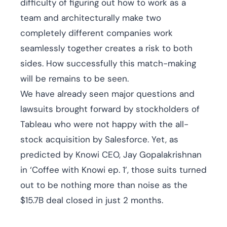
difficulty of figuring out how to work as a
team and architecturally make two
completely different companies work
seamlessly together creates a risk to both
sides. How successfully this match-making
will be remains to be seen.
We have already seen major questions and
lawsuits brought forward by stockholders of
Tableau who were not happy with the all-
stock acquisition by Salesforce. Yet, as
predicted by Knowi CEO, Jay Gopalakrishnan
in ‘Coffee with Knowi ep. 1’, those suits turned
out to be nothing more than noise as the
$15.7B deal closed in just 2 months.