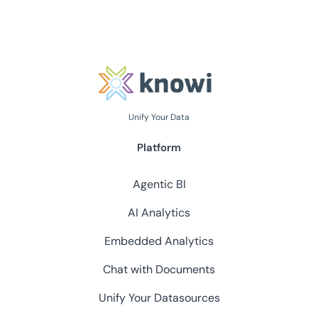
Unify Your Data
Platform
Agentic BI
AI Analytics
Embedded Analytics
Chat with Documents
Unify Your Datasources