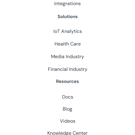
Integrations
Solutions
IoT Analytics
Health Care
Media Industry
Financial Industry
Resources
Docs
Blog
Videos
Knowledge Center