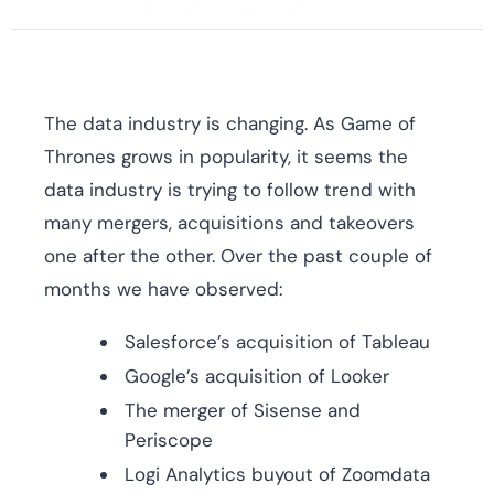
The data industry is changing. As Game of
Thrones grows in popularity, it seems the
data industry is trying to follow trend with
many mergers, acquisitions and takeovers
one after the other. Over the past couple of
months we have observed:
Salesforce’s acquisition of Tableau
Google’s acquisition of Looker
The merger of Sisense and
Periscope
Logi Analytics buyout of Zoomdata