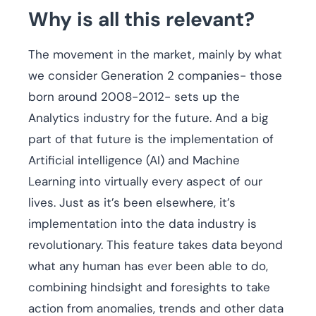
Why is all this relevant?
The movement in the market, mainly by what
we consider Generation 2 companies- those
born around 2008-2012- sets up the
Analytics industry for the future. And a big
part of that future is the implementation of
Artificial intelligence (AI) and Machine
Learning into virtually every aspect of our
lives. Just as it’s been elsewhere, it’s
implementation into the data industry is
revolutionary. This feature takes data beyond
what any human has ever been able to do,
combining hindsight and foresights to take
action from anomalies, trends and other data