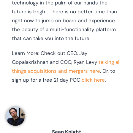
technology in the palm of our hands the
future is bright. There is no better time than
right now to jump on board and experience
the beauty of a multi-functionality platform
that can take you into the future.
Learn More: Check out CEO, Jay
Gopalakrishnan and COO, Ryan Levy
talking all
things acquisitions and mergers here
. Or, to
sign up for a free 21 day POC
click here
.
Sean Knight