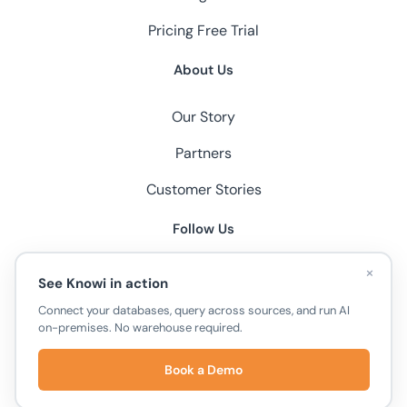
Pricing
Free Trial
About Us
Our Story
Partners
Customer Stories
Follow Us
×
See Knowi in action
Connect your databases, query across sources, and run AI
on-premises. No warehouse required.
© 2026 Knowi, All Rights Reserved.
Book a Demo
Privacy Policy