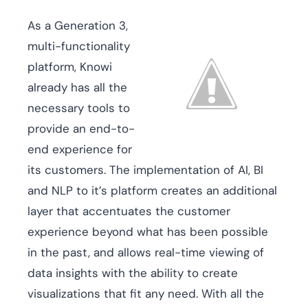
As a Generation 3,
multi-functionality
platform, Knowi
already has all the
necessary tools to
provide an end-to-
end experience for
its customers. The implementation of AI, BI
and NLP to it’s platform creates an additional
layer that accentuates the customer
experience beyond what has been possible
in the past, and allows real-time viewing of
data insights with the ability to create
visualizations that fit any need. With all the