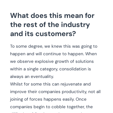
What does this mean for
the rest of the industry
and its customers?
To some degree, we knew this was going to
happen and will continue to happen. When
we observe explosive growth of solutions
within a single category, consolidation is
always an eventuality.
Whilst for some this can rejuvenate and
improve their companies productivity, not all
joining of forces happens easily. Once
companies begin to cobble together, the