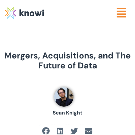
Mergers, Acquisitions, and The
Future of Data
Sean Knight