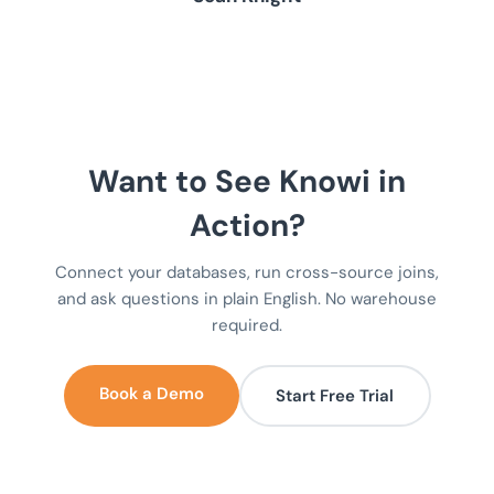
Want to See Knowi in
Action?
Connect your databases, run cross-source joins,
and ask questions in plain English. No warehouse
required.
Book a Demo
Start Free Trial