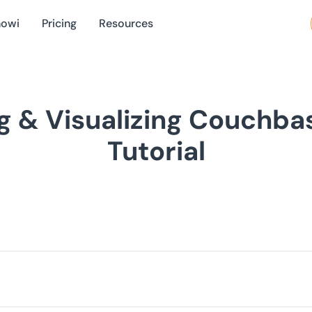
nowi
Pricing
Resources
g & Visualizing Couchba
Tutorial