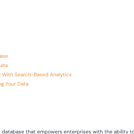
ase
ata
 With Search-Based Analytics
ng Your Data
 database that empowers enterprises with the ability to