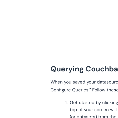
Querying Couchba
When you saved your datasource
Configure Queries.” Follow these
Get started by clicking
top of your screen wil
(or datasets) from the