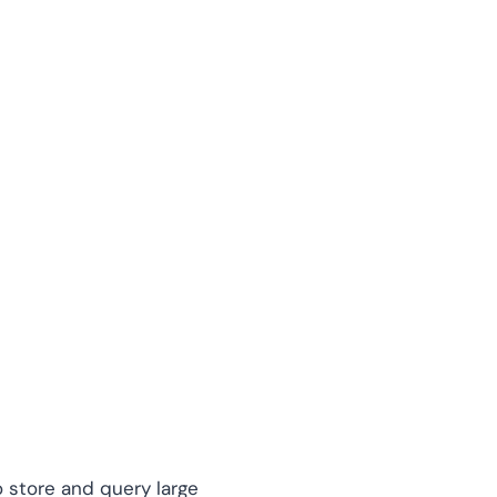
 store and query large