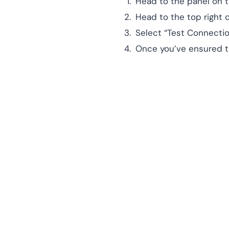
Head to the panel on t
Head to the top right
Select “Test Connectio
Once you’ve ensured th