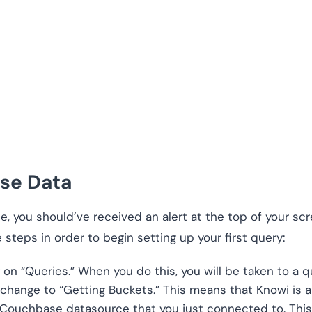
se Data
, you should’ve received an alert at the top of your sc
 steps in order to begin setting up your first query:
 on “Queries.” When you do this, you will be taken to a qu
l change to “Getting Buckets.” This means that Knowi is 
 Couchbase datasource that you just connected to. This 