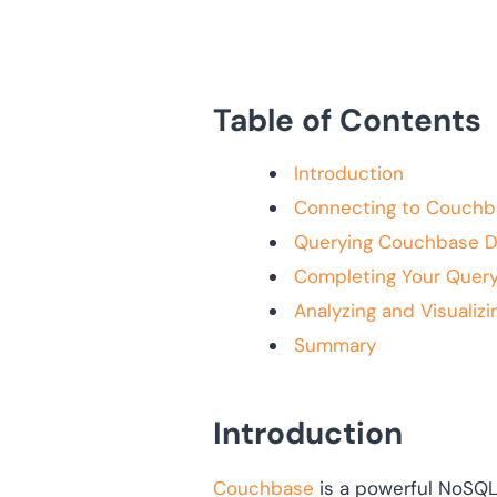
Table of Contents
Introduction
Connecting to Couchb
Querying Couchbase D
Completing Your Query
Analyzing and Visualizi
Summary
Introduction
Couchbase
is a powerful NoSQL