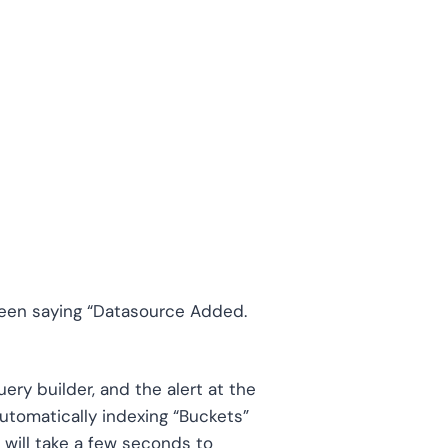
reen saying “Datasource Added.
ery builder, and the alert at the
automatically indexing “Buckets”
will take a few seconds to