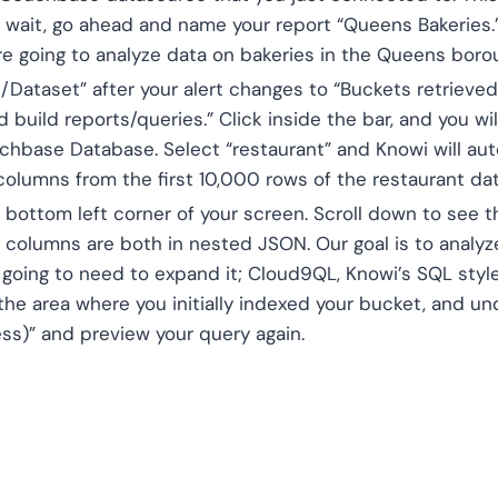
 wait, go ahead and name your report “Queens Bakeries.
e’re going to analyze data on bakeries in the Queens bor
Dataset” after your alert changes to “Buckets retrieve
 build reports/queries.” Click inside the bar, and you wi
chbase Database. Select “restaurant” and Knowi will au
 columns from the first 10,000 rows of the restaurant da
e bottom left corner of your screen. Scroll down to see t
 columns are both in nested JSON. Our goal is to analyze
e going to need to expand it; Cloud9QL, Knowi’s SQL style
 the area where you initially indexed your bucket, and u
ss)” and preview your query again.