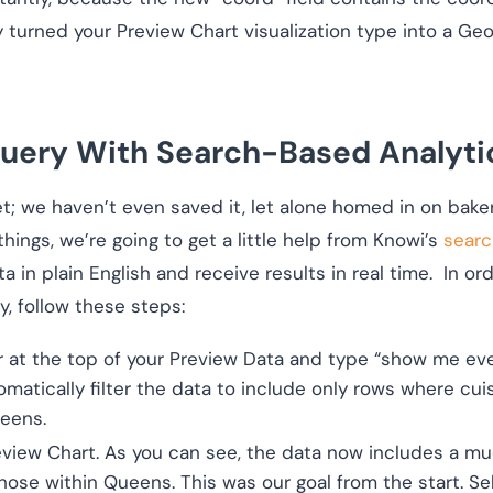
y turned your Preview Chart visualization type into a 
uery With Search-Based Analyti
et; we haven’t even saved it, let alone homed in on bake
 things, we’re going to get a little help from Knowi’s
searc
a in plain English and receive results in real time. In 
, follow these steps:
 at the top of your Preview Data and type “show me eve
omatically filter the data to include only rows where cuis
ueens.
eview Chart. As you can see, the data now includes a mu
those within Queens. This was our goal from the start. S