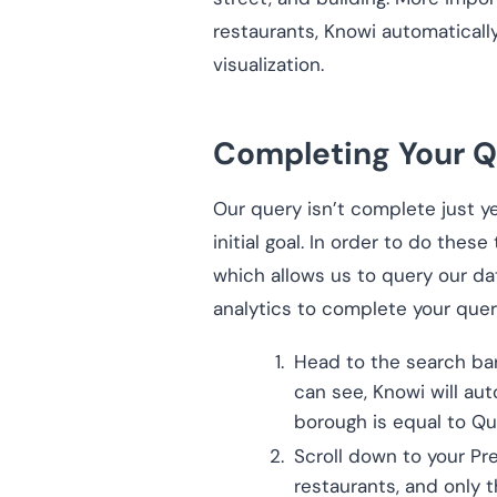
restaurants, Knowi automaticall
visualization.
Completing Your Q
Our query isn’t complete just y
initial goal. In order to do these
which allows us to query our dat
analytics to complete your query
Head to the search bar
can see, Knowi will aut
borough is equal to Q
Scroll down to your Pr
restaurants, and only 