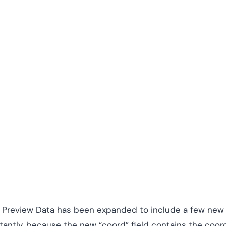
our Preview Data has been expanded to include a few new
rtantly, because the new “coord” field contains the coor