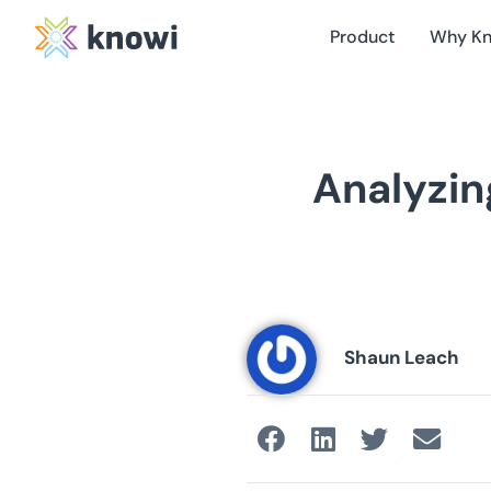
Product
Why K
Analyzin
Shaun Leach