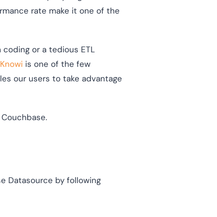
ormance rate make it one of the
m coding or a tedious ETL
Knowi
is one of the few
bles our users to take advantage
om Couchbase.
se Datasource by following