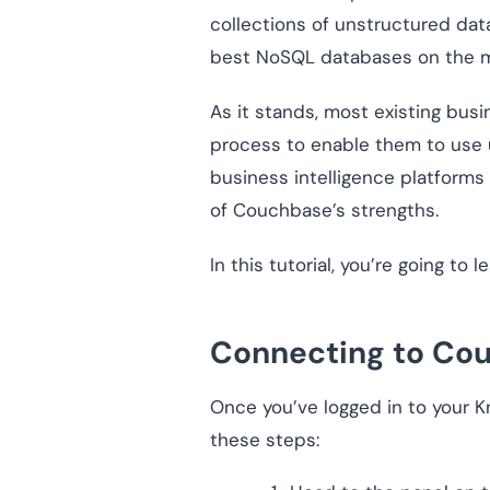
collections of unstructured data
best NoSQL databases on the m
As it stands, most existing bus
process to enable them to use
business intelligence platforms
of Couchbase’s strengths.
In this tutorial, you’re going t
Connecting to Co
Once you’ve logged in to your K
these steps: