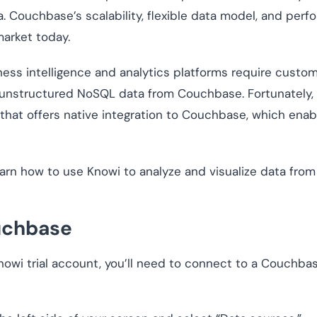
. Couchbase’s scalability, flexible data model, and perf
arket today.
iness intelligence and analytics platforms require custo
 unstructured NoSQL data from Couchbase. Fortunately,
 that offers native integration to Couchbase, which ena
o learn how to use Knowi to analyze and visualize data fr
uchbase
nowi trial account, you’ll need to connect to a Couchba