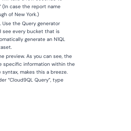
” (In case the report name
ough of New York.)
d. Use the Query generator
ll see every bucket that is
tomatically generate an N1QL
taset.
he preview. As you can see, the
 specific information within the
 syntax, makes this a breeze.
nder “Cloud9QL Query”, type