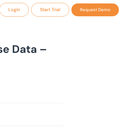
Login
Start Trial
Request Demo
se Data –