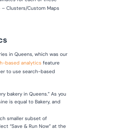
Geo – Clusters/Custom Maps
cs
ries in Queens, which was our
h-based analytics
feature
order to use search-based
ry bakery in Queens.” As you
ine is equal to Bakery, and
ch smaller subset of
elect “Save & Run Now” at the