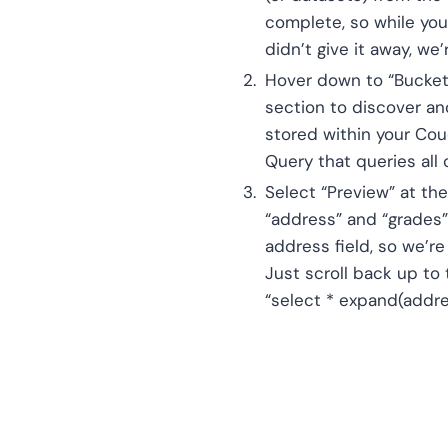
complete, so while you
didn’t give it away, w
Hover down to “Bucket/
section to discover and
stored within your Cou
Query that queries all
Select “Preview” at th
“address” and “grades”
address field, so we’r
Just scroll back up to
“select * expand(addre