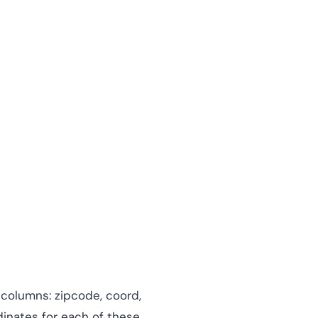
 columns: zipcode, coord,
dinates for each of these