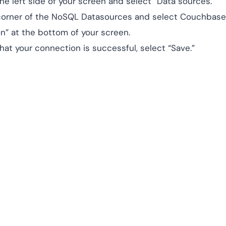
he left side of your screen and select “Data sources.”
 corner of the NoSQL Datasources and select Couchbase
n” at the bottom of your screen.
at your connection is successful, select “Save.”