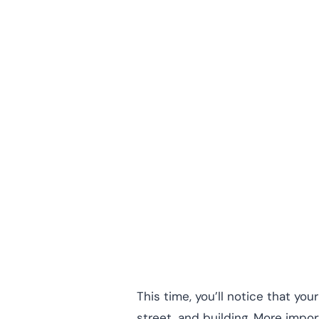
This time, you’ll notice that y
street, and building. More impo