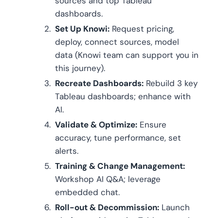
sources and top Tableau
dashboards.
Set Up Knowi:
Request pricing,
deploy, connect sources, model
data (Knowi team can support you in
this journey).
Recreate Dashboards:
Rebuild 3 key
Tableau dashboards; enhance with
AI.
Validate & Optimize:
Ensure
accuracy, tune performance, set
alerts.
Training & Change Management:
Workshop AI Q&A; leverage
embedded chat.
Roll-out & Decommission:
Launch