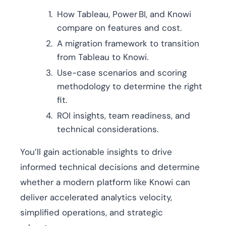
How Tableau, Power BI, and Knowi
compare on features and cost.
A migration framework to transition
from Tableau to Knowi.
Use-case scenarios and scoring
methodology to determine the right
fit.
ROI insights, team readiness, and
technical considerations.
You’ll gain actionable insights to drive
informed technical decisions and determine
whether a modern platform like Knowi can
deliver accelerated analytics velocity,
simplified operations, and strategic