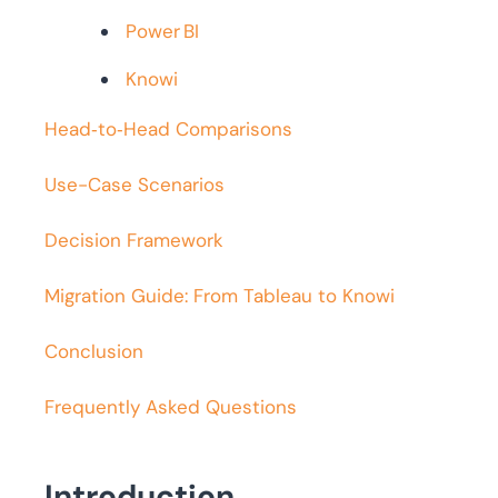
Power BI
Knowi
Head‑to‑Head Comparisons
Use-Case Scenarios
Decision Framework
Migration Guide: From Tableau to Knowi
Conclusion
Frequently Asked Questions
Introduction