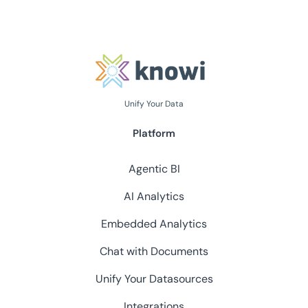
Unify Your Data
Platform
Agentic BI
AI Analytics
Embedded Analytics
Chat with Documents
Unify Your Datasources
Integrations