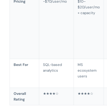
Pricing
~$70/user/mo
$10–
$20/user/mo
+ capacity
Best For
SQL-based
MS
analytics
ecosystem
users
Overall
★★★★☆
★★★★☆
Rating