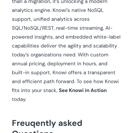
than a migration, it’s unlocking a modern
analytics engine. Knowi’s native NoSQL
support, unified analytics across
SQL/NoSQL/REST, real-time streaming, AI-
powered insights, and embedded white-label
capabilities deliver the agility and scalability
today’s organizations need. With custom
annual pricing, deployment in hours, and
built-in support, Knowi offers a transparent
and efficient path forward. To see how Knowi
fits into your stack,
See Knowi in Action
today.
Freuqently asked