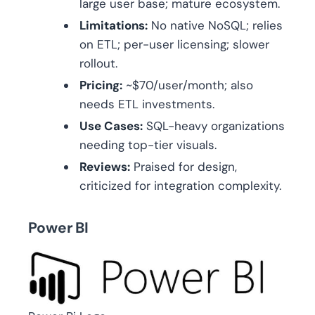
large user base; mature ecosystem.
Limitations:
No native NoSQL; relies
on ETL; per-user licensing; slower
rollout.
Pricing:
~$70/user/month; also
needs ETL investments.
Use Cases:
SQL-heavy organizations
needing top-tier visuals.
Reviews:
Praised for design,
criticized for integration complexity.
Power BI