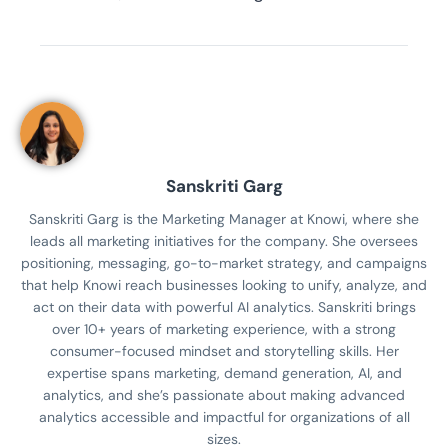
Sanskriti Garg
Sanskriti Garg is the Marketing Manager at Knowi, where she
leads all marketing initiatives for the company. She oversees
positioning, messaging, go-to-market strategy, and campaigns
that help Knowi reach businesses looking to unify, analyze, and
act on their data with powerful AI analytics. Sanskriti brings
over 10+ years of marketing experience, with a strong
consumer-focused mindset and storytelling skills. Her
expertise spans marketing, demand generation, AI, and
analytics, and she’s passionate about making advanced
analytics accessible and impactful for organizations of all
sizes.