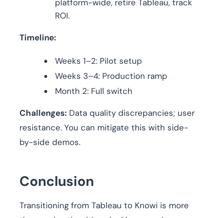
platform-wide, retire Tableau, track
ROI.
Timeline:
Weeks 1–2: Pilot setup
Weeks 3–4: Production ramp
Month 2: Full switch
Challenges:
Data quality discrepancies; user
resistance. You can mitigate this with side-
by-side demos.
Conclusion
Transitioning from Tableau to Knowi is more