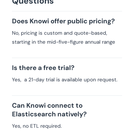
Questions
Does Knowi offer public pricing?
No, pricing is custom and quote-based,
starting in the mid-five-figure annual range
Is there a free trial?
Yes, a 21-day trial is available upon request.
Can Knowi connect to
Elasticsearch natively?
Yes, no ETL required.