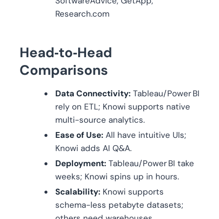
SoftwareAdvice, GetApp,
Research.com
Head‑to‑Head
Comparisons
Data Connectivity:
Tableau/Power BI
rely on ETL; Knowi supports native
multi-source analytics.
Ease of Use:
All have intuitive UIs;
Knowi adds AI Q&A.
Deployment:
Tableau/Power BI take
weeks; Knowi spins up in hours.
Scalability:
Knowi supports
schema-less petabyte datasets;
others need warehouses.