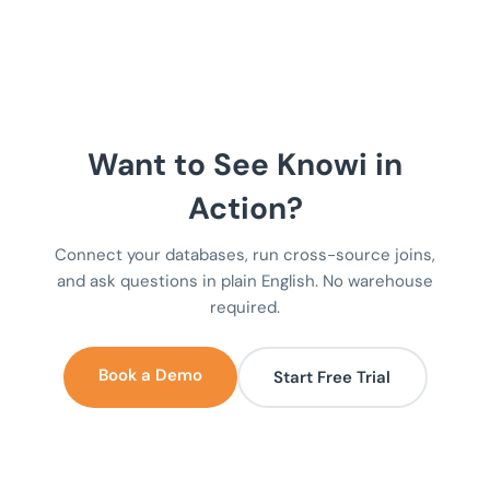
Want to See Knowi in
Action?
Connect your databases, run cross-source joins,
and ask questions in plain English. No warehouse
required.
Book a Demo
Start Free Trial