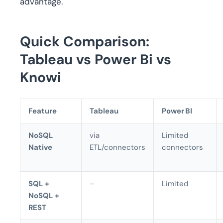
advantage.
Quick Comparison
:
Tableau vs Power Bi vs
Knowi
Feature
Tableau
Power BI
NoSQL
via
Limited
Native
ETL/connectors
connectors
SQL +
–
Limited
NoSQL +
REST