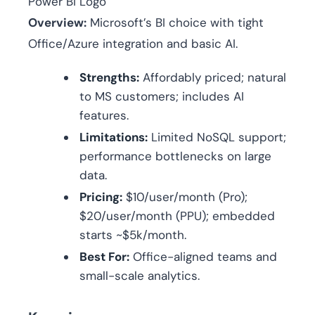
Power Bi Logo
Overview:
Microsoft’s BI choice with tight
Office/Azure integration and basic AI.
Strengths:
Affordably priced; natural
to MS customers; includes AI
features.
Limitations:
Limited NoSQL support;
performance bottlenecks on large
data.
Pricing:
$10/user/month (Pro);
$20/user/month (PPU); embedded
starts ~$5k/month.
Best For:
Office-aligned teams and
small-scale analytics.