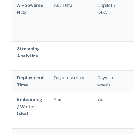
AI-powered
Ask Data
Copilot /
NLQ
Q&A
Streaming
–
–
Analytics
Deployment
Days to weeks
Days to
Time
weeks
Embedding
Yes
Yes
/ White-
label