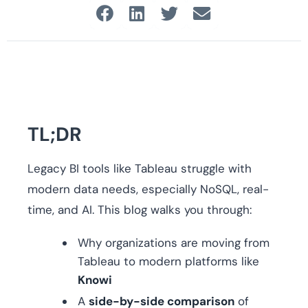
TL;DR
Legacy BI tools like Tableau struggle with
modern data needs, especially NoSQL, real-
time, and AI. This blog walks you through:
Why organizations are moving from
Tableau to modern platforms like
Knowi
A
side-by-side comparison
of