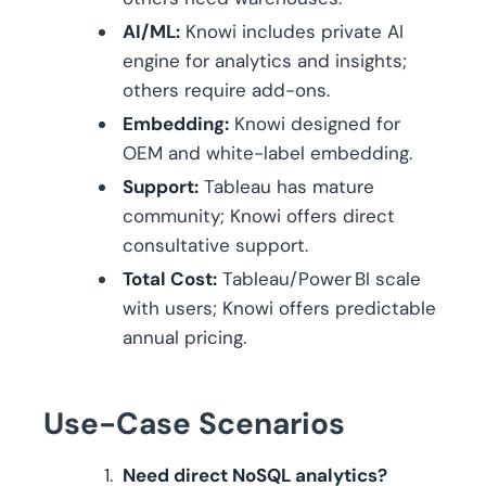
AI/ML:
Knowi includes private AI
engine for analytics and insights;
others require add-ons.
Embedding:
Knowi designed for
OEM and white-label embedding.
Support:
Tableau has mature
community; Knowi offers direct
consultative support.
Total Cost:
Tableau/Power BI scale
with users; Knowi offers predictable
annual pricing.
Use-Case Scenarios
Need direct NoSQL analytics?