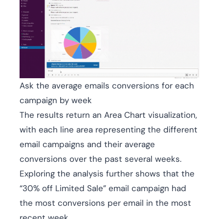
Ask the average emails conversions for each
campaign by week
The results return an Area Chart visualization,
with each line area representing the different
email campaigns and their average
conversions over the past several weeks.
Exploring the analysis further shows that the
“30% off Limited Sale” email campaign had
the most conversions per email in the most
recent week.