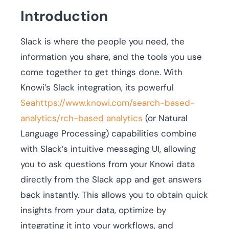
Introduction
Slack is where the people you need, the
information you share, and the tools you use
come together to get things done. With
Knowi’s Slack integration, its powerful
Seahttps://www.knowi.com/search-based-
analytics/rch-based analytics
(or Natural
Language Processing) capabilities combine
with Slack’s intuitive messaging UI, allowing
you to ask questions from your Knowi data
directly from the Slack app and get answers
back instantly. This allows you to obtain quick
insights from your data, optimize by
integrating it into your workflows, and