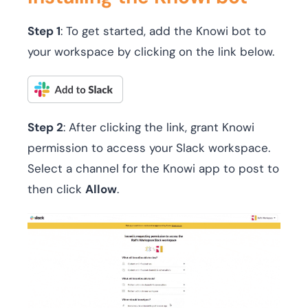
Step 1
: To get started, add the Knowi bot to
your workspace by clicking on the link below.
Step 2
: After clicking the link, grant Knowi
permission to access your Slack workspace.
Select a channel for the Knowi app to post to
then click
Allow
.