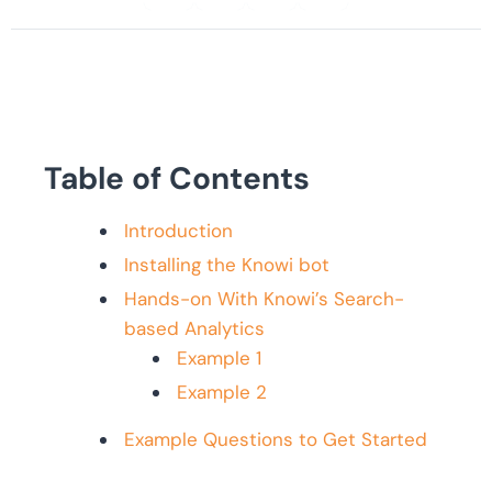
Table of Contents
Introduction
Installing the Knowi bot
Hands-on With Knowi’s Search-
based Analytics
Example 1
Example 2
Example Questions to Get Started