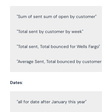
"Sum of sent sum of open by customer"

"Total sent by customer by week"

"Total sent, Total bounced for Wells Fargo"

"Average Sent, Total bounced by customer by 
Dates
:
"all for date after January this year"
