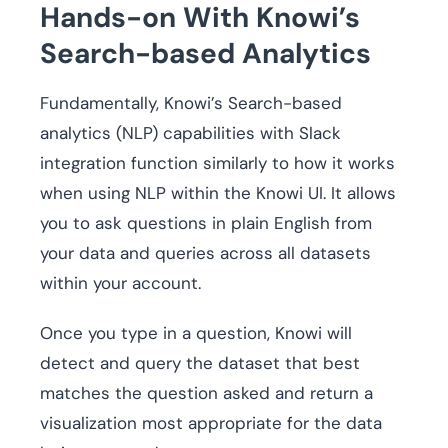
Hands-on With Knowi’s
Search-based Analytics
Fundamentally, Knowi’s Search-based
analytics (NLP) capabilities with Slack
integration function similarly to how it works
when using NLP within the Knowi UI. It allows
you to ask questions in plain English from
your data and queries across all datasets
within your account.
Once you type in a question, Knowi will
detect and query the dataset that best
matches the question asked and return a
visualization most appropriate for the data