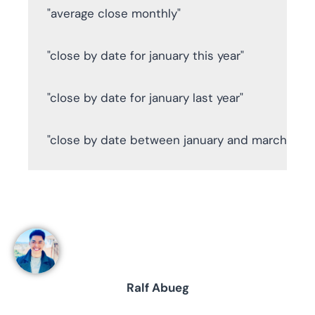
"average close monthly"

"close by date for january this year"

"close by date for january last year"

"close by date between january and march this 
Ralf Abueg