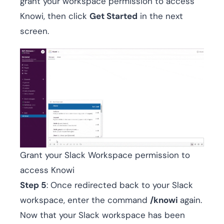
grant your workspace permission to access
Knowi, then click
Get Started
in the next
screen.
Grant your Slack Workspace permission to
access Knowi
Step 5
: Once redirected back to your Slack
workspace, enter the command
/knowi
again.
Now that your Slack workspace has been