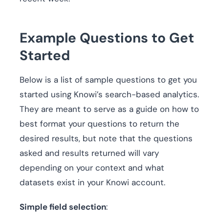
Example Questions to Get
Started
Below is a list of sample questions to get you
started using Knowi’s search-based analytics.
They are meant to serve as a guide on how to
best format your questions to return the
desired results, but note that the questions
asked and results returned will vary
depending on your context and what
datasets exist in your Knowi account.
Simple field selection
: