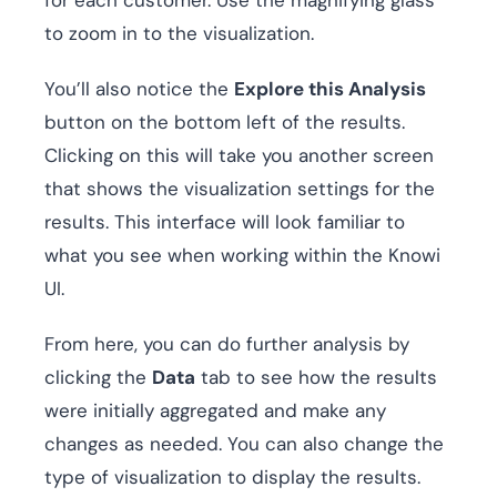
to zoom in to the visualization.
You’ll also notice the
Explore this Analysis
button on the bottom left of the results.
Clicking on this will take you another screen
that shows the visualization settings for the
results. This interface will look familiar to
what you see when working within the Knowi
UI.
From here, you can do further analysis by
clicking the
Data
tab to see how the results
were initially aggregated and make any
changes as needed. You can also change the
type of visualization to display the results.