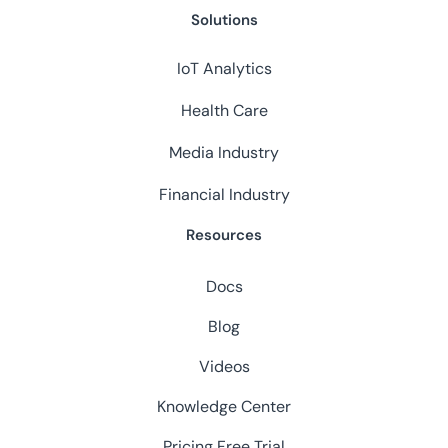
Solutions
IoT Analytics
Health Care
Media Industry
Financial Industry
Resources
Docs
Blog
Videos
Knowledge Center
Pricing
Free Trial