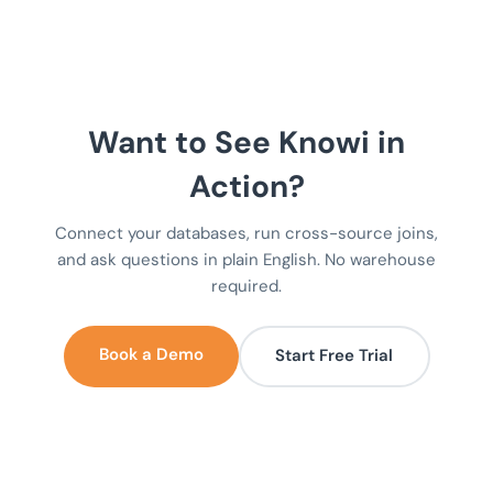
Want to See Knowi in
Action?
Connect your databases, run cross-source joins,
and ask questions in plain English. No warehouse
required.
Book a Demo
Start Free Trial