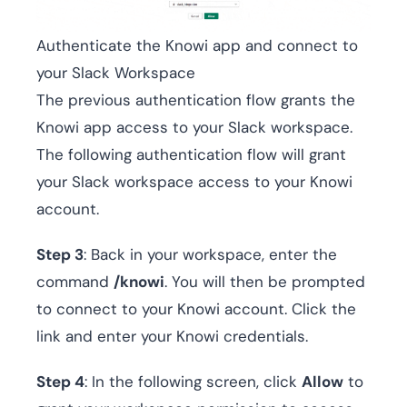
Authenticate the Knowi app and connect to
your Slack Workspace
The previous authentication flow grants the
Knowi app access to your Slack workspace.
The following authentication flow will grant
your Slack workspace access to your Knowi
account.
Step 3
: Back in your workspace, enter the
command
/knowi
. You will then be prompted
to connect to your Knowi account. Click the
link and enter your Knowi credentials.
Step 4
: In the following screen, click
Allow
to