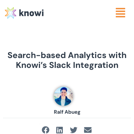
Search-based Analytics with
Knowi’s Slack Integration
Ralf Abueg