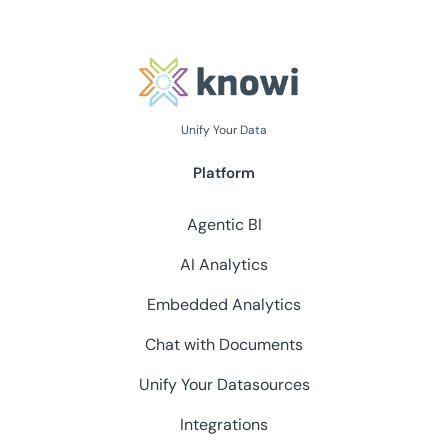
Unify Your Data
Platform
Agentic BI
AI Analytics
Embedded Analytics
Chat with Documents
Unify Your Datasources
Integrations