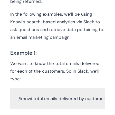
being returned.
In the following examples, we’ll be using
Knowi’s search-based analytics via Slack to
ask questions and retrieve data pertaining to
an email marketing campaign.
Example 1:
We want to know the total emails delivered
for each of the customers. So in Slack, we’ll
type:
 /knowi total emails delivered by customer