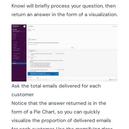
Knowi will briefly process your question, then
return an answer in the form of a visualization.
Ask the total emails delivered for each
customer
Notice that the answer returned is in the
form of a Pie Chart, so you can quickly
visualize the proportion of delivered emails
for each customer. Use the magnifying glass