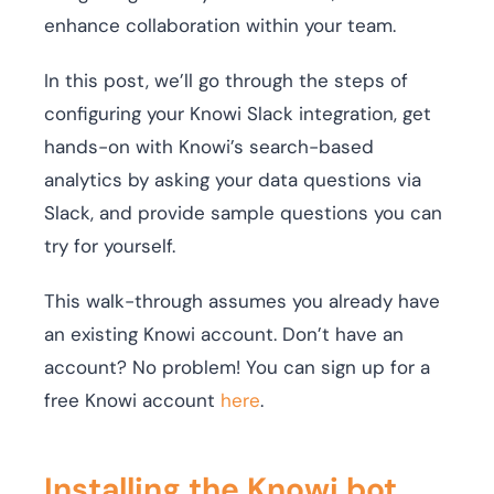
enhance collaboration within your team.
In this post, we’ll go through the steps of
configuring your Knowi Slack integration, get
hands-on with Knowi’s search-based
analytics by asking your data questions via
Slack, and provide sample questions you can
try for yourself.
This walk-through assumes you already have
an existing Knowi account. Don’t have an
account? No problem! You can sign up for a
free Knowi account
here
.
Installing the Knowi bot