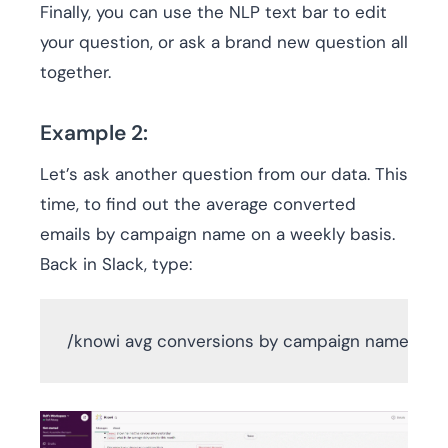
Finally, you can use the NLP text bar to edit
your question, or ask a brand new question all
together.
Example 2:
Let’s ask another question from our data. This
time, to find out the average converted
emails by campaign name on a weekly basis.
Back in Slack, type:
/knowi avg conversions by campaign name wee