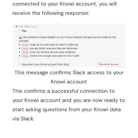
connected to your Knowi account, you will
receive the following response:
This message confirms Slack access to your
Knowi account
This confirms a successful connection to
your Knowi account and you are now ready to
start asking questions from your Knowi data
via Slack.