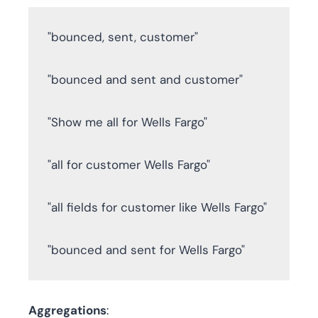
"bounced, sent, customer"

"bounced and sent and customer" 

"Show me all for Wells Fargo" 

"all for customer Wells Fargo" 

"all fields for customer like Wells Fargo" 

"bounced and sent for Wells Fargo"
Aggregations
: