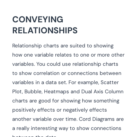
CONVEYING
RELATIONSHIPS
Relationship charts are suited to showing
how one variable relates to one or more other
variables. You could use relationship charts
to show correlation or connections between
variables in a data set. For example, Scatter
Plot, Bubble, Heatmaps and Dual Axis Column
charts are good for showing how something
positively effects or negatively effects
another variable over time. Cord Diagrams are
a really interesting way to show connections