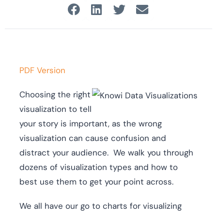
PDF Version
Choosing the right
visualization to tell
your story is important, as the wrong
visualization can cause confusion and
distract your audience. We walk you through
dozens of visualization types and how to
best use them to get your point across.
We all have our go to charts for visualizing