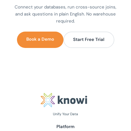
Connect your databases, run cross-source joins,
and ask questions in plain English. No warehouse
required.
Book a Demo
Start Free Trial
Unify Your Data
Platform