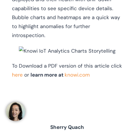
capabilities to see specific device details.
Bubble charts and heatmaps are a quick way
to highlight anomalies for further
introspection.
To Download a PDF version of this article click
here
or
learn more at
knowi.com
Sherry Quach