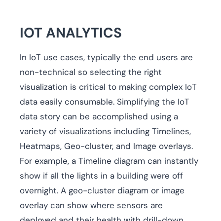
IOT ANALYTICS
In IoT use cases, typically the end users are
non-technical so selecting the right
visualization is critical to making complex IoT
data easily consumable. Simplifying the IoT
data story can be accomplished using a
variety of visualizations including Timelines,
Heatmaps, Geo-cluster, and Image overlays.
For example, a Timeline diagram can instantly
show if all the lights in a building were off
overnight. A geo-cluster diagram or image
overlay can show where sensors are
deployed and their health with drill-down