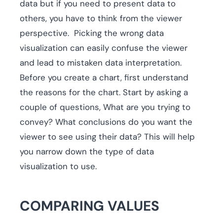
data but if you need to present data to
others, you have to think from the viewer
perspective. Picking the wrong data
visualization can easily confuse the viewer
and lead to mistaken data interpretation.
Before you create a chart, first understand
the reasons for the chart. Start by asking a
couple of questions, What are you trying to
convey? What conclusions do you want the
viewer to see using their data? This will help
you narrow down the type of data
visualization to use.
COMPARING VALUES