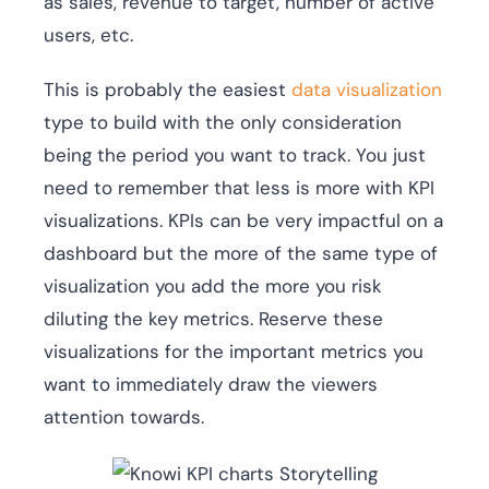
as sales, revenue to target, number of active
users, etc.
This is probably the easiest
data visualization
type to build with the only consideration
being the period you want to track. You just
need to remember that less is more with KPI
visualizations. KPIs can be very impactful on a
dashboard but the more of the same type of
visualization you add the more you risk
diluting the key metrics. Reserve these
visualizations for the important metrics you
want to immediately draw the viewers
attention towards.