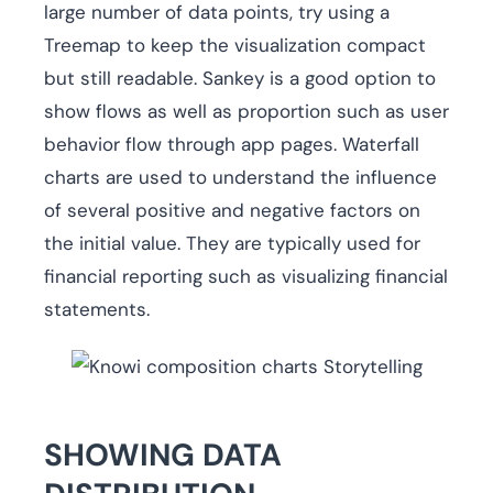
large number of data points, try using a
Treemap to keep the visualization compact
but still readable. Sankey is a good option to
show flows as well as proportion such as user
behavior flow through app pages. Waterfall
charts are used to understand the influence
of several positive and negative factors on
the initial value. They are typically used for
financial reporting such as visualizing financial
statements.
SHOWING DATA