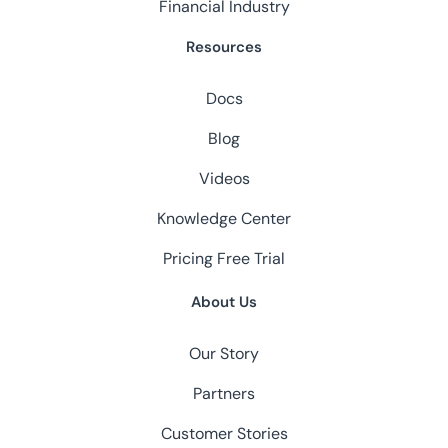
Financial Industry
Resources
Docs
Blog
Videos
Knowledge Center
Pricing
Free Trial
About Us
Our Story
Partners
Customer Stories