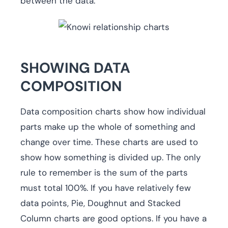
between the data.
SHOWING DATA
COMPOSITION
Data composition charts show how individual
parts make up the whole of something and
change over time. These charts are used to
show how something is divided up. The only
rule to remember is the sum of the parts
must total 100%. If you have relatively few
data points, Pie, Doughnut and Stacked
Column charts are good options. If you have a