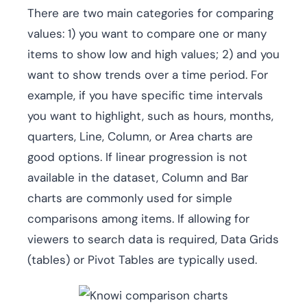
There are two main categories for comparing
values: 1) you want to compare one or many
items to show low and high values; 2) and you
want to show trends over a time period. For
example, if you have specific time intervals
you want to highlight, such as hours, months,
quarters, Line, Column, or Area charts are
good options. If linear progression is not
available in the dataset, Column and Bar
charts are commonly used for simple
comparisons among items. If allowing for
viewers to search data is required, Data Grids
(tables) or Pivot Tables are typically used.