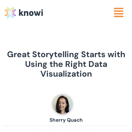
Great Storytelling Starts with
Using the Right Data
Visualization
Sherry Quach