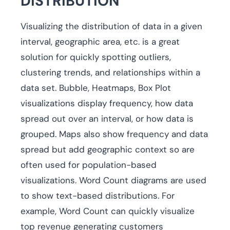
DISTRIBUTION
Visualizing the distribution of data in a given
interval, geographic area, etc. is a great
solution for quickly spotting outliers,
clustering trends, and relationships within a
data set. Bubble, Heatmaps, Box Plot
visualizations display frequency, how data
spread out over an interval, or how data is
grouped. Maps also show frequency and data
spread but add geographic context so are
often used for population-based
visualizations. Word Count diagrams are used
to show text-based distributions. For
example, Word Count can quickly visualize
top revenue generating customers