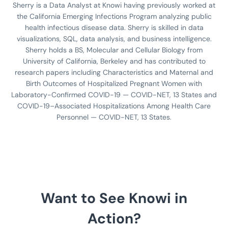
Sherry is a Data Analyst at Knowi having previously worked at
the California Emerging Infections Program analyzing public
health infectious disease data. Sherry is skilled in data
visualizations, SQL, data analysis, and business intelligence.
Sherry holds a BS, Molecular and Cellular Biology from
University of California, Berkeley and has contributed to
research papers including Characteristics and Maternal and
Birth Outcomes of Hospitalized Pregnant Women with
Laboratory-Confirmed COVID-19 — COVID-NET, 13 States and
COVID-19–Associated Hospitalizations Among Health Care
Personnel — COVID-NET, 13 States.
Want to See Knowi in
Action?