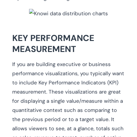
KEY PERFORMANCE
MEASUREMENT
If you are building executive or business
performance visualizations, you typically want
to include Key Performance Indicators (KPI)
measurement. These visualizations are great
for displaying a single value/measure within a
quantitative context such as comparing to
the previous period or to a target value. It
allows viewers to see, at a glance, totals such