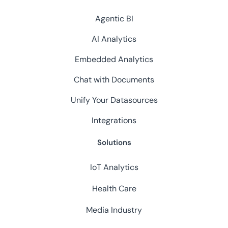
Agentic BI
AI Analytics
Embedded Analytics
Chat with Documents
Unify Your Datasources
Integrations
Solutions
IoT Analytics
Health Care
Media Industry