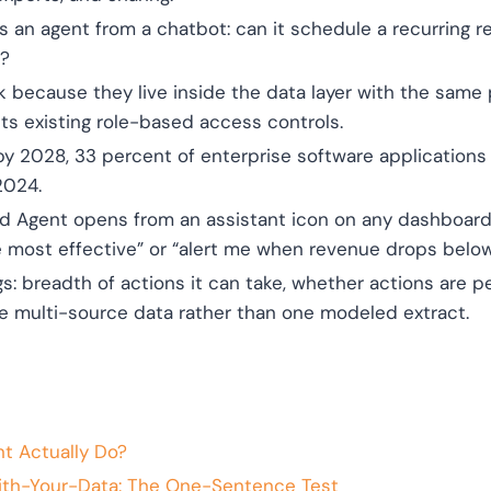
 an agent from a chatbot: can it schedule a recurring re
e?
because they live inside the data layer with the same 
ts existing role-based access controls.
by 2028, 33 percent of enterprise software applications w
2024.
rd Agent opens from an assistant icon on any dashboard
 most effective” or “alert me when revenue drops below
gs: breadth of actions it can take, whether actions are 
ve multi-source data rather than one modeled extract.
t Actually Do?
ith-Your-Data: The One-Sentence Test