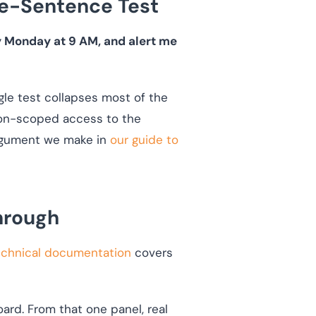
ne-Sentence Test
y Monday at 9 AM, and alert me
ngle test collapses most of the
sion-scoped access to the
 argument we make in
our guide to
hrough
technical documentation
covers
ard. From that one panel, real