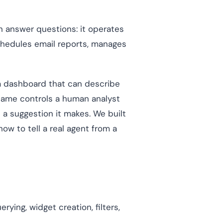
 answer questions: it operates
schedules email reports, manages
o a dashboard that can describe
e same controls a human analyst
 a suggestion it makes. We built
how to tell a real agent from a
ying, widget creation, filters,