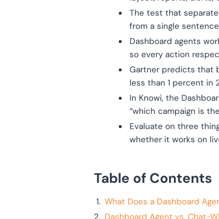
The test that separates
from a single sentenc
Dashboard agents work 
so every action respec
Gartner predicts that 
less than 1 percent in 
In Knowi, the Dashboa
“which campaign is the
Evaluate on three thin
whether it works on li
Table of Contents
What Does a Dashboard Agen
Dashboard Agent vs. Chat-W