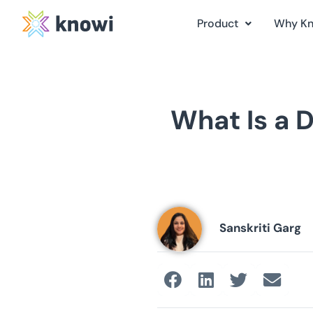
Product
Why K
What Is a 
Sanskriti Garg