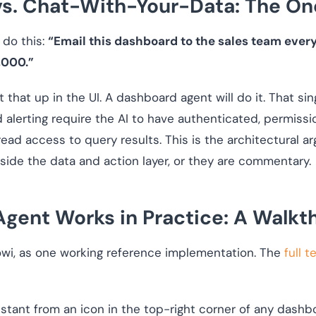
s. Chat-With-Your-Data: The O
 do this:
“Email this dashboard to the sales team ever
,000.”
t that up in the UI. A dashboard agent will do it. That si
 alerting require the AI to have authenticated, permis
t read access to query results. This is the architectural
inside the data and action layer, or they are commentary.
gent Works in Practice: A Walkt
owi, as one working reference implementation. The
full 
tant from an icon in the top-right corner of any dashbo