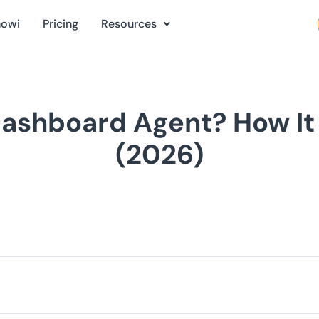
nowi
Pricing
Resources
Dashboard Agent? How It 
(2026)