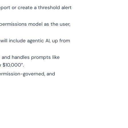
port or create a threshold alert
permissions model as the user,
ill include agentic AI, up from
 and handles prompts like
 $10,000”.
permission-governed, and