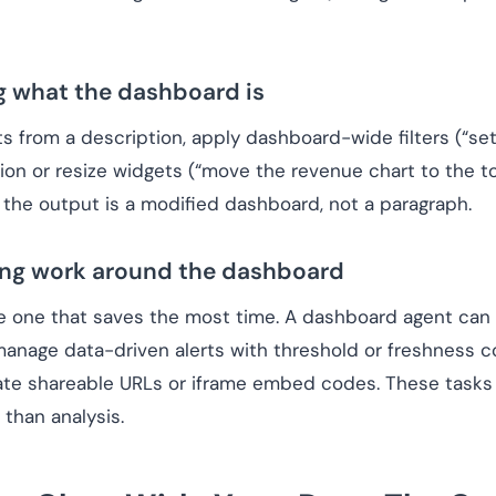
g what the dashboard is
from a description, apply dashboard-wide filters (“set c
on or resize widgets (“move the revenue chart to the top
 the output is a modified dashboard, not a paragraph.
ring work around the dashboard
e one that saves the most time. A dashboard agent can 
manage data-driven alerts with threshold or freshness co
ate shareable URLs or iframe embed codes. These tasks 
 than analysis.