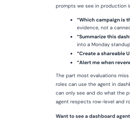
prompts we see in production i
“Which campaign is th
evidence, not a canned
“Summarize this dash
into a Monday standup
“Create a shareable U
“Alert me when reven
The part most evaluations miss
roles can use the agent in dash
can only see and do what the pe
agent respects row-level and role
Want to see a dashboard agent