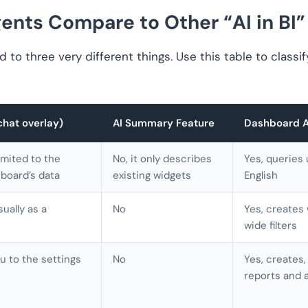
nts Compare to Other “AI in BI”
ed to three very different things. Use this table to classi
chat overlay)
AI Summary Feature
Dashboard Ag
limited to the
No, it only describes
Yes, queries 
board’s data
existing widgets
English
sually as a
No
Yes, creates
wide filters
u to the settings
No
Yes, creates,
reports and a