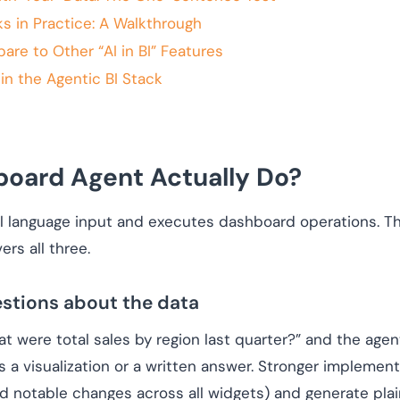
 in Practice: A Walkthrough
e to Other “AI in BI” Features
n the Agentic BI Stack
oard Agent Actually Do?
 language input and executes dashboard operations. The
rs all three.
estions about the data
hat were total sales by region last quarter?” and the agen
s a visualization or a written answer. Stronger implemen
d notable changes across all widgets) and generate pla