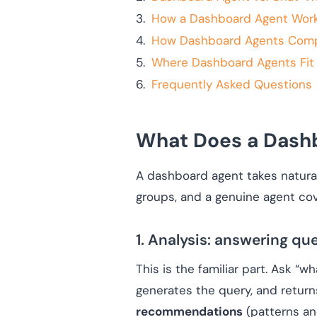
How a Dashboard Agent Works
How Dashboard Agents Compar
Where Dashboard Agents Fit i
Frequently Asked Questions
What Does a Dashb
A dashboard agent takes natural
groups, and a genuine agent cove
1. Analysis: answering qu
This is the familiar part. Ask “w
generates the query, and return
recommendations
(patterns an