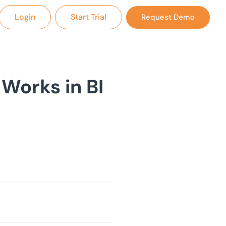
Login
Start Trial
Request Demo
Works in BI