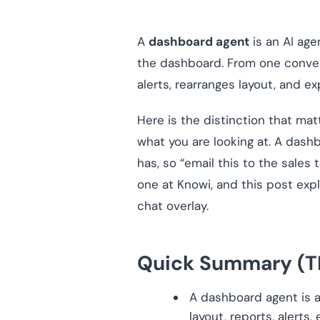
A
dashboard agent
is an AI ag
the dashboard. From one conversa
alerts, rearranges layout, and exp
Here is the distinction that mat
what you are looking at. A dashb
has, so “email this to the sales
one at Knowi, and this post expl
chat overlay.
Quick Summary (T
A dashboard agent is an
layout, reports, alerts,