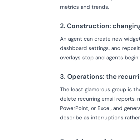
metrics and trends.
2. Construction: changin
An agent can create new widgets 
dashboard settings, and repositi
overlays stop and agents begin:
3. Operations: the recur
The least glamorous group is th
delete recurring email reports, 
PowerPoint, or Excel, and gener
describe as interruptions rather