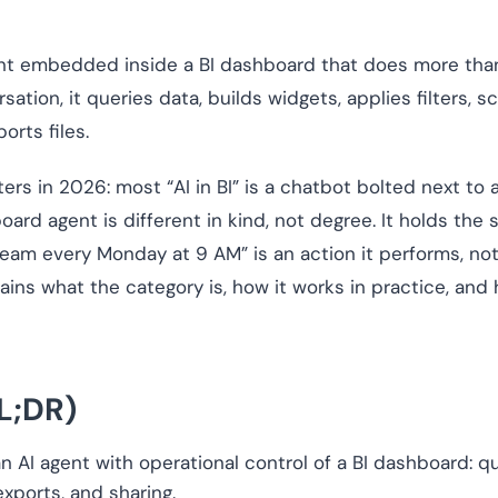
ent embedded inside a BI dashboard that does more than
tion, it queries data, builds widgets, applies filters, 
orts files.
ters in 2026: most “AI in BI” is a chatbot bolted next t
oard agent is different in kind, not degree. It holds th
 team every Monday at 9 AM” is an action it performs, not
ains what the category is, how it works in practice, and 
L;DR)
 AI agent with operational control of a BI dashboard: quer
 exports, and sharing.