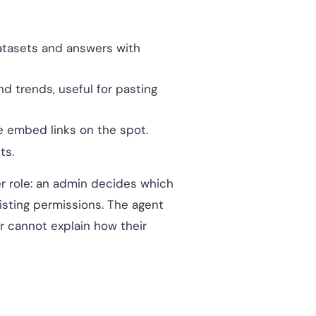
atasets and answers with
nd trends, useful for pasting
e embed links on the spot.
ts.
r role: an admin decides which
isting permissions. The agent
r cannot explain how their