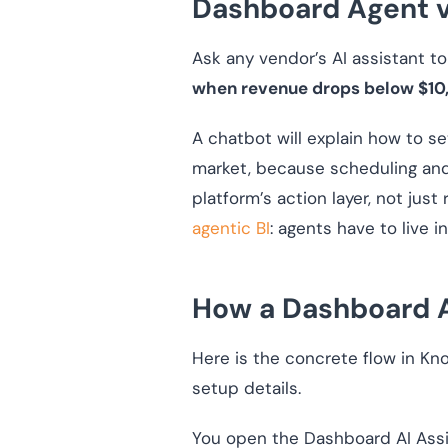
Dashboard Agent v
Ask any vendor’s AI assistant to
when revenue drops below $10
A chatbot will explain how to se
market, because scheduling and
platform’s action layer, not jus
agentic BI
: agents have to live 
How a Dashboard A
Here is the concrete flow in Kn
setup details.
You open the Dashboard AI Assis