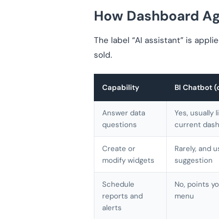
How Dashboard Age
The label “AI assistant” is appli
sold.
Capability
BI Chatbot (
Answer data
Yes, usually 
questions
current dash
Create or
Rarely, and u
modify widgets
suggestion
Schedule
No, points yo
reports and
menu
alerts