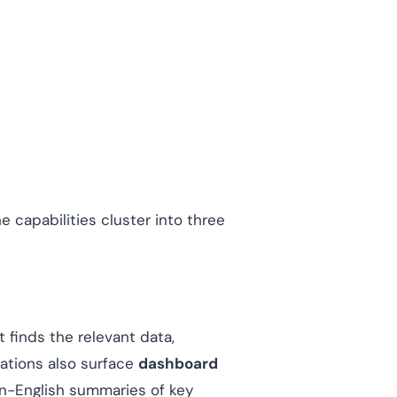
 capabilities cluster into three
t finds the relevant data,
tations also surface
dashboard
in-English summaries of key