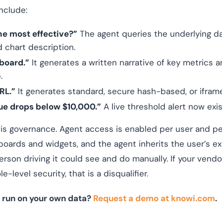
nclude:
e most effective?”
The agent queries the underlying d
 chart description.
board.”
It generates a written narrative of key metrics a
.
RL.”
It generates standard, secure hash-based, or ifram
ue drops below $10,000.”
A live threshold alert now exis
 is governance. Agent access is enabled per user and pe
boards and widgets, and the agent inherits the user’s ex
rson driving it could see and do manually. If your vendo
-level security, that is a disqualifier.
 run on your own data?
Request a demo at knowi.com
.