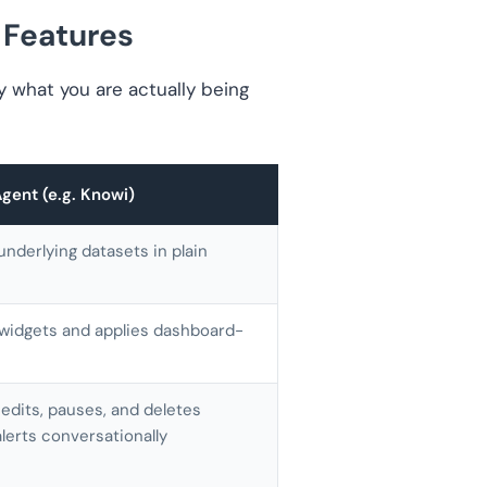
 Features
fy what you are actually being
ent (e.g. Knowi)
underlying datasets in plain
 widgets and applies dashboard-
 edits, pauses, and deletes
lerts conversationally