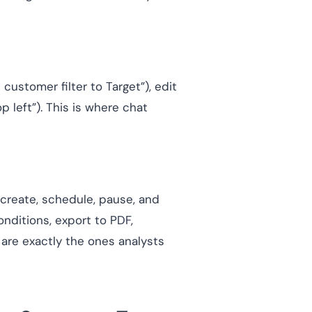
ustomer filter to Target”), edit
 left”). This is where chat
create, schedule, pause, and
nditions, export to PDF,
are exactly the ones analysts