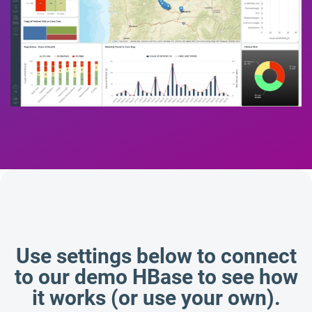
Use settings below to connect
to our demo HBase to see how
it works (or use your own).