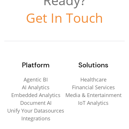
Ready?
Get In Touch
Platform
Solutions
Agentic BI
Healthcare
AI Analytics
Financial Services
Embedded Analytics
Media & Entertainment
Document AI
IoT Analytics
Unify Your Datasources
Integrations