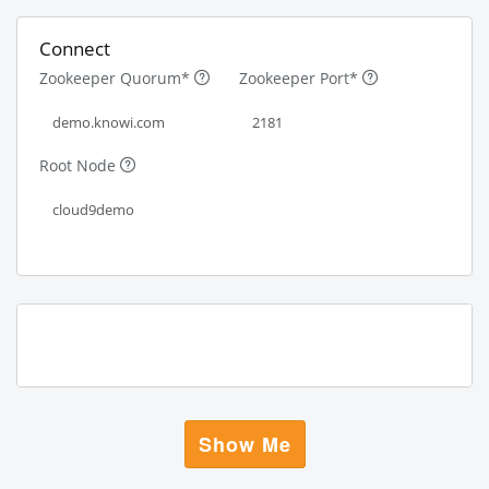
Connect
Zookeeper Quorum*
Zookeeper Port*
Root Node
Show Me