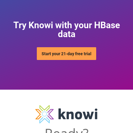
Try Knowi with your HBase
data
Start your 21-day free trial