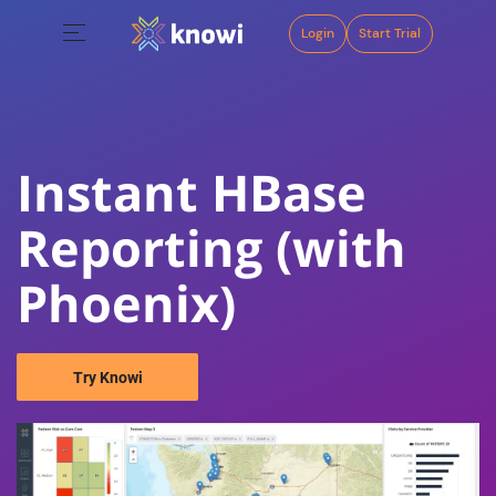
Login
Start Trial
Instant HBase
Reporting (with
Phoenix)
Try Knowi