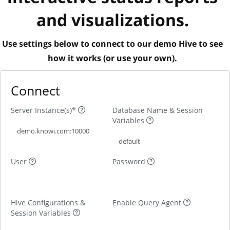
and visualizations.
Use settings below to connect to our demo Hive to see
how it works (or use your own).
Connect
Server Instance(s)*
Database Name & Session
Variables
User
Password
Hive Configurations &
Enable Query Agent
Session Variables