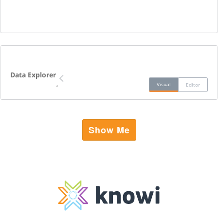
Data Explorer
Visual
Editor
Show Me