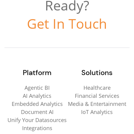
Ready?
Get In Touch
Platform
Solutions
Agentic BI
Healthcare
AI Analytics
Financial Services
Embedded Analytics
Media & Entertainment
Document AI
IoT Analytics
Unify Your Datasources
Integrations