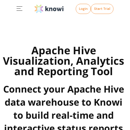
Login
Start Trial
Apache Hive
Visualization, Analytics
and Reporting Tool
Connect your Apache Hive
data warehouse to Knowi
to build real-time and
interactive status reports