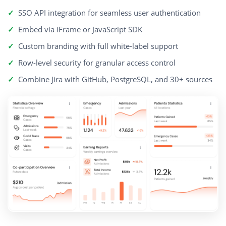
SSO API integration for seamless user authentication
Embed via iFrame or JavaScript SDK
Custom branding with full white-label support
Row-level security for granular access control
Combine Jira with GitHub, PostgreSQL, and 30+ sources