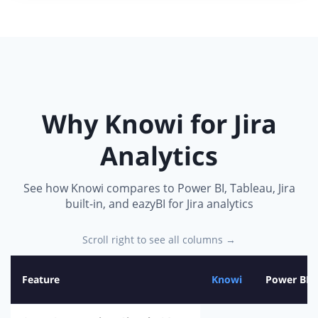
Why Knowi for Jira
Analytics
See how Knowi compares to Power BI, Tableau, Jira
built-in, and eazyBI for Jira analytics
Scroll right to see all columns →
Feature
Knowi
Power BI