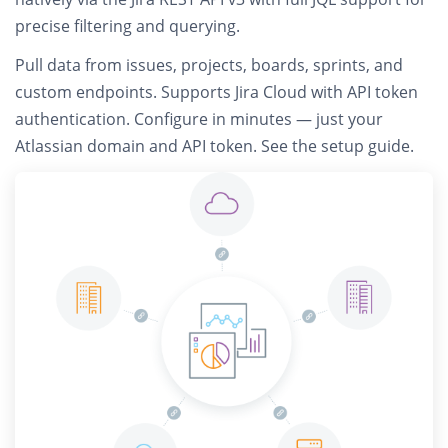
precise filtering and querying.
Pull data from
issues, projects, boards, sprints, and
custom endpoints
. Supports Jira Cloud with API token
authentication. Configure in minutes — just your
Atlassian domain and API token.
See the setup guide
.