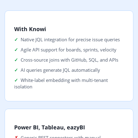
With Knowi
Native JQL integration for precise issue queries
Agile API support for boards, sprints, velocity
Cross-source joins with GitHub, SQL, and APIs
AI queries generate JQL automatically
White-label embedding with multi-tenant
isolation
Power BI, Tableau, eazyBI
Generic REST connectors with manual