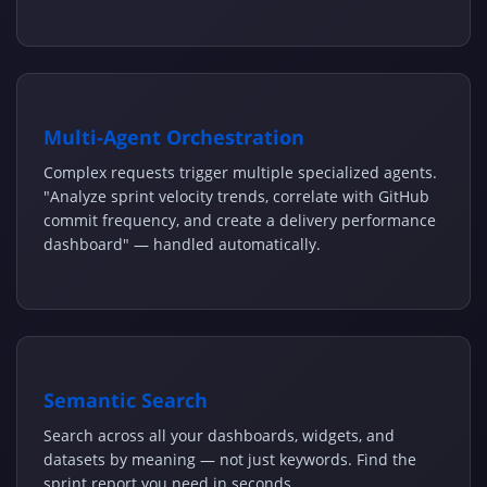
Multi-Agent Orchestration
Complex requests trigger multiple specialized agents.
"Analyze sprint velocity trends, correlate with GitHub
commit frequency, and create a delivery performance
dashboard" — handled automatically.
Semantic Search
Search across all your dashboards, widgets, and
datasets by meaning — not just keywords. Find the
sprint report you need in seconds.