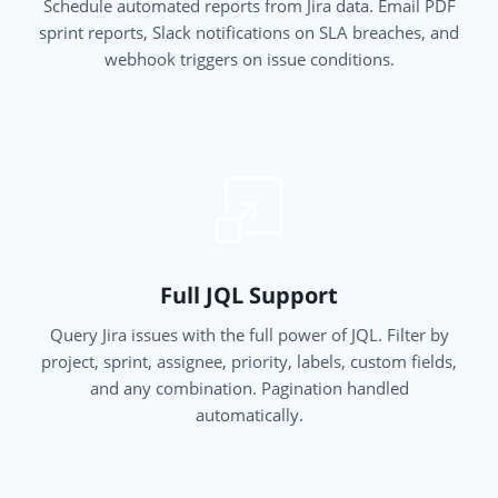
Schedule automated reports from Jira data. Email PDF
sprint reports, Slack notifications on SLA breaches, and
webhook triggers on issue conditions.
Full JQL Support
Query Jira issues with the full power of JQL. Filter by
project, sprint, assignee, priority, labels, custom fields,
and any combination. Pagination handled
automatically.