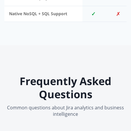
✓
✗
Native NoSQL + SQL Support
Frequently Asked
Questions
Common questions about Jira analytics and business
intelligence