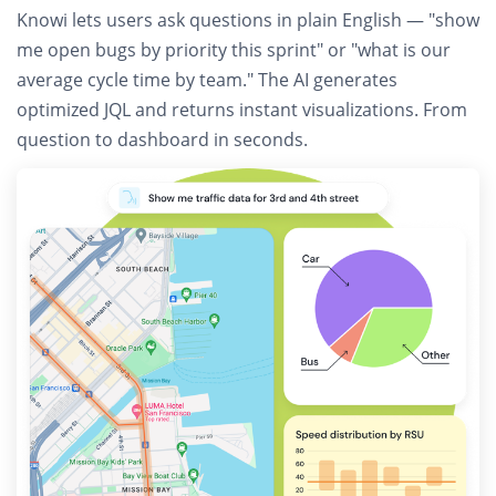
Knowi lets users
ask questions in plain English
— "show
me open bugs by priority this sprint" or "what is our
average cycle time by team." The AI generates
optimized JQL and returns instant visualizations. From
question to dashboard in seconds.