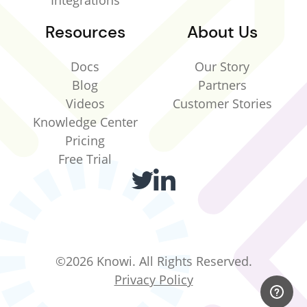
Integrations
Resources
About Us
Docs
Our Story
Blog
Partners
Videos
Customer Stories
Knowledge Center
Pricing
Free Trial
©2026 Knowi. All Rights Reserved.
Privacy Policy