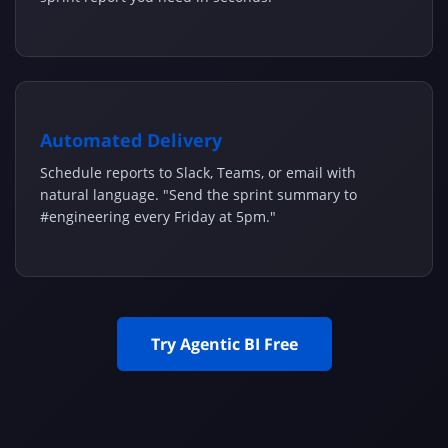
Automated Delivery
Schedule reports to Slack, Teams, or email with
natural language. "Send the sprint summary to
#engineering every Friday at 5pm."
Try Agentic BI Free