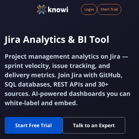
Login
Start Trial
Jira Analytics & BI Tool
Project management analytics on Jira —
sprint velocity, issue tracking, and
delivery metrics. Join Jira with GitHub,
SQL databases, REST APIs and 30+
sources. AI-powered dashboards you can
white-label and embed.
Start Free Trial
Talk to an Expert