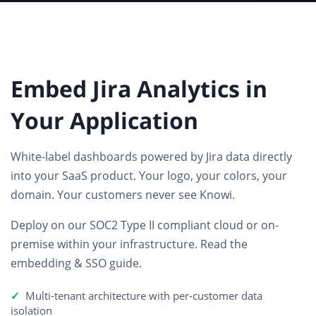
Embed Jira Analytics in
Your Application
White-label dashboards
powered by Jira data directly
into your SaaS product. Your logo, your colors, your
domain. Your customers never see Knowi.
Deploy on our SOC2 Type II compliant cloud or on-
premise within your infrastructure.
Read the
embedding & SSO guide
.
Multi-tenant architecture with per-customer data
isolation