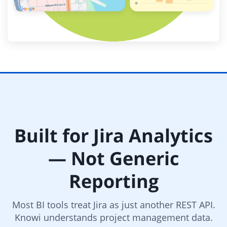
Built for Jira Analytics
— Not Generic
Reporting
Most BI tools treat Jira as just another REST API.
Knowi understands project management data.