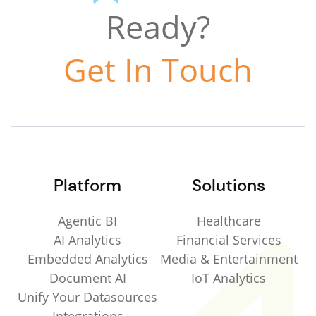
Ready?
Get In Touch
Platform
Solutions
Agentic BI
Healthcare
AI Analytics
Financial Services
Embedded Analytics
Media & Entertainment
Document AI
IoT Analytics
Unify Your Datasources