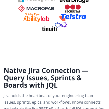
Native Jira Connection —
Query Issues, Sprints &
Boards with JQL
Jira holds the heartbeat of your engineering team —
issues, sprints, epics, and workflows. Knowi connects
natively via the Jira REST API v3
with full JQL support for