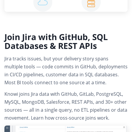
Join Jira with GitHub, SQL
Databases & REST APIs
Jira tracks issues, but your delivery story spans
multiple tools — code commits in GitHub, deployments
in CI/CD pipelines, customer data in SQL databases.
Most BI tools connect to one source at a time.
Knowi joins
Jira data with GitHub, GitLab, PostgreSQL,
MySQL, MongoDB, Salesforce, REST APIs
, and 30+ other
sources — all in a single query,
no ETL pipelines or data
movement
.
Learn how cross-source joins work
.