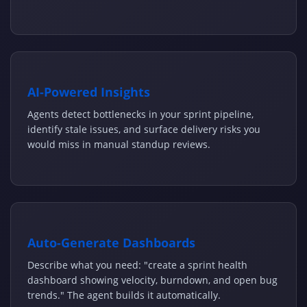
AI-Powered Insights
Agents detect bottlenecks in your sprint pipeline,
identify stale issues, and surface delivery risks you
would miss in manual standup reviews.
Auto-Generate Dashboards
Describe what you need: "create a sprint health
dashboard showing velocity, burndown, and open bug
trends." The agent builds it automatically.