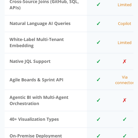
Cross-Source Joins (GitHub, SQL,
✓
Limited
APIs)
✓
Natural Language AI Queries
Copilot
White-Label Multi-Tenant
✓
Limited
Embedding
✓
✗
Native JQL Support
Via
✓
Agile Boards & Sprint API
connector
Agentic BI with Multi-Agent
✓
✗
Orchestration
✓
✓
40+ Visualization Types
✓
✓
On-Premise Deployment