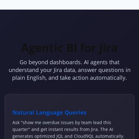
Agentic BI for Jira
Go beyond dashboards. AI agents that
understand your Jira data, answer questions in
plain English, and take action automatically.
Natural Language Queries
Ask "show me overdue issues by team lead this
quarter" and get instant results from Jira. The AI
generates optimized JQL and Cloud9QL automatically.