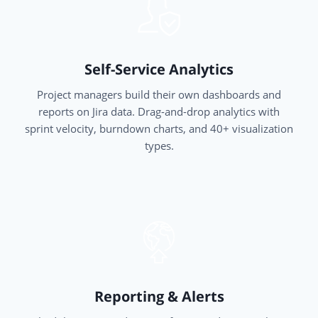
Self-Service Analytics
Project managers build their own dashboards and
reports on Jira data. Drag-and-drop analytics with
sprint velocity, burndown charts, and 40+ visualization
types.
Reporting & Alerts