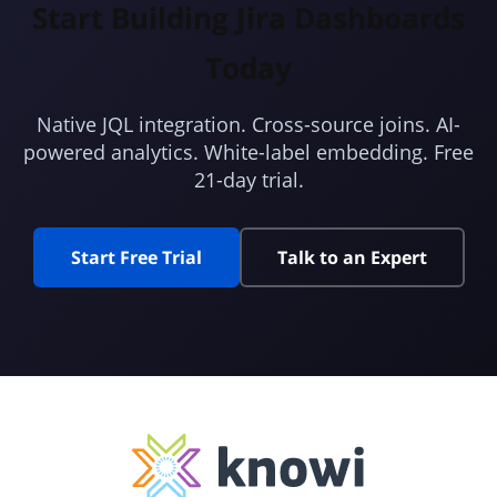
Start Building Jira Dashboards
Today
Native JQL integration. Cross-source joins. AI-
powered analytics. White-label embedding. Free
21-day trial.
Start Free Trial
Talk to an Expert