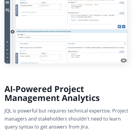
AI-Powered Project
Management Analytics
JQL is powerful but requires technical expertise.
Project
managers and stakeholders shouldn't need to learn
query syntax to get answers from Jira.