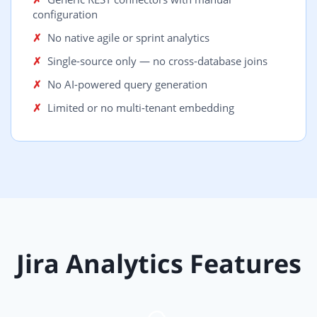
configuration
No native agile or sprint analytics
Single-source only — no cross-database joins
No AI-powered query generation
Limited or no multi-tenant embedding
Jira Analytics Features