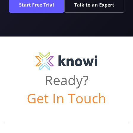
Start Free Trial
Talk to an Expert
Ready?
Get In Touch