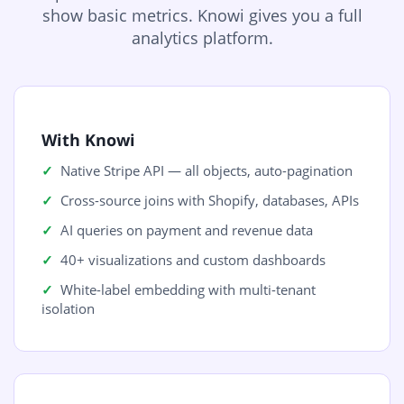
show basic metrics. Knowi gives you a full
analytics platform.
With Knowi
Native Stripe API — all objects, auto-pagination
Cross-source joins with Shopify, databases, APIs
AI queries on payment and revenue data
40+ visualizations and custom dashboards
White-label embedding with multi-tenant
isolation