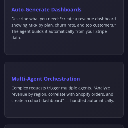
Auto-Generate Dashboards
Describe what you need: "create a revenue dashboard
showing MRR by plan, churn rate, and top customers."
The agent builds it automatically from your Stripe
data.
Multi-Agent Orchestration
Complex requests trigger multiple agents. "Analyze
revenue by region, correlate with Shopify orders, and
create a cohort dashboard" — handled automatically.