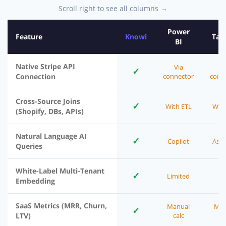
Scroll right to see all columns →
Power
Feature
Knowi
Tab
BI
Native Stripe API
Via
V
✓
Connection
connector
conn
Cross-Source Joins
✓
With ETL
With
(Shopify, DBs, APIs)
Natural Language AI
✓
Copilot
Ask 
Queries
White-Label Multi-Tenant
✓
Limited
Embedding
SaaS Metrics (MRR, Churn,
Manual
Man
✓
LTV)
calc
ca