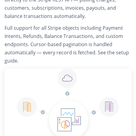
customers, subscriptions, invoices, payouts, and
balance transactions automatically.
Full support for all Stripe objects including
Payment
Intents, Refunds, Balance Transactions, and custom
endpoints
. Cursor-based pagination is handled
automatically — every record is fetched.
See the setup
guide
.