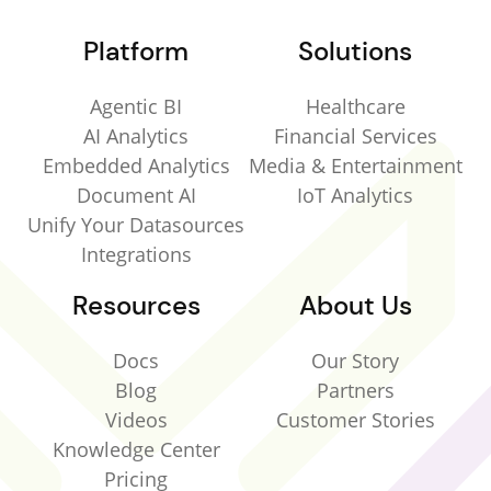
Platform
Solutions
Agentic BI
Healthcare
AI Analytics
Financial Services
Embedded Analytics
Media & Entertainment
Document AI
IoT Analytics
Unify Your Datasources
Integrations
Resources
About Us
Docs
Our Story
Blog
Partners
Videos
Customer Stories
Knowledge Center
Pricing