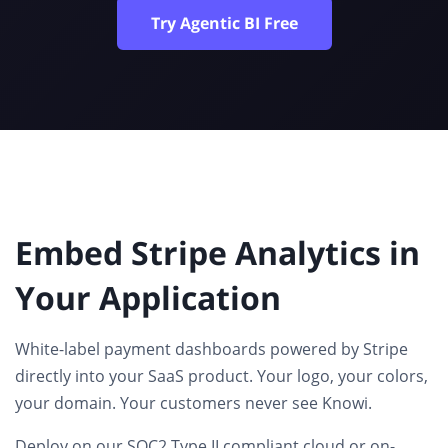
Try Agentic BI Free
Embed Stripe Analytics in
Your Application
White-label payment dashboards
powered by Stripe
directly into your SaaS product. Your logo, your colors,
your domain. Your customers never see Knowi.
Deploy on our SOC2 Type II compliant cloud or on-