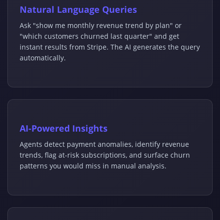
Natural Language Queries
Ask "show me monthly revenue trend by plan" or
"which customers churned last quarter" and get
instant results from Stripe. The AI generates the query
automatically.
AI-Powered Insights
Agents detect payment anomalies, identify revenue
trends, flag at-risk subscriptions, and surface churn
patterns you would miss in manual analysis.