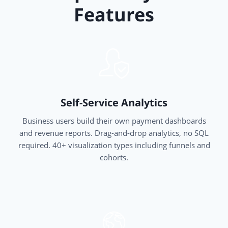
Features
Self-Service Analytics
Business users build their own payment dashboards
and revenue reports. Drag-and-drop analytics, no SQL
required. 40+ visualization types including funnels and
cohorts.