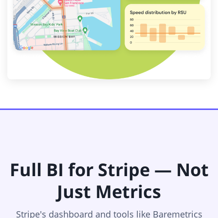
Full BI for Stripe — Not
Just Metrics
Stripe's dashboard and tools like Baremetrics