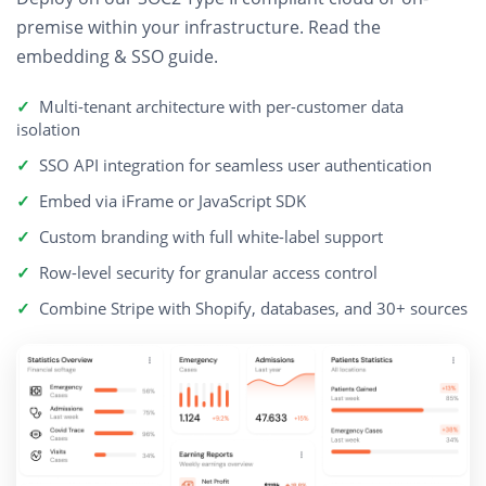
premise within your infrastructure.
Read the
embedding & SSO guide
.
Multi-tenant architecture with per-customer data
isolation
SSO API integration for seamless user authentication
Embed via iFrame or JavaScript SDK
Custom branding with full white-label support
Row-level security for granular access control
Combine Stripe with Shopify, databases, and 30+ sources