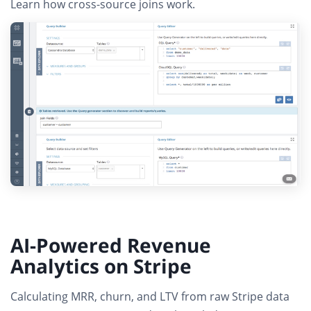
Learn how cross-source joins work
.
AI-Powered Revenue
Analytics on Stripe
Calculating MRR, churn, and LTV from raw Stripe data