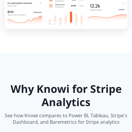
Why Knowi for Stripe
Analytics
See how Knowi compares to Power BI, Tableau, Stripe's
Dashboard, and Baremetrics for Stripe analytics