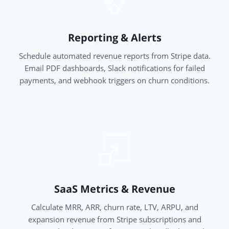
Reporting & Alerts
Schedule automated revenue reports from Stripe data.
Email PDF dashboards, Slack notifications for failed
payments, and webhook triggers on churn conditions.
SaaS Metrics & Revenue
Calculate MRR, ARR, churn rate, LTV, ARPU, and
expansion revenue from Stripe subscriptions and