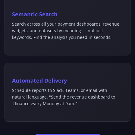
Semantic Search
Search across all your payment dashboards, revenue
widgets, and datasets by meaning — not just
keywords. Find the analysis you need in seconds.
Automated Delivery
Schedule reports to Slack, Teams, or email with
natural language. "Send the revenue dashboard to
#finance every Monday at 9am."