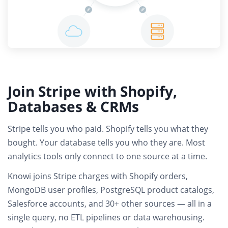
Join Stripe with Shopify,
Databases & CRMs
Stripe tells you who paid. Shopify tells you what they
bought. Your database tells you who they are.
Most
analytics tools only connect to one source at a time.
Knowi joins
Stripe charges with Shopify orders,
MongoDB user profiles, PostgreSQL product catalogs,
Salesforce accounts
, and 30+ other sources — all in a
single query,
no ETL pipelines or data warehousing
.