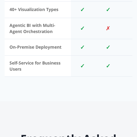
✓
✓
40+ Visualization Types
Agentic BI with Multi-
✓
✗
Agent Orchestration
✓
✓
On-Premise Deployment
Self-Service for Business
✓
✓
Users