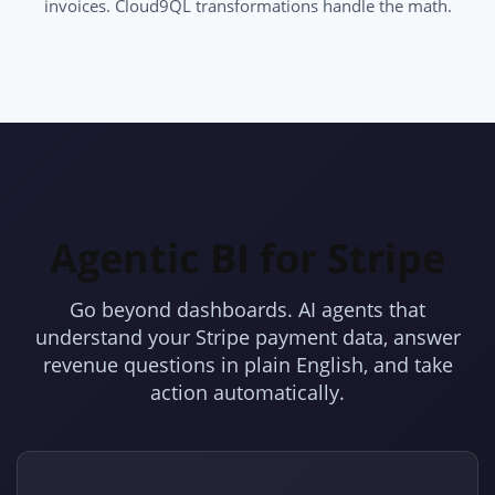
invoices. Cloud9QL transformations handle the math.
Agentic BI for Stripe
Go beyond dashboards. AI agents that
understand your Stripe payment data, answer
revenue questions in plain English, and take
action automatically.