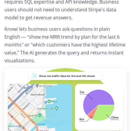
requires SQL expertise and API knowledge.
Business
users should not need to understand Stripe's data
model to get revenue answers.
Knowi lets business users
ask questions in plain
English
— "show me MRR trend by plan for the last 6
months" or "which customers have the highest lifetime
value." The AI generates the query and returns instant
visualizations.