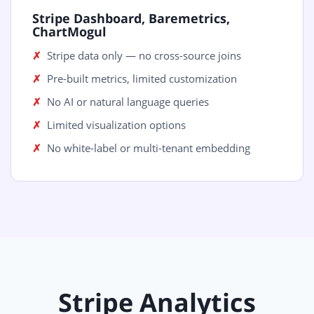
Stripe Dashboard, Baremetrics,
ChartMogul
Stripe data only — no cross-source joins
Pre-built metrics, limited customization
No AI or natural language queries
Limited visualization options
No white-label or multi-tenant embedding
Stripe Analytics