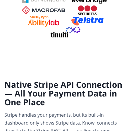
Native Stripe API Connection
— All Your Payment Data in
One Place
Stripe handles your payments, but its built-in
dashboard only shows Stripe data. Knowi connects
directly to the Stripe REST API
— pulling charges,