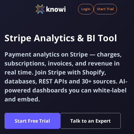
Login
Start Trial
Stripe Analytics & BI Tool
Payment analytics on Stripe — charges,
subscriptions, invoices, and revenue in
real time. Join Stripe with Shopify,
databases, REST APIs and 30+ sources. AI-
powered dashboards you can white-label
and embed.
Start Free Trial
Talk to an Expert