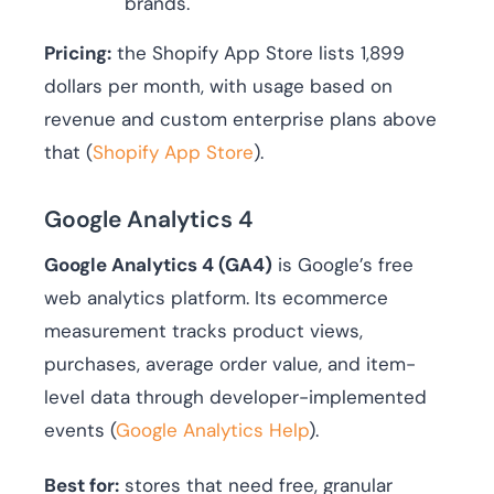
brands.
Pricing:
the Shopify App Store lists 1,899
dollars per month, with usage based on
revenue and custom enterprise plans above
that (
Shopify App Store
).
Google Analytics 4
Google Analytics 4 (GA4)
is Google’s free
web analytics platform. Its ecommerce
measurement tracks product views,
purchases, average order value, and item-
level data through developer-implemented
events (
Google Analytics Help
).
Best for:
stores that need free, granular