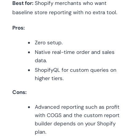
Best for:
Shopify merchants who want
baseline store reporting with no extra tool.
Pros:
Zero setup.
Native real-time order and sales
data.
ShopifyQL for custom queries on
higher tiers.
Cons:
Advanced reporting such as profit
with COGS and the custom report
builder depends on your Shopify
plan.