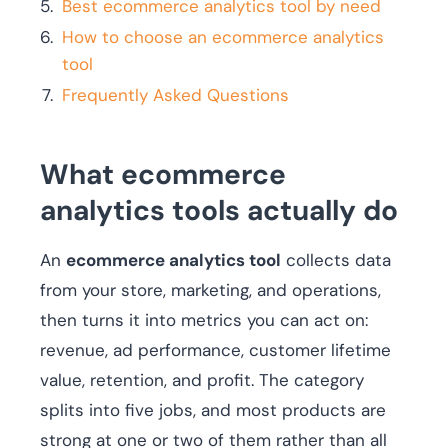
Best ecommerce analytics tool by need
How to choose an ecommerce analytics
tool
Frequently Asked Questions
What ecommerce
analytics tools actually do
An
ecommerce analytics tool
collects data
from your store, marketing, and operations,
then turns it into metrics you can act on:
revenue, ad performance, customer lifetime
value, retention, and profit. The category
splits into five jobs, and most products are
strong at one or two of them rather than all