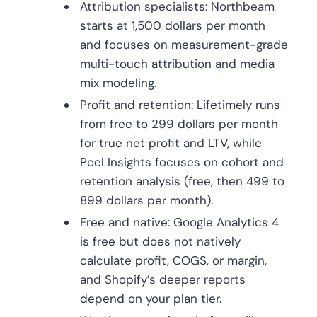
Attribution specialists: Northbeam
starts at 1,500 dollars per month
and focuses on measurement-grade
multi-touch attribution and media
mix modeling.
Profit and retention: Lifetimely runs
from free to 299 dollars per month
for true net profit and LTV, while
Peel Insights focuses on cohort and
retention analysis (free, then 499 to
899 dollars per month).
Free and native: Google Analytics 4
is free but does not natively
calculate profit, COGS, or margin,
and Shopify’s deeper reports
depend on your plan tier.