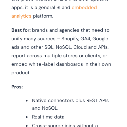
apps, it is a general BI and
embedded
analytics
platform.
Best for:
brands and agencies that need to
unify many sources – Shopify, GA4, Google
ads and other SQL, NoSQL, Cloud and APIs,
report across multiple stores or clients, or
embed white-label dashboards in their own
product.
Pros:
Native connectors plus REST APIs
and NoSQL.
Real time data
Cross-source joins without a