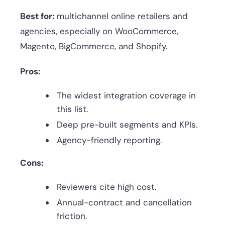
Best for:
multichannel online retailers and
agencies, especially on WooCommerce,
Magento, BigCommerce, and Shopify.
Pros:
The widest integration coverage in
this list.
Deep pre-built segments and KPIs.
Agency-friendly reporting.
Cons:
Reviewers cite high cost.
Annual-contract and cancellation
friction.