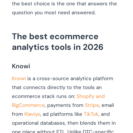
the best choice is the one that answers the
question you most need answered.
The best ecommerce
analytics tools in 2026
Knowi
Knowi
is a cross-source analytics platform
that connects directly to the tools an
ecommerce stack runs on:
Shopify and
BigCommerce
, payments from
Stripe
, email
from
Klaviyo
, ad platforms like
TikTok
, and
operational databases, then blends them in
one place without ETL. Unlike DTC-specific