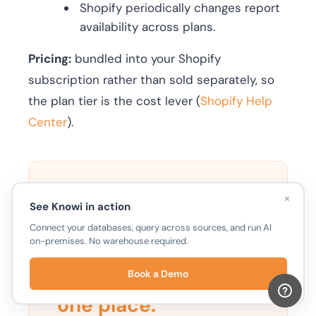
Shopify periodically changes report
availability across plans.
Pricing:
bundled into your Shopify
subscription rather than sold separately, so
the plan tier is the cost lever (
Shopify Help
Center
).
×
TRY KNOWI
See Knowi in action
Connect your databases, query across sources, and run AI
on-premises. No warehouse required.
Shopify, Amazon,
Meta, and Klaviyo
in
Book a Demo
one place.