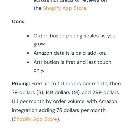
across hundreds of reviews on
the
Shopify App Store
.
Cons:
Order-based pricing scales as you
grow.
Amazon data is a paid add-on.
Attribution is first and last touch
only.
Pricing:
Free up to 50 orders per month, then
79 dollars (S), 149 dollars (M), and 299 dollars
(L) per month by order volume, with Amazon
integration adding 75 dollars per month
(
Shopify App Store
).