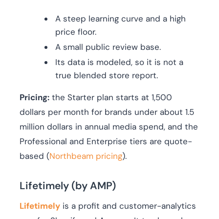
A steep learning curve and a high
price floor.
A small public review base.
Its data is modeled, so it is not a
true blended store report.
Pricing:
the Starter plan starts at 1,500
dollars per month for brands under about 1.5
million dollars in annual media spend, and the
Professional and Enterprise tiers are quote-
based (
Northbeam pricing
).
Lifetimely (by AMP)
Lifetimely
is a profit and customer-analytics