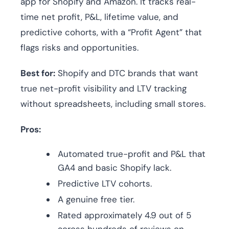
app for Shopify and Amazon. It tracks real-
time net profit, P&L, lifetime value, and
predictive cohorts, with a “Profit Agent” that
flags risks and opportunities.
Best for:
Shopify and DTC brands that want
true net-profit visibility and LTV tracking
without spreadsheets, including small stores.
Pros:
Automated true-profit and P&L that
GA4 and basic Shopify lack.
Predictive LTV cohorts.
A genuine free tier.
Rated approximately 4.9 out of 5