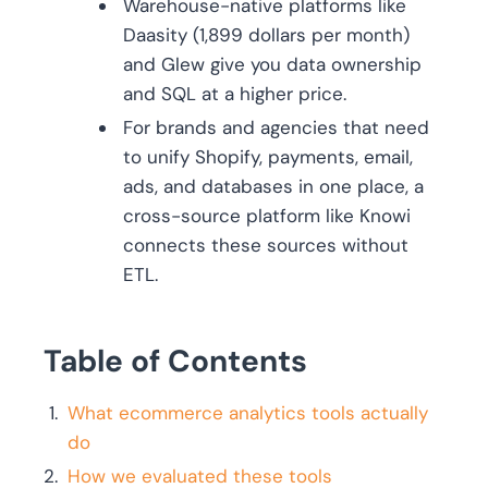
Warehouse-native platforms like
Daasity (1,899 dollars per month)
and Glew give you data ownership
and SQL at a higher price.
For brands and agencies that need
to unify Shopify, payments, email,
ads, and databases in one place, a
cross-source platform like Knowi
connects these sources without
ETL.
Table of Contents
What ecommerce analytics tools actually
do
How we evaluated these tools