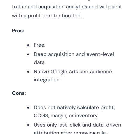
traffic and acquisition analytics and will pair it
with a profit or retention tool.
Pros:
Free.
Deep acquisition and event-level
data.
Native Google Ads and audience
integration.
Cons:
Does not natively calculate profit,
COGS, margin, or inventory.
Uses only last-click and data-driven
attribution after removing rule-