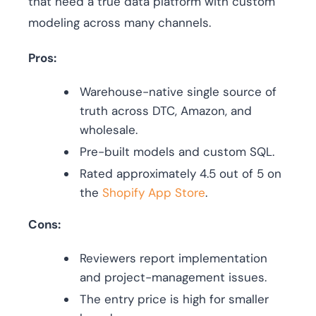
that need a true data platform with custom
modeling across many channels.
Pros:
Warehouse-native single source of
truth across DTC, Amazon, and
wholesale.
Pre-built models and custom SQL.
Rated approximately 4.5 out of 5 on
the
Shopify App Store
.
Cons:
Reviewers report implementation
and project-management issues.
The entry price is high for smaller