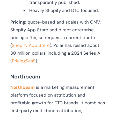
transparently published.
Heavily Shopify and DTC focused.
Pricing:
quote-based and scales with GMV.
Shopify App Store and direct enterprise
pricing differ, so request a current quote
(
Shopify App Store
). Polar has raised about
30 million dollars, including a 2024 Series A
(
PricingSaaS
).
Northbeam
Northbeam
is a marketing measurement
platform focused on attribution and
profitable growth for DTC brands. It combines
first-party multi-touch attribution,