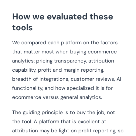
How we evaluated these
tools
We compared each platform on the factors
that matter most when buying ecommerce
analytics: pricing transparency, attribution
capability, profit and margin reporting,
breadth of integrations, customer reviews, AI
functionality, and how specialized it is for
ecommerce versus general analytics.
The guiding principle is to buy the job, not
the tool. A platform that is excellent at
attribution may be light on profit reporting, so