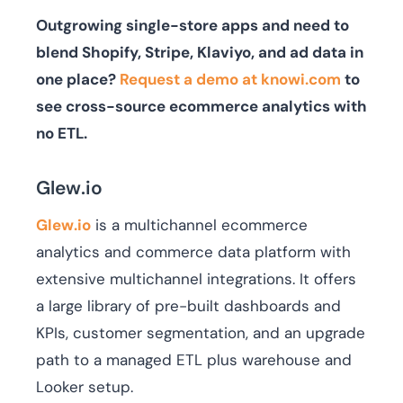
Outgrowing single-store apps and need to
blend Shopify, Stripe, Klaviyo, and ad data in
one place?
Request a demo at knowi.com
to
see cross-source ecommerce analytics with
no ETL.
Glew.io
Glew.io
is a multichannel ecommerce
analytics and commerce data platform with
extensive multichannel integrations. It offers
a large library of pre-built dashboards and
KPIs, customer segmentation, and an upgrade
path to a managed ETL plus warehouse and
Looker setup.