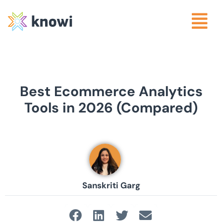
Best Ecommerce Analytics
Tools in 2026 (Compared)
Sanskriti Garg