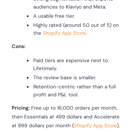
audiences to Klaviyo and Meta.
A usable free tier.
Highly rated (around 5.0 out of 5) on
the
Shopify App Store
.
Cons:
Paid tiers are expensive next to
Lifetimely.
The review base is smaller.
Retention-centric rather than a full
profit and P&L tool.
Pricing:
Free up to 16,000 orders per month,
then Essentials at 499 dollars and Accelerate
at 899 dollars per month (
Shopify App Store
).