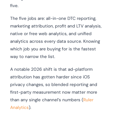
five.
The five jobs are: all-in-one DTC reporting,
marketing attribution, profit and LTV analysis,
native or free web analytics, and unified
analytics across every data source. Knowing
which job you are buying for is the fastest
way to narrow the list.
A notable 2026 shift is that ad-platform
attribution has gotten harder since iOS
privacy changes, so blended reporting and
first-party measurement now matter more
than any single channel’s numbers (
Ruler
Analytics
).