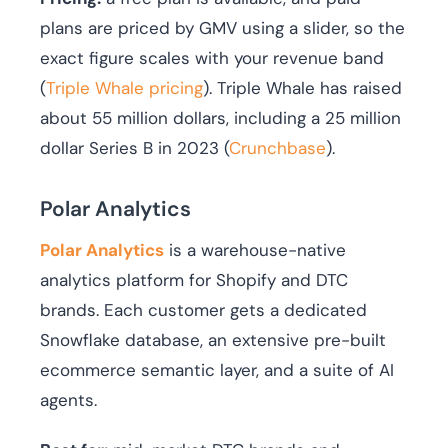
plans are priced by GMV using a slider, so the
exact figure scales with your revenue band
(
Triple Whale pricing
). Triple Whale has raised
about 55 million dollars, including a 25 million
dollar Series B in 2023 (
Crunchbase
).
Polar Analytics
Polar Analytics
is a warehouse-native
analytics platform for Shopify and DTC
brands. Each customer gets a dedicated
Snowflake database, an extensive pre-built
ecommerce semantic layer, and a suite of AI
agents.