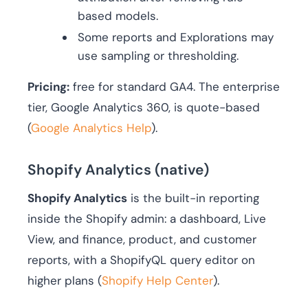
based models.
Some reports and Explorations may
use sampling or thresholding.
Pricing:
free for standard GA4. The enterprise
tier, Google Analytics 360, is quote-based
(
Google Analytics Help
).
Shopify Analytics (native)
Shopify Analytics
is the built-in reporting
inside the Shopify admin: a dashboard, Live
View, and finance, product, and customer
reports, with a ShopifyQL query editor on
higher plans (
Shopify Help Center
).