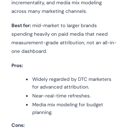
incrementality, and media mix modeling
across many marketing channels.
Best for:
mid-market to larger brands
spending heavily on paid media that need
measurement-grade attribution, not an all-in-
one dashboard.
Pros:
Widely regarded by DTC marketers
for advanced attribution.
Near-real-time refreshes.
Media mix modeling for budget
planning.
Cons: