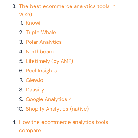
The best ecommerce analytics tools in
2026
Knowi
Triple Whale
Polar Analytics
Northbeam
Lifetimely (by AMP)
Peel Insights
Glew.io
Daasity
Google Analytics 4
Shopify Analytics (native)
How the ecommerce analytics tools
compare