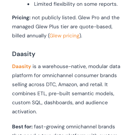
Limited flexibility on some reports.
Pricing:
not publicly listed. Glew Pro and the
managed Glew Plus tier are quote-based,
billed annually (
Glew pricing
).
Daasity
Daasity
is a warehouse-native, modular data
platform for omnichannel consumer brands
selling across DTC, Amazon, and retail. It
combines ETL, pre-built semantic models,
custom SQL, dashboards, and audience
activation.
Best for:
fast-growing omnichannel brands