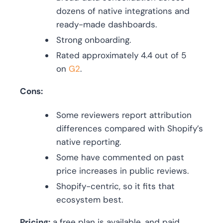
dozens of native integrations and
ready-made dashboards.
Strong onboarding.
Rated approximately 4.4 out of 5
on
G2
.
Cons:
Some reviewers report attribution
differences compared with Shopify’s
native reporting.
Some have commented on past
price increases in public reviews.
Shopify-centric, so it fits that
ecosystem best.
Pricing:
a free plan is available, and paid