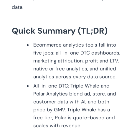
data.
Quick Summary (TL;DR)
Ecommerce analytics tools fall into
five jobs: all-in-one DTC dashboards,
marketing attribution, profit and LTV,
native or free analytics, and unified
analytics across every data source.
All-in-one DTC: Triple Whale and
Polar Analytics blend ad, store, and
customer data with AI, and both
price by GMV. Triple Whale has a
free tier; Polar is quote-based and
scales with revenue.