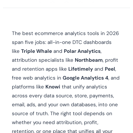
The best ecommerce analytics tools in 2026
span five jobs: all-in-one DTC dashboards
like
Triple Whale
and
Polar Analytics
,
attribution specialists like
Northbeam
, profit
and retention apps like
Lifetimely
and
Peel
,
free web analytics in
Google Analytics 4
, and
platforms like
Knowi
that unify analytics
across every data source, store, payments,
email, ads, and your own databases, into one
source of truth. The right tool depends on
whether you need attribution, profit,
retention, or one place that unifies all your