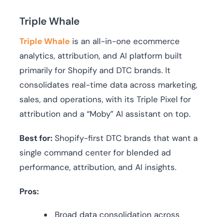
Triple Whale
Triple Whale
is an all-in-one ecommerce
analytics, attribution, and AI platform built
primarily for Shopify and DTC brands. It
consolidates real-time data across marketing,
sales, and operations, with its Triple Pixel for
attribution and a “Moby” AI assistant on top.
Best for:
Shopify-first DTC brands that want a
single command center for blended ad
performance, attribution, and AI insights.
Pros:
Broad data consolidation across