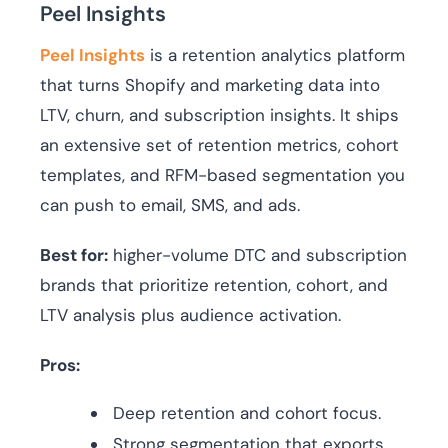
Peel Insights
Peel Insights
is a retention analytics platform
that turns Shopify and marketing data into
LTV, churn, and subscription insights. It ships
an extensive set of retention metrics, cohort
templates, and RFM-based segmentation you
can push to email, SMS, and ads.
Best for:
higher-volume DTC and subscription
brands that prioritize retention, cohort, and
LTV analysis plus audience activation.
Pros:
Deep retention and cohort focus.
Strong segmentation that exports