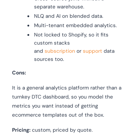
separate warehouse.
NLQ and AI on blended data.
Multi-tenant embedded analytics.
Not locked to Shopify, so it fits
custom stacks
and
subscription
or
support
data
sources too.
Cons:
It is a general analytics platform rather than a
turnkey DTC dashboard, so you model the
metrics you want instead of getting
ecommerce templates out of the box.
Pricing:
custom, priced by quote.