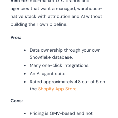
Best for:
mid-market DTC brands and
agencies that want a managed, warehouse-
native stack with attribution and AI without
building their own pipeline.
Pros:
Data ownership through your own
Snowflake database.
Many one-click integrations.
An AI agent suite.
Rated approximately 4.8 out of 5 on
the
Shopify App Store
.
Cons:
Pricing is GMV-based and not