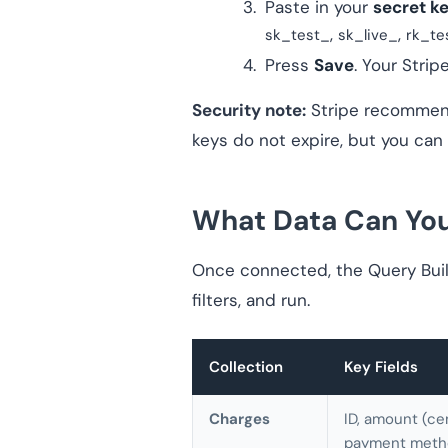
Paste in your
secret k
,
,
sk_test_
sk_live_
rk_te
Press
Save
. Your Strip
Security note:
Stripe recommends
keys do not expire, but you can
What Data Can You 
Once connected, the Query Build
filters, and run.
Collection
Key Fields
Charges
ID, amount (ce
payment metho