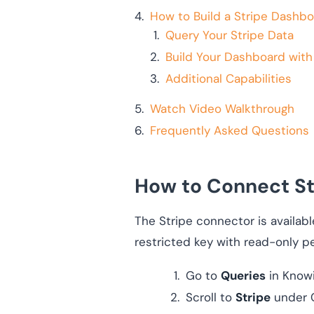
How to Build a Stripe Dashbo
Query Your Stripe Data
Build Your Dashboard with
Additional Capabilities
Watch Video Walkthrough
Frequently Asked Questions
How to Connect St
The Stripe connector is availabl
restricted key with read-only p
Go to
Queries
in Know
Scroll to
Stripe
under C