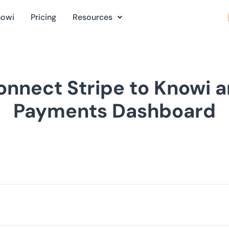
nowi
Pricing
Resources
nnect Stripe to Knowi a
Payments Dashboard