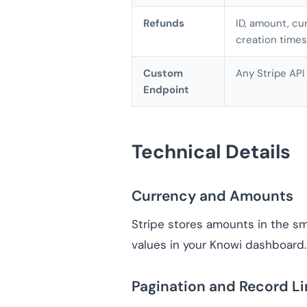
Refunds
ID, amount, cur
creation time
Custom
Any Stripe API
Endpoint
Technical Details
Currency and Amounts
Stripe stores amounts in the sma
values in your Knowi dashboard.
Pagination and Record Li