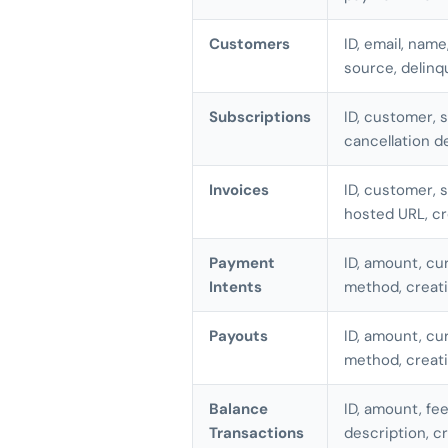
Customers
ID, email, name
source, delinq
Subscriptions
ID, customer, s
cancellation d
Invoices
ID, customer, 
hosted URL, c
Payment
ID, amount, cu
Intents
method, creat
Payouts
ID, amount, cur
method, creat
Balance
ID, amount, fee
Transactions
description, c