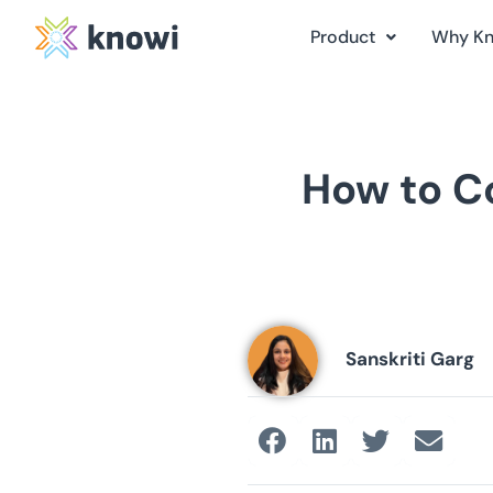
Product
Why K
How to Co
Sanskriti Garg