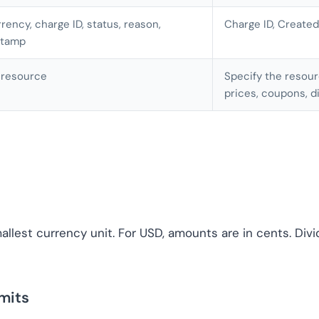
rency, charge ID, status, reason,
Charge ID, Created
stamp
 resource
Specify the resourc
prices, coupons, d
llest currency unit. For USD, amounts are in cents. Divi
mits