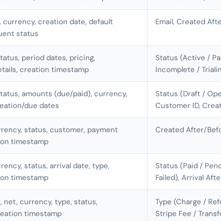
, currency, creation date, default
Email, Created Aft
uent status
tatus, period dates, pricing,
Status (Active / P
etails, creation timestamp
Incomplete / Trial
status, amounts (due/paid), currency,
Status (Draft / Ope
reation/due dates
Customer ID, Crea
rrency, status, customer, payment
Created After/Bef
ion timestamp
rency, status, arrival date, type,
Status (Paid / Pend
ion timestamp
Failed), Arrival Aft
, net, currency, type, status,
Type (Charge / Ref
reation timestamp
Stripe Fee / Trans