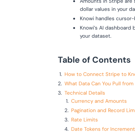
Amounts in Stripe are 
dollar values in your d
Knowi handles cursor-b
Knowi’s AI dashboard b
your dataset.
Table of Contents
How to Connect Stripe to Kn
What Data Can You Pull from 
Technical Details
Currency and Amounts
Pagination and Record Lim
Rate Limits
Date Tokens for Increment