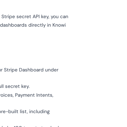
 Stripe secret API key, you can
 dashboards directly in Knowi
our Stripe Dashboard under
ll secret key.
voices, Payment Intents,
-built list, including