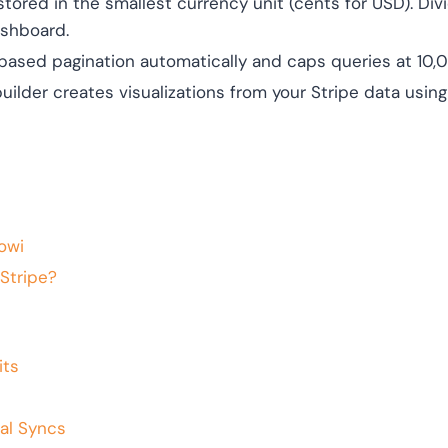
stored in the smallest currency unit (cents for USD). Di
ashboard.
ased pagination automatically and caps queries at 10,0
uilder creates visualizations from your Stripe data using
owi
Stripe?
its
al Syncs