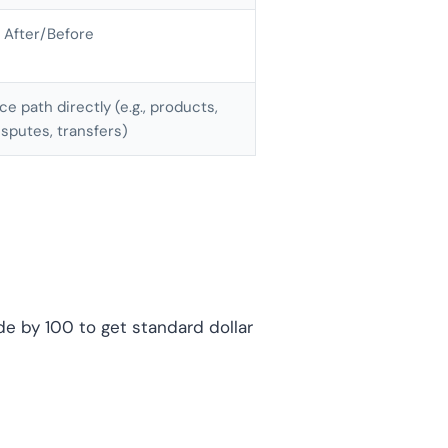
 After/Before
e path directly (e.g., products,
isputes, transfers)
de by 100 to get standard dollar