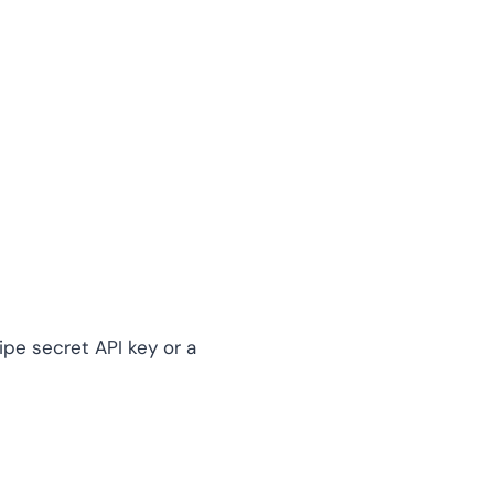
ipe secret API key or a