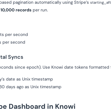
ased pagination automatically using Stripe’s
starting_af
t
10,000 records
per run.
ts per second
s per second
tal Syncs
econds since epoch). Use Knowi date tokens formatted f
ay’s date as Unix timestamp
 30 days ago as Unix timestamp
ipe Dashboard in Knowi