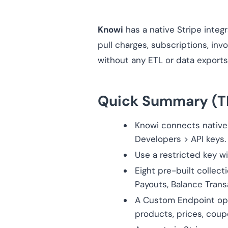
Knowi
has a native Stripe integr
pull charges, subscriptions, inv
without any ETL or data exports
Quick Summary (T
Knowi connects nativel
Developers > API keys.
Use a restricted key wi
Eight pre-built collect
Payouts, Balance Trans
A Custom Endpoint opti
products, prices, coup