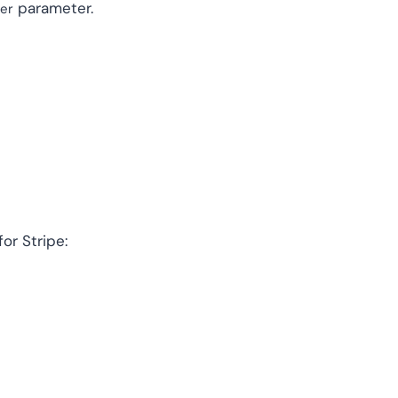
parameter.
ter
or Stripe: