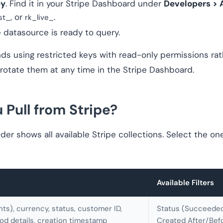
ey
. Find it in your Stripe Dashboard under
Developers > 
, or
.
st_
rk_live_
e datasource is ready to query.
 using restricted keys with read-only permissions rathe
 rotate them at any time in the Stripe Dashboard.
Pull from Stripe?
er shows all available Stripe collections. Select the on
Available Filters
nts), currency, status, customer ID,
Status (Succeeded 
d details, creation timestamp
Created After/Bef