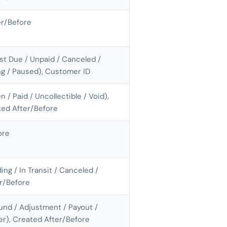
er/Before
ast Due / Unpaid / Canceled /
ing / Paused), Customer ID
n / Paid / Uncollectible / Void),
ted After/Before
ore
ing / In Transit / Canceled /
er/Before
und / Adjustment / Payout /
fer), Created After/Before