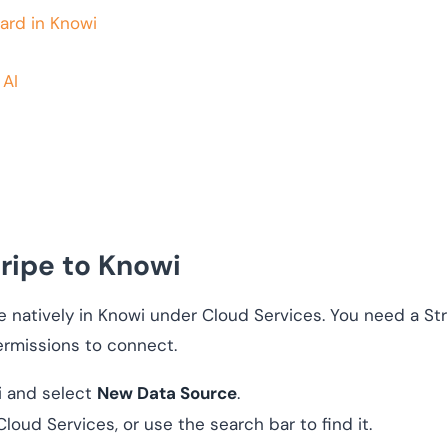
ard in Knowi
 AI
ripe to Knowi
e natively in Knowi under Cloud Services. You need a Str
ermissions to connect.
i and select
New Data Source
.
loud Services, or use the search bar to find it.