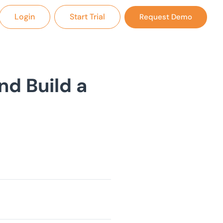
Login
Start Trial
Request Demo
nd Build a