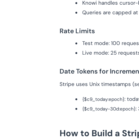
Knowi handles cursor-b
Queries are capped a
Rate Limits
Test mode: 100 reques
Live mode: 25 request
Date Tokens for Incremen
Stripe uses Unix timestamps (s
: tod
{$c9_today:epoch}
:
{$c9_today-30d:epoch}
How to Build a Str