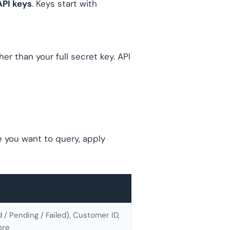
API keys
. Keys start with
r than your full secret key. API
e you want to query, apply
/ Pending / Failed), Customer ID,
ore