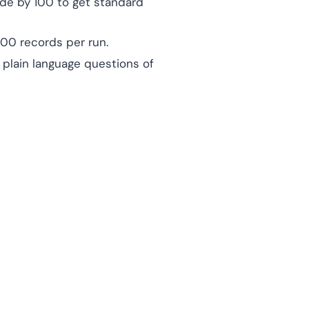
vide by 100 to get standard
00 records per run.
 plain language questions of