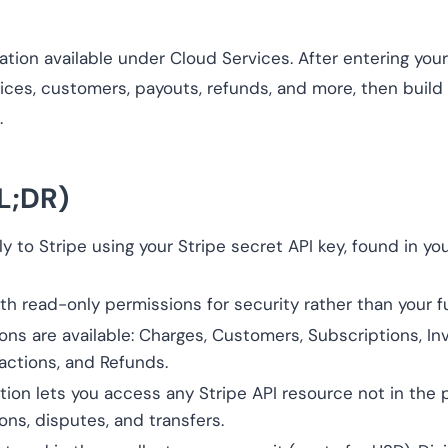
ation available under Cloud Services. After entering your
oices, customers, payouts, refunds, and more, then build
.
L;DR)
y to Stripe using your Stripe secret API key, found in y
th read-only permissions for security rather than your fu
ions are available: Charges, Customers, Subscriptions, In
actions, and Refunds.
on lets you access any Stripe API resource not in the pre
ons, disputes, and transfers.