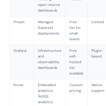
open-source
dashboards
Preset
Managed
Free
Limited
Superset
tier for
deployments
small
teams
Grafana
Infrastructure
Free
Plugin-
and
self-
based
observability
hosted
dashboards
tier
available
Knowi
Embedded
Custom
Native
analytics,
pricing
support
NoSQL
analytics,