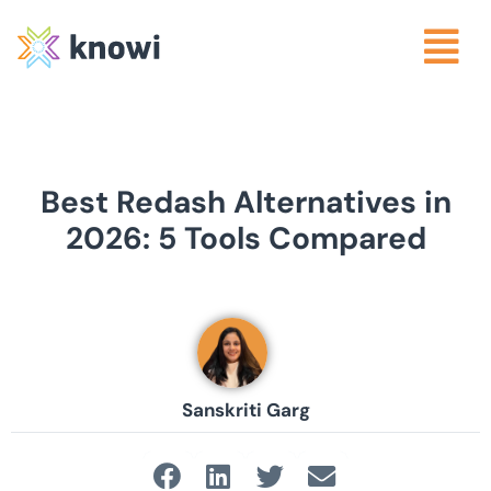
Best Redash Alternatives in
2026: 5 Tools Compared
Sanskriti Garg