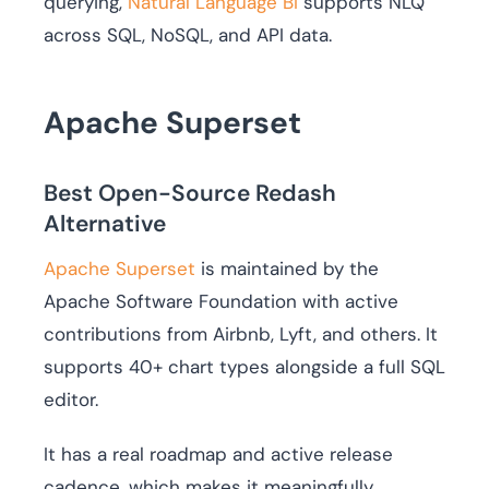
querying,
Natural Language BI
supports NLQ
across SQL, NoSQL, and API data.
Apache Superset
Best Open-Source Redash
Alternative
Apache Superset
is maintained by the
Apache Software Foundation with active
contributions from Airbnb, Lyft, and others. It
supports 40+ chart types alongside a full SQL
editor.
It has a real roadmap and active release
cadence, which makes it meaningfully