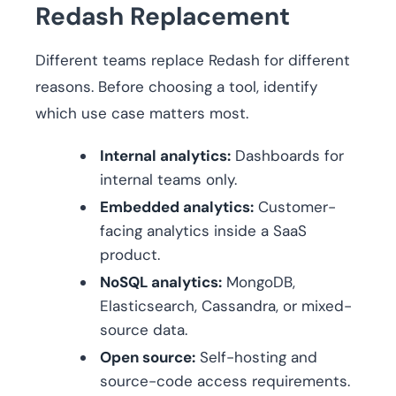
Redash Replacement
Different teams replace Redash for different
reasons. Before choosing a tool, identify
which use case matters most.
Internal analytics:
Dashboards for
internal teams only.
Embedded analytics:
Customer-
facing analytics inside a SaaS
product.
NoSQL analytics:
MongoDB,
Elasticsearch, Cassandra, or mixed-
source data.
Open source:
Self-hosting and
source-code access requirements.