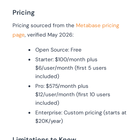
Pricing
Pricing sourced from the
Metabase pricing
page
, verified May 2026:
Open Source: Free
Starter: $100/month plus
$6/user/month (first 5 users
included)
Pro: $575/month plus
$12/user/month (first 10 users
included)
Enterprise: Custom pricing (starts at
$20K/year)
Limitations to Know