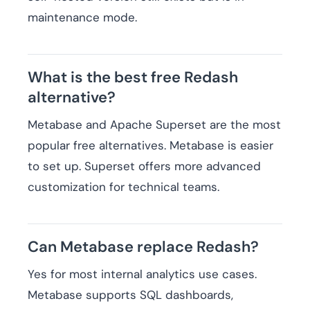
maintenance mode.
What is the best free Redash
alternative?
Metabase and Apache Superset are the most
popular free alternatives. Metabase is easier
to set up. Superset offers more advanced
customization for technical teams.
Can Metabase replace Redash?
Yes for most internal analytics use cases.
Metabase supports SQL dashboards,