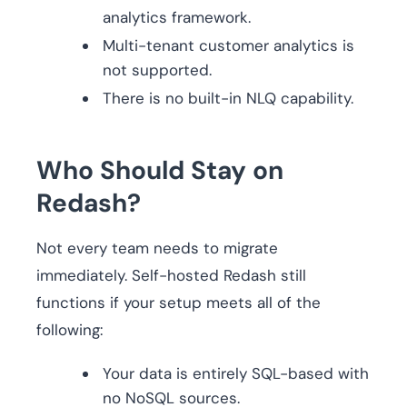
analytics framework.
Multi-tenant customer analytics is
not supported.
There is no built-in NLQ capability.
Who Should Stay on
Redash?
Not every team needs to migrate
immediately. Self-hosted Redash still
functions if your setup meets all of the
following:
Your data is entirely SQL-based with
no NoSQL sources.