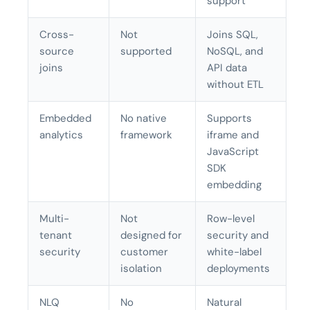
support
Cross-
Not
Joins SQL,
source
supported
NoSQL, and
joins
API data
without ETL
Embedded
No native
Supports
analytics
framework
iframe and
JavaScript
SDK
embedding
Multi-
Not
Row-level
tenant
designed for
security and
security
customer
white-label
isolation
deployments
NLQ
No
Natural