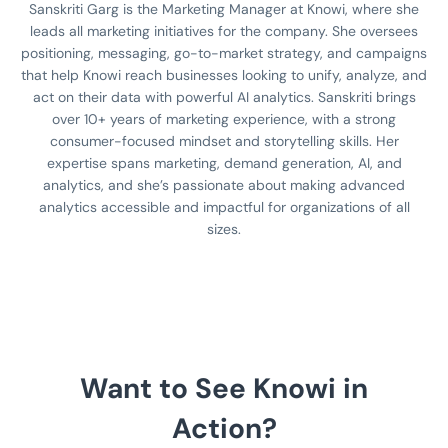
Sanskriti Garg is the Marketing Manager at Knowi, where she
leads all marketing initiatives for the company. She oversees
positioning, messaging, go-to-market strategy, and campaigns
that help Knowi reach businesses looking to unify, analyze, and
act on their data with powerful AI analytics. Sanskriti brings
over 10+ years of marketing experience, with a strong
consumer-focused mindset and storytelling skills. Her
expertise spans marketing, demand generation, AI, and
analytics, and she’s passionate about making advanced
analytics accessible and impactful for organizations of all
sizes.
Want to See Knowi in
Action?