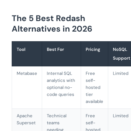
The 5 Best Redash
Alternatives in 2026
Tool
Best For
Pricing
NoSQL
Support
Metabase
Internal SQL
Free
Limited
analytics with
self-
optional no-
hosted
code queries
tier
available
Apache
Technical
Free
Limited
Superset
teams
self-
needing
hosted