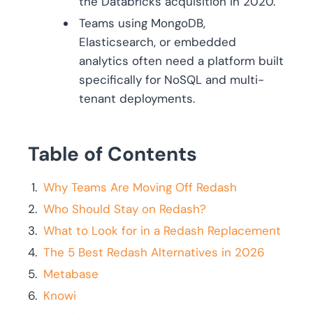
the Databricks acquisition in 2020.
Teams using MongoDB,
Elasticsearch, or embedded
analytics often need a platform built
specifically for NoSQL and multi-
tenant deployments.
Table of Contents
Why Teams Are Moving Off Redash
Who Should Stay on Redash?
What to Look for in a Redash Replacement
The 5 Best Redash Alternatives in 2026
Metabase
Knowi