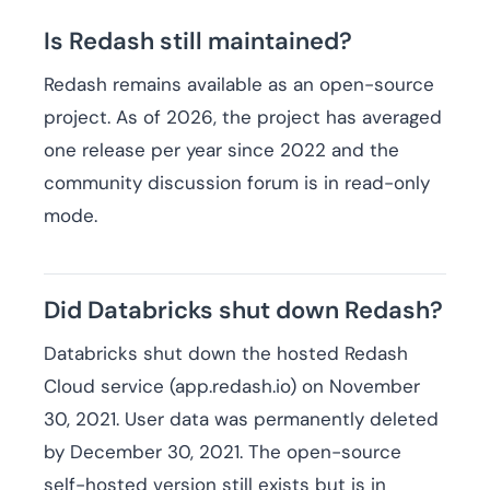
Is Redash still maintained?
Redash remains available as an open-source
project. As of 2026, the project has averaged
one release per year since 2022 and the
community discussion forum is in read-only
mode.
Did Databricks shut down Redash?
Databricks shut down the hosted Redash
Cloud service (app.redash.io) on November
30, 2021. User data was permanently deleted
by December 30, 2021. The open-source
self-hosted version still exists but is in