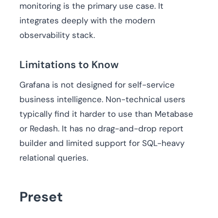
monitoring is the primary use case. It
integrates deeply with the modern
observability stack.
Limitations to Know
Grafana is not designed for self-service
business intelligence. Non-technical users
typically find it harder to use than Metabase
or Redash. It has no drag-and-drop report
builder and limited support for SQL-heavy
relational queries.
Preset