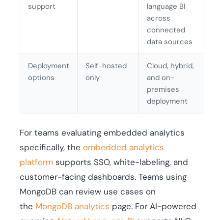
support
language BI
across
connected
data sources
Deployment
Self-hosted
Cloud, hybrid,
options
only
and on-
premises
deployment
For teams evaluating embedded analytics
specifically, the
embedded analytics
platform
supports SSO, white-labeling, and
customer-facing dashboards. Teams using
MongoDB can review use cases on
the
MongoDB analytics
page. For AI-powered