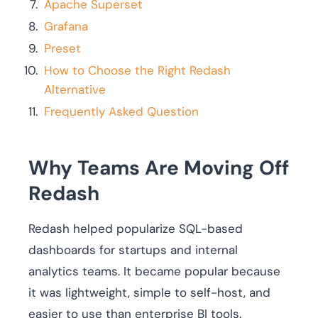
Apache Superset
Grafana
Preset
How to Choose the Right Redash
Alternative
Frequently Asked Question
Why Teams Are Moving Off
Redash
Redash helped popularize SQL-based
dashboards for startups and internal
analytics teams. It became popular because
it was lightweight, simple to self-host, and
easier to use than enterprise BI tools.