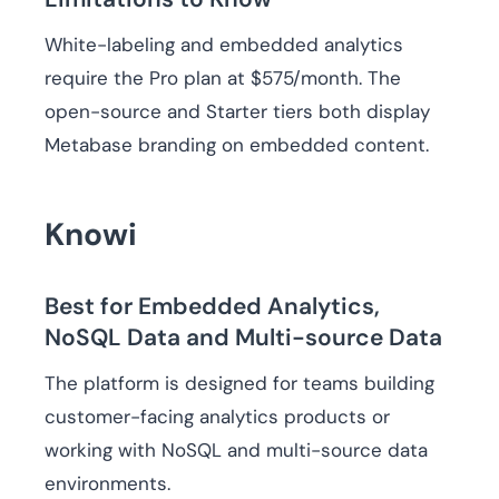
White-labeling and embedded analytics
require the Pro plan at $575/month. The
open-source and Starter tiers both display
Metabase branding on embedded content.
Knowi
Best for Embedded Analytics,
NoSQL Data and Multi-source Data
The platform is designed for teams building
customer-facing analytics products or
working with NoSQL and multi-source data
environments.