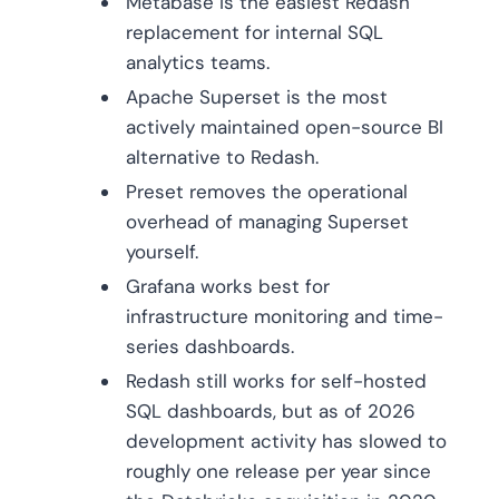
Metabase is the easiest Redash
replacement for internal SQL
analytics teams.
Apache Superset is the most
actively maintained open-source BI
alternative to Redash.
Preset removes the operational
overhead of managing Superset
yourself.
Grafana works best for
infrastructure monitoring and time-
series dashboards.
Redash still works for self-hosted
SQL dashboards, but as of 2026
development activity has slowed to
roughly one release per year since