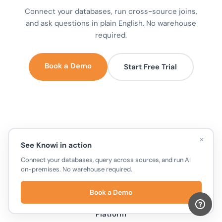
Connect your databases, run cross-source joins,
and ask questions in plain English. No warehouse
required.
Book a Demo
Start Free Trial
×
See Knowi in action
Connect your databases, query across sources, and run AI
on-premises. No warehouse required.
Book a Demo
Unify Your Data
Platform