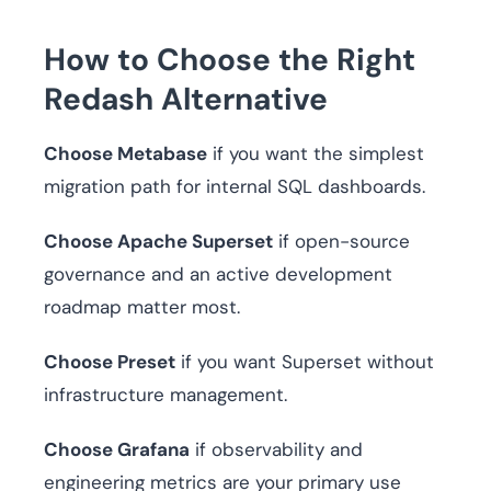
How to Choose the Right
Redash Alternative
Choose Metabase
if you want the simplest
migration path for internal SQL dashboards.
Choose Apache Superset
if open-source
governance and an active development
roadmap matter most.
Choose Preset
if you want Superset without
infrastructure management.
Choose Grafana
if observability and
engineering metrics are your primary use