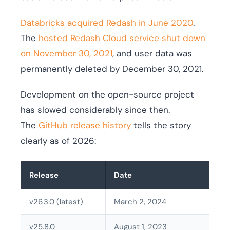
Databricks acquired Redash in June 2020
.
The
hosted Redash Cloud service shut down
on November 30, 2021
, and user data was
permanently deleted by December 30, 2021.
Development on the open-source project
has slowed considerably since then.
The
GitHub release history
tells the story
clearly as of 2026:
Release
Date
v26.3.0 (latest)
March 2, 2024
v25.8.0
August 1, 2023