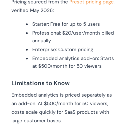
Pricing sourced from the
Preset pricing page
,
verified May 2026:
Starter: Free for up to 5 users
Professional: $20/user/month billed
annually
Enterprise: Custom pricing
Embedded analytics add-on: Starts
at $500/month for 50 viewers
Limitations to Know
Embedded analytics is priced separately as
an add-on. At $500/month for 50 viewers,
costs scale quickly for SaaS products with
large customer bases.