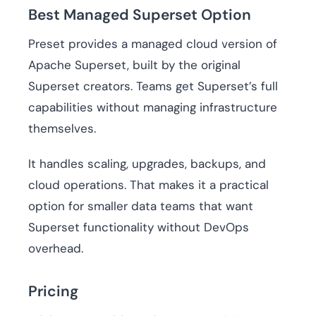
Best Managed Superset Option
Preset provides a managed cloud version of
Apache Superset, built by the original
Superset creators. Teams get Superset’s full
capabilities without managing infrastructure
themselves.
It handles scaling, upgrades, backups, and
cloud operations. That makes it a practical
option for smaller data teams that want
Superset functionality without DevOps
overhead.
Pricing