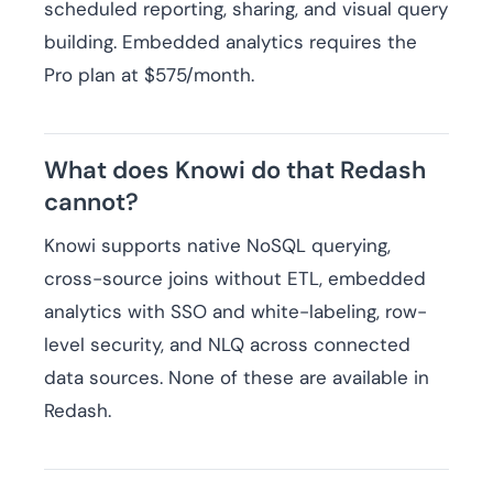
scheduled reporting, sharing, and visual query
building. Embedded analytics requires the
Pro plan at $575/month.
What does Knowi do that Redash
cannot?
Knowi supports native NoSQL querying,
cross-source joins without ETL, embedded
analytics with SSO and white-labeling, row-
level security, and NLQ across connected
data sources. None of these are available in
Redash.