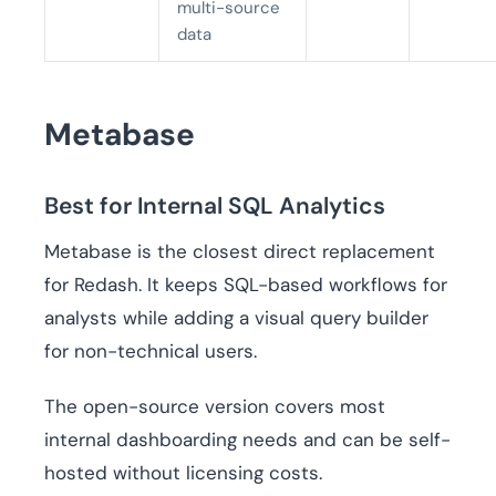
multi-source
data
Metabase
Best for Internal SQL Analytics
Metabase is the closest direct replacement
for Redash. It keeps SQL-based workflows for
analysts while adding a visual query builder
for non-technical users.
The open-source version covers most
internal dashboarding needs and can be self-
hosted without licensing costs.