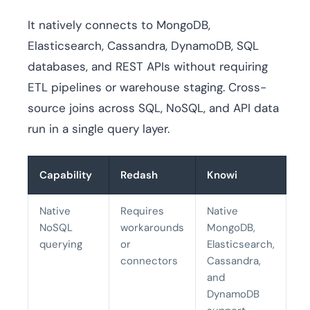
It natively connects to MongoDB,
Elasticsearch, Cassandra, DynamoDB, SQL
databases, and REST APIs without requiring
ETL pipelines or warehouse staging. Cross-
source joins across SQL, NoSQL, and API data
run in a single query layer.
Capability
Redash
Knowi
Native
Requires
Native
NoSQL
workarounds
MongoDB,
querying
or
Elasticsearch,
connectors
Cassandra,
and
DynamoDB