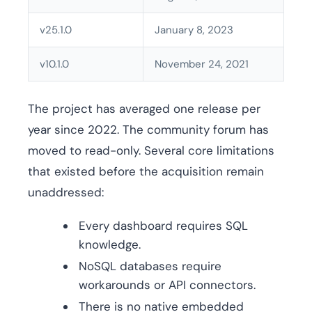
v25.1.0
January 8, 2023
v10.1.0
November 24, 2021
The project has averaged one release per
year since 2022. The community forum has
moved to read-only. Several core limitations
that existed before the acquisition remain
unaddressed:
Every dashboard requires SQL
knowledge.
NoSQL databases require
workarounds or API connectors.
There is no native embedded