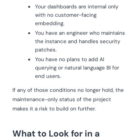
Your dashboards are internal only
with no customer-facing
embedding.
You have an engineer who maintains
the instance and handles security
patches.
You have no plans to add AI
querying or natural language BI for
end users.
If any of those conditions no longer hold, the
maintenance-only status of the project
makes it a risk to build on further.
What to Look for in a