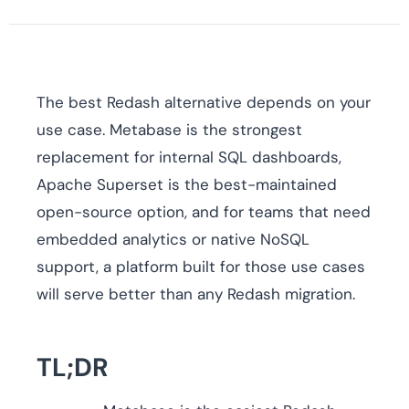
The best Redash alternative depends on your
use case. Metabase is the strongest
replacement for internal SQL dashboards,
Apache Superset is the best-maintained
open-source option, and for teams that need
embedded analytics or native NoSQL
support, a platform built for those use cases
will serve better than any Redash migration.
TL;DR