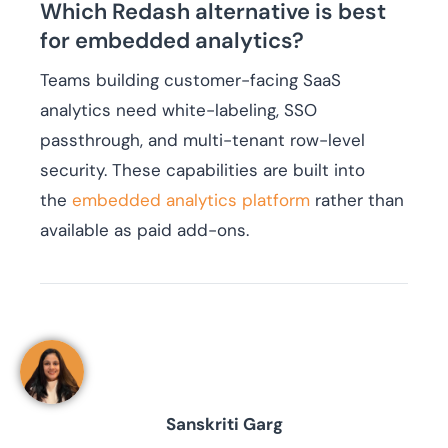
Which Redash alternative is best
for embedded analytics?
Teams building customer-facing SaaS
analytics need white-labeling, SSO
passthrough, and multi-tenant row-level
security. These capabilities are built into
the
embedded analytics platform
rather than
available as paid add-ons.
Sanskriti Garg