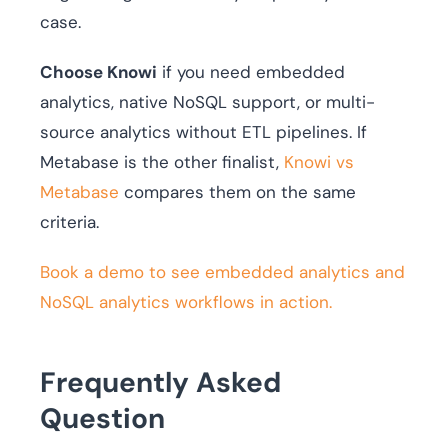
case.
Choose Knowi
if you need embedded
analytics, native NoSQL support, or multi-
source analytics without ETL pipelines. If
Metabase is the other finalist,
Knowi vs
Metabase
compares them on the same
criteria.
Book a demo to see embedded analytics and
NoSQL analytics workflows in action.
Frequently Asked
Question