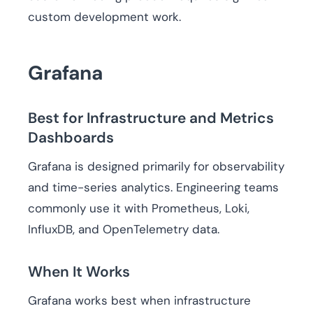
custom development work.
Grafana
Best for Infrastructure and Metrics
Dashboards
Grafana is designed primarily for observability
and time-series analytics. Engineering teams
commonly use it with Prometheus, Loki,
InfluxDB, and OpenTelemetry data.
When It Works
Grafana works best when infrastructure