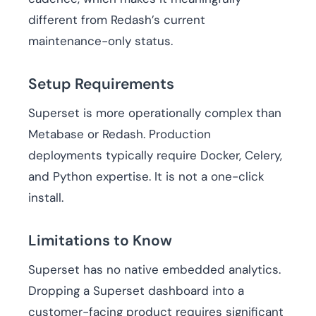
different from Redash’s current
maintenance-only status.
Setup Requirements
Superset is more operationally complex than
Metabase or Redash. Production
deployments typically require Docker, Celery,
and Python expertise. It is not a one-click
install.
Limitations to Know
Superset has no native embedded analytics.
Dropping a Superset dashboard into a
customer-facing product requires significant