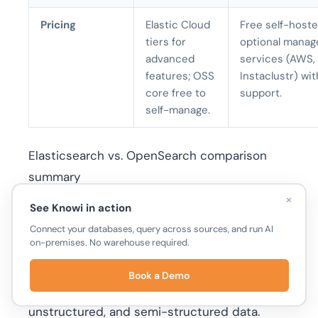
Pricing
Elastic Cloud
Free self-hoste
tiers for
optional manag
advanced
services (AWS, 
features; OSS
Instaclustr) wit
core free to
support.
self-manage.
Elasticsearch vs. OpenSearch comparison
summary
×
See Knowi in action
At Knowi
Connect your databases, query across sources, and run AI
on-premises. No warehouse required.
Knowi
is a Business Intelligence (BI) platform
Book a Demo
that unifies analytics across structured,
unstructured, and semi-structured data.