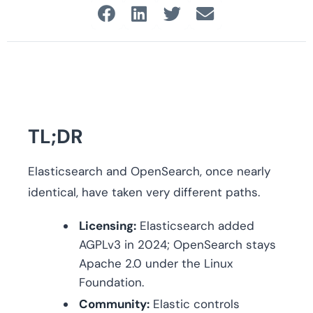
TL;DR
Elasticsearch and OpenSearch, once nearly
identical, have taken very different paths.
Licensing:
Elasticsearch added
AGPLv3 in 2024; OpenSearch stays
Apache 2.0 under the Linux
Foundation.
Community:
Elastic controls