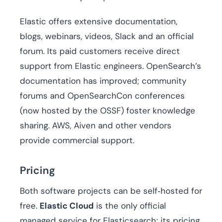
Elastic offers extensive documentation,
blogs, webinars, videos, Slack and an official
forum. Its paid customers receive direct
support from Elastic engineers. OpenSearch’s
documentation has improved; community
forums and OpenSearchCon conferences
(now hosted by the OSSF) foster knowledge
sharing. AWS, Aiven and other vendors
provide commercial support.
Pricing
Both software projects can be self‑hosted for
free.
Elastic Cloud
is the only official
managed service for Elasticsearch; its pricing