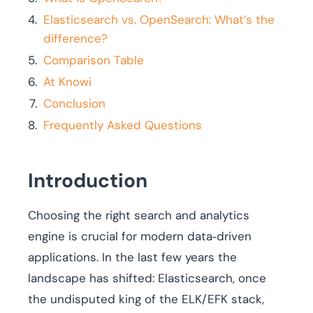
Elasticsearch vs. OpenSearch: What’s the
difference?
Comparison Table
At Knowi
Conclusion
Frequently Asked Questions
Introduction
Choosing the right search and analytics
engine is crucial for modern data‑driven
applications. In the last few years the
landscape has shifted: Elasticsearch, once
the undisputed king of the ELK/EFK stack,