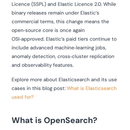
Licence (SSPL) and Elastic Licence 2.0. While
binary releases remain under Elastic’s
commercial terms, this change means the
open‑source core is once again
OSI‑approved. Elastic’s paid tiers continue to
include advanced machine‑learning jobs,
anomaly detection, cross‑cluster replication
and observability features.
Explore more about Elasticsearch and its use
cases in this blog post:
What is Elasticsearch
used for?
What is OpenSearch?