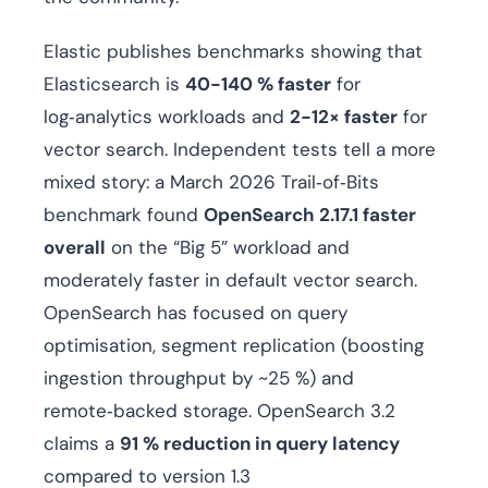
Elastic publishes benchmarks showing that
Elasticsearch is
40-140 % faster
for
log‑analytics workloads and
2-12× faster
for
vector search. Independent tests tell a more
mixed story: a March 2026 Trail‑of‑Bits
benchmark found
OpenSearch 2.17.1 faster
overall
on the “Big 5” workload and
moderately faster in default vector search.
OpenSearch has focused on query
optimisation, segment replication (boosting
ingestion throughput by ~25 %) and
remote‑backed storage. OpenSearch 3.2
claims a
91 % reduction in query latency
compared to version 1.3