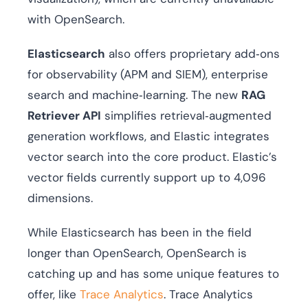
with OpenSearch.
Elasticsearch
also offers proprietary add‑ons
for observability (APM and SIEM), enterprise
search and machine‑learning. The new
RAG
Retriever API
simplifies retrieval‑augmented
generation workflows, and Elastic integrates
vector search into the core product. Elastic’s
vector fields currently support up to 4,096
dimensions.
While Elasticsearch has been in the field
longer than OpenSearch, OpenSearch is
catching up and has some unique features to
offer, like
Trace Analytics
. Trace Analytics