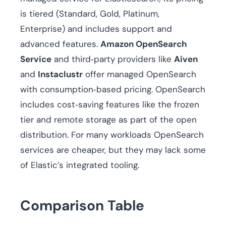
is tiered (Standard, Gold, Platinum,
Enterprise) and includes support and
advanced features.
Amazon OpenSearch
Service
and third‑party providers like
Aiven
and
Instaclustr
offer managed OpenSearch
with consumption‑based pricing. OpenSearch
includes cost‑saving features like the frozen
tier and remote storage as part of the open
distribution. For many workloads OpenSearch
services are cheaper, but they may lack some
of Elastic’s integrated tooling.
Comparison Table