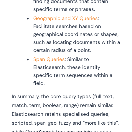
finding documents that contain
specific terms or phrases.
Geographic and XY Queries
:
Facilitate searches based on
geographical coordinates or shapes,
such as locating documents within a
certain radius of a point.
Span Queries
: Similar to
Elasticsearch, these identify
specific term sequences within a
field.
In summary, the core query types (full‑text,
match, term, boolean, range) remain similar.
Elasticsearch retains specialised queries,
scripted, span, geo, fuzzy and “more like this”,
while OpenSearch focuses on join queries,