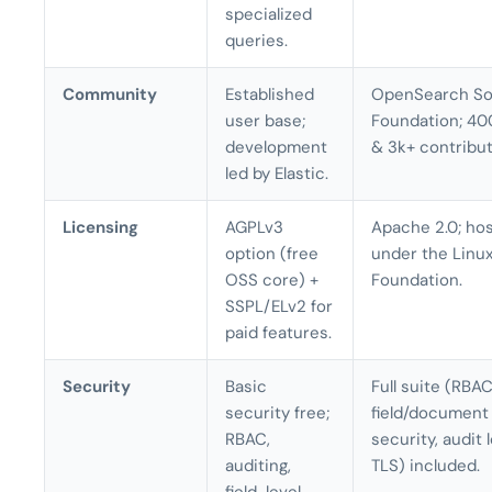
specialized
queries.
Community
Established
OpenSearch So
user base;
Foundation; 40
development
& 3k+ contribut
led by Elastic.
Licensing
AGPLv3
Apache 2.0; ho
option (free
under the Linu
OSS core) +
Foundation.
SSPL/ELv2 for
paid features.
Security
Basic
Full suite (RBAC
security free;
field/document
RBAC,
security, audit 
auditing,
TLS) included.