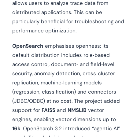
allows users to analyze trace data from
distributed applications. This can be
particularly beneficial for troubleshooting and
performance optimization.
OpenSearch
emphasises openness: its
default distribution includes role‑based
access control, document‑ and field‑level
security, anomaly detection, cross‑cluster
replication, machine‑learning models
(regression, classification) and connectors
(JDBC/ODBC) at no cost. The project added
support for
FAISS
and
NMSLIB
vector
engines, enabling vector dimensions up to
16k
. OpenSearch 3.2 introduced “agentic AI”