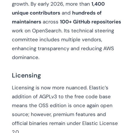
growth. By early 2026, more than
1,400
unique contributors
and
hundreds of
maintainers
across
100+ GitHub repositories
work on OpenSearch. Its technical steering
committee includes multiple vendors,
enhancing transparency and reducing AWS
dominance.
Licensing
Licensing is now more nuanced. Elastic’s
addition of AGPLv3 to the free code base
means the OSS edition is once again open
source; however, premium features and
official binaries remain under Elastic License
2.0.