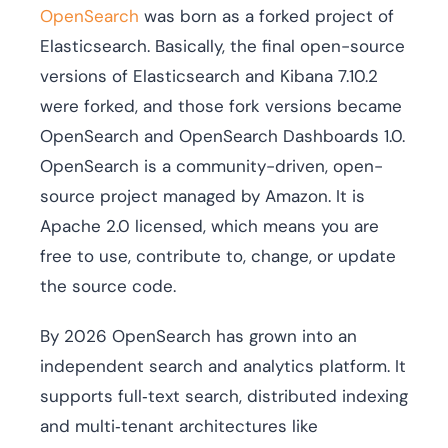
OpenSearch
was born as a forked project of
Elasticsearch. Basically, the final open-source
versions of Elasticsearch and Kibana 7.10.2
were forked, and those fork versions became
OpenSearch and OpenSearch Dashboards 1.0.
OpenSearch is a community-driven, open-
source project managed by Amazon. It is
Apache 2.0 licensed, which means you are
free to use, contribute to, change, or update
the source code.
By 2026 OpenSearch has grown into an
independent search and analytics platform. It
supports full‑text search, distributed indexing
and multi‑tenant architectures like