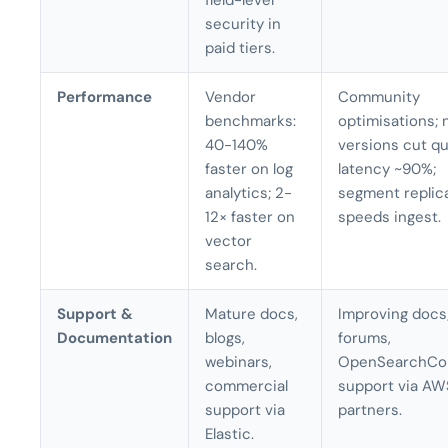
field-level
security in
paid tiers.
Performance
Vendor
Community
benchmarks:
optimisations;
40-140%
versions cut q
faster on log
latency ~90%;
analytics; 2-
segment replic
12× faster on
speeds ingest.
vector
search.
Support &
Mature docs,
Improving docs;
Documentation
blogs,
forums,
webinars,
OpenSearchCo
commercial
support via AW
support via
partners.
Elastic.