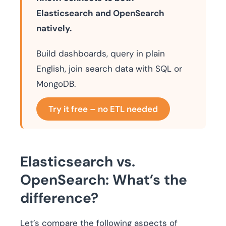
Elasticsearch and OpenSearch
natively.
Build dashboards, query in plain
English, join search data with SQL or
MongoDB.
Try it free – no ETL needed
Elasticsearch vs.
OpenSearch: What’s the
difference?
Let’s compare the following aspects of