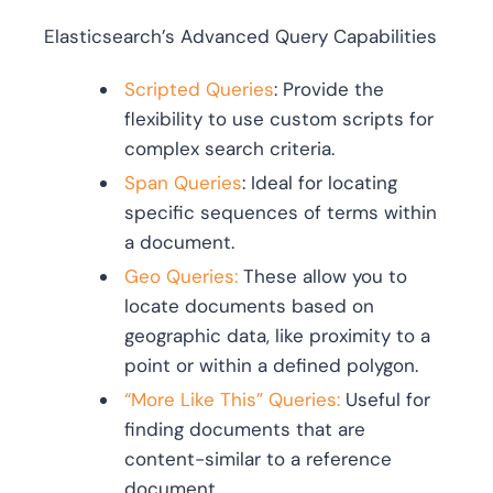
Elasticsearch’s Advanced Query Capabilities
Scripted Queries
: Provide the
flexibility to use custom scripts for
complex search criteria.
Span Queries
: Ideal for locating
specific sequences of terms within
a document.
Geo Queries:
These allow you to
locate documents based on
geographic data, like proximity to a
point or within a defined polygon.
“More Like This” Queries:
Useful for
finding documents that are
content-similar to a reference
document.