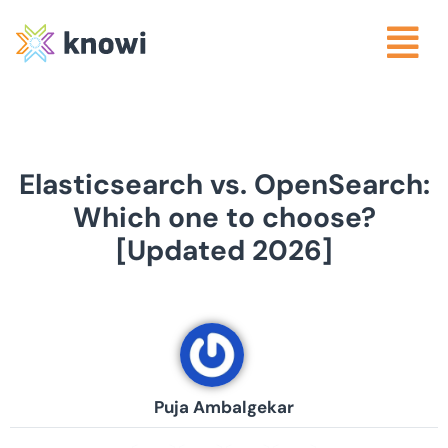
Elasticsearch vs. OpenSearch:
Which one to choose?
[Updated 2026]
Puja Ambalgekar