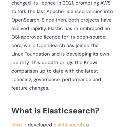
changed its licence in 2021, prompting AWS
to fork the last Apache‑licensed version into
OpenSearch. Since then, both projects have
evolved rapidly. Elastic has re‑embraced an
OSI‑approved licence for its open‑source
core, while OpenSearch has joined the
Linux Foundation and is developing its own
identity. This update brings the Knowi
comparison up to date with the latest
licensing, governance, performance and
feature changes.
What is Elasticsearch?
Elastic
developed
Elasticsearch
, a