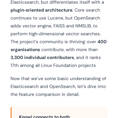
Elasticsearch, but differentiates itself with a
plugin‑oriented architecture
. Core search
continues to use Lucene, but OpenSearch
adds vector engine, FAISS and NMSLIB, to
perform high‑dimensional vector searches.
The project’s community is thriving: over
400
organisations
contribute, with more than
3,300 individual contributors
, and it ranks
17th among all Linux Foundation projects
Now that we’ve some basic understanding of
Elasticsearch and OpenSearch, let’s dive into
the feature comparison in detail.
Knowi connects to both