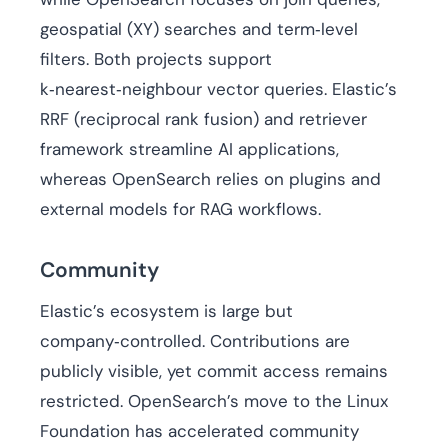
geospatial (XY) searches and term‑level
filters. Both projects support
k‑nearest‑neighbour vector queries. Elastic’s
RRF (reciprocal rank fusion) and retriever
framework streamline AI applications,
whereas OpenSearch relies on plugins and
external models for RAG workflows.
Community
Elastic’s ecosystem is large but
company‑controlled. Contributions are
publicly visible, yet commit access remains
restricted. OpenSearch’s move to the Linux
Foundation has accelerated community