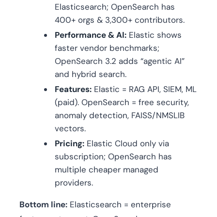
Elasticsearch; OpenSearch has
400+ orgs & 3,300+ contributors.
Performance & AI:
Elastic shows
faster vendor benchmarks;
OpenSearch 3.2 adds “agentic AI”
and hybrid search.
Features:
Elastic = RAG API, SIEM, ML
(paid). OpenSearch = free security,
anomaly detection, FAISS/NMSLIB
vectors.
Pricing:
Elastic Cloud only via
subscription; OpenSearch has
multiple cheaper managed
providers.
Bottom line:
Elasticsearch = enterprise