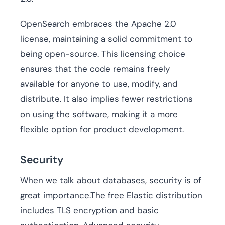
OpenSearch embraces the Apache 2.0
license, maintaining a solid commitment to
being open-source. This licensing choice
ensures that the code remains freely
available for anyone to use, modify, and
distribute. It also implies fewer restrictions
on using the software, making it a more
flexible option for product development.
Security
When we talk about databases, security is of
great importance.The free Elastic distribution
includes TLS encryption and basic