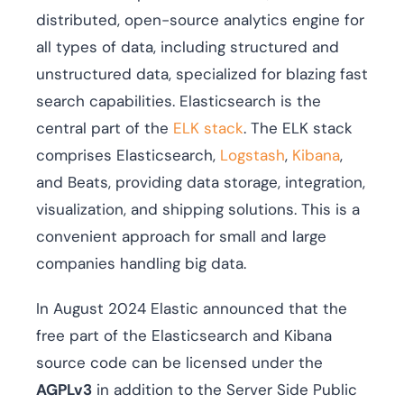
distributed, open-source analytics engine for
all types of data, including structured and
unstructured data, specialized for blazing fast
search capabilities. Elasticsearch is the
central part of the
ELK stack
. The ELK stack
comprises Elasticsearch,
Logstash
,
Kibana
,
and Beats, providing data storage, integration,
visualization, and shipping solutions. This is a
convenient approach for small and large
companies handling big data.
In August 2024 Elastic announced that the
free part of the Elasticsearch and Kibana
source code can be licensed under the
AGPLv3
in addition to the Server Side Public