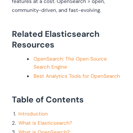
features at a cost. OpenSearch = open,
community-driven, and fast-evolving.
Related Elasticsearch
Resources
OpenSearch: The Open Source
Search Engine
Best Analytics Tools for OpenSearch
Table of Contents
Introduction
What is Elasticsearch?
What is OpenSearch?