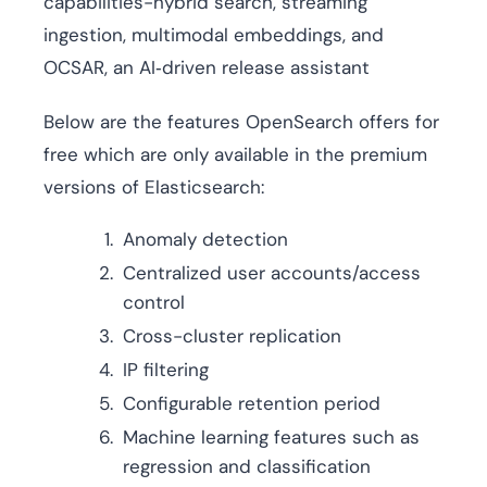
capabilities-hybrid search, streaming
ingestion, multimodal embeddings, and
OCSAR, an AI‑driven release assistant
Below are the features OpenSearch offers for
free which are only available in the premium
versions of Elasticsearch:
Anomaly detection
Centralized user accounts/access
control
Cross-cluster replication
IP filtering
Configurable retention period
Machine learning features such as
regression and classification