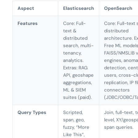
Aspect
Elasticsearch
OpenSearch
Features
Core: Full-
Core: Full-text 
text &
distributed
distributed
architecture. Ex
search, multi-
Free ML models
tenancy,
FAISS/NMSLIB 
analytics.
engines, anoma
Extras: RAG
detection, cent
API, geoshape
users, cross-cl
aggregations,
replication, IP fi
ML & SIEM
connectors
suites (paid).
(JDBC/ODBC/Ta
Query Types
Scripted,
Join, full-text,
span, geo,
level, XY/geospa
fuzzy, “More
span queries.
Like This”,