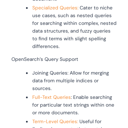
Specialized Queries:
Cater to niche
use cases, such as nested queries
for searching within complex, nested
data structures, and fuzzy queries
to find terms with slight spelling
differences.
OpenSearch’s Query Support
Joining Queries: Allow for merging
data from multiple indices or
sources.
Full-Text Queries
: Enable searching
for particular text strings within one
or more documents.
Term-Level Queries:
Useful for