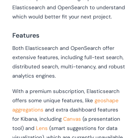
Elasticsearch and OpenSearch to understand
which would better fit your next project.
Features
Both Elasticsearch and OpenSearch offer
extensive features, including full-text search,
distributed search, multi-tenancy, and robust
analytics engines.
With a premium subscription, Elasticsearch
offers some unique features, like
geoshape
aggregations
and extra dashboard features
for Kibana, including
Canvas
(a presentation
tool) and
Lens
(smart suggestions for data
visualization), which are currently unavailable