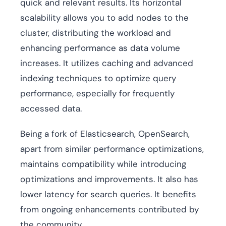
quick and relevant results. Its horizontal
scalability allows you to add nodes to the
cluster, distributing the workload and
enhancing performance as data volume
increases. It utilizes caching and advanced
indexing techniques to optimize query
performance, especially for frequently
accessed data.
Being a fork of Elasticsearch, OpenSearch,
apart from similar performance optimizations,
maintains compatibility while introducing
optimizations and improvements. It also has
lower latency for search queries. It benefits
from ongoing enhancements contributed by
the community.