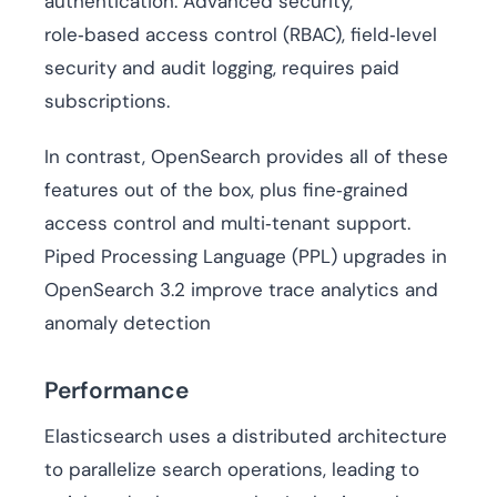
authentication. Advanced security,
role‑based access control (RBAC), field‑level
security and audit logging, requires paid
subscriptions.
In contrast, OpenSearch provides all of these
features out of the box, plus fine‑grained
access control and multi‑tenant support.
Piped Processing Language (PPL) upgrades in
OpenSearch 3.2 improve trace analytics and
anomaly detection
Performance
Elasticsearch uses a distributed architecture
to parallelize search operations, leading to