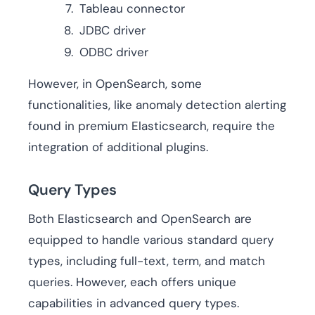
Tableau connector
JDBC driver
ODBC driver
However, in OpenSearch, some
functionalities, like anomaly detection alerting
found in premium Elasticsearch, require the
integration of additional plugins.
Query Types
Both Elasticsearch and OpenSearch are
equipped to handle various standard query
types, including full-text, term, and match
queries. However, each offers unique
capabilities in advanced query types.