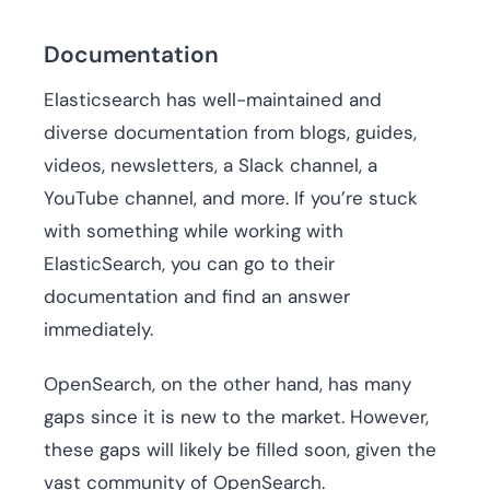
Documentation
Elasticsearch has well-maintained and
diverse documentation from blogs, guides,
videos, newsletters, a Slack channel, a
YouTube channel, and more. If you’re stuck
with something while working with
ElasticSearch, you can go to their
documentation and find an answer
immediately.
OpenSearch, on the other hand, has many
gaps since it is new to the market. However,
these gaps will likely be filled soon, given the
vast community of OpenSearch.