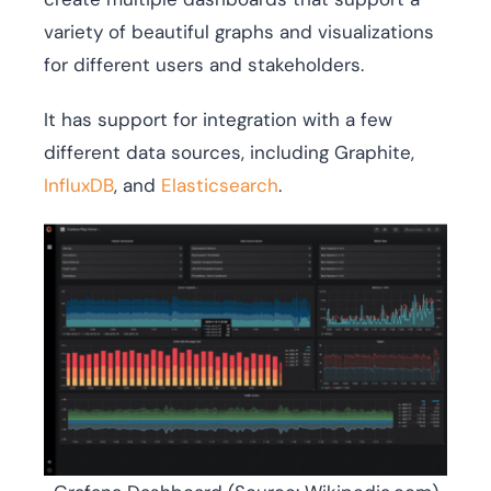
variety of beautiful graphs and visualizations
for different users and stakeholders.
It has support for integration with a few
different data sources, including Graphite,
InfluxDB
, and
Elasticsearch
.