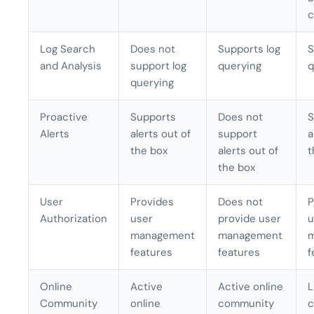
c
Log Search
Does not
Supports log
S
and Analysis
support log
querying
q
querying
Proactive
Supports
Does not
S
Alerts
alerts out of
support
a
the box
alerts out of
t
the box
User
Provides
Does not
P
Authorization
user
provide user
u
management
management
features
features
f
Online
Active
Active online
L
Community
online
community
c