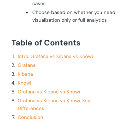
cases
Choose based on whether you need
visualization only or full analytics
Table of Contents
Intro: Grafana vs Kibana vs Knowi
Grafana
Kibana
Knowi
Grafana vs Kibana vs Knowi
Grafana vs Kibana vs Knowi: Key
Differences
Conclusion