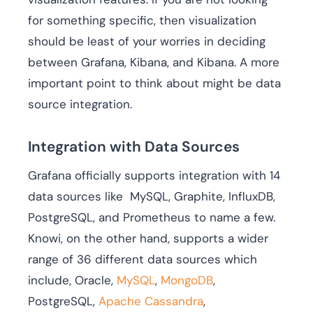
for something specific, then visualization
should be least of your worries in deciding
between Grafana, Kibana, and Kibana. A more
important point to think about might be data
source integration.
Integration with Data Sources
Grafana officially supports integration with 14
data sources like MySQL, Graphite, InfluxDB,
PostgreSQL, and Prometheus to name a few.
Knowi, on the other hand, supports a wider
range of 36 different data sources which
include, Oracle,
MySQL
,
MongoDB
,
PostgreSQL,
Apache Cassandra
,