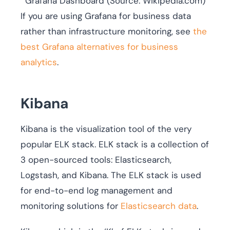
Grafana Dashboard (Source: Wikipedia.com)
If you are using Grafana for business data
rather than infrastructure monitoring, see
the
best Grafana alternatives for business
analytics
.
Kibana
Kibana is the visualization tool of the very
popular ELK stack. ELK stack is a collection of
3 open-sourced tools: Elasticsearch,
Logstash, and Kibana. The ELK stack is used
for end-to-end log management and
monitoring solutions for
Elasticsearch data
.