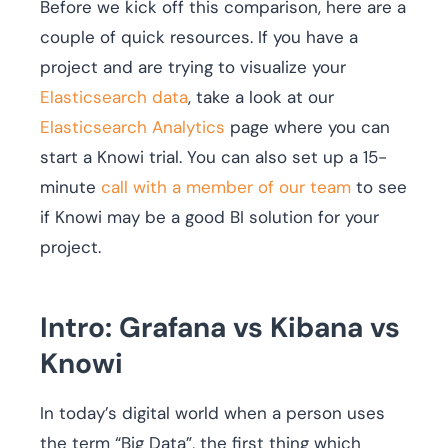
Before we kick off this comparison, here are a
couple of quick resources. If you have a
project and are trying to visualize your
Elasticsearch data
, take a look at our
Elasticsearch Analytics
page where you can
start a Knowi trial. You can also set up a 15-
minute
call with a member of our team
to see
if Knowi may be a good BI solution for your
project.
Intro: Grafana vs Kibana vs
Knowi
In today’s digital world when a person uses
the term “Big Data”, the first thing which