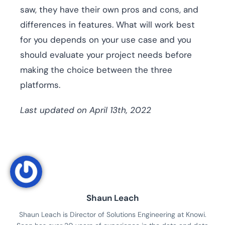
saw, they have their own pros and cons, and
differences in features. What will work best
for you depends on your use case and you
should evaluate your project needs before
making the choice between the three
platforms.
Last updated on April 13th, 2022
Shaun Leach
Shaun Leach is Director of Solutions Engineering at Knowi.