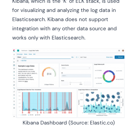
Kibana, which is the ‘K’ of ELK stack, is used
for visualizing and analyzing the log data in
Elasticsearch. Kibana does not support
integration with any other data source and
works only with Elasticsearch.
Kibana Dashboard (Source: Elastic.co)