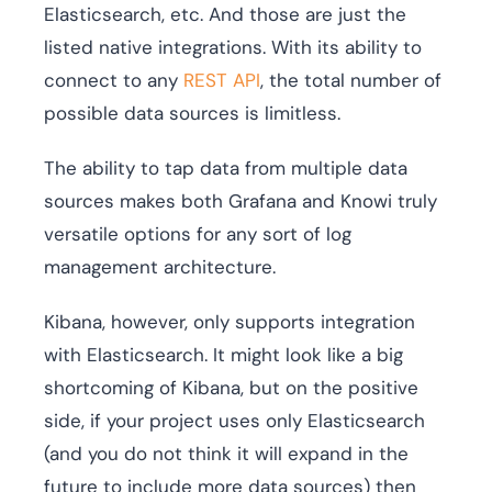
Elasticsearch, etc. And those are just the
listed native integrations. With its ability to
connect to any
REST API
, the total number of
possible data sources is limitless.
The ability to tap data from multiple data
sources makes both Grafana and Knowi truly
versatile options for any sort of log
management architecture.
Kibana, however, only supports integration
with Elasticsearch. It might look like a big
shortcoming of Kibana, but on the positive
side, if your project uses only Elasticsearch
(and you do not think it will expand in the
future to include more data sources) then