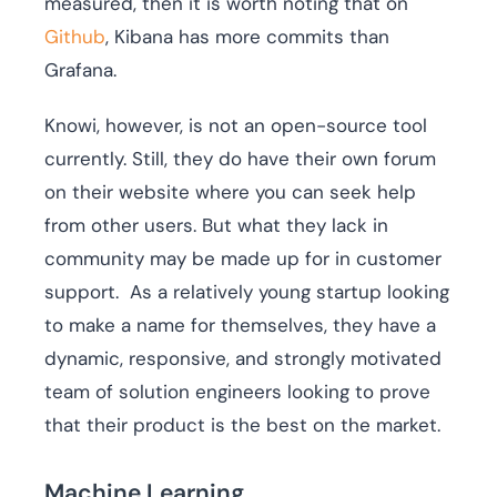
measured, then it is worth noting that on
Github
, Kibana has more commits than
Grafana.
Knowi, however, is not an open-source tool
currently. Still, they do have their own forum
on their website where you can seek help
from other users. But what they lack in
community may be made up for in customer
support. As a relatively young startup looking
to make a name for themselves, they have a
dynamic, responsive, and strongly motivated
team of solution engineers looking to prove
that their product is the best on the market.
Machine Learning