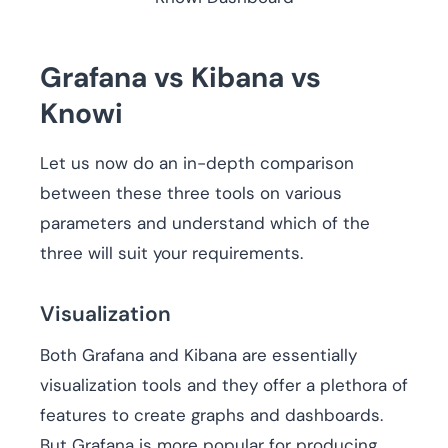
Grafana vs Kibana vs
Knowi
Let us now do an in-depth comparison
between these three tools on various
parameters and understand which of the
three will suit your requirements.
Visualization
Both Grafana and Kibana are essentially
visualization tools and they offer a plethora of
features to create graphs and dashboards.
But Grafana is more popular for producing