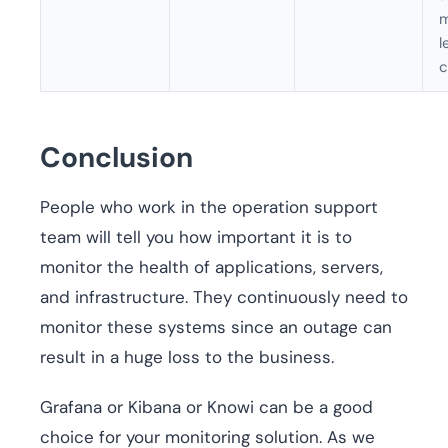
m
l
c
Conclusion
People who work in the operation support
team will tell you how important it is to
monitor the health of applications, servers,
and infrastructure. They continuously need to
monitor these systems since an outage can
result in a huge loss to the business.
Grafana or Kibana or Knowi can be a good
choice for your monitoring solution. As we