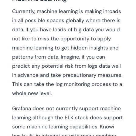
Currently, machine learning is making inroads
in all possible spaces globally where there is
data. If you have loads of big data you would
not like to miss the opportunity to apply
machine learning to get hidden insights and
patterns from data. Imagine, if you can
predict any potential risk from logs data well
in advance and take precautionary measures.
This can take the log monitoring process to a
whole new level.
Grafana does not currently support machine
learning although the ELK stack does support
some machine learning capabilities. Knowi
has built-in integration with many machine