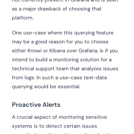
as a major drawback of choosing that
platform.
One use-case where this querying feature
may be a good reason for you to choose
either Knowi or Kibana over Grafana, is if you
intend to build a monitoring solution for a
technical support team that analyzes issues
from logs. In such a use-case text-data
querying would be essential.
Proactive Alerts
A crucial aspect of monitoring sensitive
systems is to detect certain issues