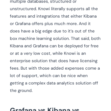
multiple databases, structured or
unstructured. Knowi literally supports all the
features and integrations that either Kibana
or Grafana offers plus much more. And it
does have a big edge due to it’s out of the
box machine learning solution. That said, both
Kibana and Grafana can be deployed for free
or at a very low cost, while Knowi is an
enterprise solution that does have licensing
fees. But with those added expenses come a
lot of support, which can be nice when
getting a complex data analytics solution off
the ground.
Grafana vs Kibana vs