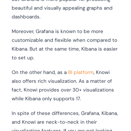
beautiful and visually appealing graphs and
dashboards.
Moreover, Grafana is known to be more
customizable and flexible when compared to
Kibana. But at the same time, Kibana is easier
to set up.
On the other hand, as a
BI platform
, Knowi
also offers rich visualization. As a matter of
fact, Knowi provides over 30+ visualizations
while Kibana only supports 17.
In spite of these differences, Grafana, Kibana,
and Knowi are neck-to-neck in their
visualization features. If you are not looking