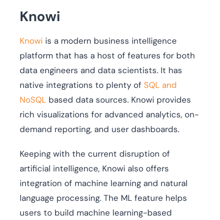
Knowi
Knowi
is a modern business intelligence
platform that has a host of features for both
data engineers and data scientists. It has
native integrations to plenty of
SQL and
NoSQL
based data sources. Knowi provides
rich visualizations for advanced analytics, on-
demand reporting, and user dashboards.
Keeping with the current disruption of
artificial intelligence, Knowi also offers
integration of machine learning and natural
language processing. The ML feature helps
users to build machine learning-based