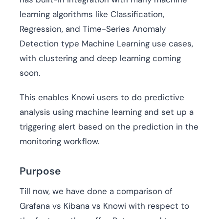
learning algorithms like Classification,
Regression, and Time-Series Anomaly
Detection type Machine Learning use cases,
with clustering and deep learning coming
soon.
This enables Knowi users to do predictive
analysis using machine learning and set up a
triggering alert based on the prediction in the
monitoring workflow.
Purpose
Till now, we have done a comparison of
Grafana vs Kibana vs Knowi with respect to