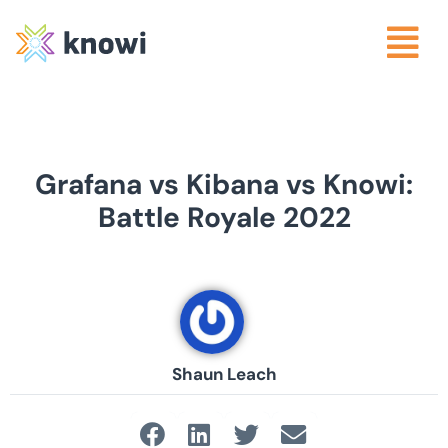
Grafana vs Kibana vs Knowi:
Battle Royale 2022
Shaun Leach