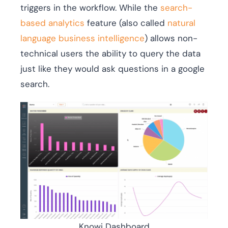
triggers in the workflow. While the
search-
based analytics
feature (also called
natural
language business intelligence
) allows non-
technical users the ability to query the data
just like they would ask questions in a google
search.
Knowi Dashboard