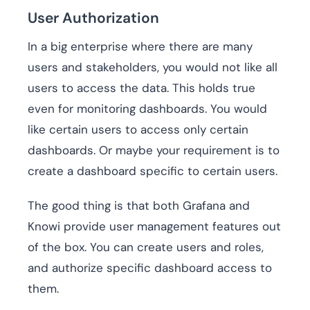
User Authorization
In a big enterprise where there are many
users and stakeholders, you would not like all
users to access the data. This holds true
even for monitoring dashboards. You would
like certain users to access only certain
dashboards. Or maybe your requirement is to
create a dashboard specific to certain users.
The good thing is that both Grafana and
Knowi provide user management features out
of the box. You can create users and roles,
and authorize specific dashboard access to
them.