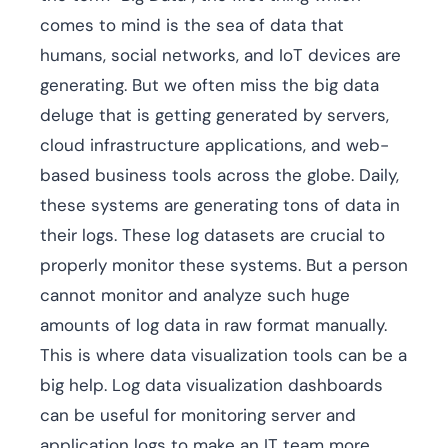
comes to mind is the sea of data that
humans, social networks, and IoT devices are
generating. But we often miss the big data
deluge that is getting generated by servers,
cloud infrastructure applications, and web-
based business tools across the globe. Daily,
these systems are generating tons of data in
their logs. These log datasets are crucial to
properly monitor these systems. But a person
cannot monitor and analyze such huge
amounts of log data in raw format manually.
This is where data visualization tools can be a
big help. Log data visualization dashboards
can be useful for monitoring server and
application logs to make an IT team more