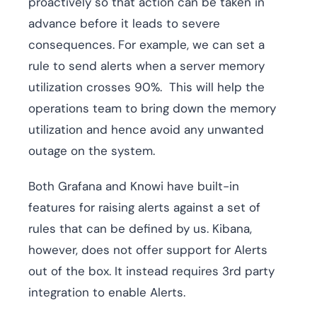
proactively so that action can be taken in
advance before it leads to severe
consequences. For example, we can set a
rule to send alerts when a server memory
utilization crosses 90%. This will help the
operations team to bring down the memory
utilization and hence avoid any unwanted
outage on the system.
Both Grafana and Knowi have built-in
features for raising alerts against a set of
rules that can be defined by us. Kibana,
however, does not offer support for Alerts
out of the box. It instead requires 3rd party
integration to enable Alerts.