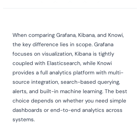
When comparing Grafana, Kibana, and Knowi,
the key difference lies in scope. Grafana
focuses on visualization, Kibana is tightly
coupled with Elasticsearch, while Knowi
provides a full analytics platform with multi-
source integration, search-based querying,
alerts, and built-in machine learning. The best
choice depends on whether you need simple
dashboards or end-to-end analytics across
systems.