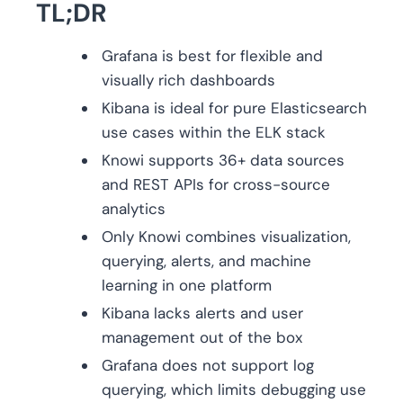
TL;DR
Grafana is best for flexible and
visually rich dashboards
Kibana is ideal for pure Elasticsearch
use cases within the ELK stack
Knowi supports 36+ data sources
and REST APIs for cross-source
analytics
Only Knowi combines visualization,
querying, alerts, and machine
learning in one platform
Kibana lacks alerts and user
management out of the box
Grafana does not support log
querying, which limits debugging use