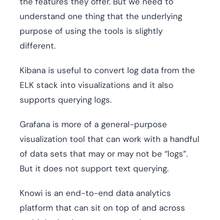
the features they offer. But we need to
understand one thing that the underlying
purpose of using the tools is slightly
different.
Kibana is useful to convert log data from the
ELK stack into visualizations and it also
supports querying logs.
Grafana is more of a general-purpose
visualization tool that can work with a handful
of data sets that may or may not be “logs”.
But it does not support text querying.
Knowi is an end-to-end data analytics
platform that can sit on top of and across