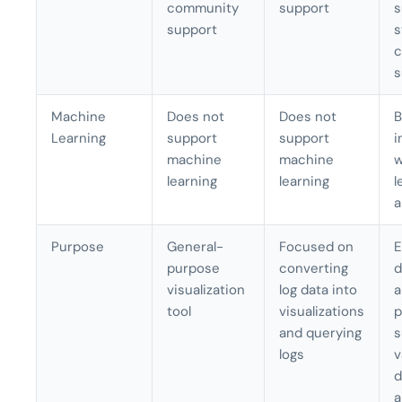
community
support
s
support
s
c
s
Machine
Does not
Does not
B
Learning
support
support
i
machine
machine
w
learning
learning
l
a
Purpose
General-
Focused on
E
purpose
converting
d
visualization
log data into
a
tool
visualizations
p
and querying
s
logs
v
d
a