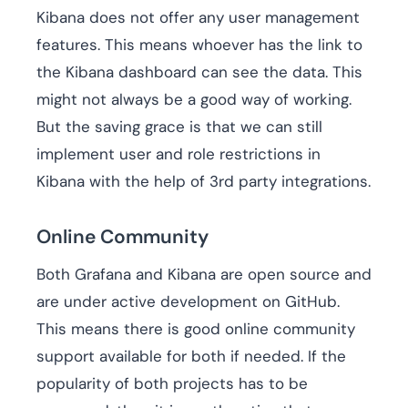
Kibana does not offer any user management
features. This means whoever has the link to
the Kibana dashboard can see the data. This
might not always be a good way of working.
But the saving grace is that we can still
implement user and role restrictions in
Kibana with the help of 3rd party integrations.
Online Community
Both Grafana and Kibana are open source and
are under active development on GitHub.
This means there is good online community
support available for both if needed. If the
popularity of both projects has to be