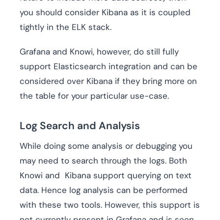
you should consider Kibana as it is coupled
tightly in the ELK stack.
Grafana and Knowi, however, do still fully
support Elasticsearch integration and can be
considered over Kibana if they bring more on
the table for your particular use-case.
Log Search and Analysis
While doing some analysis or debugging you
may need to search through the logs. Both
Knowi and Kibana support querying on text
data. Hence log analysis can be performed
with these two tools. However, this support is
not currently present in Grafana and is seen