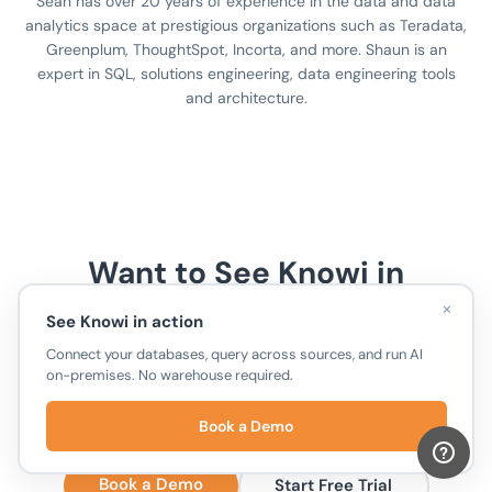
Sean has over 20 years of experience in the data and data
analytics space at prestigious organizations such as Teradata,
Greenplum, ThoughtSpot, Incorta, and more. Shaun is an
expert in SQL, solutions engineering, data engineering tools
and architecture.
Want to See Knowi in
×
Action?
See Knowi in action
Connect your databases, query across sources, and run AI
Connect your databases, run cross-source joins,
on-premises. No warehouse required.
and ask questions in plain English. No warehouse
required.
Book a Demo
Book a Demo
Start Free Trial