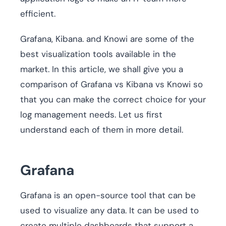
efficient.
Grafana, Kibana. and Knowi are some of the
best visualization tools available in the
market. In this article, we shall give you a
comparison of Grafana vs Kibana vs Knowi so
that you can make the correct choice for your
log management needs. Let us first
understand each of them in more detail.
Grafana
Grafana is an open-source tool that can be
used to visualize any data. It can be used to
create multiple dashboards that support a