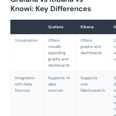
Knowi: Key Differences
Grafana
Kibana
K
Visualization
Offers
Offers
O
visually
graphs and
v
appealing
dashboards
w
graphs and
v
dashboards
Integration
Supports 14
Supports
S
with Data
data
only
d
Sources
sources
Elasticsearch
s
i
n
i
a