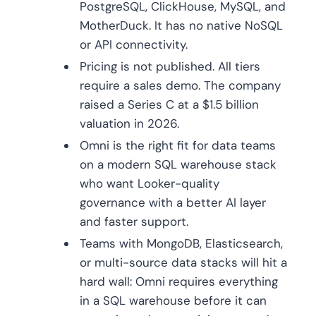
PostgreSQL, ClickHouse, MySQL, and
MotherDuck. It has no native NoSQL
or API connectivity.
Pricing is not published. All tiers
require a sales demo. The company
raised a Series C at a $1.5 billion
valuation in 2026.
Omni is the right fit for data teams
on a modern SQL warehouse stack
who want Looker-quality
governance with a better AI layer
and faster support.
Teams with MongoDB, Elasticsearch,
or multi-source data stacks will hit a
hard wall: Omni requires everything
in a SQL warehouse before it can