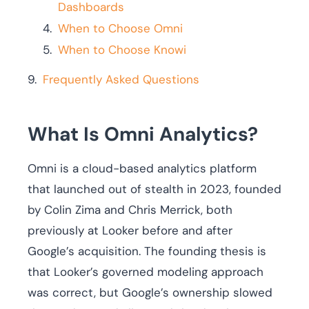
Dashboards
When to Choose Omni
When to Choose Knowi
Frequently Asked Questions
What Is Omni Analytics?
Omni is a cloud-based analytics platform
that launched out of stealth in 2023, founded
by Colin Zima and Chris Merrick, both
previously at Looker before and after
Google’s acquisition. The founding thesis is
that Looker’s governed modeling approach
was correct, but Google’s ownership slowed