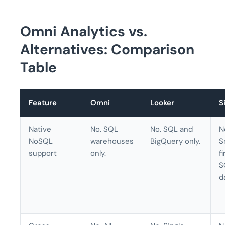
Omni Analytics vs.
Alternatives: Comparison
Table
Feature
Omni
Looker
S
Native
No. SQL
No. SQL and
N
NoSQL
warehouses
BigQuery only.
S
support
only.
f
S
d