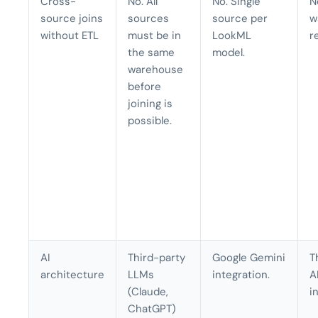
Cross-
No. All
No. Single
N
source joins
sources
source per
w
without ETL
must be in
LookML
r
the same
model.
warehouse
before
joining is
possible.
AI
Third-party
Google Gemini
T
architecture
LLMs
integration.
A
(Claude,
i
ChatGPT)