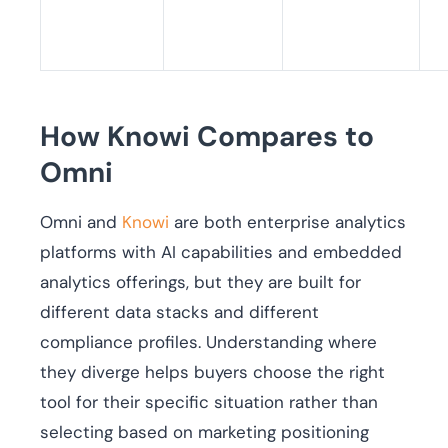
How Knowi Compares to
Omni
Omni and
Knowi
are both enterprise analytics
platforms with AI capabilities and embedded
analytics offerings, but they are built for
different data stacks and different
compliance profiles. Understanding where
they diverge helps buyers choose the right
tool for their specific situation rather than
selecting based on marketing positioning