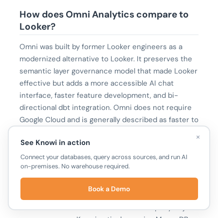
How does Omni Analytics compare to
Looker?
Omni was built by former Looker engineers as a
modernized alternative to Looker. It preserves the
semantic layer governance model that made Looker
effective but adds a more accessible AI chat
interface, faster feature development, and bi-
directional dbt integration. Omni does not require
Google Cloud and is generally described as faster to
set up than Looker.
×
See Knowi in action
Connect your databases, query across sources, and run AI
What is the difference between Omni
on-premises. No warehouse required.
Analytics and Knowi?
Book a Demo
Omni supports SQL warehouses only and requires
all data to be centralized before it can query or join