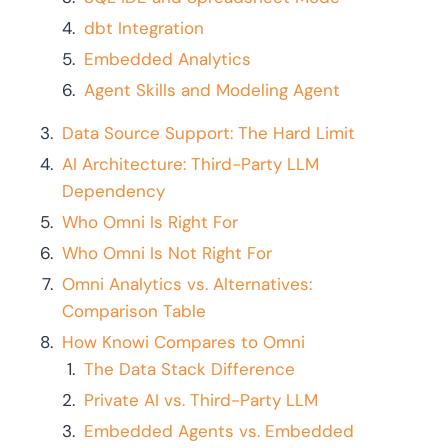
dbt Integration
Embedded Analytics
Agent Skills and Modeling Agent
Data Source Support: The Hard Limit
AI Architecture: Third-Party LLM
Dependency
Who Omni Is Right For
Who Omni Is Not Right For
Omni Analytics vs. Alternatives:
Comparison Table
How Knowi Compares to Omni
The Data Stack Difference
Private AI vs. Third-Party LLM
Embedded Agents vs. Embedded