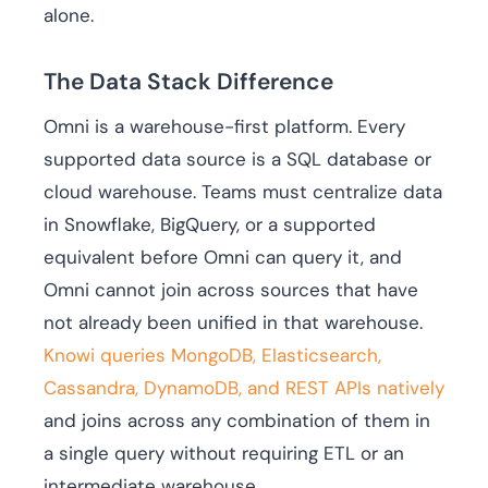
alone.
The Data Stack Difference
Omni is a warehouse-first platform. Every
supported data source is a SQL database or
cloud warehouse. Teams must centralize data
in Snowflake, BigQuery, or a supported
equivalent before Omni can query it, and
Omni cannot join across sources that have
not already been unified in that warehouse.
Knowi queries MongoDB, Elasticsearch,
Cassandra, DynamoDB, and REST APIs natively
and joins across any combination of them in
a single query without requiring ETL or an
intermediate warehouse.