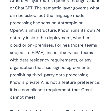
Omni’s AI layer routes queries through Claude
or ChatGPT. The semantic layer governs what
can be asked, but the language model
processing happens on Anthropic or
OpenAI’s infrastructure. Knowi runs its own AI
entirely inside the deployment, whether
cloud or on-premises. For healthcare teams
subject to HIPAA, financial services teams
with data residency requirements, or any
organization that has signed agreements
prohibiting third-party data processing,
Knowi’s private AI is not a feature preference:
it is a compliance requirement that Omni
cannot meet.