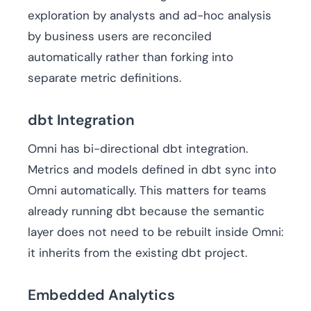
exploration by analysts and ad-hoc analysis
by business users are reconciled
automatically rather than forking into
separate metric definitions.
dbt Integration
Omni has bi-directional dbt integration.
Metrics and models defined in dbt sync into
Omni automatically. This matters for teams
already running dbt because the semantic
layer does not need to be rebuilt inside Omni:
it inherits from the existing dbt project.
Embedded Analytics