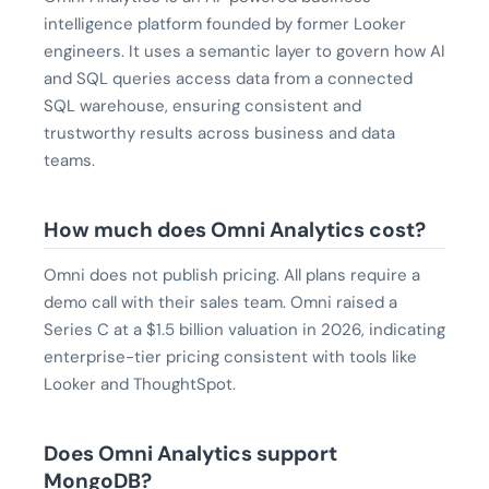
intelligence platform founded by former Looker
engineers. It uses a semantic layer to govern how AI
and SQL queries access data from a connected
SQL warehouse, ensuring consistent and
trustworthy results across business and data
teams.
How much does Omni Analytics cost?
Omni does not publish pricing. All plans require a
demo call with their sales team. Omni raised a
Series C at a $1.5 billion valuation in 2026, indicating
enterprise-tier pricing consistent with tools like
Looker and ThoughtSpot.
Does Omni Analytics support
MongoDB?