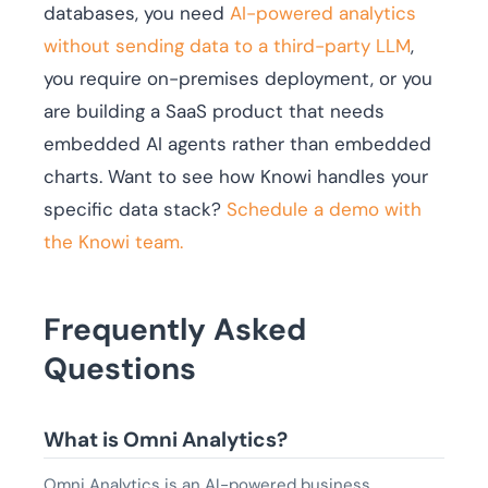
databases, you need
AI-powered analytics
without sending data to a third-party LLM
,
you require on-premises deployment, or you
are building a SaaS product that needs
embedded AI agents rather than embedded
charts. Want to see how Knowi handles your
specific data stack?
Schedule a demo with
the Knowi team.
Frequently Asked
Questions
What is Omni Analytics?
Omni Analytics is an AI-powered business