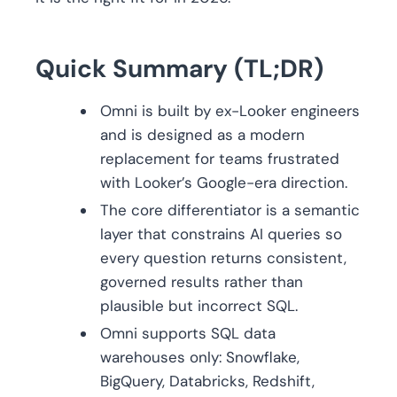
Quick Summary (TL;DR)
Omni is built by ex-Looker engineers
and is designed as a modern
replacement for teams frustrated
with Looker’s Google-era direction.
The core differentiator is a semantic
layer that constrains AI queries so
every question returns consistent,
governed results rather than
plausible but incorrect SQL.
Omni supports SQL data
warehouses only: Snowflake,
BigQuery, Databricks, Redshift,