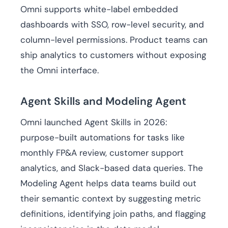
Omni supports white-label embedded
dashboards with SSO, row-level security, and
column-level permissions. Product teams can
ship analytics to customers without exposing
the Omni interface.
Agent Skills and Modeling Agent
Omni launched Agent Skills in 2026:
purpose-built automations for tasks like
monthly FP&A review, customer support
analytics, and Slack-based data queries. The
Modeling Agent helps data teams build out
their semantic context by suggesting metric
definitions, identifying join paths, and flagging