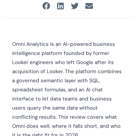
Omni Analytics is an AI-powered business
intelligence platform founded by former
Looker engineers who left Google after its
acquisition of Looker. The platform combines
a governed semantic layer with SQL,
spreadsheet formulas, and an AI chat
interface to let data teams and business
users query the same data without
conflicting results. This review covers what
Omni does well, where it falls short, and who
it is the right fit for in 2026.