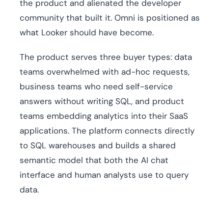
the product and alienated the developer
community that built it. Omni is positioned as
what Looker should have become.
The product serves three buyer types: data
teams overwhelmed with ad-hoc requests,
business teams who need self-service
answers without writing SQL, and product
teams embedding analytics into their SaaS
applications. The platform connects directly
to SQL warehouses and builds a shared
semantic model that both the AI chat
interface and human analysts use to query
data.