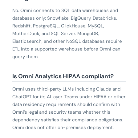
No. Omni connects to SQL data warehouses and
databases only: Snowflake, BigQuery, Databricks,
Redshift, PostgreSQL, ClickHouse, MySQL,
MotherDuck, and SQL Server. MongoDB,
Elasticsearch, and other NoSQL databases require
ETL into a supported warehouse before Omni can
query them.
Is Omni Analytics HIPAA compliant?
Omni uses third-party LLMs including Claude and
ChatGPT for its AI layer. Teams under HIPAA or other
data residency requirements should confirm with
Omni’s legal and security teams whether this
dependency satisfies their compliance obligations.
Omni does not offer on-premises deployment.