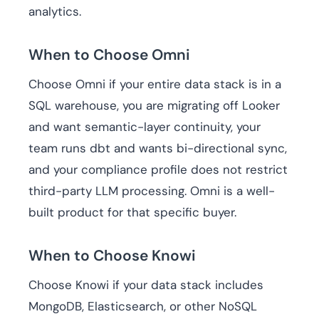
analytics.
When to Choose Omni
Choose Omni if your entire data stack is in a
SQL warehouse, you are migrating off Looker
and want semantic-layer continuity, your
team runs dbt and wants bi-directional sync,
and your compliance profile does not restrict
third-party LLM processing. Omni is a well-
built product for that specific buyer.
When to Choose Knowi
Choose Knowi if your data stack includes
MongoDB, Elasticsearch, or other NoSQL