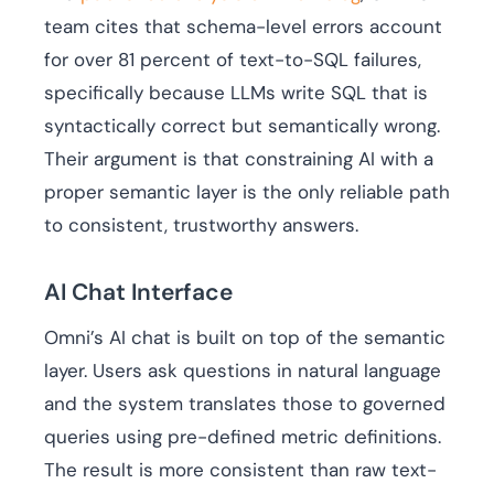
team cites that schema-level errors account
for over 81 percent of text-to-SQL failures,
specifically because LLMs write SQL that is
syntactically correct but semantically wrong.
Their argument is that constraining AI with a
proper semantic layer is the only reliable path
to consistent, trustworthy answers.
AI Chat Interface
Omni’s AI chat is built on top of the semantic
layer. Users ask questions in natural language
and the system translates those to governed
queries using pre-defined metric definitions.
The result is more consistent than raw text-