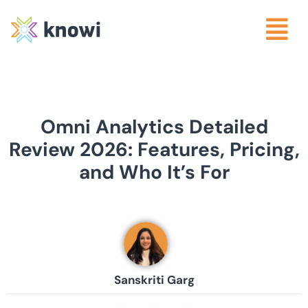
Omni Analytics Detailed
Review 2026: Features, Pricing,
and Who It’s For
Sanskriti Garg