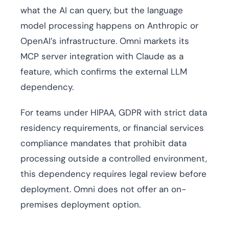
what the AI can query, but the language
model processing happens on Anthropic or
OpenAI’s infrastructure. Omni markets its
MCP server integration with Claude as a
feature, which confirms the external LLM
dependency.
For teams under HIPAA, GDPR with strict data
residency requirements, or financial services
compliance mandates that prohibit data
processing outside a controlled environment,
this dependency requires legal review before
deployment. Omni does not offer an on-
premises deployment option.