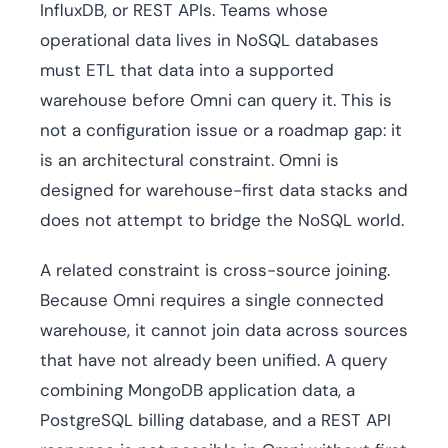
InfluxDB, or REST APIs. Teams whose
operational data lives in NoSQL databases
must ETL that data into a supported
warehouse before Omni can query it. This is
not a configuration issue or a roadmap gap: it
is an architectural constraint. Omni is
designed for warehouse-first data stacks and
does not attempt to bridge the NoSQL world.
A related constraint is cross-source joining.
Because Omni requires a single connected
warehouse, it cannot join data across sources
that have not already been unified. A query
combining MongoDB application data, a
PostgreSQL billing database, and a REST API