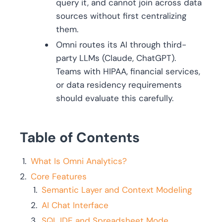
query it, and cannot join across data
sources without first centralizing
them.
Omni routes its AI through third-
party LLMs (Claude, ChatGPT).
Teams with HIPAA, financial services,
or data residency requirements
should evaluate this carefully.
Table of Contents
What Is Omni Analytics?
Core Features
Semantic Layer and Context Modeling
AI Chat Interface
SQL IDE and Spreadsheet Mode