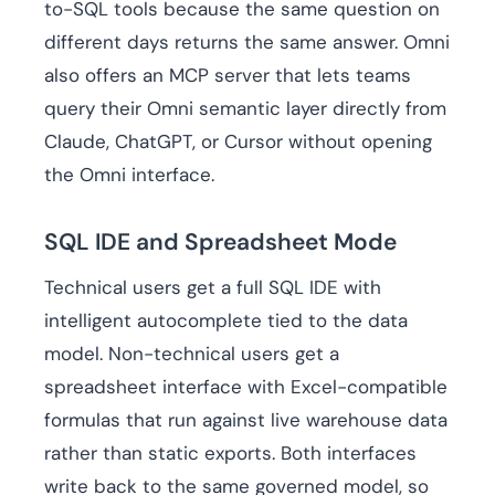
to-SQL tools because the same question on
different days returns the same answer. Omni
also offers an MCP server that lets teams
query their Omni semantic layer directly from
Claude, ChatGPT, or Cursor without opening
the Omni interface.
SQL IDE and Spreadsheet Mode
Technical users get a full SQL IDE with
intelligent autocomplete tied to the data
model. Non-technical users get a
spreadsheet interface with Excel-compatible
formulas that run against live warehouse data
rather than static exports. Both interfaces
write back to the same governed model, so