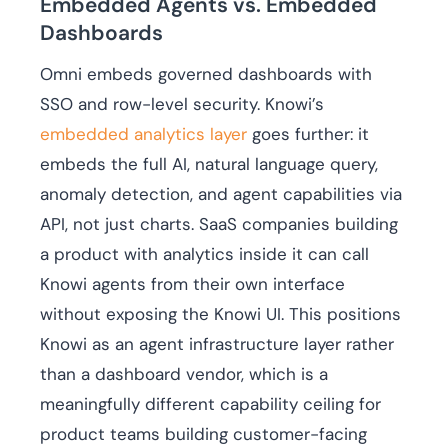
Embedded Agents vs. Embedded
Dashboards
Omni embeds governed dashboards with
SSO and row-level security. Knowi’s
embedded analytics layer
goes further: it
embeds the full AI, natural language query,
anomaly detection, and agent capabilities via
API, not just charts. SaaS companies building
a product with analytics inside it can call
Knowi agents from their own interface
without exposing the Knowi UI. This positions
Knowi as an agent infrastructure layer rather
than a dashboard vendor, which is a
meaningfully different capability ceiling for
product teams building customer-facing