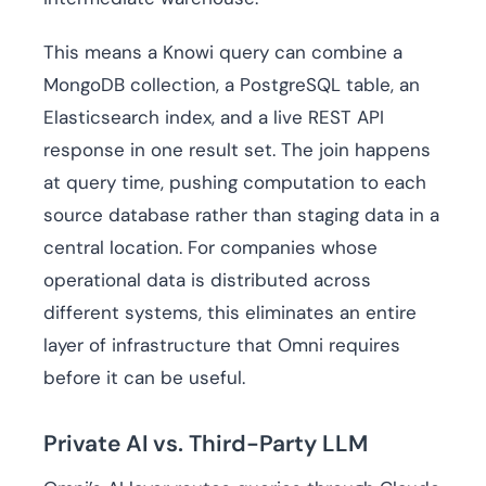
This means a Knowi query can combine a
MongoDB collection, a PostgreSQL table, an
Elasticsearch index, and a live REST API
response in one result set. The join happens
at query time, pushing computation to each
source database rather than staging data in a
central location. For companies whose
operational data is distributed across
different systems, this eliminates an entire
layer of infrastructure that Omni requires
before it can be useful.
Private AI vs. Third-Party LLM