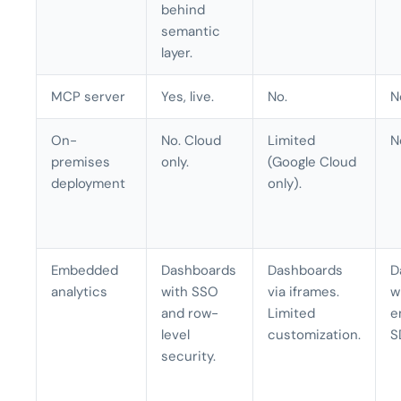
behind
semantic
layer.
MCP server
Yes, live.
No.
N
On-
No. Cloud
Limited
N
premises
only.
(Google Cloud
deployment
only).
Embedded
Dashboards
Dashboards
D
analytics
with SSO
via iframes.
w
and row-
Limited
e
level
customization.
S
security.