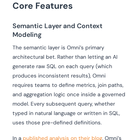
Core Features
Semantic Layer and Context
Modeling
The semantic layer is Omni’s primary
architectural bet. Rather than letting an AI
generate raw SQL on each query (which
produces inconsistent results), Omni
requires teams to define metrics, join paths,
and aggregation logic once inside a governed
model. Every subsequent query, whether
typed in natural language or written in SQL,
uses those pre-defined definitions.
In a
published analysis on their blog
, Omni’s