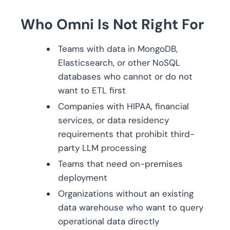
Who Omni Is Not Right For
Teams with data in MongoDB,
Elasticsearch, or other NoSQL
databases who cannot or do not
want to ETL first
Companies with HIPAA, financial
services, or data residency
requirements that prohibit third-
party LLM processing
Teams that need on-premises
deployment
Organizations without an existing
data warehouse who want to query
operational data directly