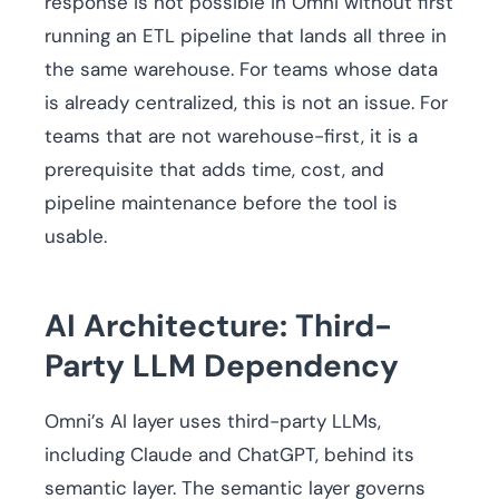
response is not possible in Omni without first
running an ETL pipeline that lands all three in
the same warehouse. For teams whose data
is already centralized, this is not an issue. For
teams that are not warehouse-first, it is a
prerequisite that adds time, cost, and
pipeline maintenance before the tool is
usable.
AI Architecture: Third-
Party LLM Dependency
Omni’s AI layer uses third-party LLMs,
including Claude and ChatGPT, behind its
semantic layer. The semantic layer governs