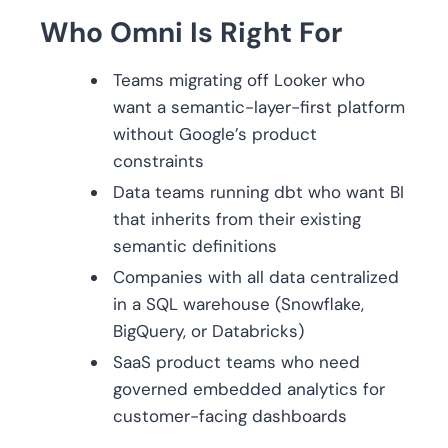
Who Omni Is Right For
Teams migrating off Looker who
want a semantic-layer-first platform
without Google’s product
constraints
Data teams running dbt who want BI
that inherits from their existing
semantic definitions
Companies with all data centralized
in a SQL warehouse (Snowflake,
BigQuery, or Databricks)
SaaS product teams who need
governed embedded analytics for
customer-facing dashboards