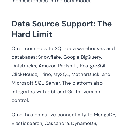
inconsistencies in the data model.
Data Source Support: The
Hard Limit
Omni connects to SQL data warehouses and
databases: Snowflake, Google BigQuery,
Databricks, Amazon Redshift, PostgreSQL,
ClickHouse, Trino, MySQL, MotherDuck, and
Microsoft SQL Server. The platform also
integrates with dbt and Git for version
control.
Omni has no native connectivity to MongoDB,
Elasticsearch, Cassandra, DynamoDB,