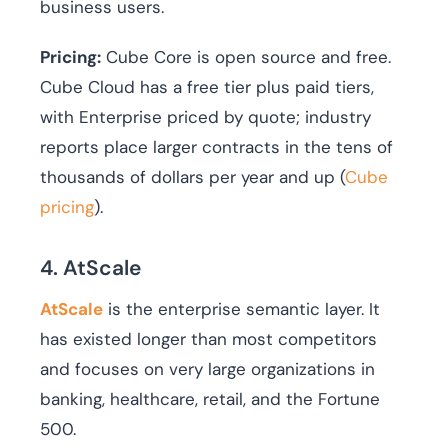
business users.
Pricing:
Cube Core is open source and free.
Cube Cloud has a free tier plus paid tiers,
with Enterprise priced by quote; industry
reports place larger contracts in the tens of
thousands of dollars per year and up (
Cube
pricing
).
4. AtScale
AtScale
is the enterprise semantic layer. It
has existed longer than most competitors
and focuses on very large organizations in
banking, healthcare, retail, and the Fortune
500.