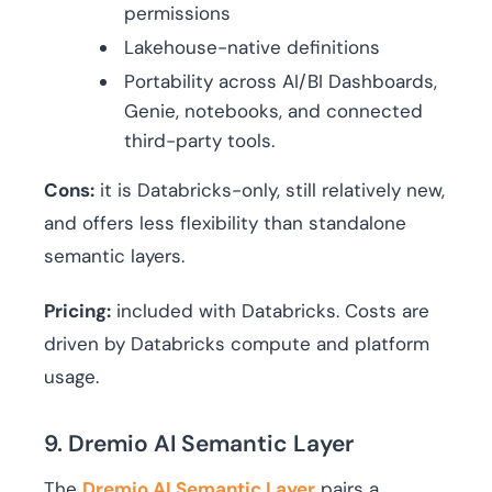
permissions
Lakehouse-native definitions
Portability across AI/BI Dashboards,
Genie, notebooks, and connected
third-party tools.
Cons:
it is Databricks-only, still relatively new,
and offers less flexibility than standalone
semantic layers.
Pricing:
included with Databricks. Costs are
driven by Databricks compute and platform
usage.
9. Dremio AI Semantic Layer
The
Dremio AI Semantic Layer
pairs a