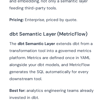
and embedding, not only a semantic layer
feeding third-party tools.
Pricing:
Enterprise, priced by quote.
dbt Semantic Layer (MetricFlow)
The
dbt Semantic Layer
extends dbt from a
transformation tool into a governed metrics
platform. Metrics are defined once in YAML
alongside your dbt models, and MetricFlow
generates the SQL automatically for every
downstream tool.
Best for:
analytics engineering teams already
invested in dbt.