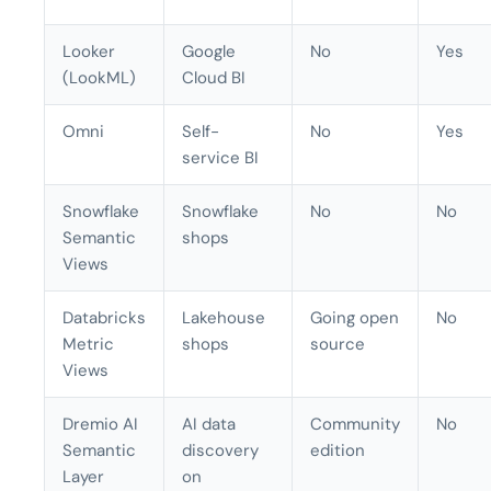
Looker
Google
No
Yes
(LookML)
Cloud BI
Omni
Self-
No
Yes
service BI
Snowflake
Snowflake
No
No
Semantic
shops
Views
Databricks
Lakehouse
Going open
No
Metric
shops
source
Views
Dremio AI
AI data
Community
No
Semantic
discovery
edition
Layer
on