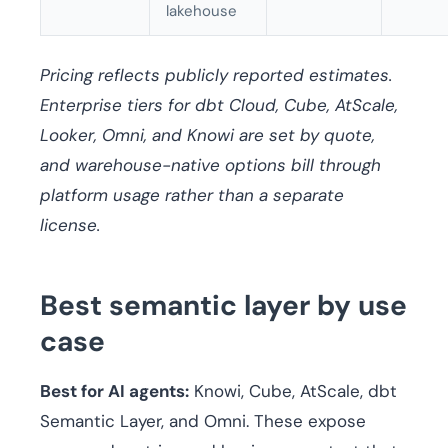
lakehouse
Pricing reflects publicly reported estimates.
Enterprise tiers for dbt Cloud, Cube, AtScale,
Looker, Omni, and Knowi are set by quote,
and warehouse-native options bill through
platform usage rather than a separate
license.
Best semantic layer by use
case
Best for AI agents:
Knowi, Cube, AtScale, dbt
Semantic Layer, and Omni. These expose