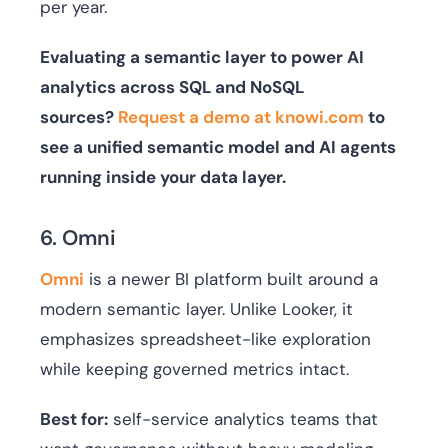
per year.
Evaluating a semantic layer to power AI
analytics across SQL and NoSQL
sources?
Request a demo at knowi.com
to
see a unified semantic model and AI agents
running inside your data layer.
6. Omni
Omni
is a newer BI platform built around a
modern semantic layer. Unlike Looker, it
emphasizes spreadsheet-like exploration
while keeping governed metrics intact.
Best for:
self-service analytics teams that