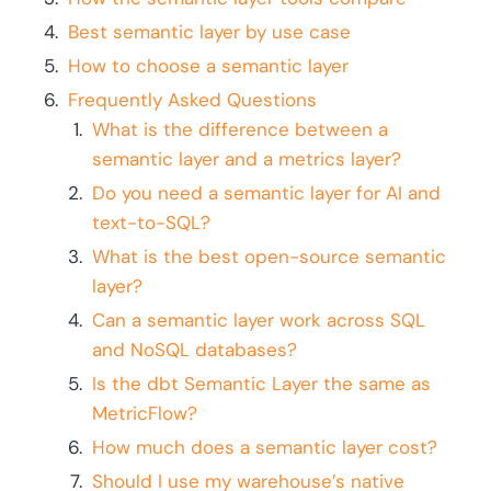
Best semantic layer by use case
How to choose a semantic layer
Frequently Asked Questions
What is the difference between a
semantic layer and a metrics layer?
Do you need a semantic layer for AI and
text-to-SQL?
What is the best open-source semantic
layer?
Can a semantic layer work across SQL
and NoSQL databases?
Is the dbt Semantic Layer the same as
MetricFlow?
How much does a semantic layer cost?
Should I use my warehouse’s native