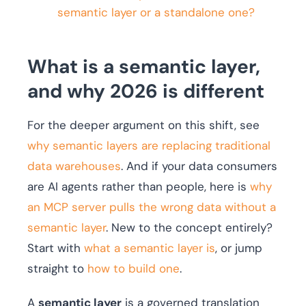
semantic layer or a standalone one?
What is a semantic layer,
and why 2026 is different
For the deeper argument on this shift, see
why semantic layers are replacing traditional
data warehouses
. And if your data consumers
are AI agents rather than people, here is
why
an MCP server pulls the wrong data without a
semantic layer
. New to the concept entirely?
Start with
what a semantic layer is
, or jump
straight to
how to build one
.
A
semantic layer
is a governed translation