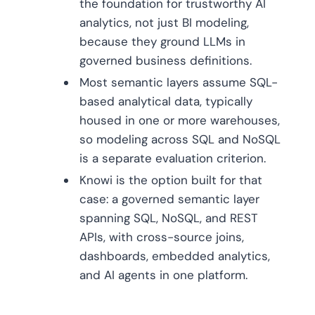
the foundation for trustworthy AI
analytics, not just BI modeling,
because they ground LLMs in
governed business definitions.
Most semantic layers assume SQL-
based analytical data, typically
housed in one or more warehouses,
so modeling across SQL and NoSQL
is a separate evaluation criterion.
Knowi is the option built for that
case: a governed semantic layer
spanning SQL, NoSQL, and REST
APIs, with cross-source joins,
dashboards, embedded analytics,
and AI agents in one platform.