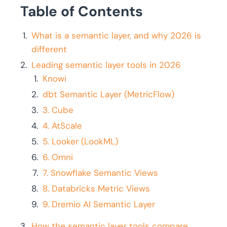
Table of Contents
What is a semantic layer, and why 2026 is
different
Leading semantic layer tools in 2026
Knowi
dbt Semantic Layer (MetricFlow)
3. Cube
4. AtScale
5. Looker (LookML)
6. Omni
7. Snowflake Semantic Views
8. Databricks Metric Views
9. Dremio AI Semantic Layer
How the semantic layer tools compare