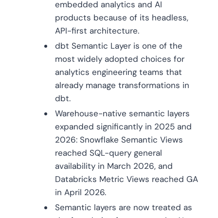
embedded analytics and AI
products because of its headless,
API-first architecture.
dbt Semantic Layer is one of the
most widely adopted choices for
analytics engineering teams that
already manage transformations in
dbt.
Warehouse-native semantic layers
expanded significantly in 2025 and
2026: Snowflake Semantic Views
reached SQL-query general
availability in March 2026, and
Databricks Metric Views reached GA
in April 2026.
Semantic layers are now treated as