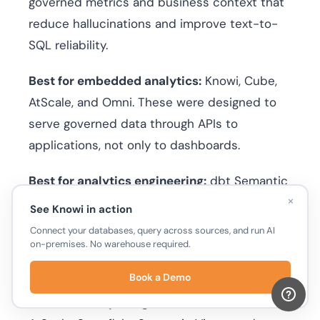
governed metrics and business context that
reduce hallucinations and improve text-to-
SQL reliability.
Best for embedded analytics:
Knowi, Cube,
AtScale, and Omni. These were designed to
serve governed data through APIs to
applications, not only to dashboards.
Best for analytics engineering:
dbt Semantic
×
Layer, Knowi and MetricFlow. If your team
See Knowi in action
already manages transformations in dbt,
Connect your databases, query across sources, and run AI
metrics live alongside your models in version-
on-premises. No warehouse required.
controlled code.
Book a Demo
Best for enterprise governance:
Knowi,