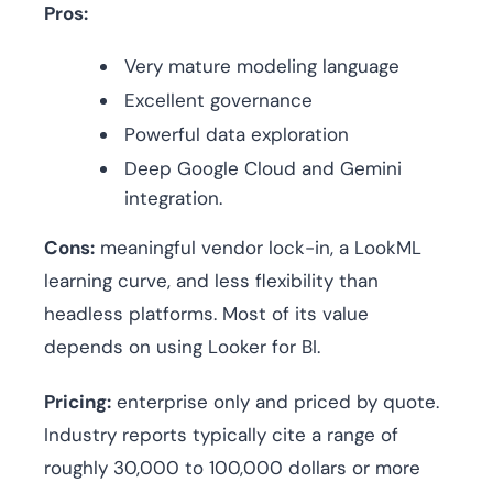
Pros:
Very mature modeling language
Excellent governance
Powerful data exploration
Deep Google Cloud and Gemini
integration.
Cons:
meaningful vendor lock-in, a LookML
learning curve, and less flexibility than
headless platforms. Most of its value
depends on using Looker for BI.
Pricing:
enterprise only and priced by quote.
Industry reports typically cite a range of
roughly 30,000 to 100,000 dollars or more