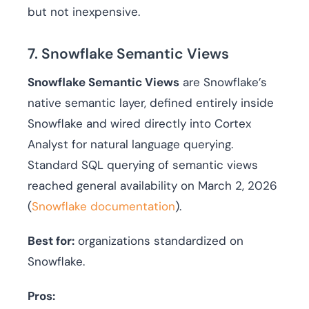
but not inexpensive.
7. Snowflake Semantic Views
Snowflake Semantic Views
are Snowflake’s
native semantic layer, defined entirely inside
Snowflake and wired directly into Cortex
Analyst for natural language querying.
Standard SQL querying of semantic views
reached general availability on March 2, 2026
(
Snowflake documentation
).
Best for:
organizations standardized on
Snowflake.
Pros: