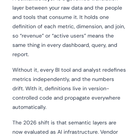
layer between your raw data and the people
and tools that consume it. It holds one
definition of each metric, dimension, and join,
so “revenue” or “active users” means the
same thing in every dashboard, query, and
report.
Without it, every BI tool and analyst redefines
metrics independently, and the numbers
drift. With it, definitions live in version-
controlled code and propagate everywhere
automatically.
The 2026 shift is that semantic layers are
now evaluated as AI infrastructure. Vendor