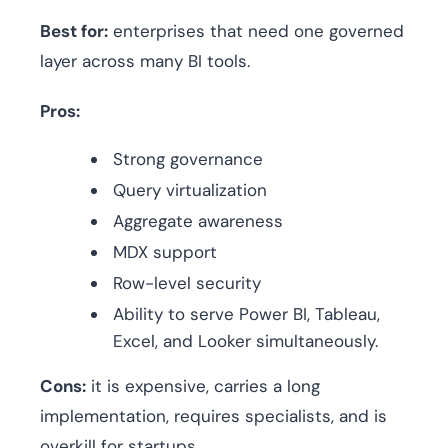
Best for:
enterprises that need one governed
layer across many BI tools.
Pros:
Strong governance
Query virtualization
Aggregate awareness
MDX support
Row-level security
Ability to serve Power BI, Tableau,
Excel, and Looker simultaneously.
Cons:
it is expensive, carries a long
implementation, requires specialists, and is
overkill for startups.