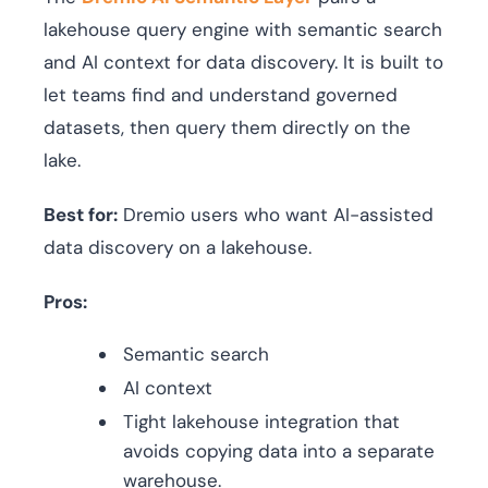
lakehouse query engine with semantic search
and AI context for data discovery. It is built to
let teams find and understand governed
datasets, then query them directly on the
lake.
Best for:
Dremio users who want AI-assisted
data discovery on a lakehouse.
Pros:
Semantic search
AI context
Tight lakehouse integration that
avoids copying data into a separate
warehouse.