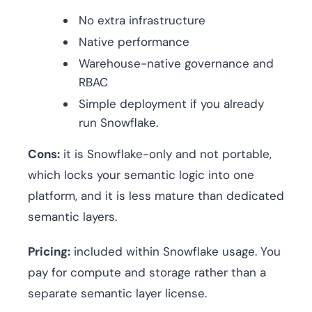
No extra infrastructure
Native performance
Warehouse-native governance and
RBAC
Simple deployment if you already
run Snowflake.
Cons:
it is Snowflake-only and not portable,
which locks your semantic logic into one
platform, and it is less mature than dedicated
semantic layers.
Pricing:
included within Snowflake usage. You
pay for compute and storage rather than a
separate semantic layer license.