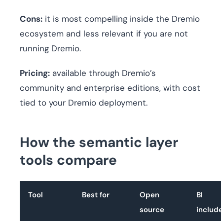
Cons:
it is most compelling inside the Dremio
ecosystem and less relevant if you are not
running Dremio.
Pricing:
available through Dremio’s
community and enterprise editions, with cost
tied to your Dremio deployment.
How the semantic layer
tools compare
Tool
Best for
Open
BI
source
includ