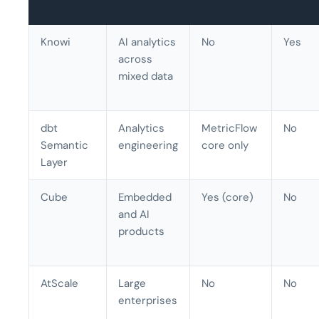
Knowi
AI analytics
No
Yes
across
mixed data
dbt
Analytics
MetricFlow
No
Semantic
engineering
core only
Layer
Cube
Embedded
Yes (core)
No
and AI
products
AtScale
Large
No
No
enterprises