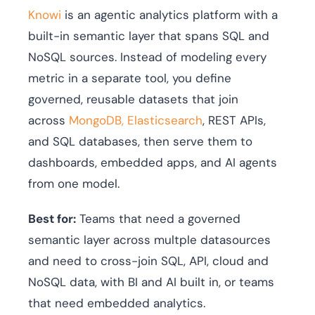
Knowi
is an agentic analytics platform with a
built-in semantic layer that spans SQL and
NoSQL sources. Instead of modeling every
metric in a separate tool, you define
governed, reusable datasets that join
across
MongoDB, Elasticsearch
, REST APIs,
and SQL databases, then serve them to
dashboards, embedded apps, and AI agents
from one model.
Best for:
Teams that need a governed
semantic layer across multple datasources
and need to cross-join SQL, API, cloud and
NoSQL data, with BI and AI built in, or teams
that need embedded analytics.