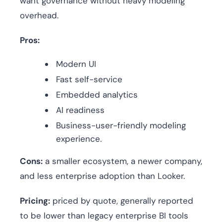
want governance without heavy modeling
overhead.
Pros:
Modern UI
Fast self-service
Embedded analytics
AI readiness
Business-user-friendly modeling
experience.
Cons:
a smaller ecosystem, a newer company,
and less enterprise adoption than Looker.
Pricing:
priced by quote, generally reported
to be lower than legacy enterprise BI tools