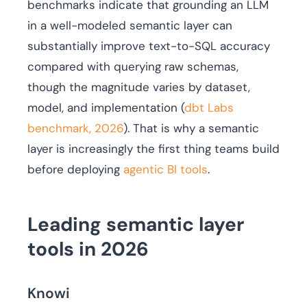
benchmarks indicate that grounding an LLM
in a well-modeled semantic layer can
substantially improve text-to-SQL accuracy
compared with querying raw schemas,
though the magnitude varies by dataset,
model, and implementation (
dbt Labs
benchmark, 2026
). That is why a semantic
layer is increasingly the first thing teams build
before deploying
agentic BI tools
.
Leading semantic layer
tools in 2026
Knowi