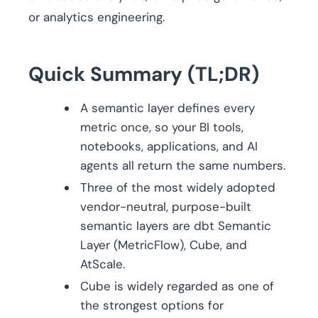
or analytics engineering.
Quick Summary (TL;DR)
A semantic layer defines every
metric once, so your BI tools,
notebooks, applications, and AI
agents all return the same numbers.
Three of the most widely adopted
vendor-neutral, purpose-built
semantic layers are dbt Semantic
Layer (MetricFlow), Cube, and
AtScale.
Cube is widely regarded as one of
the strongest options for