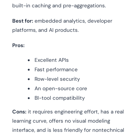
built-in caching and pre-aggregations.
Best for:
embedded analytics, developer
platforms, and AI products.
Pros:
Excellent APIs
Fast performance
Row-level security
An open-source core
BI-tool compatibility
Cons:
it requires engineering effort, has a real
learning curve, offers no visual modeling
interface, and is less friendly for nontechnical