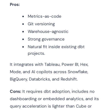
Pros:
Metrics-as-code
Git versioning
Warehouse-agnostic
Strong governance
Natural fit inside existing dbt
projects.
It integrates with Tableau, Power BI, Hex,
Mode, and AI copilots across Snowflake,
BigQuery, Databricks, and Redshift.
Cons:
It requires dbt adoption, includes no
dashboarding or embedded analytics, and its
query acceleration is lighter than Cube or