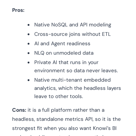
Pros:
Native NoSQL and API modeling
Cross-source joins without ETL
AI and Agent readiness
NLQ on unmodeled data
Private AI that runs in your
environment so data never leaves.
Native multi-tenant embedded
analytics, which the headless layers
leave to other tools.
Cons:
it is a full platform rather than a
headless, standalone metrics API, so it is the
strongest fit when you also want Knowi’s BI