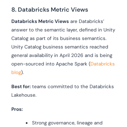
8. Databricks Metric Views
Databricks Metric Views
are Databricks’
answer to the semantic layer, defined in Unity
Catalog as part of its business semantics.
Unity Catalog business semantics reached
general availability in April 2026 and is being
open-sourced into Apache Spark (
Databricks
blog
).
Best for:
teams committed to the Databricks
Lakehouse.
Pros:
Strong governance, lineage and