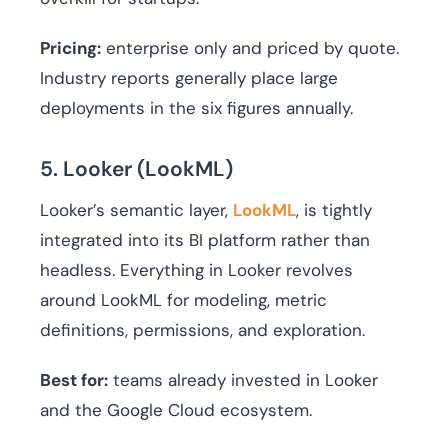
Pricing:
enterprise only and priced by quote.
Industry reports generally place large
deployments in the six figures annually.
5. Looker (LookML)
Looker’s semantic layer,
LookML
, is tightly
integrated into its BI platform rather than
headless. Everything in Looker revolves
around LookML for modeling, metric
definitions, permissions, and exploration.
Best for:
teams already invested in Looker
and the Google Cloud ecosystem.