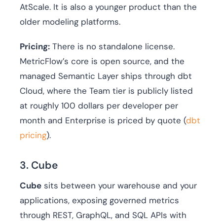
AtScale. It is also a younger product than the
older modeling platforms.
Pricing:
There is no standalone license.
MetricFlow’s core is open source, and the
managed Semantic Layer ships through dbt
Cloud, where the Team tier is publicly listed
at roughly 100 dollars per developer per
month and Enterprise is priced by quote (
dbt
pricing
).
3. Cube
Cube
sits between your warehouse and your
applications, exposing governed metrics
through REST, GraphQL, and SQL APIs with