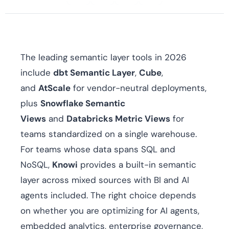
The leading semantic layer tools in 2026
include
dbt Semantic Layer
,
Cube
,
and
AtScale
for vendor-neutral deployments,
plus
Snowflake Semantic
Views
and
Databricks Metric Views
for
teams standardized on a single warehouse.
For teams whose data spans SQL and
NoSQL,
Knowi
provides a built-in semantic
layer across mixed sources with BI and AI
agents included. The right choice depends
on whether you are optimizing for AI agents,
embedded analytics, enterprise governance,