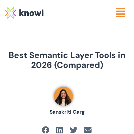
Best Semantic Layer Tools in
2026 (Compared)
Sanskriti Garg