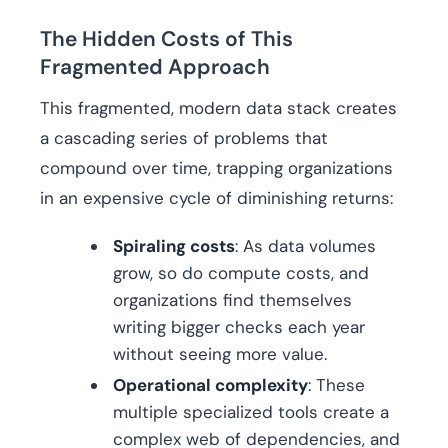
The Hidden Costs of This
Fragmented Approach
This fragmented, modern data stack creates
a cascading series of problems that
compound over time, trapping organizations
in an expensive cycle of diminishing returns:
Spiraling costs
: As data volumes
grow, so do compute costs, and
organizations find themselves
writing bigger checks each year
without seeing more value.
Operational complexity
: These
multiple specialized tools create a
complex web of dependencies, and