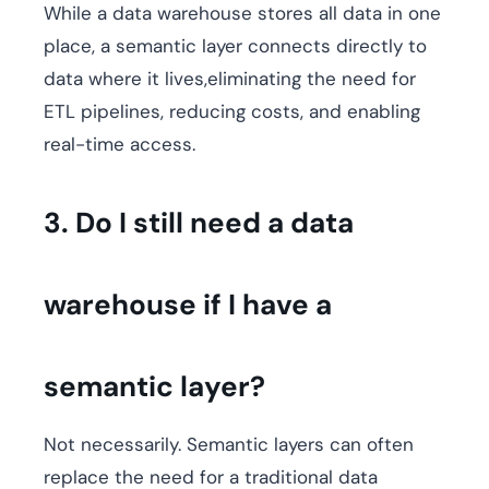
While a data warehouse stores all data in one
place, a semantic layer connects directly to
data where it lives,eliminating the need for
ETL pipelines, reducing costs, and enabling
real-time access.
3. Do I still need a data
warehouse if I have a
semantic layer?
Not necessarily. Semantic layers can often
replace the need for a traditional data