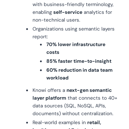
with business-friendly terminology,
enabling
self-service
analytics for
non-technical users.
Organizations using semantic layers
report:
70% lower infrastructure
costs
85% faster time-to-insight
60% reduction in data team
workload
Knowi offers a
next-gen semantic
layer platform
that connects to 40+
data sources (SQL, NoSQL, APIs,
documents) without centralization.
Real-world examples in
retail,