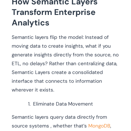
How Semantic Layers
Transform Enterprise
Analytics
Semantic layers flip the model: Instead of
moving data to create insights, what if you
generate insights directly from the source, no
ETL, no delays? Rather than centralizing data,
Semantic Layers create a consolidated
interface that connects to information
wherever it exists.
Eliminate Data Movement
Semantic layers query data directly from
source systems , whether that’s
MongoDB
,