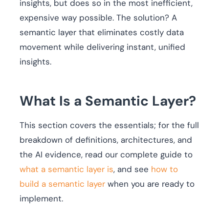
insights, but does so in the most inefficient,
expensive way possible. The solution? A
semantic layer that eliminates costly data
movement while delivering instant, unified
insights.
What Is a Semantic Layer?
This section covers the essentials; for the full
breakdown of definitions, architectures, and
the AI evidence, read our complete guide to
what a semantic layer is
, and see
how to
build a semantic layer
when you are ready to
implement.