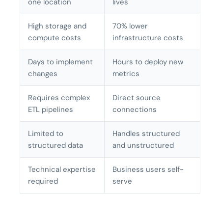
one location
lives
High storage and
70% lower
compute costs
infrastructure costs
Days to implement
Hours to deploy new
changes
metrics
Requires complex
Direct source
ETL pipelines
connections
Limited to
Handles structured
structured data
and unstructured
Technical expertise
Business users self-
required
serve