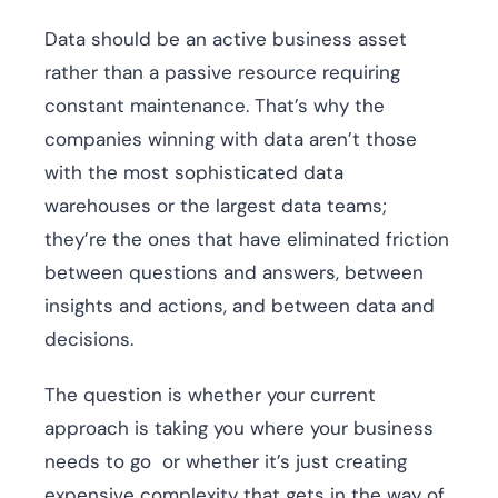
Data should be an active business asset
rather than a passive resource requiring
constant maintenance. That’s why the
companies winning with data aren’t those
with the most sophisticated data
warehouses or the largest data teams;
they’re the ones that have eliminated friction
between questions and answers, between
insights and actions, and between data and
decisions.
The question is whether your current
approach is taking you where your business
needs to go or whether it’s just creating
expensive complexity that gets in the way of