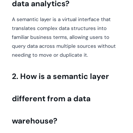
data analytics?
A semantic layer is a virtual interface that
translates complex data structures into
familiar business terms, allowing users to
query data across multiple sources without
needing to move or duplicate it.
2. How is a semantic layer
different from a data
warehouse?