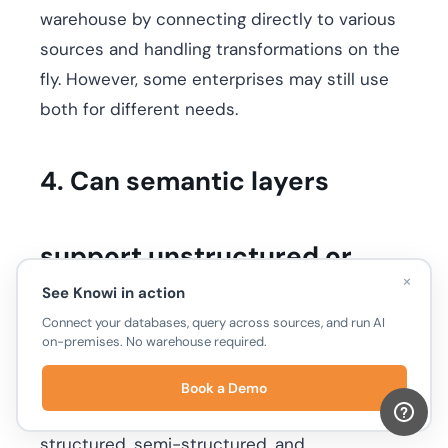
warehouse by connecting directly to various
sources and handling transformations on the
fly. However, some enterprises may still use
both for different needs.
4. Can semantic layers
support unstructured or
×
See Knowi in action
Connect your databases, query across sources, and run AI
NoSQL data?
on-premises. No warehouse required.
Yes. Unlike traditional BI tools, modern
Book a Demo
semantic layers like Knowi can work with
structured, semi-structured, and