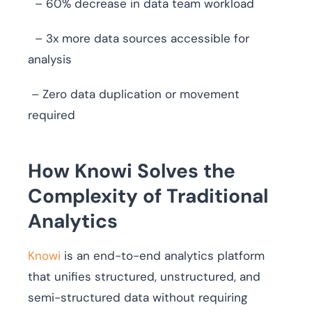
– 60% decrease in data team workload
– 3x more data sources accessible for
analysis
– Zero data duplication or movement
required
How Knowi Solves the
Complexity of Traditional
Analytics
Knowi
is an end-to-end analytics platform
that unifies structured, unstructured, and
semi-structured data without requiring