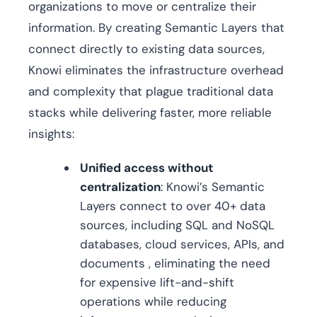
organizations to move or centralize their
information. By creating Semantic Layers that
connect directly to existing data sources,
Knowi eliminates the infrastructure overhead
and complexity that plague traditional data
stacks while delivering faster, more reliable
insights:
Unified access without
centralization
: Knowi’s Semantic
Layers connect to over 40+ data
sources, including SQL and NoSQL
databases, cloud services, APIs, and
documents , eliminating the need
for expensive lift-and-shift
operations while reducing