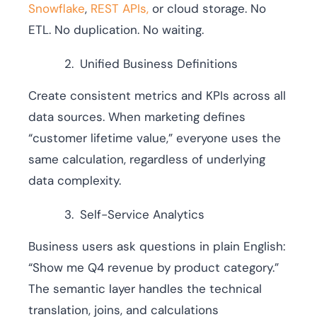
Snowflake
,
REST APIs,
or cloud storage. No
ETL. No duplication. No waiting.
Unified Business Definitions
Create consistent metrics and KPIs across all
data sources. When marketing defines
“customer lifetime value,” everyone uses the
same calculation, regardless of underlying
data complexity.
Self-Service Analytics
Business users ask questions in plain English:
“Show me Q4 revenue by product category.”
The semantic layer handles the technical
translation, joins, and calculations