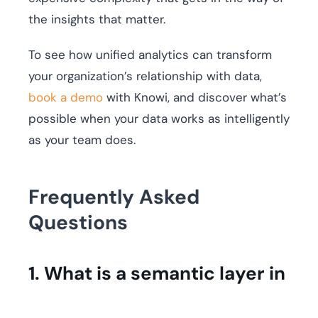
the insights that matter.
To see how unified analytics can transform
your organization’s relationship with data,
book a demo
with Knowi, and discover what’s
possible when your data works as intelligently
as your team does.
Frequently Asked
Questions
1. What is a semantic layer in