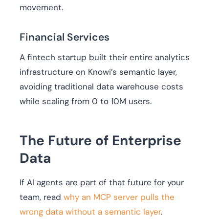
movement.
Financial Services
A fintech startup built their entire analytics
infrastructure on Knowi’s semantic layer,
avoiding traditional data warehouse costs
while scaling from 0 to 10M users.
The Future of Enterprise
Data
If AI agents are part of that future for your
team, read
why an MCP server pulls the
wrong data without a semantic layer
.