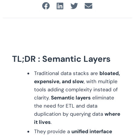
TL;DR : Semantic Layers
Traditional data stacks are
bloated,
expensive, and slow
, with multiple
tools adding complexity instead of
clarity.
Semantic layers
eliminate
the need for ETL and data
duplication by querying data
where
it lives
.
They provide a
unified interface