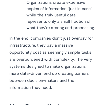
Organizations create expensive
copies of information “just in case”
while the truly useful data
represents only a small fraction of
what they’re storing and processing.
In the end, companies don’t just overpay for
infrastructure, they pay a massive
opportunity cost as seemingly simple tasks
are overburdened with complexity. The very
systems designed to make organizations
more data-driven end up creating barriers
between decision-makers and the
information they need.