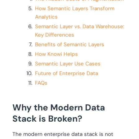
How Semantic Layers Transform
Analytics
Semantic Layer vs. Data Warehouse:
Key Differences
Benefits of Semantic Layers
How Knowi Helps
Semantic Layer Use Cases
Future of Enterprise Data
FAQs
Why the Modern Data
Stack is Broken?
The modern enterprise data stack is not