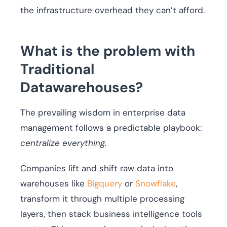
the infrastructure overhead they can’t afford.
What is the problem with
Traditional
Datawarehouses?
The prevailing wisdom in enterprise data
management follows a predictable playbook:
centralize everything.
Companies lift and shift raw data into
warehouses like
Bigquery
or
Snowflake
,
transform it through multiple processing
layers, then stack business intelligence tools