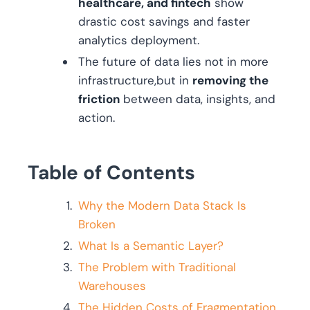
healthcare, and fintech
show
drastic cost savings and faster
analytics deployment.
The future of data lies not in more
infrastructure,but in
removing the
friction
between data, insights, and
action.
Table of Contents
Why the Modern Data Stack Is
Broken
What Is a Semantic Layer?
The Problem with Traditional
Warehouses
The Hidden Costs of Fragmentation