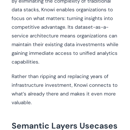
By eliminating the complexity of traditional
data stacks, Knowi enables organizations to
focus on what matters: turning insights into
competitive advantage. Its dataset-as-a-
service architecture means organizations can
maintain their existing data investments while
gaining immediate access to unified analytics
capabilities.
Rather than ripping and replacing years of
infrastructure investment, Knowi connects to
what’s already there and makes it even more
valuable.
Semantic Layers Usecases