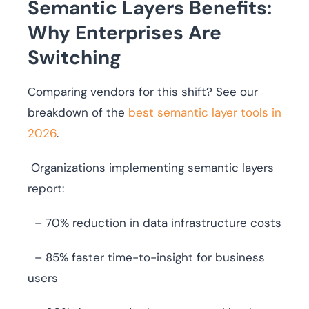
Semantic Layers Benefits:
Why Enterprises Are
Switching
Comparing vendors for this shift? See our
breakdown of the
best semantic layer tools in
2026
.
Organizations implementing semantic layers
report:
– 70% reduction in data infrastructure costs
– 85% faster time-to-insight for business
users