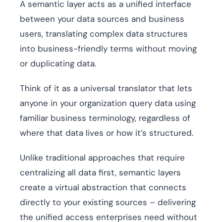
A semantic layer acts as a unified interface
between your data sources and business
users, translating complex data structures
into business-friendly terms without moving
or duplicating data.
Think of it as a universal translator that lets
anyone in your organization query data using
familiar business terminology, regardless of
where that data lives or how it’s structured.
Unlike traditional approaches that require
centralizing all data first, semantic layers
create a virtual abstraction that connects
directly to your existing sources – delivering
the unified access enterprises need without