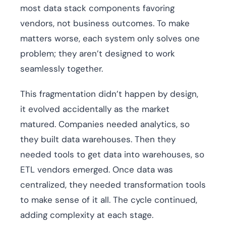
most data stack components favoring
vendors, not business outcomes. To make
matters worse, each system only solves one
problem; they aren’t designed to work
seamlessly together.
This fragmentation didn’t happen by design,
it evolved accidentally as the market
matured. Companies needed analytics, so
they built data warehouses. Then they
needed tools to get data into warehouses, so
ETL vendors emerged. Once data was
centralized, they needed transformation tools
to make sense of it all. The cycle continued,
adding complexity at each stage.