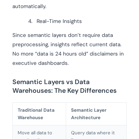
automatically.
Real-Time Insights
Since semantic layers don’t require data
preprocessing, insights reflect current data.
No more “data is 24 hours old” disclaimers in
executive dashboards.
Semantic Layers vs Data
Warehouses: The Key Differences
Traditional Data
Semantic Layer
Warehouse
Architecture
Move all data to
Query data where it