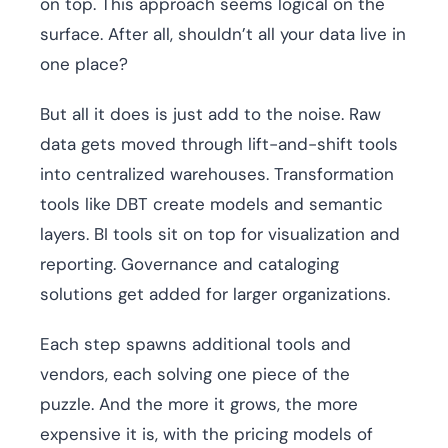
on top. This approach seems logical on the
surface. After all, shouldn’t all your data live in
one place?
But all it does is just add to the noise. Raw
data gets moved through lift-and-shift tools
into centralized warehouses. Transformation
tools like DBT create models and semantic
layers. BI tools sit on top for visualization and
reporting. Governance and cataloging
solutions get added for larger organizations.
Each step spawns additional tools and
vendors, each solving one piece of the
puzzle. And the more it grows, the more
expensive it is, with the pricing models of