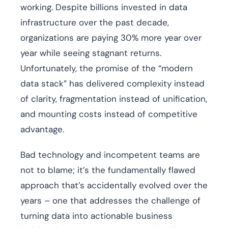
working. Despite billions invested in data
infrastructure over the past decade,
organizations are paying 30% more year over
year while seeing stagnant returns.
Unfortunately, the promise of the “modern
data stack” has delivered complexity instead
of clarity, fragmentation instead of unification,
and mounting costs instead of competitive
advantage.
Bad technology and incompetent teams are
not to blame; it’s the fundamentally flawed
approach that’s accidentally evolved over the
years – one that addresses the challenge of
turning data into actionable business