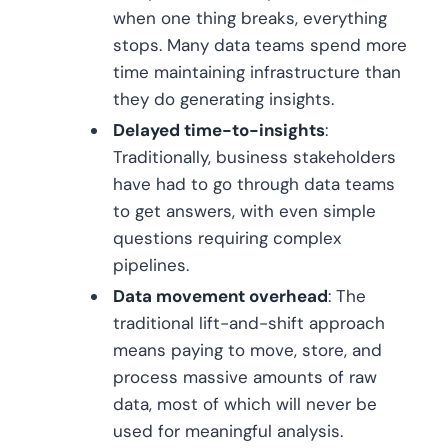
when one thing breaks, everything
stops. Many data teams spend more
time maintaining infrastructure than
they do generating insights.
Delayed time-to-insights
:
Traditionally, business stakeholders
have had to go through data teams
to get answers, with even simple
questions requiring complex
pipelines.
Data movement overhead
: The
traditional lift-and-shift approach
means paying to move, store, and
process massive amounts of raw
data, most of which will never be
used for meaningful analysis.