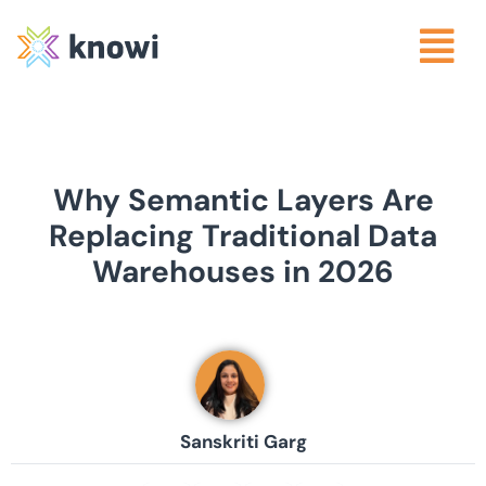
Why Semantic Layers Are
Replacing Traditional Data
Warehouses in 2026
Sanskriti Garg