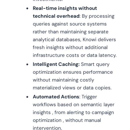
Real-time insights without
technical overhead
: By processing
queries against source systems
rather than maintaining separate
analytical databases, Knowi delivers
fresh insights without additional
infrastructure costs or data latency.
Intelligent Caching:
Smart query
optimization ensures performance
without maintaining costly
materialized views or data copies.
Automated Actions
: Trigger
workflows based on semantic layer
insights , from alerting to campaign
optimization , without manual
intervention.