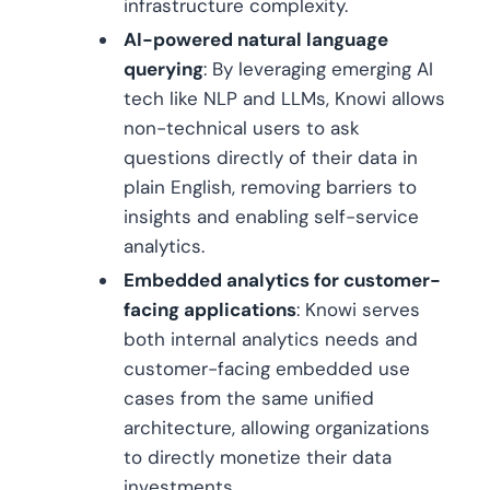
infrastructure complexity.
AI-powered natural language
querying
: By leveraging emerging AI
tech like NLP and LLMs, Knowi allows
non-technical users to ask
questions directly of their data in
plain English, removing barriers to
insights and enabling self-service
analytics.
Embedded analytics
for customer-
facing applications
: Knowi serves
both internal analytics needs and
customer-facing embedded use
cases from the same unified
architecture, allowing organizations
to directly monetize their data
investments.