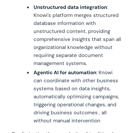
Unstructured data integration
:
Knowi’s platform merges structured
database information with
unstructured content, providing
comprehensive insights that span all
organizational knowledge without
requiring separate document
management systems.
Agentic AI for automation
: Knowi
can coordinate with other business
systems based on data insights,
automatically optimizing campaigns,
triggering operational changes, and
driving business outcomes , all
without manual intervention