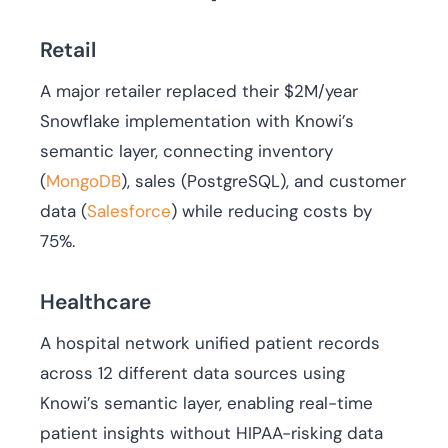
Retail
A major retailer replaced their $2M/year
Snowflake implementation with Knowi’s
semantic layer, connecting inventory
(
MongoDB
), sales (PostgreSQL), and customer
data (
Salesforce
) while reducing costs by
75%.
Healthcare
A hospital network unified patient records
across 12 different data sources using
Knowi’s semantic layer, enabling real-time
patient insights without HIPAA-risking data