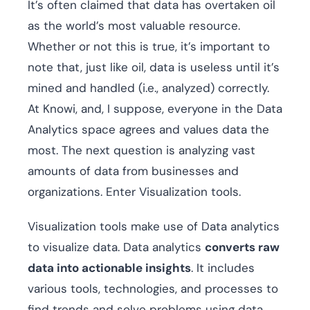
It’s often claimed that data has overtaken oil
as the world’s most valuable resource.
Whether or not this is true, it’s important to
note that, just like oil, data is useless until it’s
mined and handled (i.e., analyzed) correctly.
At Knowi, and, I suppose, everyone in the Data
Analytics space agrees and values data the
most. The next question is analyzing vast
amounts of data from businesses and
organizations. Enter Visualization tools.
Visualization tools make use of Data analytics
to visualize data. Data analytics
converts raw
data into actionable insights
. It includes
various tools, technologies, and processes to
find trends and solve problems using data.