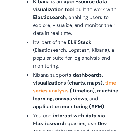
Kibana
is an
open-source data
visualization tool
built to work with
Elasticsearch
, enabling users to
explore, visualize, and monitor their
data in real time.
It’s part of the
ELK Stack
(Elasticsearch, Logstash, Kibana), a
popular suite for log analysis and
monitoring.
Kibana supports
dashboards,
visualizations (charts, maps),
time-
series analysis
(Timelion), machine
learning, canvas views
, and
application monitoring (APM)
.
You can
interact with data via
Elasticsearch queries
, use
Dev