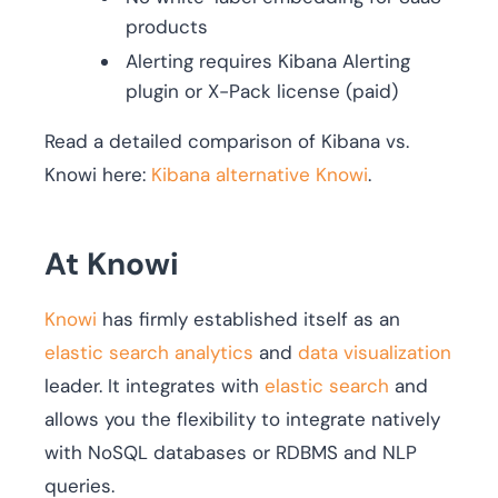
products
Alerting requires Kibana Alerting
plugin or X-Pack license (paid)
Read a detailed comparison of Kibana vs.
Knowi here:
Kibana alternative Knowi
.
At Knowi
Knowi
has firmly established itself as an
elastic search analytics
and
data visualization
leader. It integrates with
elastic search
and
allows you the flexibility to integrate natively
with NoSQL databases or RDBMS and NLP
queries.