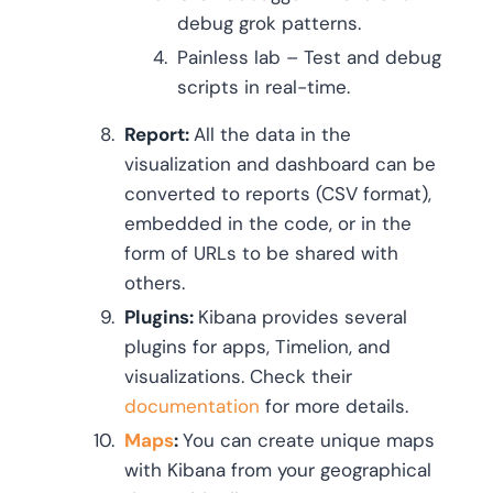
debug grok patterns.
Painless lab – Test and debug
scripts in real-time.
Report:
All the data in the
visualization and dashboard can be
converted to reports (CSV format),
embedded in the code, or in the
form of URLs to be shared with
others.
Plugins:
Kibana provides several
plugins for apps, Timelion, and
visualizations. Check their
documentation
for more details.
Maps
:
You can create unique maps
with Kibana from your geographical