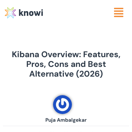
Kibana Overview: Features,
Pros, Cons and Best
Alternative (2026)
Puja Ambalgekar