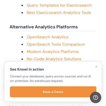
Query Templates for Elasticsearch
Best Elasticsearch Analytics Tools
Alternative Analytics Platforms
OpenSearch Analytics
OpenSearch Tools Comparison
Modern Analytics Platforms
No-Code Analytics Solutions
×
See Knowi in action
Connect your databases, query across sources, and run AI
on-premises. No warehouse required.
Book a Demo
Puja Ambalgekar