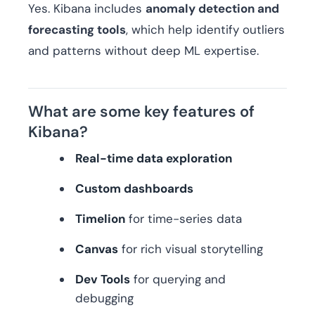
Yes. Kibana includes
anomaly detection and
forecasting tools
, which help identify outliers
and patterns without deep ML expertise.
What are some key features of
Kibana?
Real-time data exploration
Custom dashboards
Timelion
for time-series data
Canvas
for rich visual storytelling
Dev Tools
for querying and
debugging