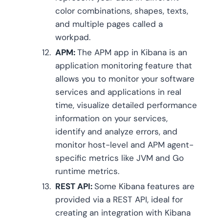
color combinations, shapes, texts,
and multiple pages called a
workpad.
APM:
The APM app in Kibana is an
application monitoring feature that
allows you to monitor your software
services and applications in real
time, visualize detailed performance
information on your services,
identify and analyze errors, and
monitor host-level and APM agent-
specific metrics like JVM and Go
runtime metrics.
REST API:
Some Kibana features are
provided via a REST API, ideal for
creating an integration with Kibana