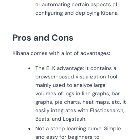
or automating certain aspects of
configuring and deploying Kibana.
Pros and Cons
Kibana comes with a lot of advantages:
The ELK advantage: It contains a
browser-based visualization tool
mainly used to analyze large
volumes of logs in line graphs, bar
graphs, pie charts, heat maps, etc. It
easily integrates with Elasticsearch,
Beats, and Logstash.
Not a steep learning curve: Simple
and easy for beginners to