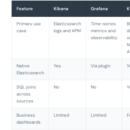
Feature
Kibana
Grafana
K
Primary use
Elasticsearch
Time-series
B
case
logs and APM
metrics and
d
observability
o
N
A
Native
Yes
Via plugin
Y
Elasticsearch
SQL joins
No
No
Y
across
sources
Business
Limited
Limited
F
dashboards