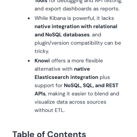
Tools
for debugging and API testing,
and export dashboards as reports.
While Kibana is powerful, it lacks
native integration with relational
and NoSQL databases
,
and
plugin/version compatibility can be
tricky.
Knowi
offers a more flexible
alternative with
native
Elasticsearch integration
plus
support for
NoSQL, SQL, and REST
APIs
, making it easier to blend and
visualize data across sources
without ETL.
Table of Contents