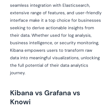
seamless integration with Elasticsearch,
extensive range of features, and user-friendly
interface make it a top choice for businesses
seeking to derive actionable insights from
their data. Whether used for log analysis,
business intelligence, or security monitoring,
Kibana empowers users to transform raw
data into meaningful visualizations, unlocking
the full potential of their data analytics
journey.
Kibana vs Grafana vs
Knowi