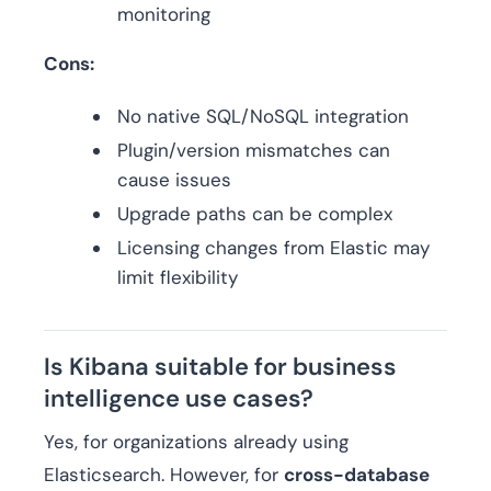
monitoring
Cons:
No native SQL/NoSQL integration
Plugin/version mismatches can
cause issues
Upgrade paths can be complex
Licensing changes from Elastic may
limit flexibility
Is Kibana suitable for business
intelligence use cases?
Yes, for organizations already using
Elasticsearch. However, for
cross-database