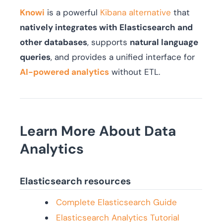
Knowi
is a powerful
Kibana alternative
that
natively integrates with Elasticsearch and
other databases
, supports
natural language
queries
, and provides a unified interface for
AI-powered analytics
without ETL.
Learn More About Data
Analytics
Elasticsearch resources
Complete Elasticsearch Guide
Elasticsearch Analytics Tutorial