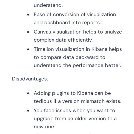
understand.
Ease of conversion of visualization
and dashboard into reports.
Canvas visualization helps to analyze
complex data efficiently.
Timelion visualization in Kibana helps
to compare data backward to
understand the performance better.
Disadvantages:
Adding plugins to Kibana can be
tedious if a version mismatch exists.
You face issues when you want to
upgrade from an older version to a
new one.