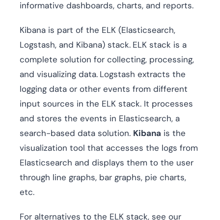
informative dashboards, charts, and reports.
Kibana is part of the ELK (Elasticsearch,
Logstash, and Kibana) stack.
ELK stack is a
complete solution for collecting, processing,
and visualizing data.
Logstash extracts the
logging data or other events from different
input sources in the ELK stack. It processes
and stores the events in Elasticsearch, a
search-based data solution.
Kibana
is the
visualization tool that accesses the logs from
Elasticsearch and displays them to the user
through line graphs, bar graphs, pie charts,
etc.
For alternatives to the ELK stack, see our