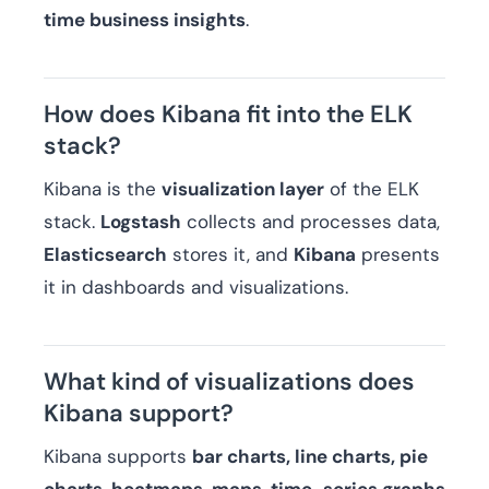
time business insights
.
How does Kibana fit into the ELK
stack?
Kibana is the
visualization layer
of the ELK
stack.
Logstash
collects and processes data,
Elasticsearch
stores it, and
Kibana
presents
it in dashboards and visualizations.
What kind of visualizations does
Kibana support?
Kibana supports
bar charts, line charts, pie