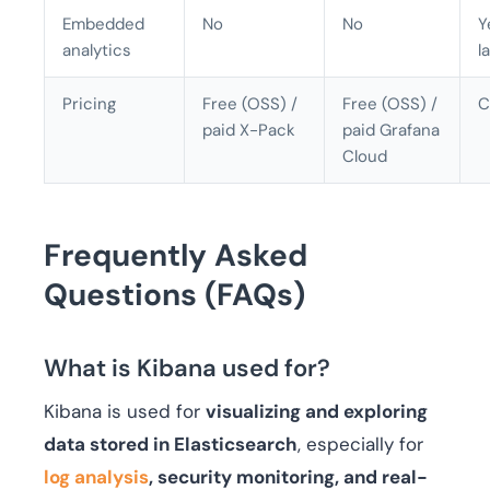
Embedded
No
No
Y
analytics
l
Pricing
Free (OSS) /
Free (OSS) /
C
paid X-Pack
paid Grafana
Cloud
Frequently Asked
Questions (FAQs)
What is Kibana used for?
Kibana is used for
visualizing and exploring
data stored in Elasticsearch
, especially for
log analysis
, security monitoring, and real-