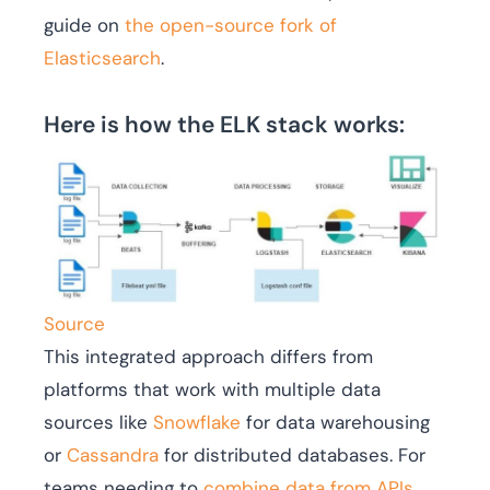
guide on
the open-source fork of
Elasticsearch
.
Here is how the ELK stack works:
Source
This integrated approach differs from
platforms that work with multiple data
sources like
Snowflake
for data warehousing
or
Cassandra
for distributed databases. For
teams needing to
combine data from APIs