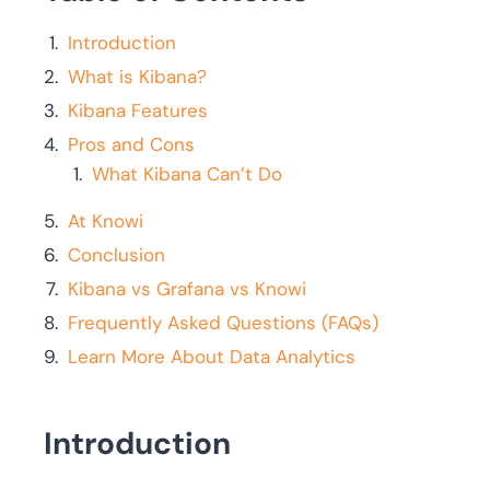
Introduction
What is Kibana?
Kibana Features
Pros and Cons
What Kibana Can’t Do
At Knowi
Conclusion
Kibana vs Grafana vs Knowi
Frequently Asked Questions (FAQs)
Learn More About Data Analytics
Introduction