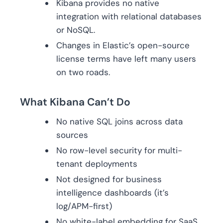
Kibana provides no native
integration with relational databases
or NoSQL.
Changes in Elastic’s open-source
license terms have left many users
on two roads.
What Kibana Can’t Do
No native SQL joins across data
sources
No row-level security for multi-
tenant deployments
Not designed for business
intelligence dashboards (it’s
log/APM-first)
No white-label embedding for SaaS