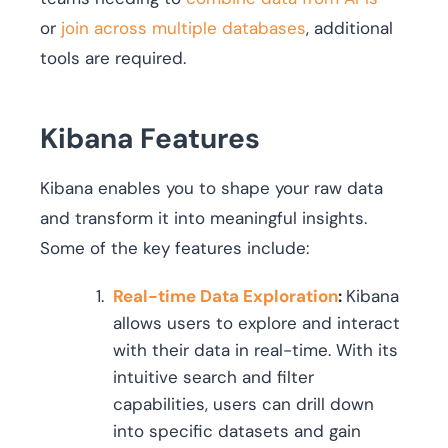
or
join across multiple databases
, additional
tools are required.
Kibana Features
Kibana enables you to shape your raw data
and transform it into meaningful insights.
Some of the key features include:
Real-time Data Exploration
:
Kibana
allows users to explore and interact
with their data in real-time. With its
intuitive search and filter
capabilities, users can drill down
into specific datasets and gain