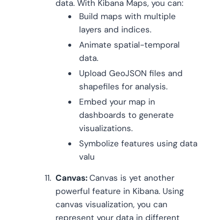
data. With Kibana Maps, you can:
Build maps with multiple
layers and indices.
Animate spatial-temporal
data.
Upload GeoJSON files and
shapefiles for analysis.
Embed your map in
dashboards to generate
visualizations.
Symbolize features using data
valu
Canvas:
Canvas is yet another
powerful feature in Kibana. Using
canvas visualization, you can
represent your data in different