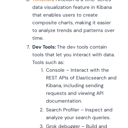
data visualization feature in Kibana
that enables users to create
composite charts, making it easier
to analyze trends and patterns over
time.
Dev Tools:
The dev tools contain
tools that let you interact with data.
Tools such as:
Console – Interact with the
REST APIs of Elasticsearch and
Kibana, including sending
requests and viewing API
documentation.
Search Profiler – Inspect and
analyze your search queries.
Grok debugger – Build and