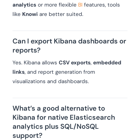
analytics
or more flexible
BI
features, tools
like
Knowi
are better suited.
Can I export Kibana dashboards or
reports?
Yes. Kibana allows
CSV exports
,
embedded
links
, and report generation from
visualizations and dashboards.
What’s a good alternative to
Kibana for native Elasticsearch
analytics plus SQL/NoSQL
support?