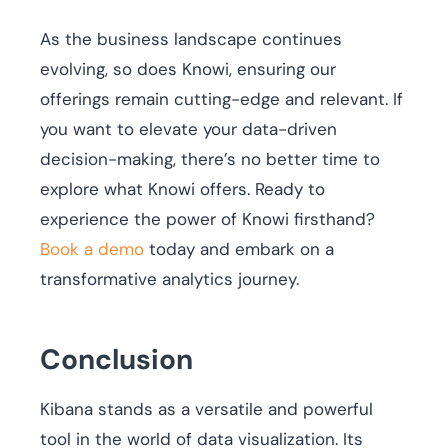
As the business landscape continues
evolving, so does Knowi, ensuring our
offerings remain cutting-edge and relevant. If
you want to elevate your data-driven
decision-making, there’s no better time to
explore what Knowi offers. Ready to
experience the power of Knowi firsthand?
Book a demo
today and embark on a
transformative analytics journey.
Conclusion
Kibana stands as a versatile and powerful
tool in the world of data visualization. Its