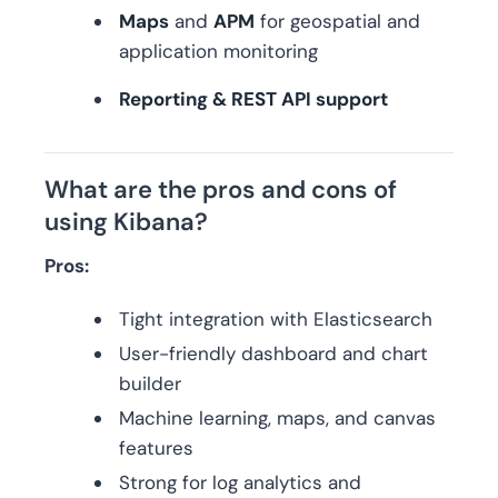
Maps
and
APM
for geospatial and
application monitoring
Reporting & REST API support
What are the pros and cons of
using Kibana?
Pros:
Tight integration with Elasticsearch
User-friendly dashboard and chart
builder
Machine learning, maps, and canvas
features
Strong for log analytics and