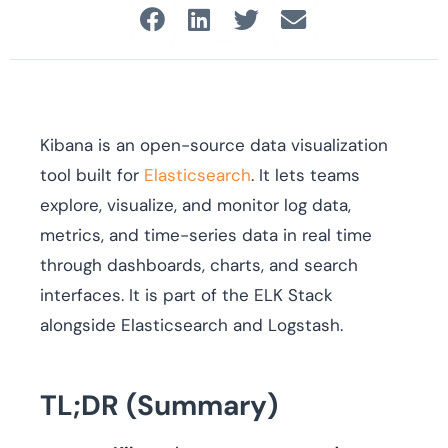
Kibana is an open-source data visualization
tool built for
Elasticsearch
. It lets teams
explore, visualize, and monitor log data,
metrics, and time-series data in real time
through dashboards, charts, and search
interfaces. It is part of the ELK Stack
alongside Elasticsearch and Logstash.
TL;DR (Summary)