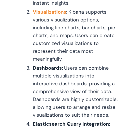
instant insights.
Visualizations
:
Kibana supports
various visualization options,
including line charts, bar charts, pie
charts, and maps. Users can create
customized visualizations to
represent their data most
meaningfully.
Dashboards:
Users can combine
multiple visualizations into
interactive dashboards, providing a
comprehensive view of their data.
Dashboards are highly customizable,
allowing users to arrange and resize
visualizations to suit their needs.
Elasticsearch Query Integration: