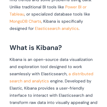
Unlike traditional BI tools like
Power BI or
Tableau
, or specialized database tools like
MongoDB Charts
, Kibana is specifically
designed for
Elasticsearch analytics
.
What is Kibana?
Kibana is an open-source data visualization
and exploration tool designed to work
seamlessly with Elasticsearch,
a distributed
search and analytics
engine. Developed by
Elastic, Kibana provides a user-friendly
interface to interact with Elasticsearch and
transform raw data into visually appealing and