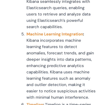
Kibana seamlessly integrates with
Elasticsearch queries, enabling
users to retrieve and analyze data
using Elasticsearch’s powerful
search capabilities.
Machine Learning Integration
:
Kibana incorporates machine
learning features to detect
anomalies, forecast trends, and gain
deeper insights into data patterns,
enhancing predictive analytics
capabilities. Kibana uses machine
learning features such as anomaly
and outlier detection, making it
easier to notice suspicious activities
with minimal human interference.
Timelion
:
Timelion is a time-series