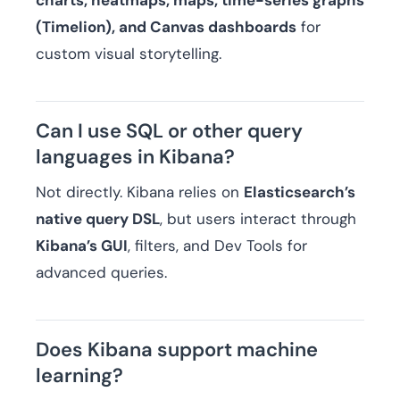
charts, heatmaps, maps, time-series graphs
(Timelion), and Canvas dashboards
for
custom visual storytelling.
Can I use SQL or other query
languages in Kibana?
Not directly. Kibana relies on
Elasticsearch’s
native query DSL
, but users interact through
Kibana’s GUI
, filters, and Dev Tools for
advanced queries.
Does Kibana support machine
learning?