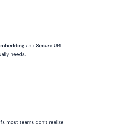
embedding
and
Secure URL
ally needs.
ffs most teams don’t realize