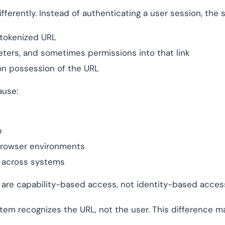
erently. Instead of authenticating a user session, the 
 tokenized URL
eters, and sometimes permissions into that link
n possession of the URL
ause:
p
 browser environments
y across systems
s are capability-based access, not identity-based acces
stem recognizes the URL, not the user. This difference