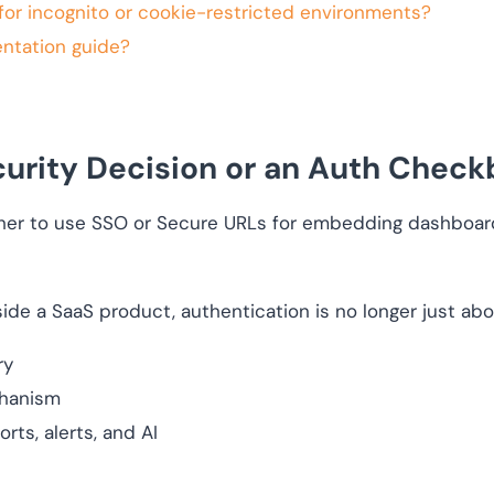
for incognito or cookie-restricted environments?
entation guide?
urity Decision or an Auth Check
r to use SSO or Secure URLs for embedding dashboards
de a SaaS product, authentication is no longer just abou
ry
chanism
rts, alerts, and AI