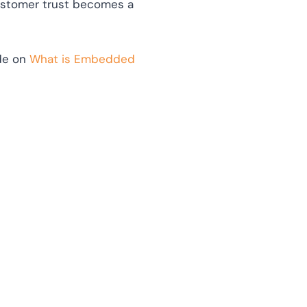
ustomer trust becomes a
ide on
What is Embedded