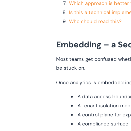
Which approach is better 
Is this a technical implem
Who should read this?
Embedding – a Sec
Most teams get confused whethe
be stuck on.
Once analytics is embedded insi
A data access bounda
A tenant isolation me
A control plane for expo
A compliance surface