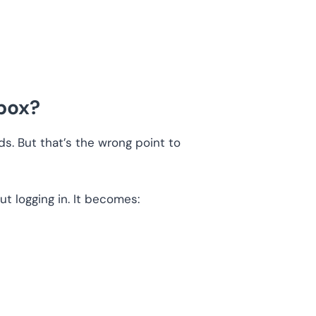
box?
. But that’s the wrong point to
t logging in. It becomes: