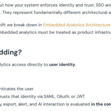
out how your system enforces identity and trust. SSO 
 They represent fundamentally different architectural 
shift we break down in
Embedded Analytics Architecture
edded analytics must be treated as product infrastruct
dding?
ytics access directly to
user identity
.
nticates the user
rusts that identity via SAML, OAuth, or JWT
 export, alert, and AI interaction is evaluated
in the con