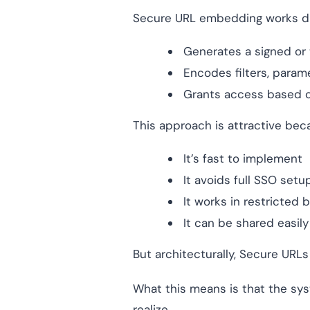
Secure URL embedding works diff
Generates a signed or
Encodes filters, param
Grants access based o
This approach is attractive bec
It’s fast to implement
It avoids full SSO setu
It works in restricted
It can be shared easil
But architecturally, Secure URL
What this means is that the sy
realize.