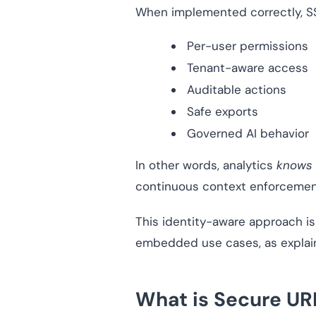
When implemented correctly, 
Per-user permissions
Tenant-aware access
Auditable actions
Safe exports
Governed AI behavior
In other words, analytics
knows 
continuous context enforcemen
This identity-aware approach is 
embedded use cases, as explai
What is Secure U