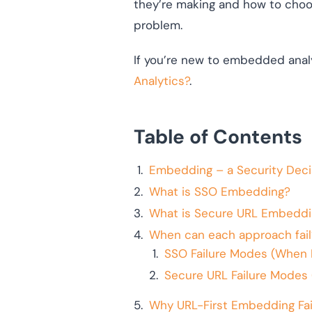
they’re making and how to choo
problem.
If you’re new to embedded analy
Analytics?
.
Table of Contents
Embedding – a Security Deci
What is SSO Embedding?
What is Secure URL Embeddi
When can each approach fail
SSO Failure Modes (When 
Secure URL Failure Modes 
Why URL-First Embedding Fail