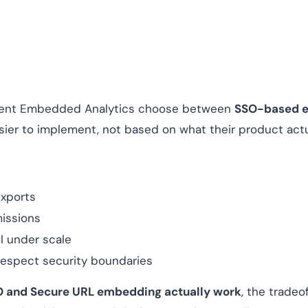
ment Embedded Analytics choose between
SSO-based 
ier to implement, not based on what their product actu
exports
missions
il under scale
 respect security boundaries
 and Secure URL embedding actually work
, the tradeo