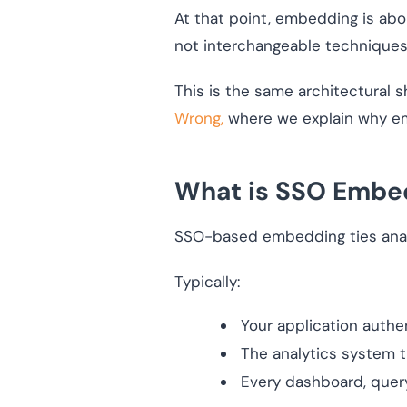
At that point, embedding is ab
not interchangeable techniques.
This is the same architectural 
Wrong,
where we explain why emb
What is SSO Embe
SSO-based embedding ties anal
Typically:
Your application authe
The analytics system t
Every dashboard, query,