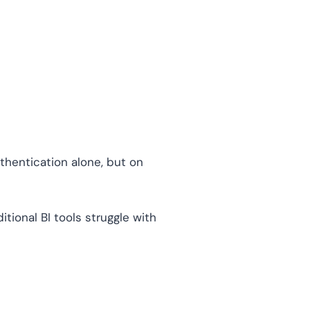
thentication alone, but on
tional BI tools struggle with