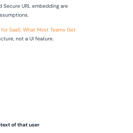
and Secure URL embedding are
assumptions.
 for SaaS: What Most Teams Get
ure, not a UI feature.
text of that user