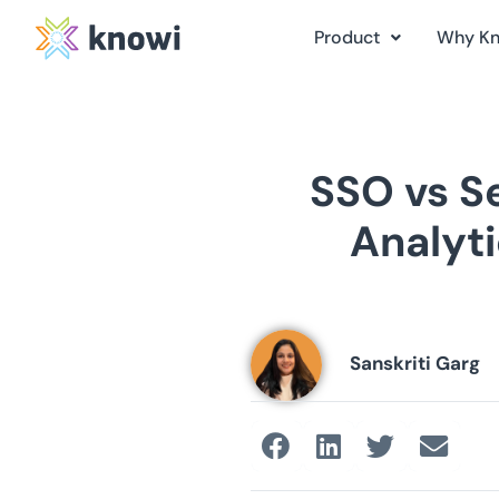
Product
Why K
SSO vs 
Analyti
Sanskriti Garg