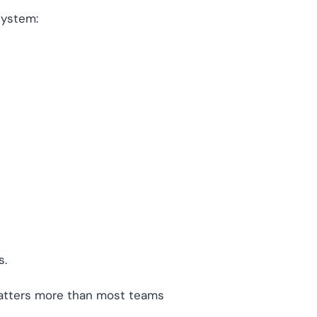
system:
s.
 matters more than most teams