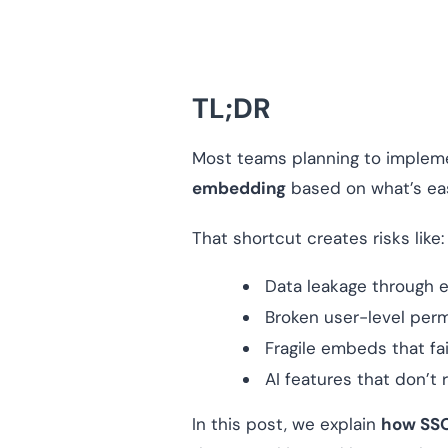
TL;DR
Most teams planning to imple
embedding
based on what’s eas
That shortcut creates risks like:
Data leakage through 
Broken user-level per
Fragile embeds that fa
AI features that don’t
In this post, we explain
how SSO