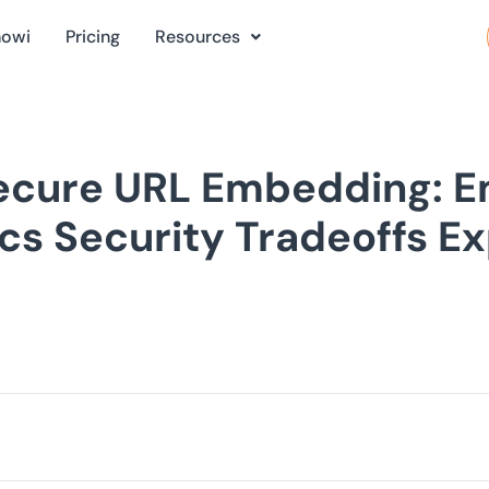
nowi
Pricing
Resources
Secure URL Embedding: 
cs Security Tradeoffs E