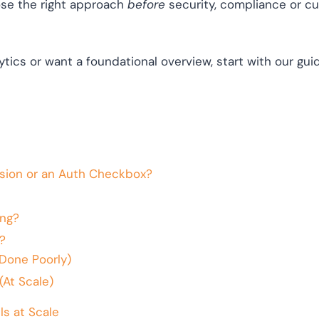
se the right approach
before
security, compliance or c
tics or want a foundational overview, start with our gu
sion or an Auth Checkbox?
ng?
?
Done Poorly)
(At Scale)
s at Scale