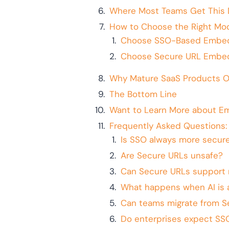
Where Most Teams Get This 
How to Choose the Right Mod
Choose SSO-Based Embedd
Choose Secure URL Embedd
Why Mature SaaS Products O
The Bottom Line
Want to Learn More about E
Frequently Asked Questions
Is SSO always more secur
Are Secure URLs unsafe?
Can Secure URLs support 
What happens when AI is 
Can teams migrate from S
Do enterprises expect SS