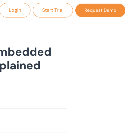
Login
Start Trial
Request Demo
Embedded
xplained