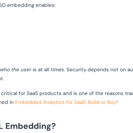
SSO embedding enables:
who the user is
at all times. Security depends not on au
t.
critical for SaaS products and is one of the reasons tradi
ned in
Embedded Analytics for SaaS: Build or Buy?
RL Embedding?