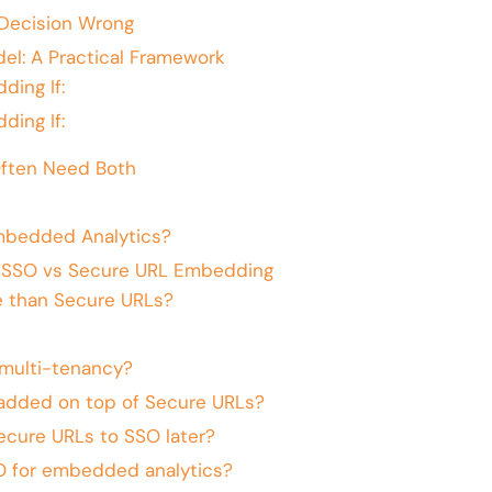
Decision Wrong
el: A Practical Framework
ing If:
ing If:
ften Need Both
mbedded Analytics?
: SSO vs Secure URL Embedding
e than Secure URLs?
multi-tenancy?
added on top of Secure URLs?
ecure URLs to SSO later?
O for embedded analytics?